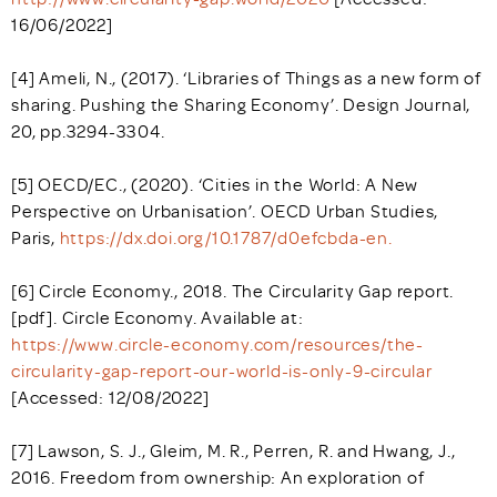
16/06/2022]
[4] Ameli, N., (2017). ‘Libraries of Things as a new form of
sharing. Pushing the Sharing Economy’. Design Journal,
20, pp.3294-3304.
[5] OECD/EC., (2020). ‘Cities in the World: A New
Perspective on Urbanisation’. OECD Urban Studies,
Paris,
https://dx.doi.org/10.1787/d0efcbda-en.
[6] Circle Economy., 2018. The Circularity Gap report.
[pdf]. Circle Economy. Available at:
https://www.circle-economy.com/resources/the-
circularity-gap-report-our-world-is-only-9-circular
[Accessed: 12/08/2022]
[7] Lawson, S. J., Gleim, M. R., Perren, R. and Hwang, J.,
2016. Freedom from ownership: An exploration of