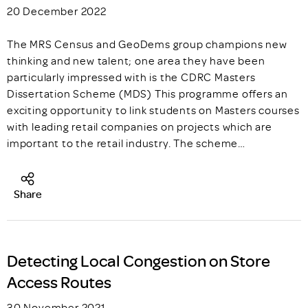
20 December 2022
The MRS Census and GeoDems group champions new
thinking and new talent; one area they have been
particularly impressed with is the CDRC Masters
Dissertation Scheme (MDS) This programme offers an
exciting opportunity to link students on Masters courses
with leading retail companies on projects which are
important to the retail industry. The scheme…
Share
Detecting Local Congestion on Store
Access Routes
30 November 2021