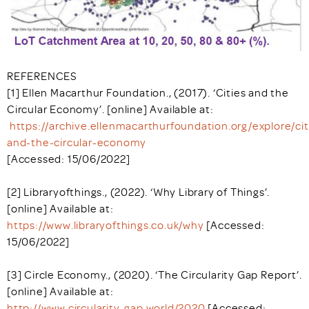
REFERENCES
[1] Ellen Macarthur Foundation., (2017). ‘Cities and the
Circular Economy’. [online] Available at:
https://archive.ellenmacarthurfoundation.org/explore/cit
and-the-circular-economy
[Accessed: 15/06/2022]
[2] Libraryofthings., (2022). ‘Why Library of Things’.
[online] Available at:
https://www.libraryofthings.co.uk/why
[Accessed:
15/06/2022]
[3] Circle Economy., (2020). ‘The Circularity Gap Report’.
[online] Available at:
http://www.circularity-gap.world/2020
[Accessed: