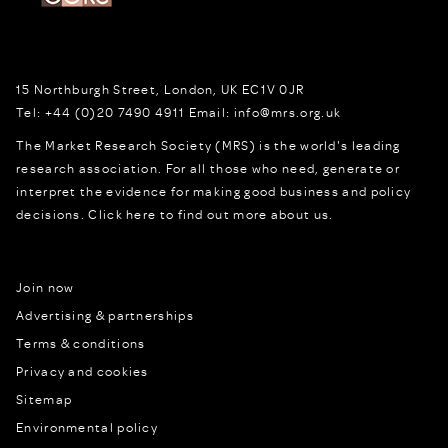
15 Northburgh Street
,
London,
UK
EC1V 0JR
Tel:
+44 (0)20 7490 4911
Email:
info@mrs.org.uk
The Market Research Society (MRS) is the world's leading
research association. For all those who need, generate or
interpret the evidence for making good business and policy
decisions.
Click here to find out more about us.
Join now
Advertising & partnerships
Terms & conditions
Privacy and cookies
Sitemap
Environmental policy