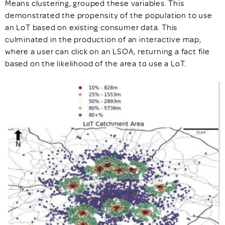
Means clustering, grouped these variables. This
demonstrated the propensity of the population to use
an LoT based on existing consumer data. This
culminated in the production of an interactive map,
where a user can click on an LSOA, returning a fact file
based on the likelihood of the area to use a LoT.