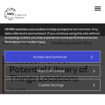
All MRS websites use cookies to help us improve our services. Any
New Delphi report: Who owns understanding?
data collected is anonymised. If you continue using this site without
accepting cookies you may experience some performance issues.
Read about our cookies
here
.
Home
—
News
—
Blogs
—
Geodemographics Blog
Assessment of
Accept and continue
Potential Library of
Reject all cookies
Things Locations
Cookie Settings
25 July 2023