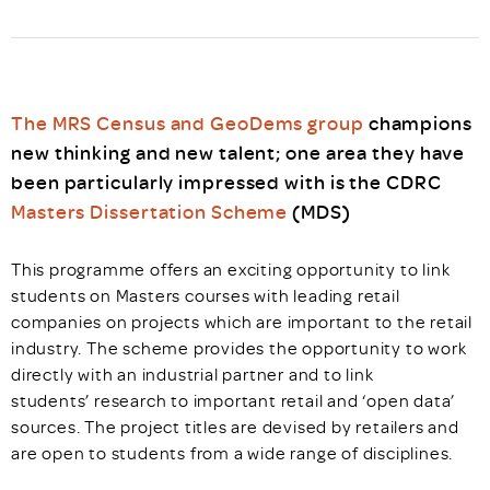
The MRS Census and GeoDems group
champions
new thinking and new talent; one area they have
been particularly impressed with is the CDRC
Masters Dissertation Scheme
(MDS)
This programme offers an exciting opportunity to link
students on Masters courses with leading retail
companies on projects which are important to the retail
industry. The scheme provides the opportunity to work
directly with an industrial partner and to link
students’ research to important retail and ‘open data’
sources. The project titles are devised by retailers and
are open to students from a wide range of disciplines.