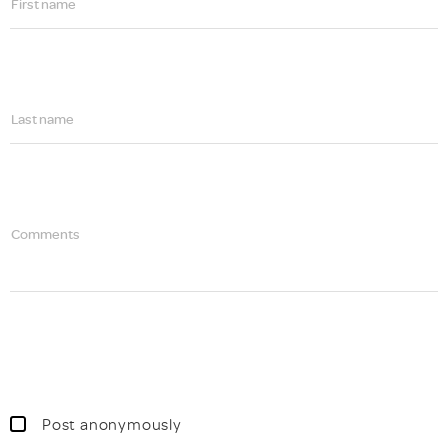
First name
Last name
Comments
Post anonymously