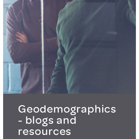
Geodemographics
- blogs and
resources