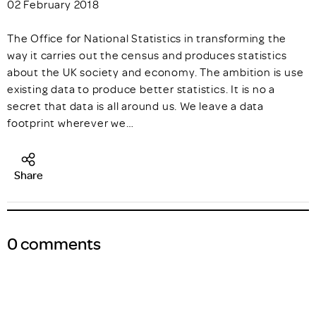
02 February 2018
The Office for National Statistics in transforming the
way it carries out the census and produces statistics
about the UK society and economy. The ambition is use
existing data to produce better statistics. It is no a
secret that data is all around us. We leave a data
footprint wherever we…
Share
0 comments