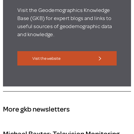
Visit the Geodemographics Knowledge
Base (GKB) for expert blogs and links to
useful sources of geodemographic data
and knowledge.
Visit the website
More gkb newsletters
Michael Baxter: Television Monitoring