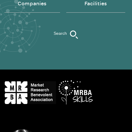
Companies
Facilities
Search