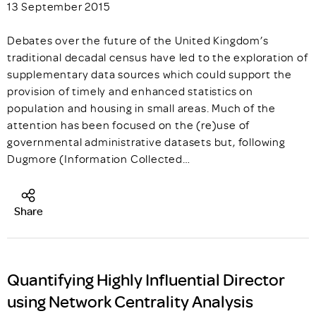
13 September 2015
Debates over the future of the United Kingdom’s
traditional decadal census have led to the exploration of
supplementary data sources which could support the
provision of timely and enhanced statistics on
population and housing in small areas. Much of the
attention has been focused on the (re)use of
governmental administrative datasets but, following
Dugmore (Information Collected…
Share
Quantifying Highly Influential Director
using Network Centrality Analysis