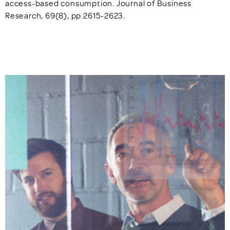
access-based consumption. Journal of Business
Research, 69(8), pp.2615-2623.