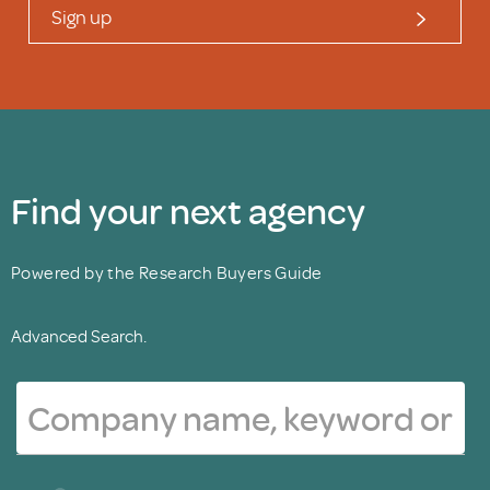
Sign up
Find your next agency
Powered by the Research Buyers Guide
Advanced Search.