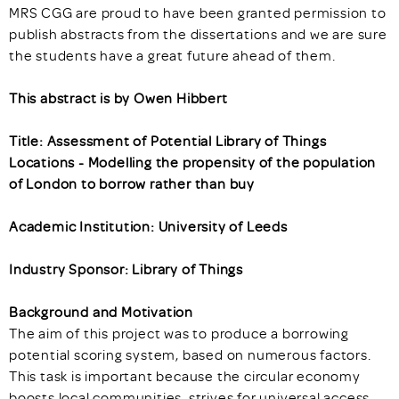
MRS CGG are proud to have been granted permission to
publish abstracts from the dissertations and we are sure
the students have a great future ahead of them.
This abstract is by Owen Hibbert
Title: Assessment of Potential Library of Things
Locations - Modelling the propensity of the population
of London to borrow rather than buy
Academic Institution: University of Leeds
Industry Sponsor: Library of Things
Background and Motivation
The aim of this project was to produce a borrowing
potential scoring system, based on numerous factors.
This task is important because the circular economy
boosts local communities, strives for universal access