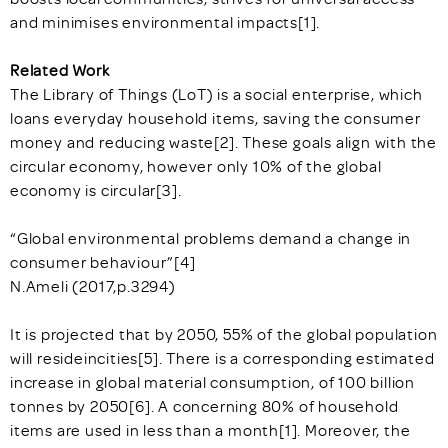
and minimises environmental impacts[1].
Related Work
The Library of Things (LoT) is a social enterprise, which
loans everyday household items, saving the consumer
money and reducing waste[2]. These goals align with the
circular economy, however only 10% of the global
economy is circular[3].
“Global environmental problems demand a change in
consumer behaviour”[4]
N.Ameli (2017,p.3294)
It is projected that by 2050, 55% of the global population
will resideincities[5]. There is a corresponding estimated
increase in global material consumption, of 100 billion
tonnes by 2050[6]. A concerning 80% of household
items are used in less than a month[1]. Moreover, the