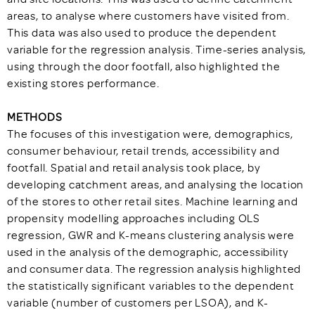
areas, to analyse where customers have visited from.
This data was also used to produce the dependent
variable for the regression analysis. Time-series analysis,
using through the door footfall, also highlighted the
existing stores performance.
METHODS
The focuses of this investigation were, demographics,
consumer behaviour, retail trends, accessibility and
footfall. Spatial and retail analysis took place, by
developing catchment areas, and analysing the location
of the stores to other retail sites. Machine learning and
propensity modelling approaches including OLS
regression, GWR and K-means clustering analysis were
used in the analysis of the demographic, accessibility
and consumer data. The regression analysis highlighted
the statistically significant variables to the dependent
variable (number of customers per LSOA), and K-