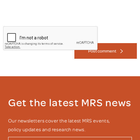
Post comment
Get the latest MRS news
Our newsletters cover the latest MRS events,
policy updates and research news.