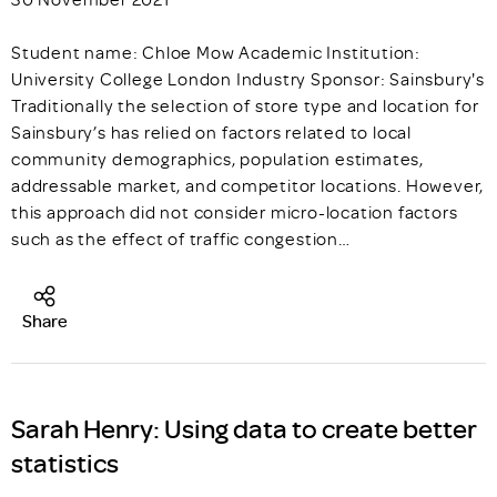
Student name: Chloe Mow Academic Institution:
University College London Industry Sponsor: Sainsbury's
Traditionally the selection of store type and location for
Sainsbury’s has relied on factors related to local
community demographics, population estimates,
addressable market, and competitor locations. However,
this approach did not consider micro-location factors
such as the effect of traffic congestion…
Share
Sarah Henry: Using data to create better
statistics