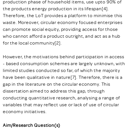
production phase of household items, use upto 90% of
the products energy production in its lifespan[4].
Therefore, the LoT provides a platform to minimise this
waste. Moreover, circular economy focused enterprises
can promote social equity, providing access for those
who cannot afford a product outright, and act as a hub
for the local community[2].
However, the motivations behind participation in access
- based consumption schemes are largely unknown, with
limited studies conducted so far, of which the majority
have been qualitative in nature[7]. Therefore, there is a
gap in the literature on the circular economy. This
dissertation aimed to address this gap, through
conducting quantitative research, analysing a range of
variables that may reflect use or lack of use of circular
economy initiatives.
Aim/Research Question(s)