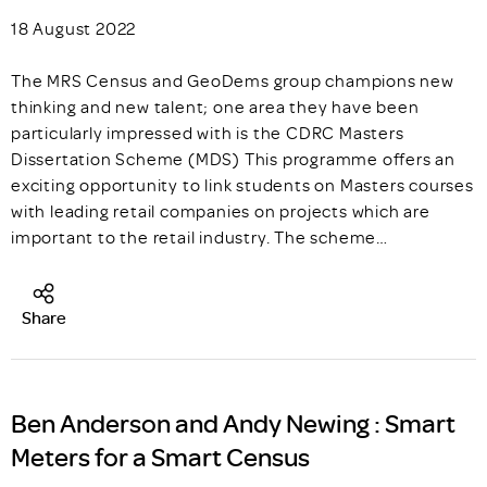
18 August 2022
The MRS Census and GeoDems group champions new
thinking and new talent; one area they have been
particularly impressed with is the CDRC Masters
Dissertation Scheme (MDS) This programme offers an
exciting opportunity to link students on Masters courses
with leading retail companies on projects which are
important to the retail industry. The scheme…
Share
Ben Anderson and Andy Newing : Smart
Meters for a Smart Census