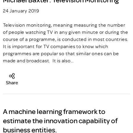
24 January 2019
Television monitoring, meaning measuring the number
of people watching TV in any given minute or during the
course of a programme, is conducted in most countries.
It is important for TV companies to know which
programmes are popular so that similar ones can be
made and broadcast. It is also…
Share
A machine learning framework to
estimate the innovation capability of
business entities.