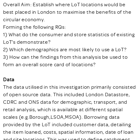
Overall Aim: Establish where LoT locations would be
best placed in London to maximise the benefits of the
circular economy.
Forming the following RQs:
1) What do the consumer and store statistics of existing
LoT’s demonstrate?
2) Which demographics are most likely to use a LoT?
3) How can the findings from this analysis be used to
form an overall score card of locations?
Data
The data utilised in this investigation primarily consisted
of open source data. This included London Datastore,
CDRC and ONS data for demographic, transport, and
retail analysis, which is available at different spatial
scales (e.g.Borough,LSOA,MSOA). Borrowing data
provided by the LoT included customer data, detailing
the item loaned, costs, spatial information, date of loan
and site locations. This was used to define catchment