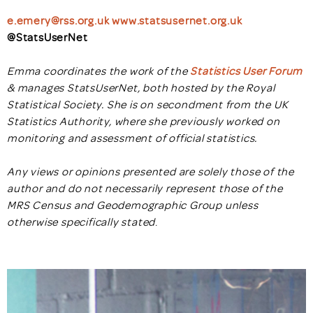
e.emery@rss.org.uk
www.statsusernet.org.uk
@StatsUserNet
Emma coordinates the work of the
Statistics User Forum
& manages StatsUserNet, both hosted by the Royal
Statistical Society. She is on secondment from the UK
Statistics Authority, where she previously worked on
monitoring and assessment of official statistics.
Any views or opinions presented are solely those of the
author and do not necessarily represent those of the
MRS Census and Geodemographic Group unless
otherwise specifically stated
.