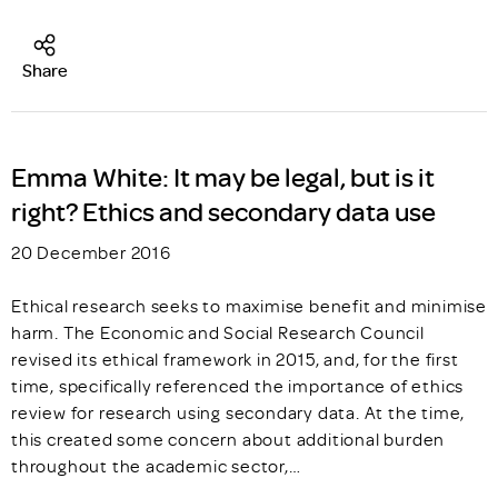
Share
Emma White: It may be legal, but is it
right? Ethics and secondary data use
20 December 2016
Ethical research seeks to maximise benefit and minimise
harm. The Economic and Social Research Council
revised its ethical framework in 2015, and, for the first
time, specifically referenced the importance of ethics
review for research using secondary data. At the time,
this created some concern about additional burden
throughout the academic sector,…