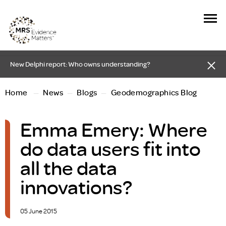
New Delphi report: Who owns understanding?
Home
—
News
—
Blogs
—
Geodemographics Blog
Emma Emery: Where
do data users fit into
all the data
innovations?
05 June 2015