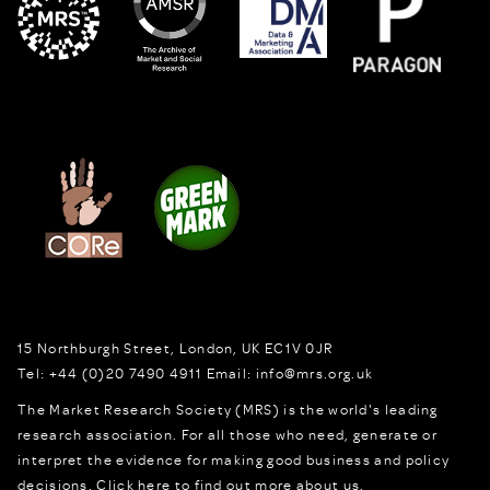
15 Northburgh Street
,
London,
UK
EC1V 0JR
Tel:
+44 (0)20 7490 4911
Email:
info@mrs.org.uk
The Market Research Society (MRS) is the world's leading
research association. For all those who need, generate or
interpret the evidence for making good business and policy
decisions.
Click here to find out more about us.