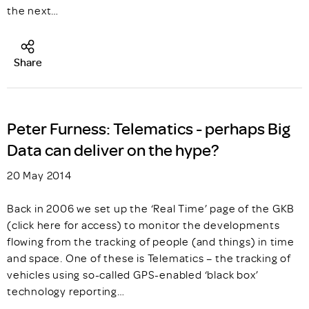
the next…
Share
Peter Furness: Telematics - perhaps Big
Data can deliver on the hype?
20 May 2014
Back in 2006 we set up the ‘Real Time’ page of the GKB
(click here for access) to monitor the developments
flowing from the tracking of people (and things) in time
and space. One of these is Telematics – the tracking of
vehicles using so-called GPS-enabled ‘black box’
technology reporting…