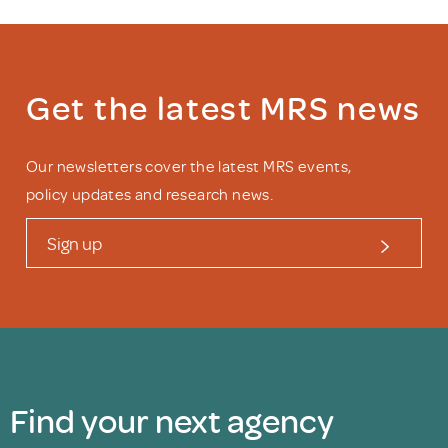
Get the latest MRS news
Our newsletters cover the latest MRS events,
policy updates and research news.
Sign up
Find your next agency