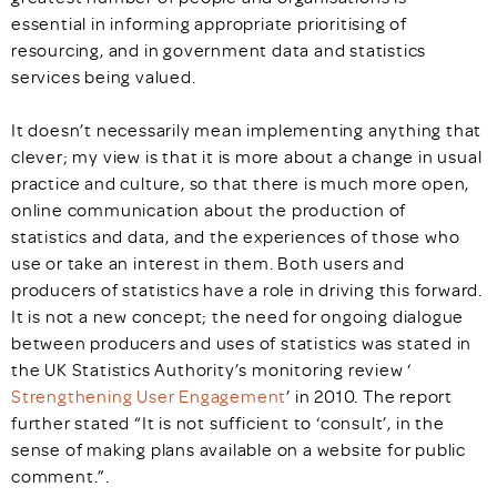
essential in informing appropriate prioritising of
resourcing, and in government data and statistics
services being valued.
It doesn’t necessarily mean implementing anything that
clever; my view is that it is more about a change in usual
practice and culture, so that there is much more open,
online communication about the production of
statistics and data, and the experiences of those who
use or take an interest in them. Both users and
producers of statistics have a role in driving this forward.
It is not a new concept; the need for ongoing dialogue
between producers and uses of statistics was stated in
the UK Statistics Authority’s monitoring review
‘
Strengthening User Engagement
’
in 2010. The report
further stated “It is not sufficient to ‘consult’, in the
sense of making plans available on a website for public
comment.”.