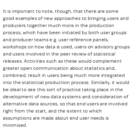
It is important to note, though, that there are some
good examples of new approaches to bringing users and
producers together much more in the production
process, which have been initiated by both user groups
and producer teams e.g. user reference panels,
workshops on how data is used, users on advisory groups
and users involved in the peer review of statistical
releases. Activities such as these would complement
greater open communication about statistics and,
combined, result in users being much more integrated
into the statistical production process. Similarly, it would
be ideal to see this sort of practice taking place in the
development of new data systems and consideration of
alternative data sources, so that end users are involved
right from the start, and the extent to which
assumptions are made about end user needs is
minimised.