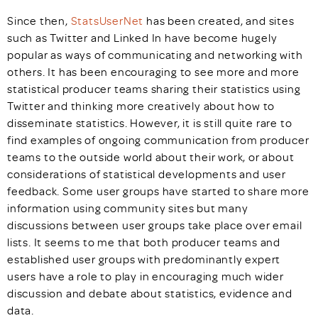
Since then,
StatsUserNet
has been created, and sites
such as Twitter and Linked In have become hugely
popular as ways of communicating and networking with
others. It has been encouraging to see more and more
statistical producer teams sharing their statistics using
Twitter and thinking more creatively about how to
disseminate statistics. However, it is still quite rare to
find examples of ongoing communication from producer
teams to the outside world about their work, or about
considerations of statistical developments and user
feedback. Some user groups have started to share more
information using community sites but many
discussions between user groups take place over email
lists. It seems to me that both producer teams and
established user groups with predominantly expert
users have a role to play in encouraging much wider
discussion and debate about statistics, evidence and
data.