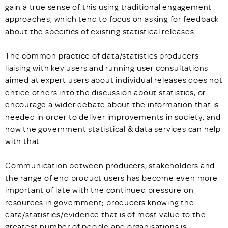
gain a true sense of this using traditional engagement
approaches, which tend to focus on asking for feedback
about the specifics of existing statistical releases.
The common practice of data/statistics producers
liaising with key users and running user consultations
aimed at expert users about individual releases does not
entice others into the discussion about statistics, or
encourage a wider debate about the information that is
needed in order to deliver improvements in society, and
how the government statistical & data services can help
with that.
Communication between producers, stakeholders and
the range of end product users has become even more
important of late with the continued pressure on
resources in government; producers knowing the
data/statistics/evidence that is of most value to the
greatest number of people and organisations is