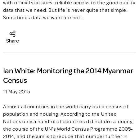
with official statistics: reliable access to the good quality
data that we need. But life is never quite that simple.
Sometimes data we want are not…
Share
Ian White: Monitoring the 2014 Myanmar
Census
11 May 2015
Almost all countries in the world carry out a census of
population and housing. According to the United
Nations only a handful of countries did not do so during
the course of the UN’s World Census Programme 2005-
2014, and the aim is to reduce that number further in