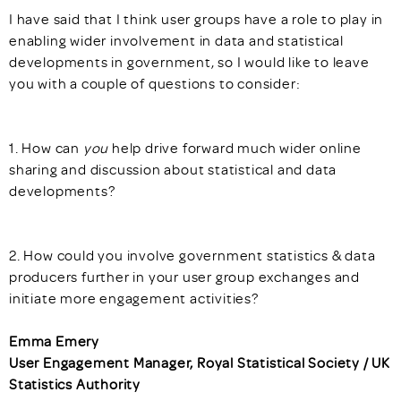
I have said that I think user groups have a role to play in
enabling wider involvement in data and statistical
developments in government, so I would like to leave
you with a couple of questions to consider:
1. How can
you
help drive forward much wider online
sharing and discussion about statistical and data
developments?
2. How could you involve government statistics & data
producers further in your user group exchanges and
initiate more engagement activities?
Emma Emery
User Engagement Manager, Royal Statistical Society / UK
Statistics Authority