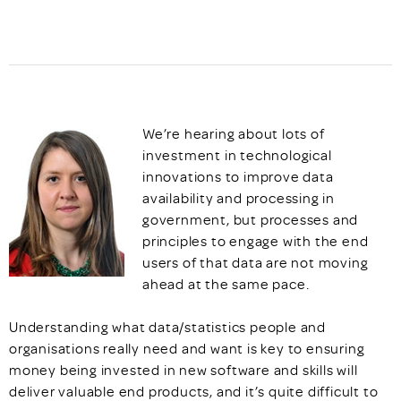
We’re hearing about lots of
investment in technological
innovations to improve data
availability and processing in
government, but processes and
principles to engage with the end
users of that data are not moving
ahead at the same pace.
Understanding what data/statistics people and
organisations really need and want is key to ensuring
money being invested in new software and skills will
deliver valuable end products, and it’s quite difficult to