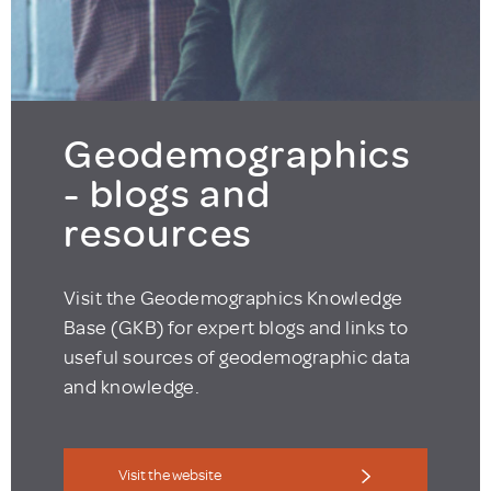
Geodemographics
- blogs and
resources
Visit the Geodemographics Knowledge
Base (GKB) for expert blogs and links to
useful sources of geodemographic data
and knowledge.
Visit the website