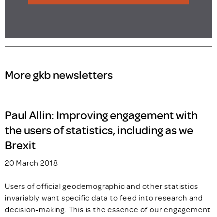
More gkb newsletters
Paul Allin: Improving engagement with
the users of statistics, including as we
Brexit
20 March 2018
Users of official geodemographic and other statistics
invariably want specific data to feed into research and
decision-making. This is the essence of our engagement