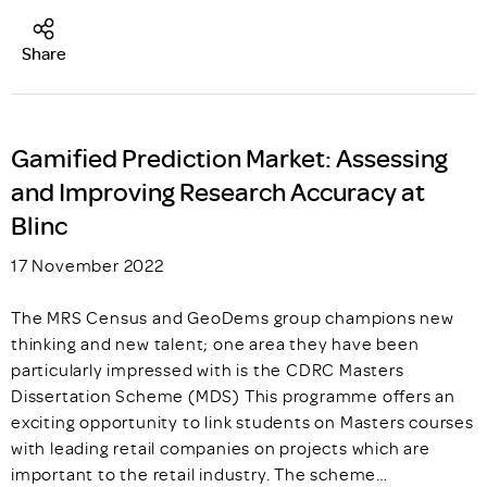
Share
Gamified Prediction Market: Assessing
and Improving Research Accuracy at
Blinc
17 November 2022
The MRS Census and GeoDems group champions new
thinking and new talent; one area they have been
particularly impressed with is the CDRC Masters
Dissertation Scheme (MDS) This programme offers an
exciting opportunity to link students on Masters courses
with leading retail companies on projects which are
important to the retail industry. The scheme…