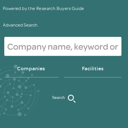
Powered by the Research Buyers Guide
Advanced Search.
Companies
Facilities
Search