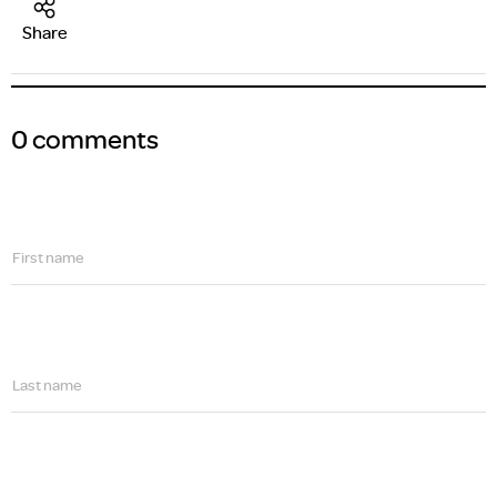
Share
0 comments
First name
Last name