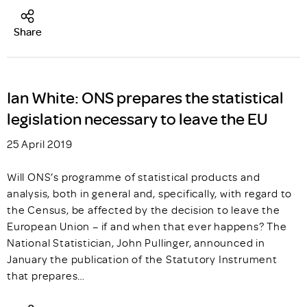
Share
Ian White: ONS prepares the statistical
legislation necessary to leave the EU
25 April 2019
Will ONS’s programme of statistical products and
analysis, both in general and, specifically, with regard to
the Census, be affected by the decision to leave the
European Union – if and when that ever happens? The
National Statistician, John Pullinger, announced in
January the publication of the Statutory Instrument
that prepares…