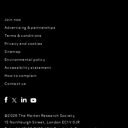
Join now
Advertising & partnerships
Terms & conditions
Privacy and cookies
Sitemap
Environmental policy
Accessibility statement
How to complain
Contact us
©2026 The Market Research Society,
15 Northburgh Street, London EC1V 0JR