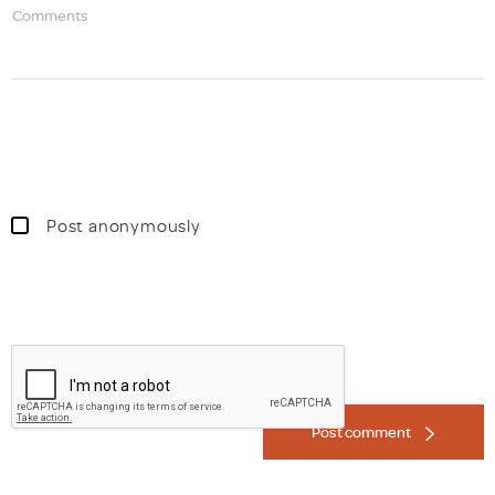
Comments
Post anonymously
Post comment