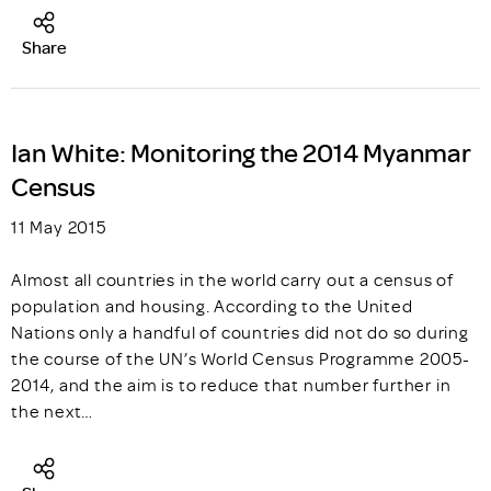
Share
Ian White: Monitoring the 2014 Myanmar
Census
11 May 2015
Almost all countries in the world carry out a census of
population and housing. According to the United
Nations only a handful of countries did not do so during
the course of the UN’s World Census Programme 2005-
2014, and the aim is to reduce that number further in
the next…