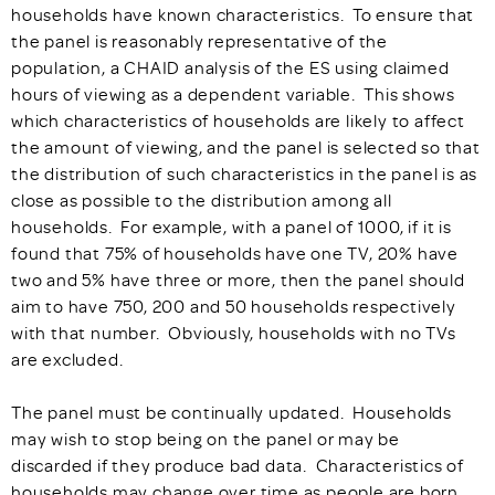
households have known characteristics. To ensure that
the panel is reasonably representative of the
population, a CHAID analysis of the ES using claimed
hours of viewing as a dependent variable. This shows
which characteristics of households are likely to affect
the amount of viewing, and the panel is selected so that
the distribution of such characteristics in the panel is as
close as possible to the distribution among all
households. For example, with a panel of 1000, if it is
found that 75% of households have one TV, 20% have
two and 5% have three or more, then the panel should
aim to have 750, 200 and 50 households respectively
with that number. Obviously, households with no TVs
are excluded.
The panel must be continually updated. Households
may wish to stop being on the panel or may be
discarded if they produce bad data. Characteristics of
households may change over time as people are born,