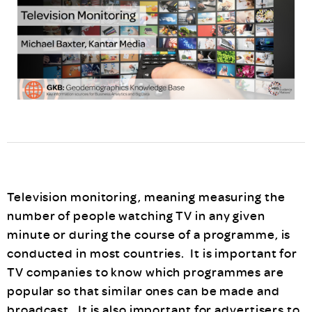
Television monitoring, meaning measuring the
number of people watching TV in any given
minute or during the course of a programme, is
conducted in most countries. It is important for
TV companies to know which programmes are
popular so that similar ones can be made and
broadcast. It is also important for advertisers to