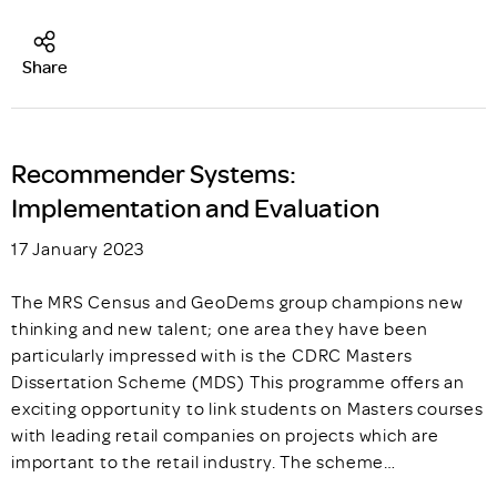
Share
Recommender Systems:
Implementation and Evaluation
17 January 2023
The MRS Census and GeoDems group champions new
thinking and new talent; one area they have been
particularly impressed with is the CDRC Masters
Dissertation Scheme (MDS) This programme offers an
exciting opportunity to link students on Masters courses
with leading retail companies on projects which are
important to the retail industry. The scheme…