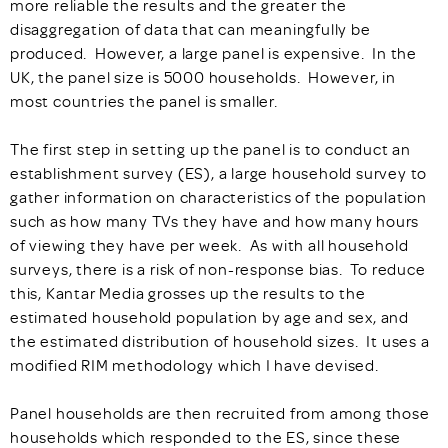
more reliable the results and the greater the
disaggregation of data that can meaningfully be
produced. However, a large panel is expensive. In the
UK, the panel size is 5000 households. However, in
most countries the panel is smaller.
The first step in setting up the panel is to conduct an
establishment survey (ES), a large household survey to
gather information on characteristics of the population
such as how many TVs they have and how many hours
of viewing they have per week. As with all household
surveys, there is a risk of non-response bias. To reduce
this, Kantar Media grosses up the results to the
estimated household population by age and sex, and
the estimated distribution of household sizes. It uses a
modified RIM methodology which I have devised.
Panel households are then recruited from among those
households which responded to the ES, since these