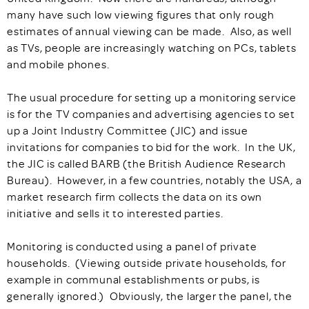
many have such low viewing figures that only rough
estimates of annual viewing can be made. Also, as well
as TVs, people are increasingly watching on PCs, tablets
and mobile phones.
The usual procedure for setting up a monitoring service
is for the TV companies and advertising agencies to set
up a Joint Industry Committee (JIC) and issue
invitations for companies to bid for the work. In the UK,
the JIC is called BARB (the British Audience Research
Bureau). However, in a few countries, notably the USA, a
market research firm collects the data on its own
initiative and sells it to interested parties.
Monitoring is conducted using a panel of private
households. (Viewing outside private households, for
example in communal establishments or pubs, is
generally ignored.) Obviously, the larger the panel, the