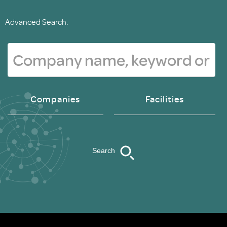
Advanced Search.
Companies
Facilities
Search