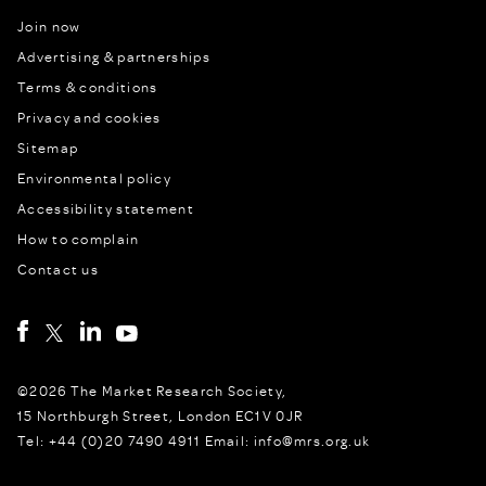
Join now
Advertising & partnerships
Terms & conditions
Privacy and cookies
Sitemap
Environmental policy
Accessibility statement
How to complain
Contact us
©2026 The Market Research Society,
15 Northburgh Street, London EC1V 0JR
Tel: +44 (0)20 7490 4911 Email: info@mrs.org.uk