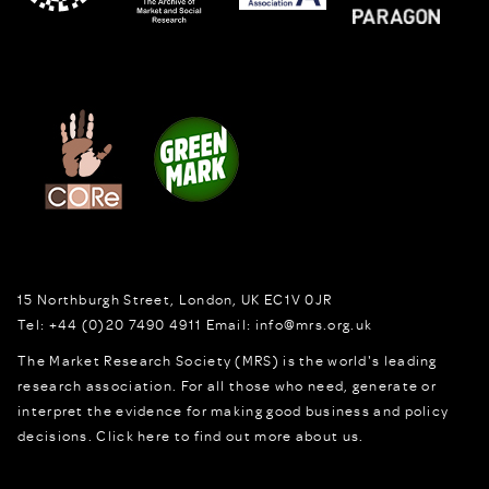
15 Northburgh Street
,
London,
UK
EC1V 0JR
Tel:
+44 (0)20 7490 4911
Email:
info@mrs.org.uk
The Market Research Society (MRS) is the world's leading
research association. For all those who need, generate or
interpret the evidence for making good business and policy
decisions.
Click here to find out more about us.