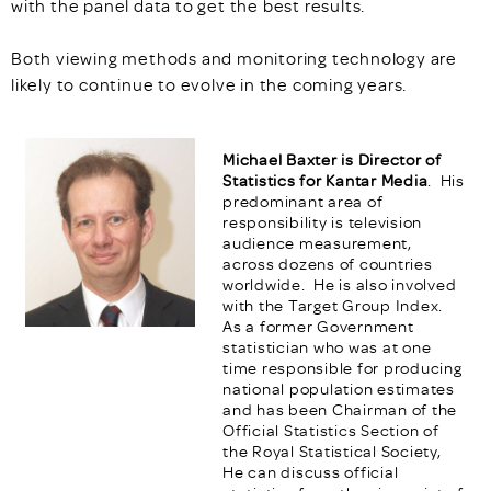
with the panel data to get the best results.
Both viewing methods and monitoring technology are
likely to continue to evolve in the coming years.
Michael Baxter is Director of
Statistics for Kantar Media
. His
predominant area of
responsibility is television
audience measurement,
across dozens of countries
worldwide. He is also involved
with the Target Group Index.
As a former Government
statistician who was at one
time responsible for producing
national population estimates
and has been Chairman of the
Official Statistics Section of
the Royal Statistical Society,
He can discuss official