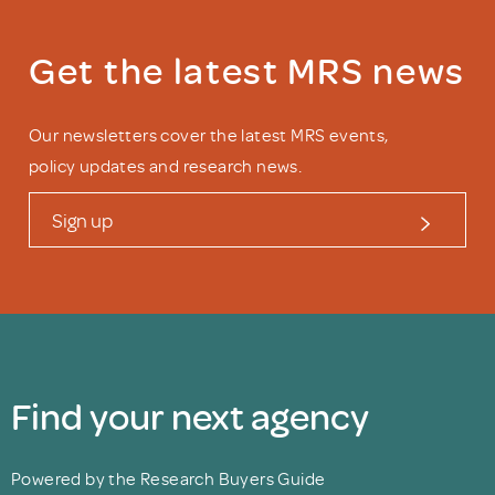
Get the latest MRS news
Our newsletters cover the latest MRS events,
policy updates and research news.
Sign up
Find your next agency
Powered by the Research Buyers Guide