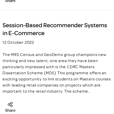
Share
Session-Based Recommender Systems
in E-Commerce
12 October 2022
The MRS Census and GeoDems group champions new
thinking and new talent; one area they have been
particularly impressed with is the CDRC Masters
Dissertation Scheme (MDS) This programme offers an
exciting opportunity to link students on Masters courses
with leading retail companies on projects which are
important to the retail industry. The scheme…
Share