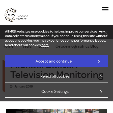
All MRS websites use cookies to help us improve our services. Any
New Delphi report: Who owns understanding?
data collected is anonymised. If you continue using this site without
accepting cookies you may experience some performance issues.
Read about our cookies
here
.
Home
—
News
—
Blogs
—
Geodemographics Blog
Michael Baxter:
Accept and continue
Television Monitoring
Reject all cookies
24 January 2019
Cookie Settings