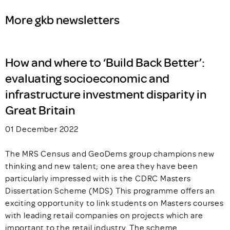
More gkb newsletters
How and where to ‘Build Back Better’:
evaluating socioeconomic and
infrastructure investment disparity in
Great Britain
01 December 2022
The MRS Census and GeoDems group champions new
thinking and new talent; one area they have been
particularly impressed with is the CDRC Masters
Dissertation Scheme (MDS) This programme offers an
exciting opportunity to link students on Masters courses
with leading retail companies on projects which are
important to the retail industry. The scheme…