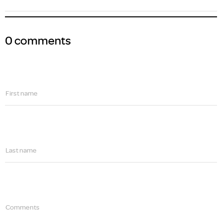
0 comments
First name
Last name
Comments