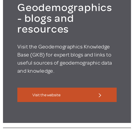
Geodemographics
- blogs and
resources
Visit the Geodemographics Knowledge
Base (GKB) for expert blogs and links to
useful sources of geodemographic data
and knowledge.
Visit the website