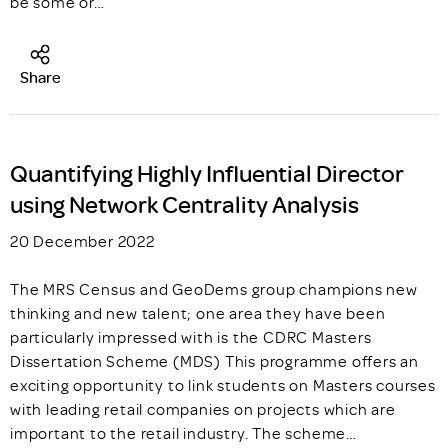
be some or…
Share
Quantifying Highly Influential Director
using Network Centrality Analysis
20 December 2022
The MRS Census and GeoDems group champions new
thinking and new talent; one area they have been
particularly impressed with is the CDRC Masters
Dissertation Scheme (MDS) This programme offers an
exciting opportunity to link students on Masters courses
with leading retail companies on projects which are
important to the retail industry. The scheme…