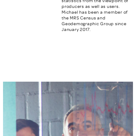
statistics from the viewpoint of
producers as well as users.
Michael has been a member of
the MRS Census and
Geodemographic Group since
January 2017.