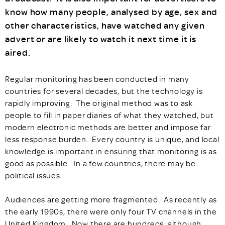
know how many people, analysed by age, sex and
other characteristics, have watched any given
advert or are likely to watch it next time it is
aired.
Regular monitoring has been conducted in many
countries for several decades, but the technology is
rapidly improving. The original method was to ask
people to fill in paper diaries of what they watched, but
modern electronic methods are better and impose far
less response burden. Every country is unique, and local
knowledge is important in ensuring that monitoring is as
good as possible. In a few countries, there may be
political issues.
Audiences are getting more fragmented. As recently as
the early 1990s, there were only four TV channels in the
United Kingdom. Now there are hundreds, although