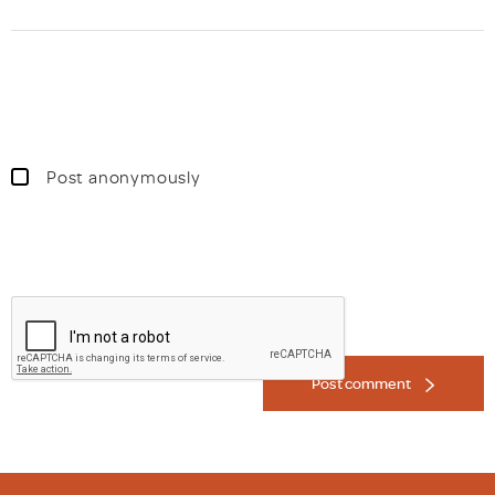
Post anonymously
Post comment