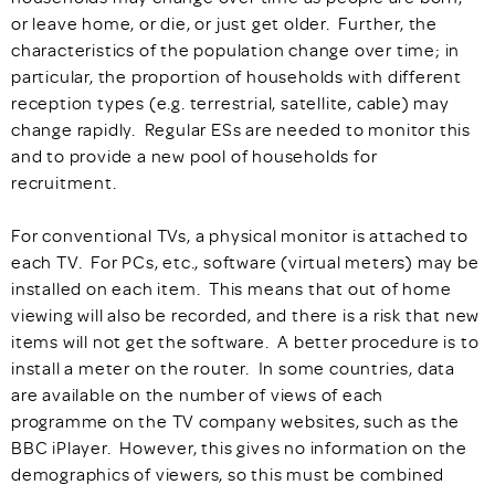
or leave home, or die, or just get older. Further, the
characteristics of the population change over time; in
particular, the proportion of households with different
reception types (e.g. terrestrial, satellite, cable) may
change rapidly. Regular ESs are needed to monitor this
and to provide a new pool of households for
recruitment.
For conventional TVs, a physical monitor is attached to
each TV. For PCs, etc., software (virtual meters) may be
installed on each item. This means that out of home
viewing will also be recorded, and there is a risk that new
items will not get the software. A better procedure is to
install a meter on the router. In some countries, data
are available on the number of views of each
programme on the TV company websites, such as the
BBC iPlayer. However, this gives no information on the
demographics of viewers, so this must be combined