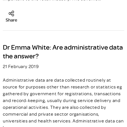
Share
Dr Emma White: Are administrative data
the answer?
21 February 2019
Administrative data are data collected routinely at
source for purposes other than research or statistics eg
gathered by government for registrations, transactions
and record-keeping, usually during service delivery and
operational activities. They are also collected by
commercial and private sector organisations,
universities and health services. Administrative data can