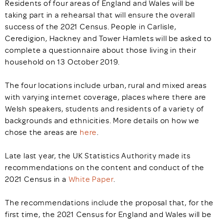
Residents of four areas of England and Wales will be
taking part in a rehearsal that will ensure the overall
success of the 2021 Census. People in Carlisle,
Ceredigion, Hackney and Tower Hamlets will be asked to
complete a questionnaire about those living in their
household on 13 October 2019.
The four locations include urban, rural and mixed areas
with varying internet coverage, places where there are
Welsh speakers, students and residents of a variety of
backgrounds and ethnicities. More details on how we
chose the areas are
here
.
Late last year, the UK Statistics Authority made its
recommendations on the content and conduct of the
2021 Census in a
White Paper
.
The recommendations include the proposal that, for the
first time, the 2021 Census for England and Wales will be