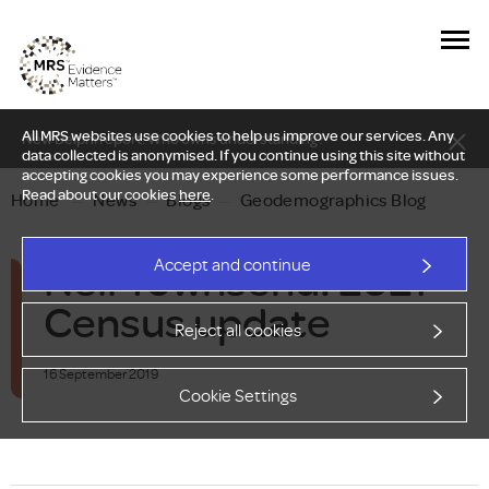
All MRS websites use cookies to help us improve our services. Any
New Delphi report: Who owns understanding?
data collected is anonymised. If you continue using this site without
accepting cookies you may experience some performance issues.
Read about our cookies
here
.
Home
—
News
—
Blogs
—
Geodemographics Blog
Neil Townsend: 2021
Accept and continue
Census update
Reject all cookies
16 September 2019
Cookie Settings