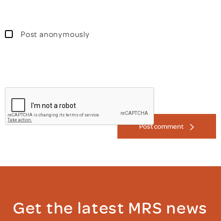
Post anonymously
Post comment
Get the latest MRS news