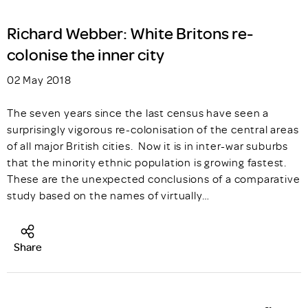
Richard Webber: White Britons re-
colonise the inner city
02 May 2018
The seven years since the last census have seen a
surprisingly vigorous re-colonisation of the central areas
of all major British cities. Now it is in inter-war suburbs
that the minority ethnic population is growing fastest.
These are the unexpected conclusions of a comparative
study based on the names of virtually…
Share