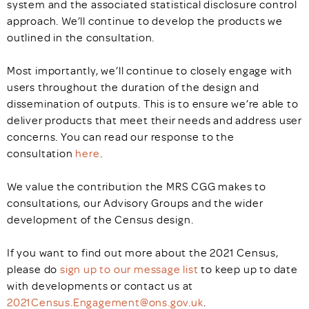
system and the associated statistical disclosure control
approach. We’ll continue to develop the products we
outlined in the consultation.
Most importantly, we’ll continue to closely engage with
users throughout the duration of the design and
dissemination of outputs. This is to ensure we’re able to
deliver products that meet their needs and address user
concerns. You can read our response to the
consultation
here
.
We value the contribution the MRS CGG makes to
consultations, our Advisory Groups and the wider
development of the Census design.
If you want to find out more about the 2021 Census,
please do
sign up to our message list
to keep up to date
with developments or contact us at
2021Census.Engagement@ons.gov.uk
.