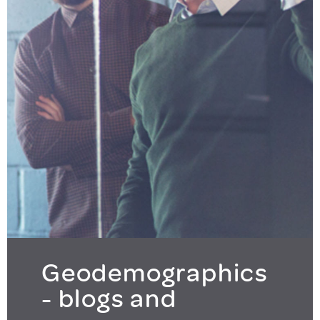
Geodemographics
- blogs and