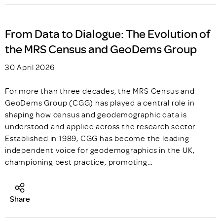
From Data to Dialogue: The Evolution of
the MRS Census and GeoDems Group
30 April 2026
For more than three decades, the MRS Census and
GeoDems Group (CGG) has played a central role in
shaping how census and geodemographic data is
understood and applied across the research sector.
Established in 1989, CGG has become the leading
independent voice for geodemographics in the UK,
championing best practice, promoting…
Share