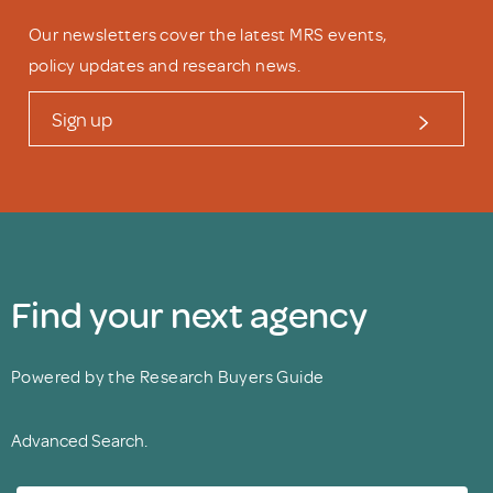
Our newsletters cover the latest MRS events,
policy updates and research news.
Sign up
Find your next agency
Powered by the Research Buyers Guide
Advanced Search.