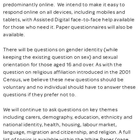
predominantly online. We intend to make it easy to
respond online on all devices, including mobiles and
tablets, with Assisted Digital face-to-face help available
for those who need it. Paper questionnaires will also be
available.
There will be questions on gender identity (while
keeping the existing question on sex) and sexual
orientation for those aged 16 and over. As with the
question on religious affiliation introduced in the 2001
Census, we believe these new questions should be
voluntary and no individual should have to answer these
questions if they prefer not to.
We will continue to ask questions on key themes
including carers, demography, education, ethnicity and
national identity, health, housing, labour market,
language, migration and citizenship, and religion. A full
list of topics is available within the White Paper (page