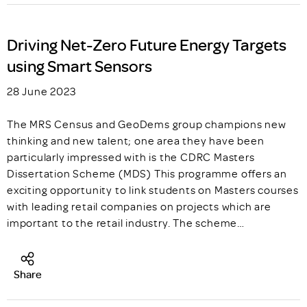
Driving Net-Zero Future Energy Targets
using Smart Sensors
28 June 2023
The MRS Census and GeoDems group champions new
thinking and new talent; one area they have been
particularly impressed with is the CDRC Masters
Dissertation Scheme (MDS) This programme offers an
exciting opportunity to link students on Masters courses
with leading retail companies on projects which are
important to the retail industry. The scheme…
Share