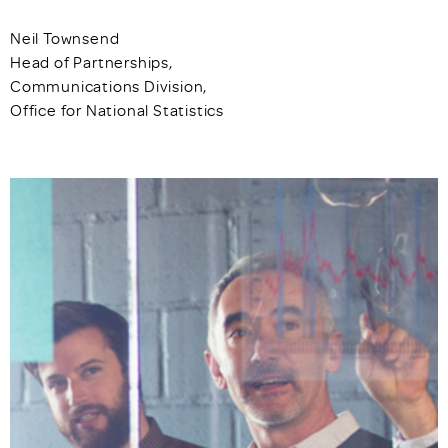
Neil Townsend
Head of Partnerships,
Communications Division,
Office for National Statistics