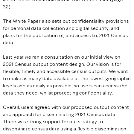
32).
The White Paper also sets out confidentiality provisions
for personal data collection and digital security, and
plans for the publication of, and access to, 2021 Census
data.
Last year we ran a consultation on our initial view on
2021 Census output content design. Our vision is for
flexible, timely and accessible census outputs. We want
to make as many data available at the lowest geographic
levels and as easily as possible, so users can access the
data they need, whilst protecting confidentiality.
Overall, users agreed with our proposed output content
and approach for disseminating 2021 Census data.
There was strong support for our strategy to
disseminate census data using a flexible dissemination