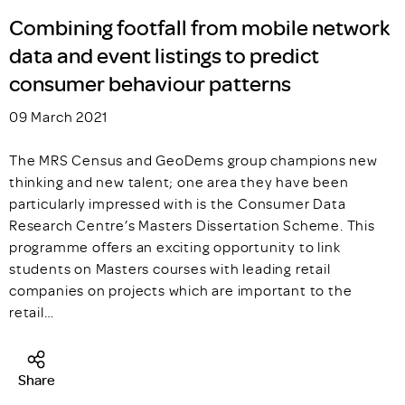
Combining footfall from mobile network
data and event listings to predict
consumer behaviour patterns
09 March 2021
The MRS Census and GeoDems group champions new
thinking and new talent; one area they have been
particularly impressed with is the Consumer Data
Research Centre’s Masters Dissertation Scheme. This
programme offers an exciting opportunity to link
students on Masters courses with leading retail
companies on projects which are important to the
retail…
Share