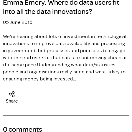
Emma Emery: Where do data users fit
into all the data innovations?
05 June 2015
We’re hearing about lots of investment in technological
innovations to improve data availability and processing
in government, but processes and principles to engage
with the end users of that data are not moving ahead at
the same pace.Understanding what data/statistics
people and organisations really need and want is key to
ensuring money being invested…
Share
0 comments