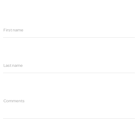
First name
Last name
Comments