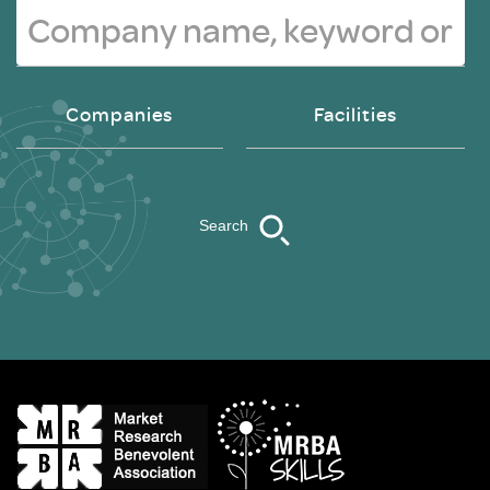
Companies
Facilities
Search