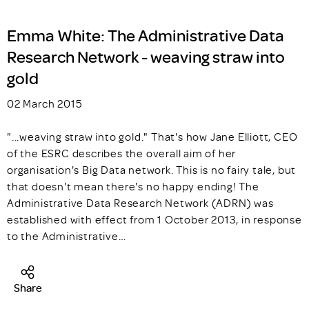
Emma White: The Administrative Data
Research Network - weaving straw into
gold
02 March 2015
"...weaving straw into gold." That's how Jane Elliott, CEO
of the ESRC describes the overall aim of her
organisation's Big Data network. This is no fairy tale, but
that doesn't mean there's no happy ending! The
Administrative Data Research Network (ADRN) was
established with effect from 1 October 2013, in response
to the Administrative…
Share