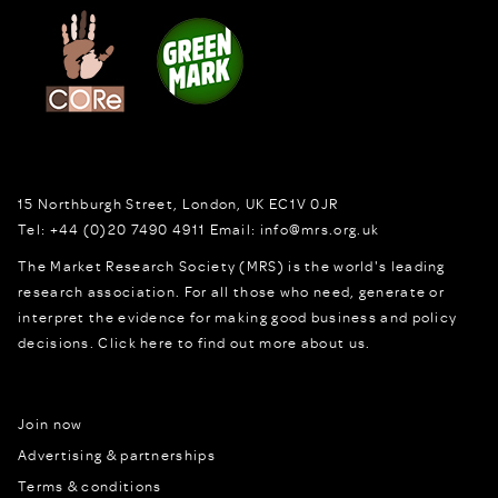
15 Northburgh Street
,
London,
UK
EC1V 0JR
Tel:
+44 (0)20 7490 4911
Email:
info@mrs.org.uk
The Market Research Society (MRS) is the world's leading
research association. For all those who need, generate or
interpret the evidence for making good business and policy
decisions.
Click here to find out more about us.
Join now
Advertising & partnerships
Terms & conditions