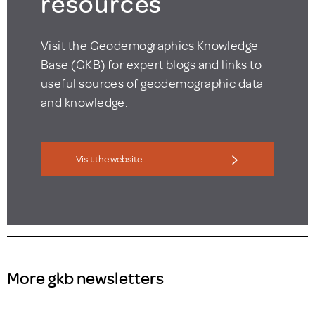
resources
Visit the Geodemographics Knowledge
Base (GKB) for expert blogs and links to
useful sources of geodemographic data
and knowledge.
Visit the website
More gkb newsletters