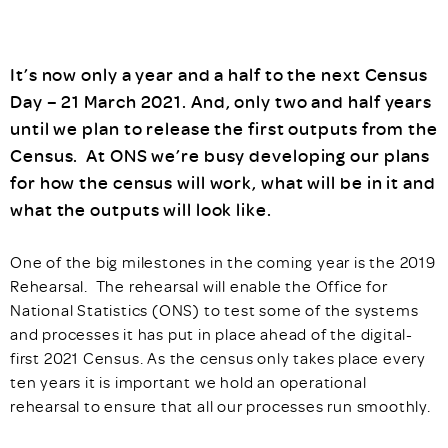
It’s now only a year and a half to the next Census
Day – 21 March 2021. And, only two and half years
until we plan to release the first outputs from the
Census. At ONS we’re busy developing our plans
for how the census will work, what will be in it and
what the outputs will look like.
One of the big milestones in the coming year is the 2019
Rehearsal. The rehearsal will enable the Office for
National Statistics (ONS) to test some of the systems
and processes it has put in place ahead of the digital-
first 2021 Census. As the census only takes place every
ten years it is important we hold an operational
rehearsal to ensure that all our processes run smoothly.