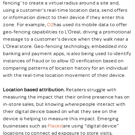
fencing’ to create a virtual radius around a site and,
using a customer’s real-time location data, send offers
or information direct to their device if they enter this
zone. For example,
O2
has used its mobile data to offer
geo-fencing capabilities to L’Oreal, driving a promotional
message to a customer’s device when they walk near a
L’Oreal store. Geo-fencing technology, embedded into
banking and payment apps, is also being used to identify
instances of fraud or to allow ID verification based on
comparing patterns of location history for an individual
with the real-time location movement of their device.
Location based attribution.
Retailers struggle with
measuring the impact that their online presence has on
in-store sales, but knowing
where
people interact with
their digital device based on what they see on the
device is helping to measure this impact. Emerging
businesses such as
Placed
are using “digital device”
locations to connect ad exposure to store visits,