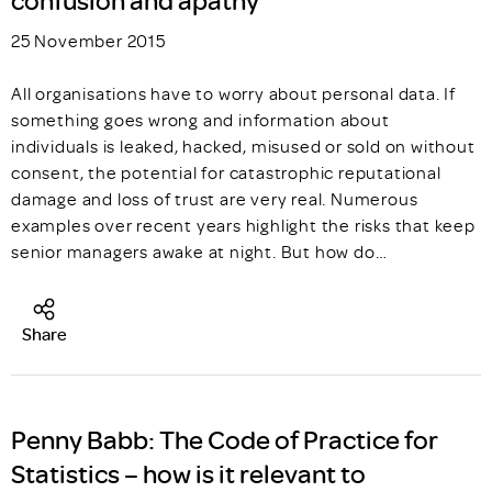
25 November 2015
All organisations have to worry about personal data. If
something goes wrong and information about
individuals is leaked, hacked, misused or sold on without
consent, the potential for catastrophic reputational
damage and loss of trust are very real. Numerous
examples over recent years highlight the risks that keep
senior managers awake at night. But how do…
Share
Penny Babb: The Code of Practice for
Statistics – how is it relevant to