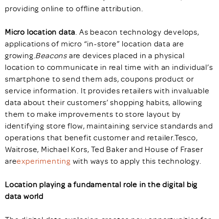
providing online to offline attribution.
Micro location data
. As beacon technology develops,
applications of micro “in-store” location data are
growing.
Beacons
are devices placed in a physical
location to communicate in real time with an individual’s
smartphone to send them ads, coupons product or
service information. It provides retailers with invaluable
data about their customers’ shopping habits, allowing
them to make improvements to store layout by
identifying store flow, maintaining service standards and
operations that benefit customer and retailer.Tesco,
Waitrose, Michael Kors, Ted Baker and House of Fraser
are
experimenting
with ways to apply this technology.
Location playing a fundamental role in the digital big
data world