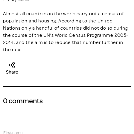
Almost all countries in the world carry out a census of
population and housing. According to the United
Nations only a handful of countries did not do so during
the course of the UN’s World Census Programme 2005-
2014, and the aim is to reduce that number further in
the next…
Share
0 comments
First name