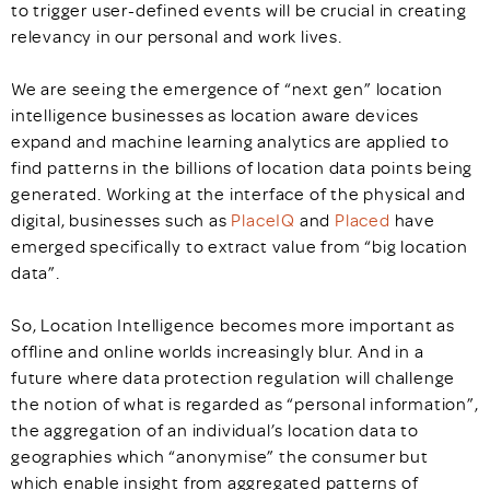
to trigger user-defined events will be crucial in creating
relevancy in our personal and work lives.
We are seeing the emergence of “next gen” location
intelligence businesses as location aware devices
expand and machine learning analytics are applied to
find patterns in the billions of location data points being
generated. Working at the interface of the physical and
digital, businesses such as
PlaceIQ
and
Placed
have
emerged specifically to extract value from “big location
data”.
So, Location Intelligence becomes more important as
offline and online worlds increasingly blur. And in a
future where data protection regulation will challenge
the notion of what is regarded as “personal information”,
the aggregation of an individual’s location data to
geographies which “anonymise” the consumer but
which enable insight from aggregated patterns of