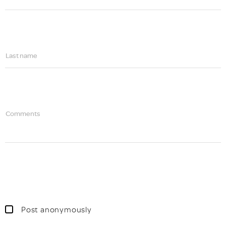
Last name
Comments
Post anonymously