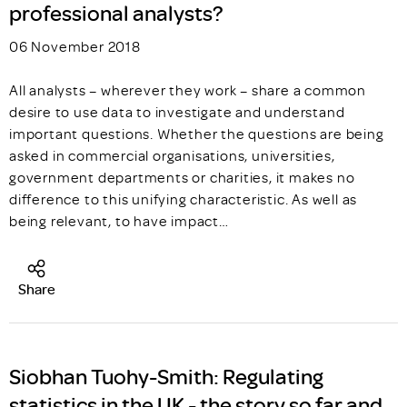
professional analysts?
06 November 2018
All analysts – wherever they work – share a common
desire to use data to investigate and understand
important questions. Whether the questions are being
asked in commercial organisations, universities,
government departments or charities, it makes no
difference to this unifying characteristic. As well as
being relevant, to have impact…
Share
Siobhan Tuohy-Smith: Regulating
statistics in the UK - the story so far and