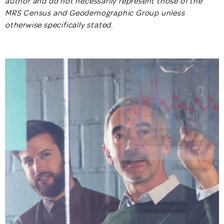
author and do not necessarily represent those of the
MRS Census and Geodemographic Group unless
otherwise specifically stated
.