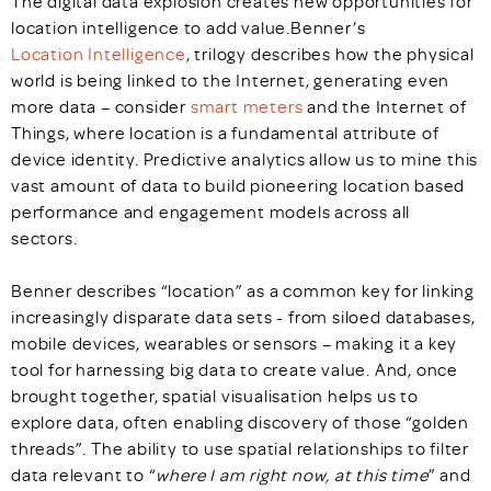
The digital data explosion creates new opportunities for
location intelligence to add value.Benner’s
Location Intelligence
, trilogy describes how the physical
world is being linked to the Internet, generating even
more data – consider
smart meters
and the Internet of
Things, where location is a fundamental attribute of
device identity. Predictive analytics allow us to mine this
vast amount of data to build pioneering location based
performance and engagement models across all
sectors.
Benner describes “location” as a common key for linking
increasingly disparate data sets - from siloed databases,
mobile devices, wearables or sensors – making it a key
tool for harnessing big data to create value. And, once
brought together, spatial visualisation helps us to
explore data, often enabling discovery of those “golden
threads”. The ability to use spatial relationships to filter
data relevant to “
where I am right now, at this time
” and