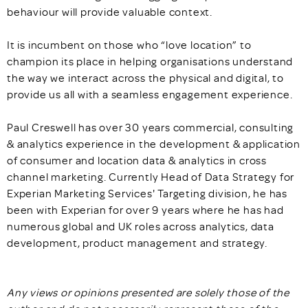
behaviour will provide valuable context.
It is incumbent on those who “love location” to
champion its place in helping organisations understand
the way we interact across the physical and digital, to
provide us all with a seamless engagement experience.
Paul Creswell has over 30 years commercial, consulting
& analytics experience in the development & application
of consumer and location data & analytics in cross
channel marketing. Currently Head of Data Strategy for
Experian Marketing Services' Targeting division, he has
been with Experian for over 9 years where he has had
numerous global and UK roles across analytics, data
development, product management and strategy.
Any views or opinions presented are solely those of the