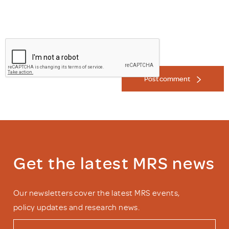
Post comment
Get the latest MRS news
Our newsletters cover the latest MRS events,
policy updates and research news.