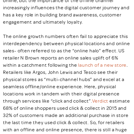
online, but the importance of the offline channel
increasingly influences the digital customer journey and
has a key role in building brand awareness, customer
engagement and ultimately loyalty.
The online growth numbers often fail to appreciate this
interdependency between physical locations and online
sales- often referred to as the “online halo” effect. US
retailer N Brown reports an online sales uplift of 6%
within a catchment following the
launch of a new store
.
Retailers like Argos, John Lewis and Tesco see their
physical stores as “multi-channel hubs” and excel at a
seamless offline/online experience. Here, physical
locations work in tandem with their digital presence
through services like “click and collect”.
Verdict
estimate
68% of online shoppers used click & collect in 2015 and
32% of customers made an additional purchase in store
the last time they used click & collect. So, for retailers
with an offline and online presence, there is still a huge