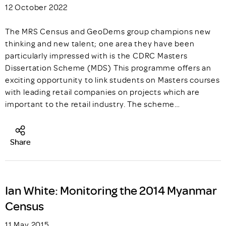
12 October 2022
The MRS Census and GeoDems group champions new
thinking and new talent; one area they have been
particularly impressed with is the CDRC Masters
Dissertation Scheme (MDS) This programme offers an
exciting opportunity to link students on Masters courses
with leading retail companies on projects which are
important to the retail industry. The scheme…
Share
Ian White: Monitoring the 2014 Myanmar
Census
11 May 2015