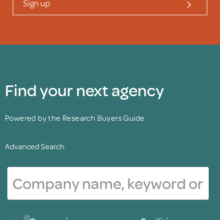
Sign up
Find your next agency
Powered by the Research Buyers Guide
Advanced Search.