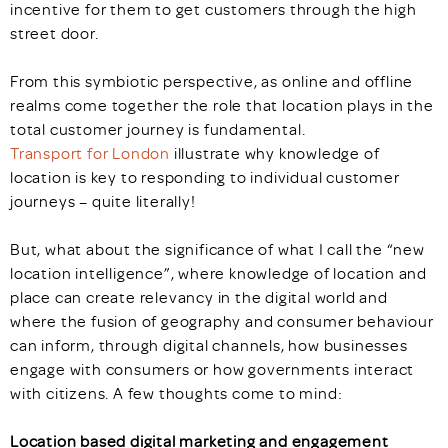
incentive for them to get customers through the high
street door.
From this symbiotic perspective, as online and offline
realms come together the role that location plays in the
total customer journey is fundamental.
Transport for London
illustrate why knowledge of
location is key to responding to individual customer
journeys – quite literally!
But, what about the significance of what I call the “new
location intelligence”, where knowledge of location and
place can create relevancy in the digital world and
where the fusion of geography and consumer behaviour
can inform, through digital channels, how businesses
engage with consumers or how governments interact
with citizens. A few thoughts come to mind:
Location based digital marketing and engagement