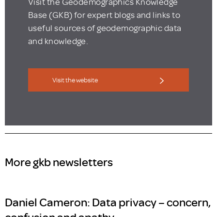
Visit the Geodemographics Knowledge
Base (GKB) for expert blogs and links to
useful sources of geodemographic data
and knowledge.
Visit the website
More gkb newsletters
Daniel Cameron: Data privacy – concern,
confusion and apathy