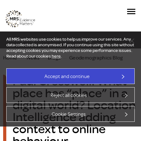
All MRS websites use cookies to help us improve our services. Any
New Delphi report: Who owns understanding?
data collected is anonymised. If you continue using this site without
accepting cookies you may experience some performance issues.
Read about our cookies
here
.
Home
—
News
—
Blogs
—
Geodemographics Blog
Paul Cresswell: What
Accept and continue
place has “place” in a
Reject all cookies
digital world? Location
Intelligence adding
Cookie Settings
context to online
behaviour