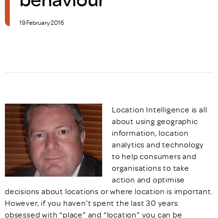
19 February 2016
Location Intelligence is all
about using geographic
information, location
analytics and technology
to help consumers and
organisations to take
action and optimise
decisions about locations or where location is important.
However, if you haven’t spent the last 30 years
obsessed with “place” and “location” you can be