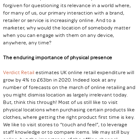
forgiven for questioning its relevance in a world where,
for many of us, our primary interaction with a brand,
retailer or service is increasingly online. And to a
marketer, why would the location of somebody matter
when you can engage with them on any device,
anywhere, any time?
The enduring importance of physical presence
Verdict Retail
estimates UK online retail expenditure will
grow by 4% to £63bn in 2020. Indeed look at any
number of forecasts on the march of online retailing and
you might dismiss location as largely irrelevant today.
But, think this through! Most of us still like to visit
physical locations when purchasing certain products like
clothes, where getting the right product first time is key.
We like to visit stores to “touch and feel”, to leverage
staff knowledge or to compare items. We may still buy