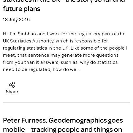
future plans
18 July 2016
Hi, I'm Siobhan and I work for the regulatory part of the
UK Statistics Authority, which is responsible for
regulating statistics in the UK. Like some of the people I
meet, that sentence may generate more questions
from you than it answers, such as: why do statistics
need to be regulated, how do we…
Share
Peter Furness: Geodemographics goes
mobile – tracking people and things on