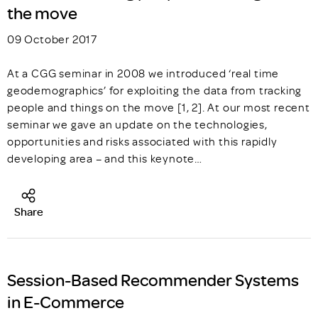
the move
09 October 2017
At a CGG seminar in 2008 we introduced ‘real time
geodemographics’ for exploiting the data from tracking
people and things on the move [1, 2]. At our most recent
seminar we gave an update on the technologies,
opportunities and risks associated with this rapidly
developing area – and this keynote…
Share
Session-Based Recommender Systems
in E-Commerce