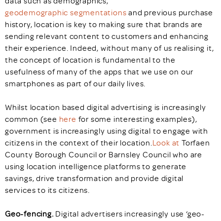
data such as demographics,
geodemographic segmentations
and previous purchase
history, location is key to making sure that brands are
sending relevant content to customers and enhancing
their experience. Indeed, without many of us realising it,
the concept of location is fundamental to the
usefulness of many of the apps that we use on our
smartphones as part of our daily lives.
Whilst location based digital advertising is increasingly
common (see
here
for some interesting examples),
government is increasingly using digital to engage with
citizens in the context of their location.
Look at
Torfaen
County Borough Council or Barnsley Council who are
using location intelligence platforms to generate
savings, drive transformation and provide digital
services to its citizens.
Geo-fencing.
Digital advertisers increasingly use ‘geo-