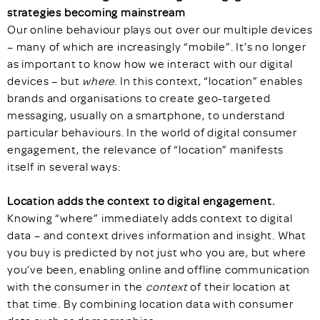
strategies becoming mainstream
Our online behaviour plays out over our multiple devices
– many of which are increasingly “mobile”. It’s no longer
as important to know how we interact with our digital
devices – but
where
. In this context, “location” enables
brands and organisations to create geo-targeted
messaging, usually on a smartphone, to understand
particular behaviours. In the world of digital consumer
engagement, the relevance of “location” manifests
itself in several ways:
Location adds the context to digital engagement.
Knowing “where” immediately adds context to digital
data – and context drives information and insight. What
you buy is predicted by not just who you are, but where
you’ve been
,
enabling online and offline communication
with the consumer in the
context
of their location at
that time. By combining location data with consumer