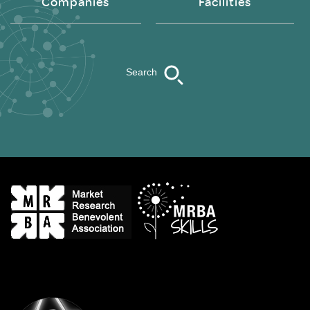
Companies
Facilities
Search