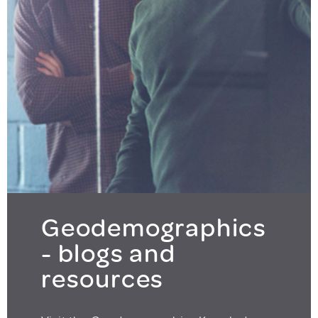
Geodemographics
- blogs and
resources