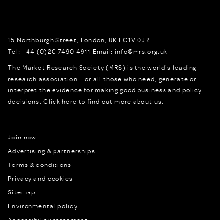
15 Northburgh Street
,
London,
UK
EC1V 0JR
Tel:
+44 (0)20 7490 4911
Email:
info@mrs.org.uk
The Market Research Society (MRS) is the world's leading
research association. For all those who need, generate or
interpret the evidence for making good business and policy
decisions.
Click here to find out more about us.
Join now
Advertising & partnerships
Terms & conditions
Privacy and cookies
Sitemap
Environmental policy
Accessibility statement