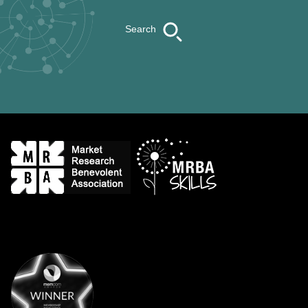
Search