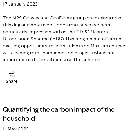
17 January 2023
The MRS Census and GeoDems group champions new
thinking and new talent; one area they have been
particularly impressed with is the CDRC Masters
Dissertation Scheme (MDS) This programme offers an
exciting opportunity to link students on Masters courses
with leading retail companies on projects which are
important to the retail industry. The scheme…
Share
Quantifying the carbon impact of the
household
11 May 2023