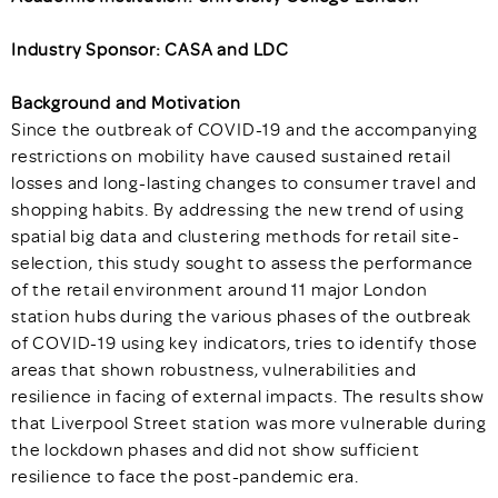
Industry Sponsor: CASA and LDC
Background and Motivation
Since the outbreak of COVID-19 and the accompanying
restrictions on mobility have caused sustained retail
losses and long-lasting changes to consumer travel and
shopping habits. By addressing the new trend of using
spatial big data and clustering methods for retail site-
selection, this study sought to assess the performance
of the retail environment around 11 major London
station hubs during the various phases of the outbreak
of COVID-19 using key indicators, tries to identify those
areas that shown robustness, vulnerabilities and
resilience in facing of external impacts. The results show
that Liverpool Street station was more vulnerable during
the lockdown phases and did not show sufficient
resilience to face the post-pandemic era.