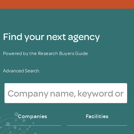
Find your next agency
Powered by the Research Buyers Guide
Advanced Search.
Companies
Facilities