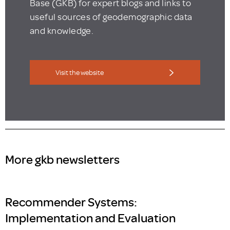
Base (GKB) for expert blogs and links to
useful sources of geodemographic data
and knowledge.
Visit the website
More gkb newsletters
Recommender Systems:
Implementation and Evaluation