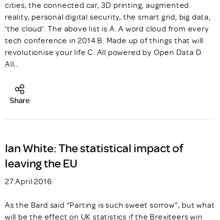
cities, the connected car, 3D printing, augmented
reality, personal digital security, the smart grid, big data,
‘the cloud’. The above list is A. A word cloud from every
tech conference in 2014 B. Made up of things that will
revolutionise your life C. All powered by Open Data D.
All…
Share
Ian White: The statistical impact of
leaving the EU
27 April 2016
As the Bard said “Parting is such sweet sorrow”, but what
will be the effect on UK statistics if the Brexiteers win