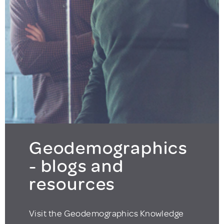
Geodemographics
- blogs and
resources
Visit the Geodemographics Knowledge