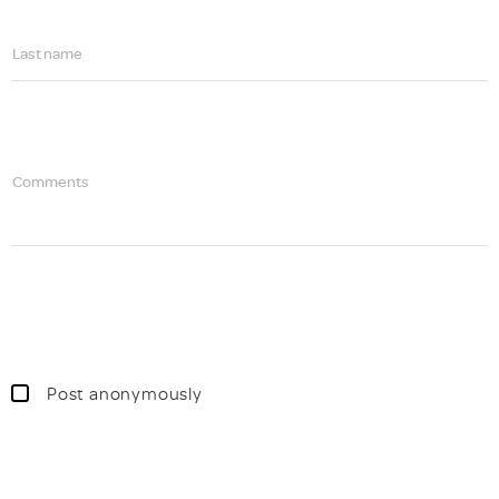
Last name
Comments
Post anonymously