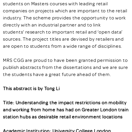
students on Masters courses with leading retail
companies on projects which are important to the retail
industry. The scheme provides the opportunity to work
directly with an industrial partner and to link
students’ research to important retail and ‘open data’
sources. The project titles are devised by retailers and
are open to students from a wide range of disciplines.
MRS CGG are proud to have been granted permission to
publish abstracts from the dissertations and we are sure
the students have a great future ahead of them.
This abstract is by Tong Li
Title: Understanding the impact restrictions on mobility
and working from home has had on Greater London train
station hubs as desirable retail environment locations
Academic Institution: University College London