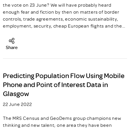
the vote on 23 June? We will have probably heard
enough fear and fiction by then on matters of border
controls, trade agreements, economic sustainability,
employment, security, cheap European flights and the…
Share
Predicting Population Flow Using Mobile
Phone and Point of Interest Data in
Glasgow
22 June 2022
The MRS Census and GeoDems group champions new
thinking and new talent; one area they have been