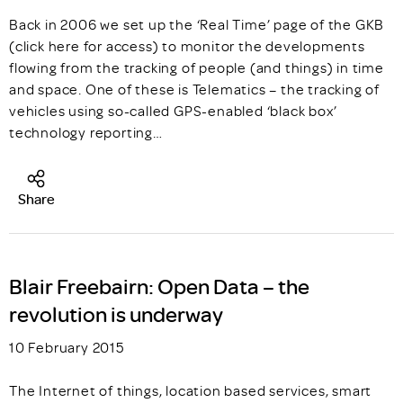
Back in 2006 we set up the ‘Real Time’ page of the GKB
(click here for access) to monitor the developments
flowing from the tracking of people (and things) in time
and space. One of these is Telematics – the tracking of
vehicles using so-called GPS-enabled ‘black box’
technology reporting…
Share
Blair Freebairn: Open Data – the
revolution is underway
10 February 2015
The Internet of things, location based services, smart