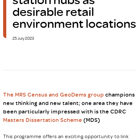
desirable retail
environment locations
25 July 2023
The MRS Census and GeoDems group
champions
new thinking and new talent; one area they have
been particularly impressed with is the CDRC
Masters Dissertation Scheme
(MDS)
This programme offers an exciting opportunity to link