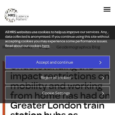
All MRS websites use cookies to help us improve our services. Any
New Delphi report: Who owns understanding?
data collected is anonymised. If you continue using this site without
accepting cookies you may experience some performance issues.
Read about our cookies
here
.
Home
—
News
—
Blogs
—
Geodemographics Blog
Understanding the
Accept and continue
impact restrictions on
Reject all cookies
mobility and working
from home has had on
Cookie Settings
Greater London train
station hubs as