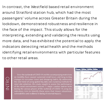
In contrast, the Westfield based retail environment
around Stratford station hub, which had the most
passengers' volume across Greater Britain during the
lockdown, demonstrated robustness and resilience in
the face of the impact. This study allows for the
interpreting, extending and validating the results using
more data, and has exhibited the potential to apply the
indicators detecting retail health and the methods
identifying retail environments with particular features
to other retail areas.