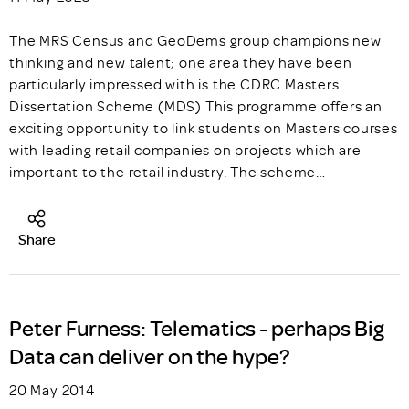
The MRS Census and GeoDems group champions new
thinking and new talent; one area they have been
particularly impressed with is the CDRC Masters
Dissertation Scheme (MDS) This programme offers an
exciting opportunity to link students on Masters courses
with leading retail companies on projects which are
important to the retail industry. The scheme…
Share
Peter Furness: Telematics - perhaps Big
Data can deliver on the hype?
20 May 2014