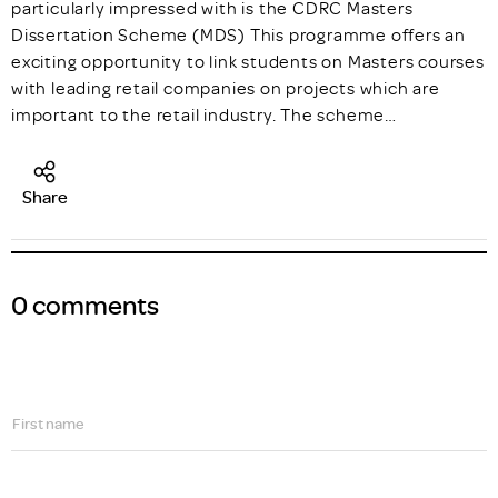
particularly impressed with is the CDRC Masters
Dissertation Scheme (MDS) This programme offers an
exciting opportunity to link students on Masters courses
with leading retail companies on projects which are
important to the retail industry. The scheme…
Share
0 comments
First name