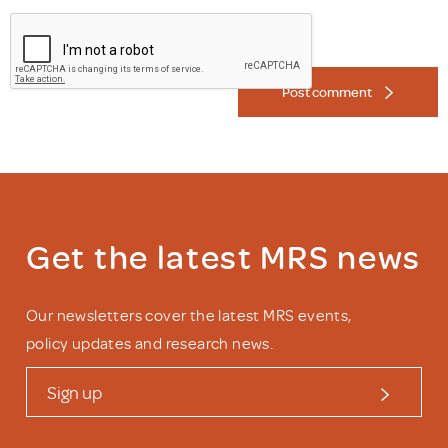
Post comment
Get the latest MRS news
Our newsletters cover the latest MRS events,
policy updates and research news.
Sign up