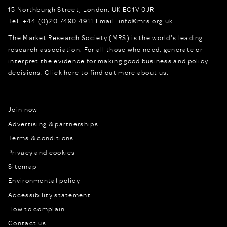
15 Northburgh Street
,
London,
UK
EC1V 0JR
Tel:
+44 (0)20 7490 4911
Email:
info@mrs.org.uk
The Market Research Society (MRS) is the world's leading
research association. For all those who need, generate or
interpret the evidence for making good business and policy
decisions.
Click here to find out more about us.
Join now
Advertising & partnerships
Terms & conditions
Privacy and cookies
Sitemap
Environmental policy
Accessibility statement
How to complain
Contact us