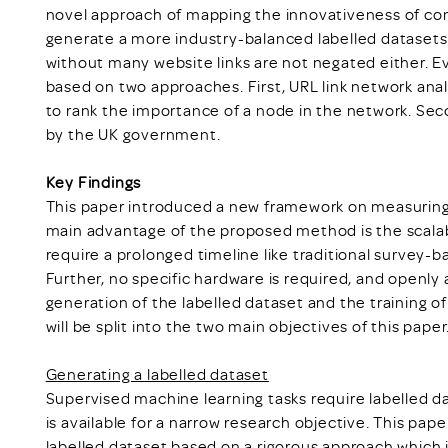
novel approach of mapping the innovativeness of com
generate a more industry-balanced labelled datasets
without many website links are not negated either. Ev
based on two approaches. First, URL link network ana
to rank the importance of a node in the network. Se
by the UK government.
Key Findings
This paper introduced a new framework on measuring
main advantage of the proposed method is the scalabi
require a prolonged timeline like traditional survey-
Further, no specific hardware is required, and openly a
generation of the labelled dataset and the training o
will be split into the two main objectives of this paper
Generating a labelled dataset
Supervised machine learning tasks require labelled da
is available for a narrow research objective. This pa
labelled dataset based on a rigorous approach which i