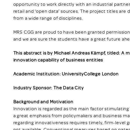
opportunity to work directly with an industrial partne
retail and ‘open data’ sources. The project titles are
from a wide range of disciplines.
MRS CGG are proud to have been granted permission t
and we are sure the students have a great future ah
This abstract is by Michael Andreas Kämpf, titled: A
innovation capability of business entities
Academic Institution: UniversityCollege London
Industry Sponsor: The Data City
Background and Motivation
Innovation is regarded as the main factor stimulatin
a great emphasis from policymakers and business man
regarding innovativeness requires timely, firm-level g
not available. Conventional measures based on patent