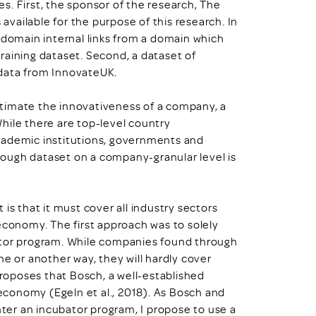
s. First, the sponsor of the research, The
vailable for the purpose of this research. In
 domain internal links from a domain which
 training dataset. Second, a dataset of
 data from InnovateUK.
timate the innovativeness of a company, a
hile there are top-level country
cademic institutions, governments and
ough dataset on a company-granular level is
is that it must cover all industry sectors
economy. The first approach was to solely
ator program. While companies found through
ne or another way, they will hardly cover
oposes that Bosch, a well-established
conomy (Egeln et al., 2018). As Bosch and
nter an incubator program, I propose to use a