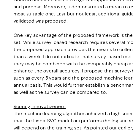
and purpose. Moreover, it demonstrated a mean to ev
most suitable one. Last but not least, additional gui
validated was proposed.
One key advantage of the proposed framework is the c
set. While survey-based research requires several mon
the proposed approach provides the means to collect,
than a week. I do not indicate that survey-based met
they may be combined with the comparably cheap an
enhance the overall accuracy. I propose that survey-
such as every 5 years and the proposed machine lear
annual basis. This would further establish a benchm
as well as the survey can be compared to.
Scoring innovativeness
The machine learning algorithm achieved a high score 
that the LinearSVC model outperforms the logistic re
will depend on the training set. As pointed out earlie