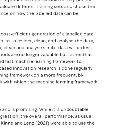
aluate different training sets and chose the
dance on how the labelled data can be
ost-efficient generation of a labelled data
ths to collect, clean, and analyse the data,
 clean and analyse similar data within less
hods are no longer valuable but rather that
d fast machine learning framework to
based innovation research is done regularly
ning framework on a more frequent, bi-
ark with which the machine learning framework
and is promising. While it is undoubtable
gression, the overall performance, as usual,
r, Kinne and Lenz (2021) were able to use the