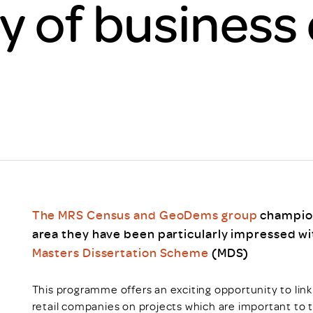
y of business 
Scheme/Recr
Programme
Register of 
Recruiters
Register of R
Accredited
RAS - FAQs
The MRS Census and GeoDems group
champion
area they have been particularly impressed w
Masters Dissertation Scheme
(MDS)
This programme offers an exciting opportunity to lin
retail companies on projects which are important to 