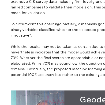
extensive CIS survey data including firm-level granula
ranked companies to validate their models on. This pa
mean for validation.
To circumvent this challenge partially, a manually ge
binary variables classified whether the expected pred
innovative”.
While the results may not be taken as certain due to th
nevertheless indicates that the model would achieve 
70%. Whether the final scores are appropriable or not
elaborated. While 70% may sound low, the question o
remains. Eventually, the proposed machine learning
potential 100% accuracy but rather to the existing a
Geode