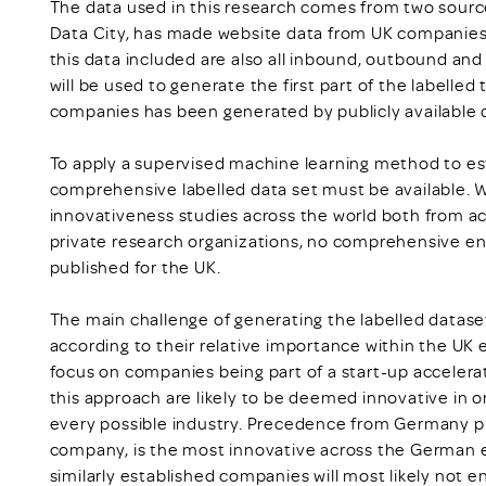
The data used in this research comes from two source
Data City, has made website data from UK companies a
this data included are also all inbound, outbound and
will be used to generate the first part of the labelled
companies has been generated by publicly available
To apply a supervised machine learning method to es
comprehensive labelled data set must be available. W
innovativeness studies across the world both from a
private research organizations, no comprehensive en
published for the UK.
The main challenge of generating the labelled dataset 
according to their relative importance within the UK 
focus on companies being part of a start-up acceler
this approach are likely to be deemed innovative in o
every possible industry. Precedence from Germany pr
company, is the most innovative across the German e
similarly established companies will most likely not e