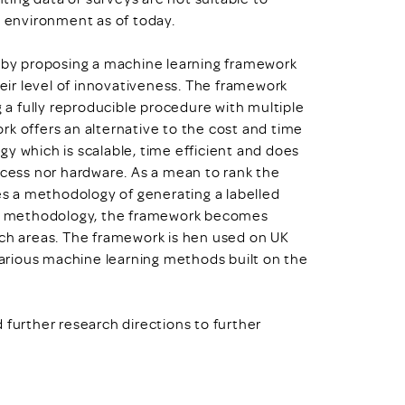
 environment as of today.
h by proposing a machine learning framework
heir level of innovativeness. The framework
g a fully reproducible procedure with multiple
rk offers an alternative to the cost and time
y which is scalable, time efficient and does
ccess nor hardware. As a mean to rank the
s a methodology of generating a labelled
his methodology, the framework becomes
rch areas. The framework is hen used on UK
arious machine learning methods built on the
 further research directions to further