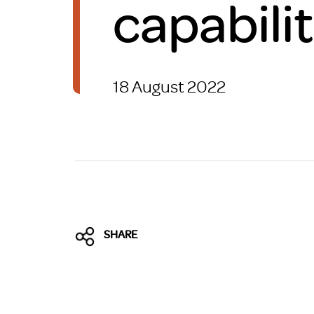
capabilit
Brexit
18 August 2022
SHARE