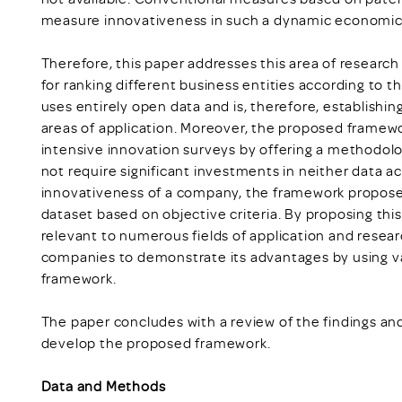
measure innovativeness in such a dynamic economic
Therefore, this paper addresses this area of researc
for ranking different business entities according to t
uses entirely open data and is, therefore, establishin
areas of application. Moreover, the proposed framewo
intensive innovation surveys by offering a methodolog
not require significant investments in neither data a
innovativeness of a company, the framework propose
dataset based on objective criteria. By proposing t
relevant to numerous fields of application and resea
companies to demonstrate its advantages by using v
framework.
The paper concludes with a review of the findings and
develop the proposed framework.
Data and Methods