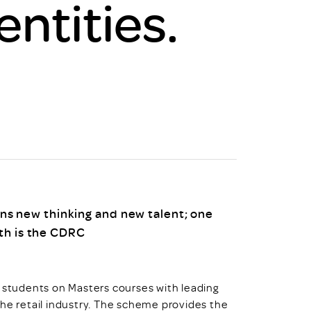
entities.
uiter Training
CPD
MRS CPD Programme
RAS Accredited
Upgrade with CPD
ecruiter
MRS CPD Handbook
 Companies
Frequently asked questions
s new thinking and new talent; one
ith is the CDRC
k students on Masters courses with leading
the retail industry. The scheme provides the