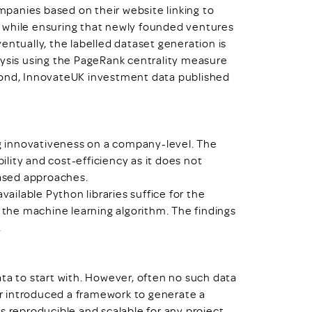
panies based on their website linking to
 while ensuring that newly founded ventures
entually, the labelled dataset generation is
lysis using the PageRank centrality measure
cond, InnovateUK investment data published
 innovativeness on a company-level. The
lity and cost-efficiency as it does not
based approaches.
vailable Python libraries suffice for the
f the machine learning algorithm. The findings
.
ta to start with. However, often no such data
per introduced a framework to generate a
s reproducible and scalable for any project