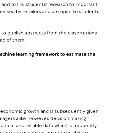
r and to link students’ research to important
 devised by retailers and are open to students
o publish abstracts from the dissertations
ead of them.
 machine learning framework to estimate the
g economic growth and is subsequently given
agers alike. However, decision making
ranular and reliable data which is frequently
ing data or surveys are not suitable to