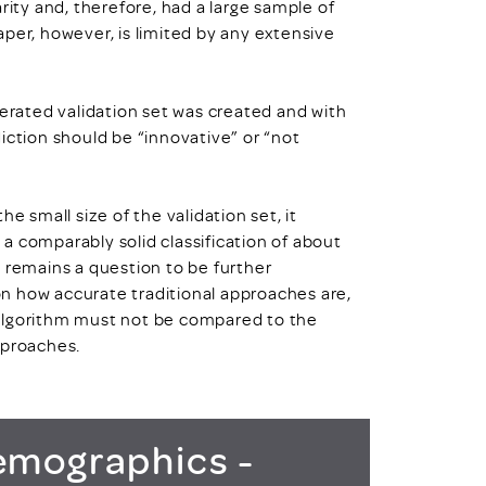
rity and, therefore, had a large sample of
per, however, is limited by any extensive
nerated validation set was created and with
iction should be “innovative” or “not
e small size of the validation set, it
a comparably solid classification of about
 remains a question to be further
n how accurate traditional approaches are,
 algorithm must not be compared to the
pproaches.
mographics -