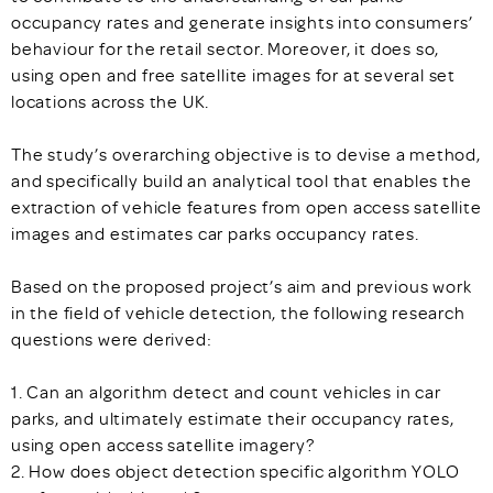
occupancy rates and generate insights into consumers’
behaviour for the retail sector. Moreover, it does so,
using open and free satellite images for at several set
locations across the UK.
The study’s overarching objective is to devise a method,
and specifically build an analytical tool that enables the
extraction of vehicle features from open access satellite
images and estimates car parks occupancy rates.
Based on the proposed project’s aim and previous work
in the field of vehicle detection, the following research
questions were derived:
1. Can an algorithm detect and count vehicles in car
parks, and ultimately estimate their occupancy rates,
using open access satellite imagery?
2. How does object detection specific algorithm YOLO