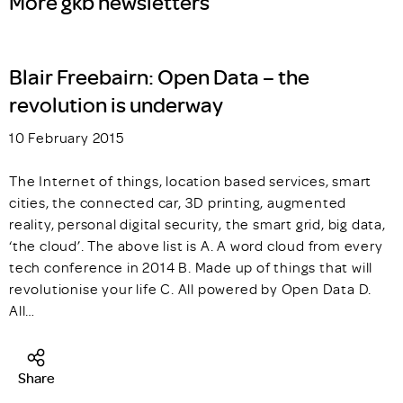
More gkb newsletters
Blair Freebairn: Open Data – the
revolution is underway
10 February 2015
The Internet of things, location based services, smart
cities, the connected car, 3D printing, augmented
reality, personal digital security, the smart grid, big data,
‘the cloud’. The above list is A. A word cloud from every
tech conference in 2014 B. Made up of things that will
revolutionise your life C. All powered by Open Data D.
All…
Share