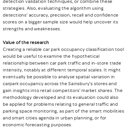
detection validation techniques, or combine these
strategies. Also, evaluating the algorithm using
detections’ accuracy, precision, recall and confidence
scores on a bigger sample size would help uncover its
strengths and weaknesses.
Value of the research
Creating a reliable car park occupancy classification tool
would be useful to examine the hypothetical
relationship between car park traffic and in-store trade
intensity, notably at different temporal scales. It might
eventually be possible to analyse spatial variation in
carpark occupancy across the Sainsbury’s stores and
gain insights into retail competitors' market shares. The
methodology developed and its evaluation could also
be applied for problems relating to general traffic and
parking space monitoring, as part of the smart mobilities
and smart cities agenda in urban planning, or for
economic forecasting purposes.