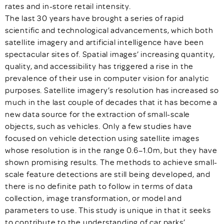
rates and in-store retail intensity.
The last 30 years have brought a series of rapid
scientific and technological advancements, which both
satellite imagery and artificial intelligence have been
spectacular sites of. Spatial images’ increasing quantity,
quality, and accessibility has triggered a rise in the
prevalence of their use in computer vision for analytic
purposes. Satellite imagery’s resolution has increased so
much in the last couple of decades that it has become a
new data source for the extraction of small-scale
objects, such as vehicles. Only a few studies have
focused on vehicle detection using satellite images
whose resolution is in the range 0.6–1.0m, but they have
shown promising results. The methods to achieve small-
scale feature detections are still being developed, and
there is no definite path to follow in terms of data
collection, image transformation, or model and
parameters to use. This study is unique in that it seeks
to contribute to the understanding of car parks’