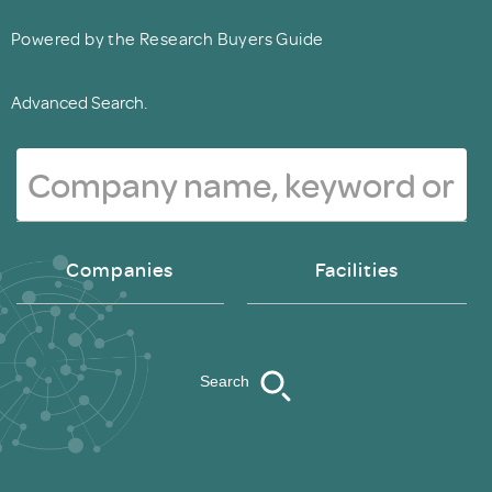
Powered by the Research Buyers Guide
Advanced Search.
Companies
Facilities
Search