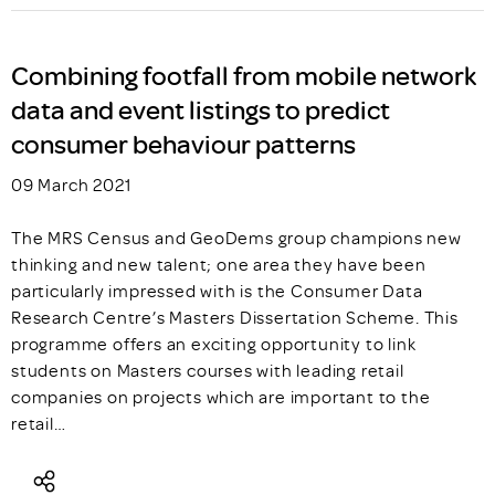
Combining footfall from mobile network
data and event listings to predict
consumer behaviour patterns
09 March 2021
The MRS Census and GeoDems group champions new
thinking and new talent; one area they have been
particularly impressed with is the Consumer Data
Research Centre’s Masters Dissertation Scheme. This
programme offers an exciting opportunity to link
students on Masters courses with leading retail
companies on projects which are important to the
retail…