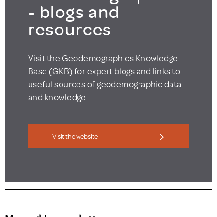
- blogs and
resources
Visit the Geodemographics Knowledge
Base (GKB) for expert blogs and links to
useful sources of geodemographic data
and knowledge.
Visit the website