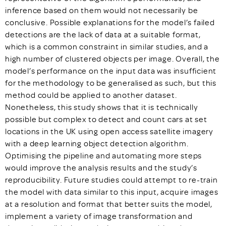
inference based on them would not necessarily be
conclusive. Possible explanations for the model’s failed
detections are the lack of data at a suitable format,
which is a common constraint in similar studies, and a
high number of clustered objects per image. Overall, the
model’s performance on the input data was insufficient
for the methodology to be generalised as such, but this
method could be applied to another dataset.
Nonetheless, this study shows that it is technically
possible but complex to detect and count cars at set
locations in the UK using open access satellite imagery
with a deep learning object detection algorithm.
Optimising the pipeline and automating more steps
would improve the analysis results and the study’s
reproducibility. Future studies could attempt to re-train
the model with data similar to this input, acquire images
at a resolution and format that better suits the model,
implement a variety of image transformation and