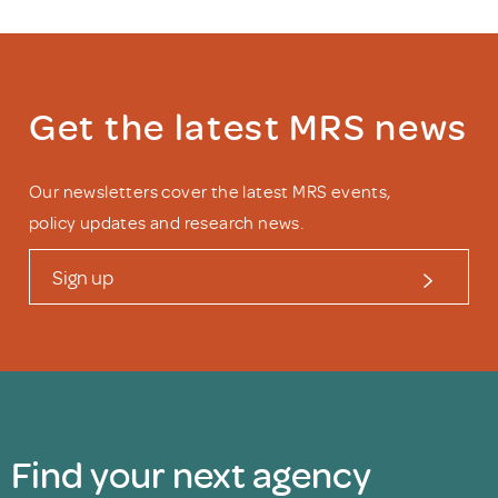
Get the latest MRS news
Our newsletters cover the latest MRS events,
policy updates and research news.
Sign up
Find your next agency