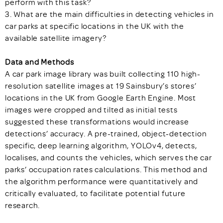
perform with this task?
3. What are the main difficulties in detecting vehicles in
car parks at specific locations in the UK with the
available satellite imagery?
Data and Methods
A car park image library was built collecting 110 high-
resolution satellite images at 19 Sainsbury’s stores’
locations in the UK from Google Earth Engine. Most
images were cropped and tilted as initial tests
suggested these transformations would increase
detections’ accuracy. A pre-trained, object-detection
specific, deep learning algorithm, YOLOv4, detects,
localises, and counts the vehicles, which serves the car
parks’ occupation rates calculations. This method and
the algorithm performance were quantitatively and
critically evaluated, to facilitate potential future
research.