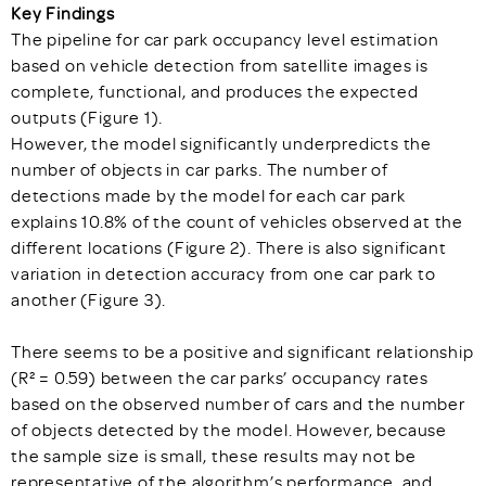
Key Findings
The pipeline for car park occupancy level estimation
based on vehicle detection from satellite images is
complete, functional, and produces the expected
outputs (Figure 1).
However, the model significantly underpredicts the
number of objects in car parks. The number of
detections made by the model for each car park
explains 10.8% of the count of vehicles observed at the
different locations (Figure 2). There is also significant
variation in detection accuracy from one car park to
another (Figure 3).
There seems to be a positive and significant relationship
(R² = 0.59) between the car parks’ occupancy rates
based on the observed number of cars and the number
of objects detected by the model. However, because
the sample size is small, these results may not be
representative of the algorithm’s performance, and