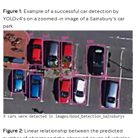
Figure 1:
Example of a successful car detection by
YOLOv4’s on a zoomed-in image of a Sainsbury’s car
park.
Figure 2:
Linear relationship between the predicted