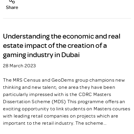
Share
Understanding the economic and real
estate impact of the creation of a
gaming industry in Dubai
28 March 2023
The MRS Census and GeoDems group champions new
thinking and new talent; one area they have been
particularly impressed with is the CDRC Masters
Dissertation Scheme (MDS) This programme offers an
exciting opportunity to link students on Masters courses
with leading retail companies on projects which are
important to the retail industry. The scheme…