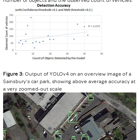
number of objects and the observed count of vehicles.
Figure 3:
Output of YOLOv4 on an overview image of a
Sainsbury’s car park, showing above average accuracy at
a very zoomed-out scale