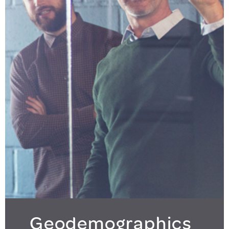
Geodemographics