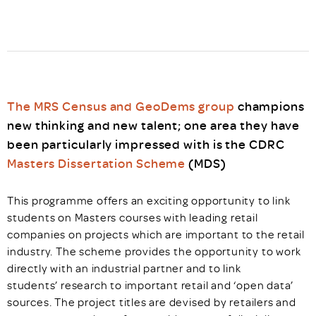
The MRS Census and GeoDems group
champions
new thinking and new talent; one area they have
been particularly impressed with is the CDRC
Masters Dissertation Scheme
(MDS)
This programme offers an exciting opportunity to link
students on Masters courses with leading retail
companies on projects which are important to the retail
industry. The scheme provides the opportunity to work
directly with an industrial partner and to link
students’ research to important retail and ‘open data’
sources. The project titles are devised by retailers and