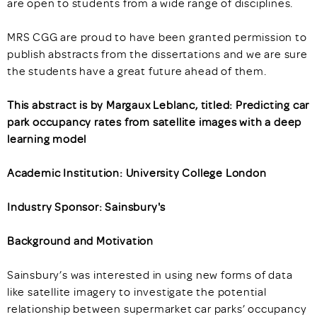
are open to students from a wide range of disciplines.
MRS CGG are proud to have been granted permission to
publish abstracts from the dissertations and we are sure
the students have a great future ahead of them.
This abstract is by Margaux Leblanc, titled: Predicting car
park occupancy rates from satellite images with a deep
learning model
Academic Institution: University College London
Industry Sponsor: Sainsbury's
Background and Motivation
Sainsbury’s was interested in using new forms of data
like satellite imagery to investigate the potential
relationship between supermarket car parks’ occupancy