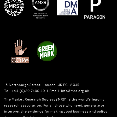
15 Northburgh Street
,
London,
UK
EC1V 0JR
Tel:
+44 (0)20 7490 4911
Email:
info@mrs.org.uk
The Market Research Society (MRS) is the world's leading
research association. For all those who need, generate or
interpret the evidence for making good business and policy