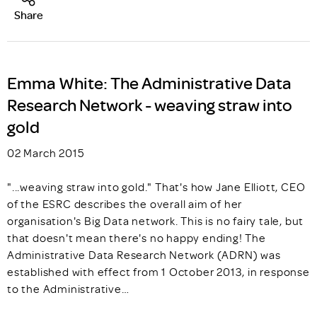
Share
Emma White: The Administrative Data
Research Network - weaving straw into
gold
02 March 2015
"...weaving straw into gold." That's how Jane Elliott, CEO
of the ESRC describes the overall aim of her
organisation's Big Data network. This is no fairy tale, but
that doesn't mean there's no happy ending! The
Administrative Data Research Network (ADRN) was
established with effect from 1 October 2013, in response
to the Administrative…