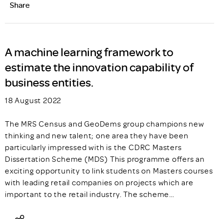
Share
A machine learning framework to
estimate the innovation capability of
business entities.
18 August 2022
The MRS Census and GeoDems group champions new
thinking and new talent; one area they have been
particularly impressed with is the CDRC Masters
Dissertation Scheme (MDS) This programme offers an
exciting opportunity to link students on Masters courses
with leading retail companies on projects which are
important to the retail industry. The scheme…