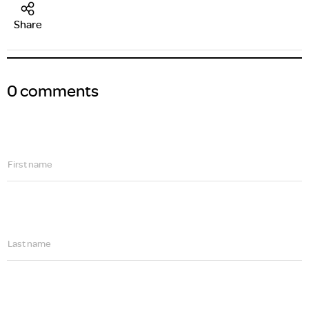
Share
0 comments
First name
Last name