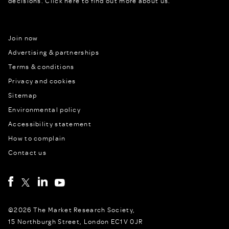
decisions.
Click here to find out more about us.
Join now
Advertising & partnerships
Terms & conditions
Privacy and cookies
Sitemap
Environmental policy
Accessibility statement
How to complain
Contact us
©2026 The Market Research Society,
15 Northburgh Street, London EC1V 0JR