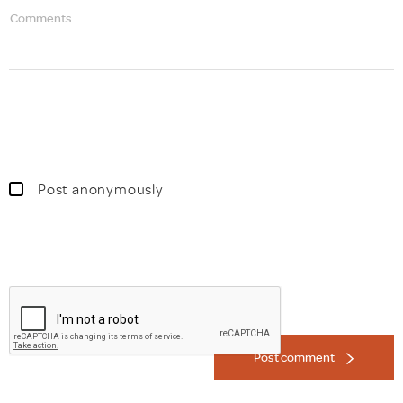
Comments
Post anonymously
Post comment