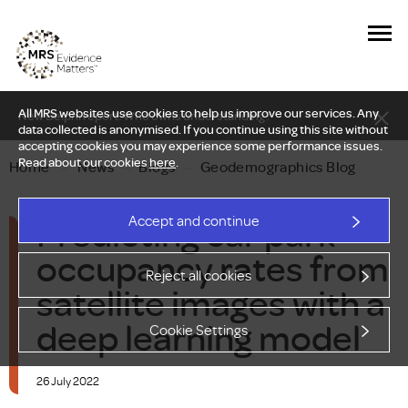
All MRS websites use cookies to help us improve our services. Any
New Delphi report: Who owns understanding?
data collected is anonymised. If you continue using this site without
accepting cookies you may experience some performance issues.
Read about our cookies
here
.
Home
—
News
—
Blogs
—
Geodemographics Blog
Predicting car park
Accept and continue
occupancy rates from
Reject all cookies
satellite images with a
deep learning model
Cookie Settings
26 July 2022