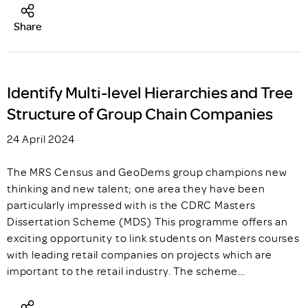
Share
Identify Multi-level Hierarchies and Tree
Structure of Group Chain Companies
24 April 2024
The MRS Census and GeoDems group champions new
thinking and new talent; one area they have been
particularly impressed with is the CDRC Masters
Dissertation Scheme (MDS) This programme offers an
exciting opportunity to link students on Masters courses
with leading retail companies on projects which are
important to the retail industry. The scheme…