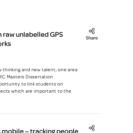
m raw unlabelled GPS
Share
orks
hinking and new talent; one area
DRC Masters Dissertation
ortunity to link students on
jects which are important to the
mobile – tracking people