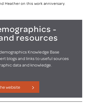
nd Heather on this work anniversary.
mographics -
 and resources
odemographics Knowledge Base
ert blogs and links to useful sources
aphic data and knowledge.
 the website