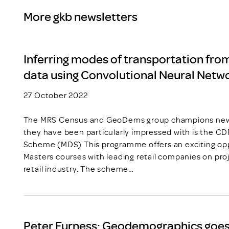
More gkb newsletters
Inferring modes of transportation fro
data using Convolutional Neural Netw
27 October 2022
The MRS Census and GeoDems group champions new t
they have been particularly impressed with is the C
Scheme (MDS) This programme offers an exciting opp
Masters courses with leading retail companies on pro
retail industry. The scheme…
Peter Furness: Geodemographics goes 