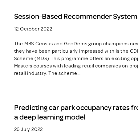
Session-Based Recommender System
12 October 2022
The MRS Census and GeoDems group champions new t
they have been particularly impressed with is the C
Scheme (MDS) This programme offers an exciting opp
Masters courses with leading retail companies on pro
retail industry. The scheme…
Predicting car park occupancy rates fr
a deep learning model
26 July 2022