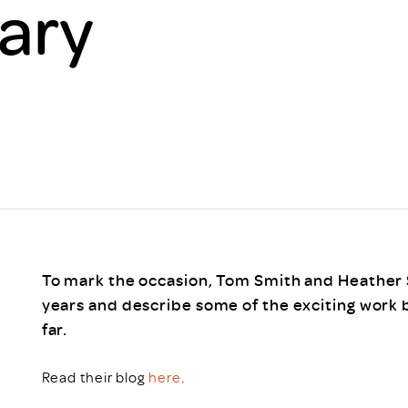
ary
Scheme/Recr
Programme
Register of 
Recruiters
Register of R
Accredited
RAS - FAQs
To mark the occasion, Tom Smith and Heather S
years and describe some of the exciting work 
far.
Read their blog
here
.