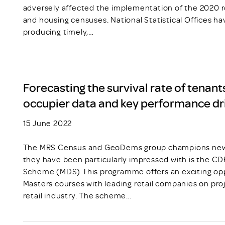
adversely affected the implementation of the 2020 r
and housing censuses. National Statistical Offices ha
producing timely,…
Forecasting the survival rate of tenants
occupier data and key performance dr
15 June 2022
The MRS Census and GeoDems group champions new t
they have been particularly impressed with is the C
Scheme (MDS) This programme offers an exciting opp
Masters courses with leading retail companies on pro
retail industry. The scheme…