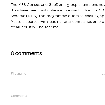
The MRS Census and GeoDems group champions new t
they have been particularly impressed with is the C
Scheme (MDS) This programme offers an exciting opp
Masters courses with leading retail companies on pro
retail industry. The scheme…
0 comments
First name
La
Comments