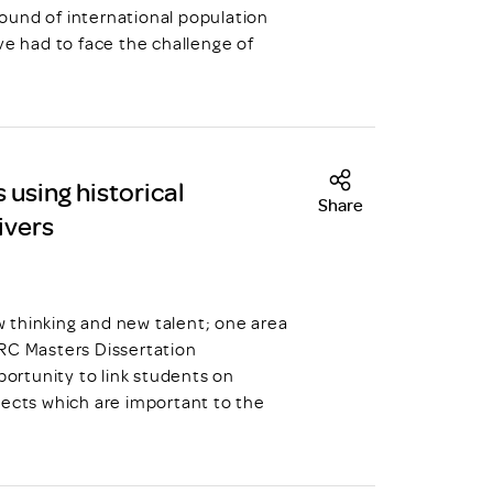
ound of international population
ve had to face the challenge of
 using historical
Share
ivers
hinking and new talent; one area
DRC Masters Dissertation
ortunity to link students on
jects which are important to the