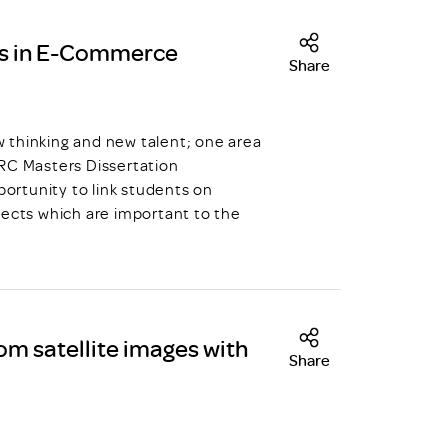
s in E-Commerce
Share
hinking and new talent; one area
DRC Masters Dissertation
ortunity to link students on
jects which are important to the
om satellite images with
Share