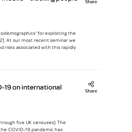
Share
eodemographics’ for exploiting the
 2]. At our most recent seminar we
 risks associated with this rapidly
-19 on international
Share
through five UK censuses) The
y the COVID-19 pandemic has