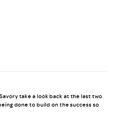
uiter Training
CPD
MRS CPD Programme
RAS Accredited
Upgrade with CPD
ecruiter
MRS CPD Handbook
 Companies
Frequently asked questions
avory take a look back at the last two
being done to build on the success so