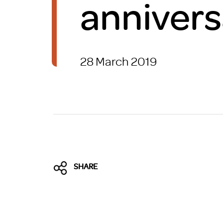
annivers
Brexit
28 March 2019
SHARE