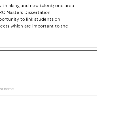
hinking and new talent; one area
DRC Masters Dissertation
ortunity to link students on
jects which are important to the
st name