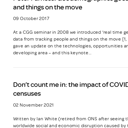
and things on the move
09 October 2017
At a CGG seminar in 2008 we introduced ‘real time g
data from tracking people and things on the move [1,
gave an update on the technologies, opportunities and
developing area – and this keynote…
Don’t count me in: the impact of COVID
censuses
02 November 2021
Written by Ian White (retired from ONS after seeing 
worldwide social and economic disruption caused b