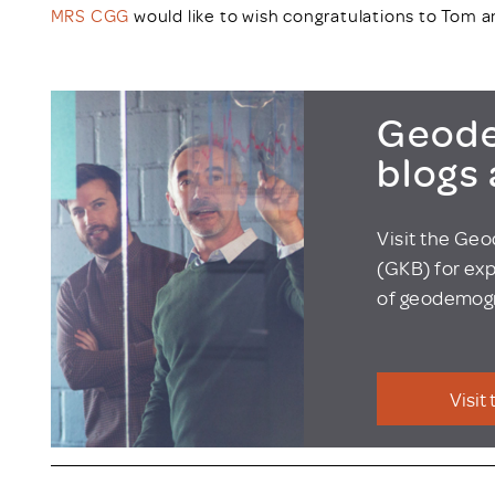
MRS CGG
would like to wish congratulations to Tom a
Geode
blogs
Visit the Ge
(GKB) for exp
of geodemogr
Visit