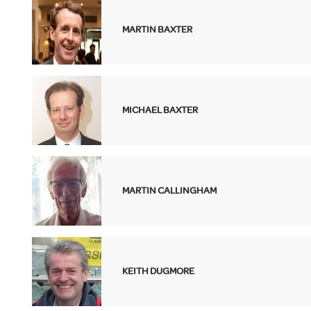
MARTIN BAXTER
MICHAEL BAXTER
MARTIN CALLINGHAM
KEITH DUGMORE