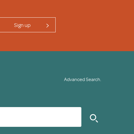
Sign up
Advanced Search.