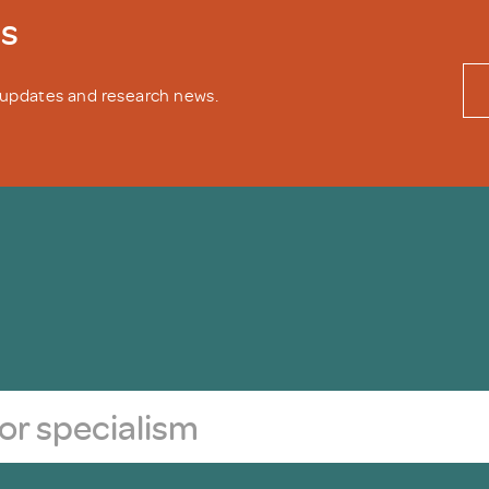
ws
y updates and research news.