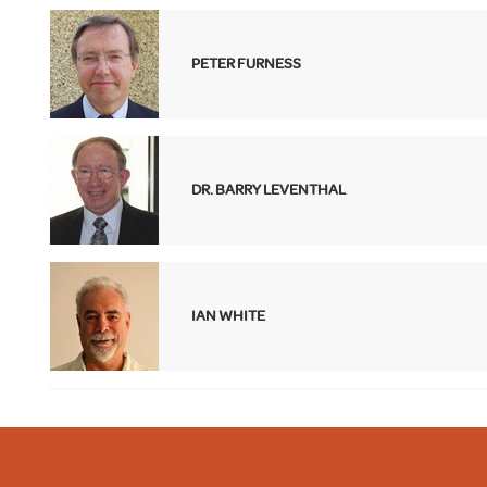
PETER FURNESS
DR. BARRY LEVENTHAL
IAN WHITE