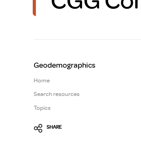
Brexit
Geodemographics
Home
Search resources
Topics
SHARE