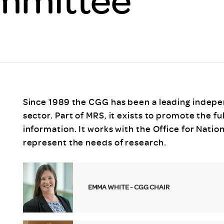
Scheme/Recr
Programme
Register of 
Recruiters
Register of R
Accredited
RAS - FAQs
Since 1989 the CGG has been a leading indep
sector. Part of MRS, it exists to promote the 
information. It works with the Office for Natio
represent the needs of research.
EMMA WHITE - CGG CHAIR