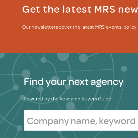
Get the latest MRS ne
Our newsletters cover the latest MRS events, polic
Find your next agency
Powered by the Research Buyers Guide