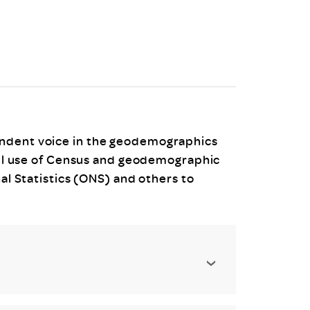
uiter Training
CPD
MRS CPD Programme
RAS Accredited
Upgrade with CPD
ecruiter
MRS CPD Handbook
 Companies
Frequently asked questions
endent voice in the geodemographics
full use of Census and geodemographic
nal Statistics (ONS) and others to