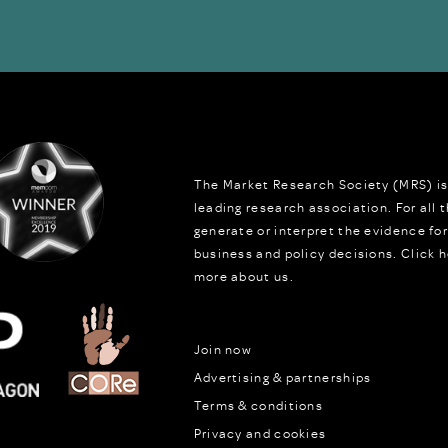
The Market Research Society (MRS) is
leading research association. For all
generate or interpret the evidence fo
business and policy decisions.
Click h
more about us.
Join now
Advertising & partnerships
Terms & conditions
Privacy and cookies