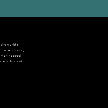
 the world's
 those who need,
r making good
ere to find out