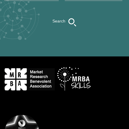
Search