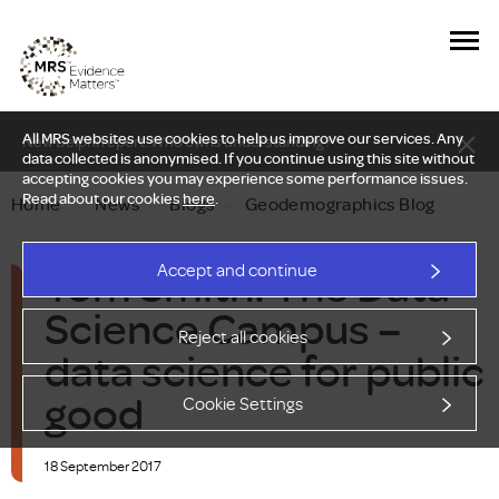
All MRS websites use cookies to help us improve our services. Any
New Delphi report: Who owns understanding?
data collected is anonymised. If you continue using this site without
accepting cookies you may experience some performance issues.
Read about our cookies
here
.
Home
—
News
—
Blogs
—
Geodemographics Blog
Tom Smith: The Data
Accept and continue
Science Campus –
Reject all cookies
data science for public
good
Cookie Settings
18 September 2017