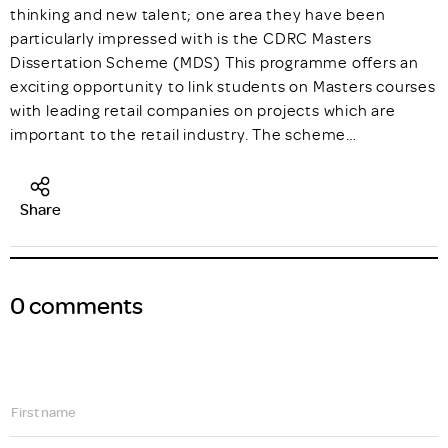
thinking and new talent; one area they have been
particularly impressed with is the CDRC Masters
Dissertation Scheme (MDS) This programme offers an
exciting opportunity to link students on Masters courses
with leading retail companies on projects which are
important to the retail industry. The scheme…
Share
0 comments
First name