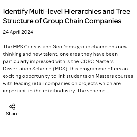
Identify Multi-level Hierarchies and Tree
Structure of Group Chain Companies
24 April 2024
The MRS Census and GeoDems group champions new
thinking and new talent; one area they have been
particularly impressed with is the CDRC Masters
Dissertation Scheme (MDS) This programme offers an
exciting opportunity to link students on Masters courses
with leading retail companies on projects which are
important to the retail industry. The scheme…
Share