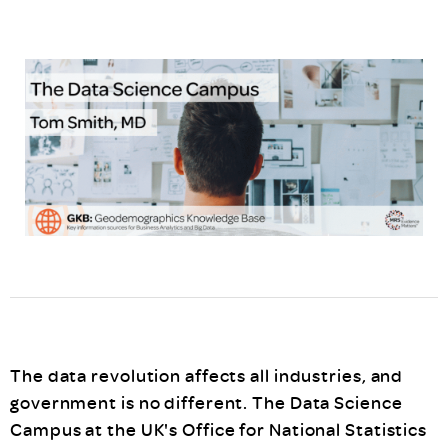
The data revolution affects all industries, and
government is no different. The Data Science
Campus at the UK's Office for National Statistics