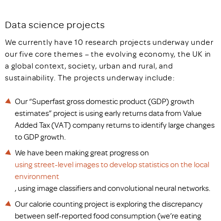
Data science projects
We currently have 10 research projects underway under
our five core themes – the evolving economy, the UK in
a global context, society, urban and rural, and
sustainability. The projects underway include:
Our “Superfast gross domestic product (GDP) growth
estimates” project is using early returns data from Value
Added Tax (VAT) company returns to identify large changes
to GDP growth.
We have been making great progress on
using street-level images to develop statistics on the local
environment
, using image classifiers and convolutional neural networks.
Our calorie counting project is exploring the discrepancy
between self-reported food consumption (we’re eating