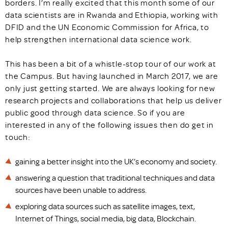
borders. I’m really excited that this month some of our
data scientists are in Rwanda and Ethiopia, working with
DFID and the UN Economic Commission for Africa, to
help strengthen international data science work.
This has been a bit of a whistle-stop tour of our work at
the Campus. But having launched in March 2017, we are
only just getting started. We are always looking for new
research projects and collaborations that help us deliver
public good through data science. So if you are
interested in any of the following issues then do get in
touch:
gaining a better insight into the UK’s economy and society.
answering a question that traditional techniques and data
sources have been unable to address.
exploring data sources such as satellite images, text,
Internet of Things, social media, big data, Blockchain.