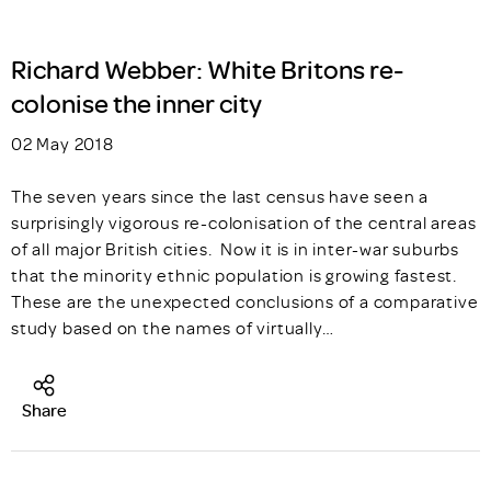
Richard Webber: White Britons re-
colonise the inner city
02 May 2018
The seven years since the last census have seen a
surprisingly vigorous re-colonisation of the central areas
of all major British cities. Now it is in inter-war suburbs
that the minority ethnic population is growing fastest.
These are the unexpected conclusions of a comparative
study based on the names of virtually…
Share