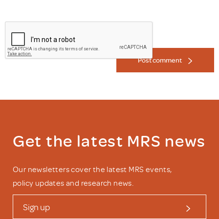
Post comment
Get the latest MRS news
Our newsletters cover the latest MRS events,
policy updates and research news.
Sign up