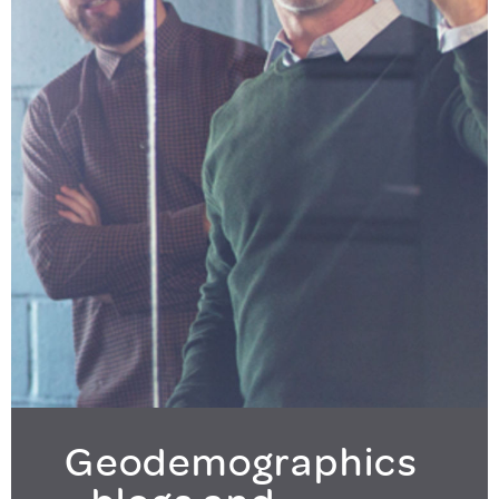
Geodemographics