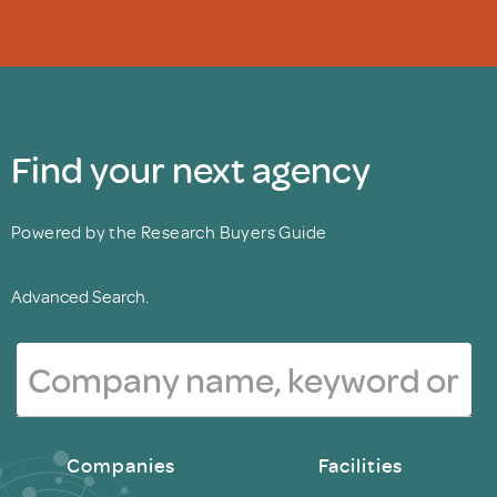
Find your next agency
Powered by the Research Buyers Guide
Advanced Search.
Companies
Facilities