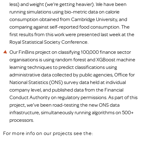
less) and weight (we’re getting heavier). We have been
running simulations using bio-metric data on calorie
consumption obtained from Cambridge University, and
comparing against self-reported food consumption. The
first results from this work were presented last week at the
Royal Statistical Society Conference.
Our FinBins project on classifying 100,000 finance sector
organisations is using random forest and XGBoost machine
learning techniques to predict classifications using
administrative data collected by public agencies, Office for
National Statistics (ONS) survey data held at individual
company level, and published data from the Financial
Conduct Authority on regulatory permissions. As part of this
project, we’ve been road-testing the new ONS data
infrastructure, simultaneously running algorithms on 500+
processors.
For more info on our projects see the: