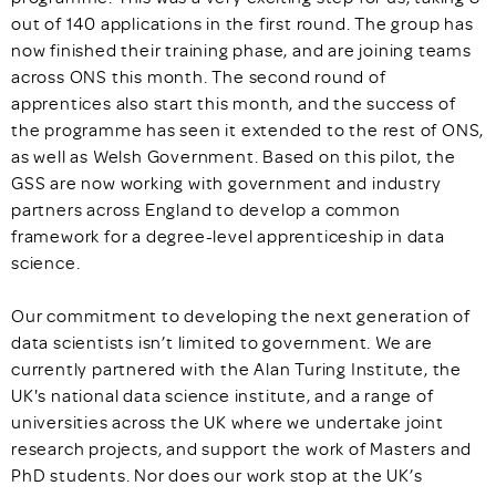
out of 140 applications in the first round. The group has
now finished their training phase, and are joining teams
across ONS this month. The second round of
apprentices also start this month, and the success of
the programme has seen it extended to the rest of ONS,
as well as Welsh Government. Based on this pilot, the
GSS are now working with government and industry
partners across England to develop a common
framework for a degree-level apprenticeship in data
science.
Our commitment to developing the next generation of
data scientists isn’t limited to government. We are
currently partnered with the Alan Turing Institute, the
UK's national data science institute, and a range of
universities across the UK where we undertake joint
research projects, and support the work of Masters and
PhD students. Nor does our work stop at the UK’s