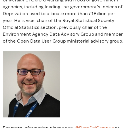
agencies, including leading the government’s Indices of
Deprivation used to allocate more than £1Billion per
year. He is vice-chair of the Royal Statistical Society
Official Statistics section, previously chair of the
Environment Agency Data Advisory Group and member
of the Open Data User Group ministerial advisory group.
For more information please see:
@DataSciCampus
or