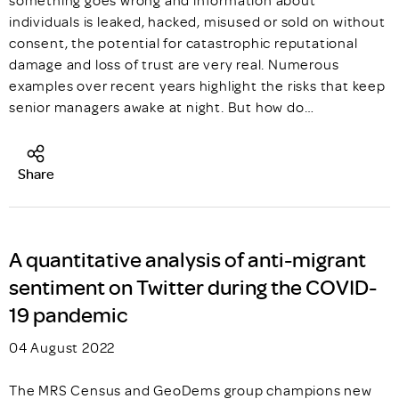
something goes wrong and information about
individuals is leaked, hacked, misused or sold on without
consent, the potential for catastrophic reputational
damage and loss of trust are very real. Numerous
examples over recent years highlight the risks that keep
senior managers awake at night. But how do…
Share
A quantitative analysis of anti-migrant
sentiment on Twitter during the COVID-
19 pandemic
04 August 2022
The MRS Census and GeoDems group champions new