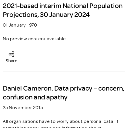
2021-based interim National Population
Projections, 30 January 2024
01 January 1970
No preview content available
Share
Daniel Cameron: Data privacy – concern,
confusion and apathy
25 November 2015
All organisations have to worry about personal data. If