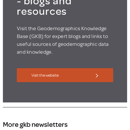
- blogs and
resources
Visit the Geodemographics Knowledge
Base (GKB) for expert blogs and links to
useful sources of geodemographic data
and knowledge.
Visit the website
More gkb newsletters