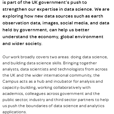
is part of the UK government’s push to
strengthen our expertise in data science. We are
exploring how new data sources such as earth
observation data, images, social media, and data
held by government, can help us better
understand the economy, global environment
and wider society.
Our work broadly covers two areas: doing data science,
and building data science skills. Bringing together
analysts, data scientists and technologists from across
the UK and the wider international community, the
Campus acts as a hub and incubator for analysis and
capacity-building, working collaboratively with
academics, colleagues across government and the
public sector, industry and third sector partners to help
us push the boundaries of data science and analytics
applications.