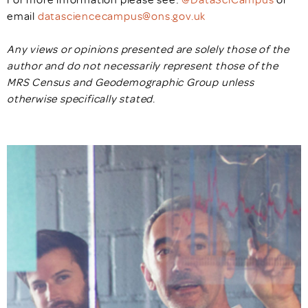
email
datasciencecampus@ons.gov.uk
Any views or opinions presented are solely those of the
author and do not necessarily represent those of the
MRS Census and Geodemographic Group unless
otherwise specifically stated
.