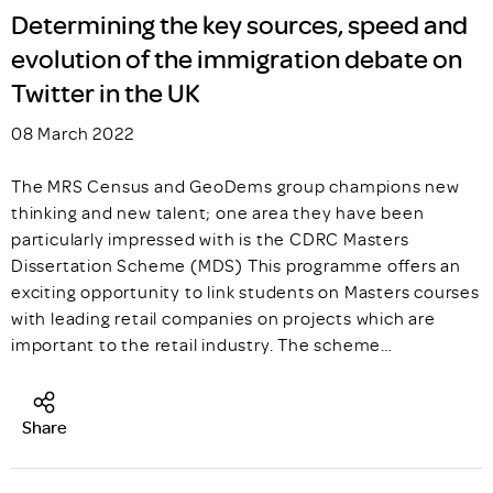
Determining the key sources, speed and
evolution of the immigration debate on
Twitter in the UK
08 March 2022
The MRS Census and GeoDems group champions new
thinking and new talent; one area they have been
particularly impressed with is the CDRC Masters
Dissertation Scheme (MDS) This programme offers an
exciting opportunity to link students on Masters courses
with leading retail companies on projects which are
important to the retail industry. The scheme…
Share