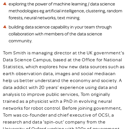
exploring the power of machine learning / data science
methodologies eg artificial intelligence, clustering, random
forests, neural networks, text mining.
building data science capability in your team through
collaboration with members of the data science
community.
Tom Smith is managing director at the UK government's
Data Science Campus, based at the Office for National
Statistics, which explores how new data sources such as
earth observation data, images and social mediacan
help us better understand the economy and society. A
data addict with 20 years’ experience using data and
analysis to improve public services, Tom originally
trained as a physicist with a PhD in evolving neural
networks for robot control. Before joining government,
Tom was co-founder and chief executive of OCSI, a
research and data 'spin-out' company from the
University of Oxford working with 100s of government