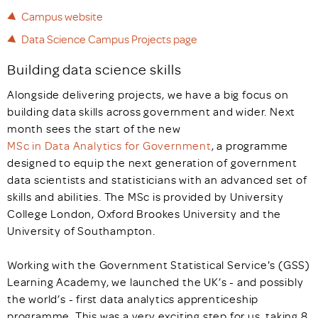
Campus website
Data Science Campus Projects page
Building data science skills
Alongside delivering projects, we have a big focus on
building data skills across government and wider. Next
month sees the start of the new
MSc in Data Analytics for Government
, a programme
designed to equip the next generation of government
data scientists and statisticians with an advanced set of
skills and abilities. The MSc is provided by University
College London, Oxford Brookes University and the
University of Southampton.
Working with the Government Statistical Service's (GSS)
Learning Academy, we launched the UK’s - and possibly
the world’s - first data analytics apprenticeship
programme. This was a very exciting step for us, taking 8