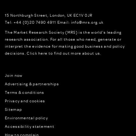
15 Northburgh Street
,
London,
UK
EC1V 0JR
Tel:
+44 (0)20 7490 4911
Email:
info@mrs.org.uk
The Market Research Society (MRS) is the world's leading
research association. For all those who need, generate or
interpret the evidence for making good business and policy
decisions.
Click here to find out more about us.
Join now
Advertising & partnerships
Terms & conditions
Privacy and cookies
Sitemap
Environmental policy
Accessibility statement
How to complain