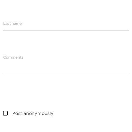
Last name
Comments
Post anonymously