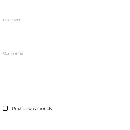
Last name
Comments
Post anonymously