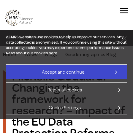
All MRS websites use cookies to help us improve our services. Any
New Delphi report: Who owns understanding?
data collected is anonymised. If you continue using this site without
accepting cookies you may experience some performance issues.
Read about our cookies
here
.
Home
—
News
—
Blogs
—
Geodemographics Blog
Michelle Goddard:
Accept and continue
Changing the
Reject all cookies
framework for
research? – Impact of
Cookie Settings
the EU Data
Protection Reforms