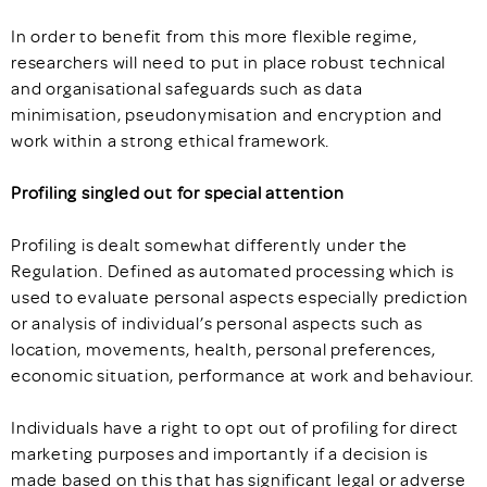
In order to benefit from this more flexible regime,
researchers will need to put in place robust technical
and organisational safeguards such as data
minimisation, pseudonymisation and encryption and
work within a strong ethical framework.
Profiling singled out for special attention
Profiling is dealt somewhat differently under the
Regulation. Defined as automated processing which is
used to evaluate personal aspects especially prediction
or analysis of individual’s personal aspects such as
location, movements, health, personal preferences,
economic situation, performance at work and behaviour.
Individuals have a right to opt out of profiling for direct
marketing purposes and importantly if a decision is
made based on this that has significant legal or adverse