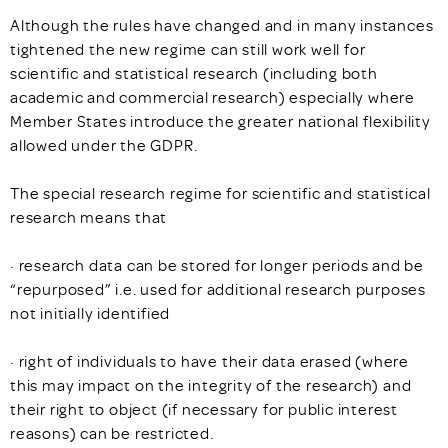
Although the rules have changed and in many instances
tightened the new regime can still work well for
scientific and statistical research (including both
academic and commercial research) especially where
Member States introduce the greater national flexibility
allowed under the GDPR.
The special research regime for scientific and statistical
research means that
· research data can be stored for longer periods and be
“repurposed” i.e. used for additional research purposes
not initially identified
· right of individuals to have their data erased (where
this may impact on the integrity of the research) and
their right to object (if necessary for public interest
reasons) can be restricted.