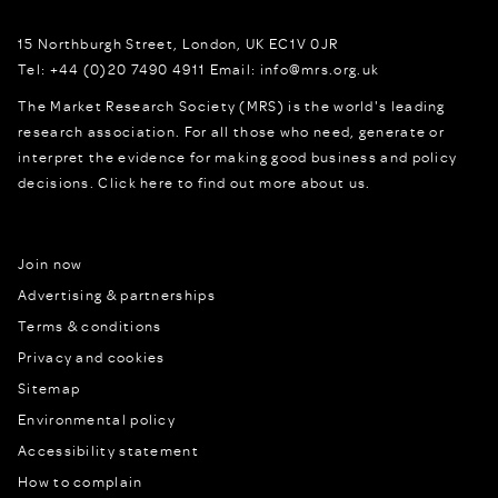
15 Northburgh Street
,
London,
UK
EC1V 0JR
Tel:
+44 (0)20 7490 4911
Email:
info@mrs.org.uk
The Market Research Society (MRS) is the world's leading
research association. For all those who need, generate or
interpret the evidence for making good business and policy
decisions.
Click here to find out more about us.
Join now
Advertising & partnerships
Terms & conditions
Privacy and cookies
Sitemap
Environmental policy
Accessibility statement
How to complain