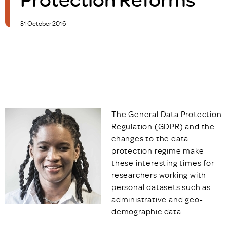
31 October 2016
The General Data Protection
Regulation (GDPR) and the
changes to the data
protection regime make
these interesting times for
researchers working with
personal datasets such as
administrative and geo-
demographic data.