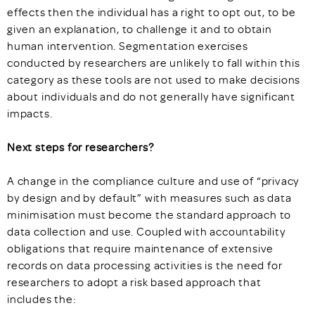
effects then the individual has a right to opt out, to be
given an explanation, to challenge it and to obtain
human intervention. Segmentation exercises
conducted by researchers are unlikely to fall within this
category as these tools are not used to make decisions
about individuals and do not generally have significant
impacts.
Next steps for researchers?
A change in the compliance culture and use of “privacy
by design and by default” with measures such as data
minimisation must become the standard approach to
data collection and use. Coupled with accountability
obligations that require maintenance of extensive
records on data processing activities is the need for
researchers to adopt a risk based approach that
includes the: