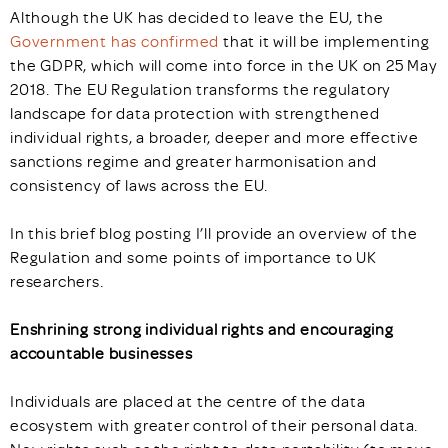
Although the UK has decided to leave the EU, the
Government has confirmed
that it will be implementing
the GDPR, which will come into force in the UK on 25 May
2018. The EU Regulation transforms the regulatory
landscape for data protection with strengthened
individual rights, a broader, deeper and more effective
sanctions regime and greater harmonisation and
consistency of laws across the EU.
In this brief blog posting I’ll provide an overview of the
Regulation and some points of importance to UK
researchers.
Enshrining strong individual rights and encouraging
accountable businesses
Individuals are placed at the centre of the data
ecosystem with greater control of their personal data.