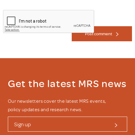
Post comment
Get the latest MRS news
Our newsletters cover the latest MRS events,
policy updates and research news.
Sign up