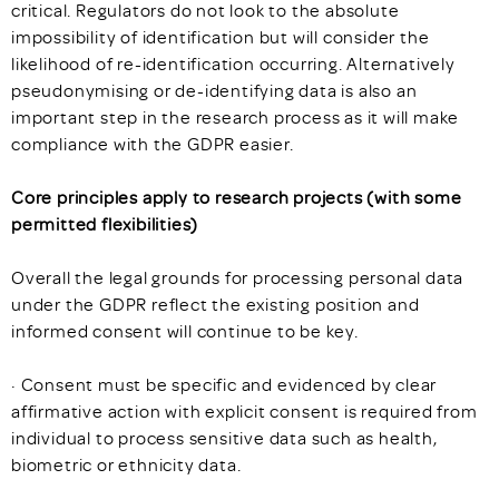
critical. Regulators do not look to the absolute
impossibility of identification but will consider the
likelihood of re-identification occurring. Alternatively
pseudonymising or de-identifying data is also an
important step in the research process as it will make
compliance with the GDPR easier.
Core principles apply to research projects (with some
permitted flexibilities)
Overall the legal grounds for processing personal data
under the GDPR reflect the existing position and
informed consent will continue to be key.
· Consent must be specific and evidenced by clear
affirmative action with explicit consent is required from
individual to process sensitive data such as health,
biometric or ethnicity data.