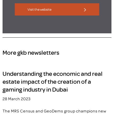
Visit the website
More gkb newsletters
Understanding the economic and real
estate impact of the creation of a
gaming industry in Dubai
28 March 2023
The MRS Census and GeoDems group champions new