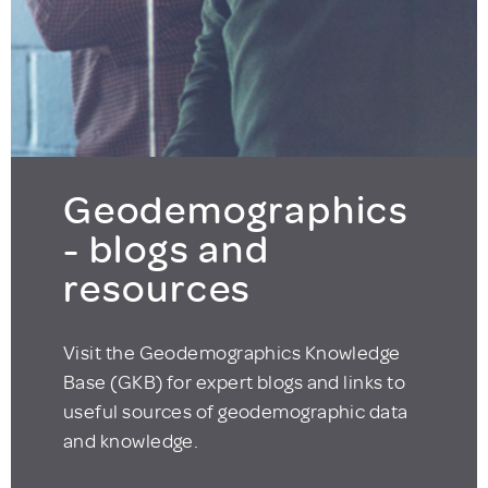
Geodemographics
- blogs and
resources
Visit the Geodemographics Knowledge
Base (GKB) for expert blogs and links to
useful sources of geodemographic data
and knowledge.