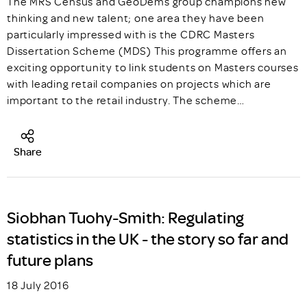
The MRS Census and GeoDems group champions new
thinking and new talent; one area they have been
particularly impressed with is the CDRC Masters
Dissertation Scheme (MDS) This programme offers an
exciting opportunity to link students on Masters courses
with leading retail companies on projects which are
important to the retail industry. The scheme…
Share
Siobhan Tuohy-Smith: Regulating
statistics in the UK - the story so far and
future plans
18 July 2016