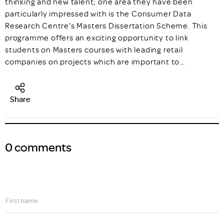
thinking and new talent; one area they have been
particularly impressed with is the Consumer Data
Research Centre’s Masters Dissertation Scheme. This
programme offers an exciting opportunity to link
students on Masters courses with leading retail
companies on projects which are important to…
Share
0 comments
First name