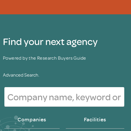
Find your next agency
Powered by the Research Buyers Guide
Advanced Search.
Companies
Facilities