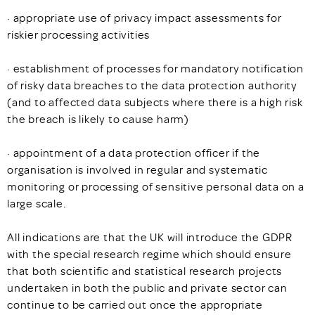
· appropriate use of privacy impact assessments for
riskier processing activities
· establishment of processes for mandatory notification
of risky data breaches to the data protection authority
(and to affected data subjects where there is a high risk
the breach is likely to cause harm)
· appointment of a data protection officer if the
organisation is involved in regular and systematic
monitoring or processing of sensitive personal data on a
large scale.
All indications are that the UK will introduce the GDPR
with the special research regime which should ensure
that both scientific and statistical research projects
undertaken in both the public and private sector can
continue to be carried out once the appropriate