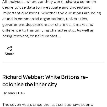
All analysts – wherever they work – share a common
desire to use data to investigate and understand
important questions. Whether the questions are being
asked in commercial organisations, universities,
government departments or charities, it makes no
difference to this unifying characteristic. As well as
being relevant, to have impact…
Share
Richard Webber: White Britons re-
colonise the inner city
02 May 2018
The seven years since the last census have seen a