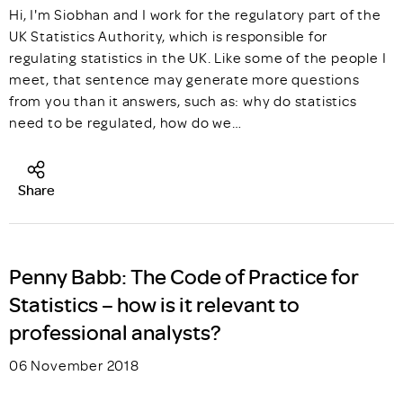
Hi, I'm Siobhan and I work for the regulatory part of the
UK Statistics Authority, which is responsible for
regulating statistics in the UK. Like some of the people I
meet, that sentence may generate more questions
from you than it answers, such as: why do statistics
need to be regulated, how do we…
Share
Penny Babb: The Code of Practice for
Statistics – how is it relevant to
professional analysts?
06 November 2018