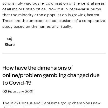
surprisingly vigorous re-colonisation of the central areas
of all major British cities. Now it is in inter-war suburbs
that the minority ethnic population is growing fastest.
These are the unexpected conclusions of a comparative
study based on the names of virtually…
Share
How have the dimensions of
online/problem gambling changed due
to Covid-19
02 February 2021
The MRS Census and GeoDems group champions new