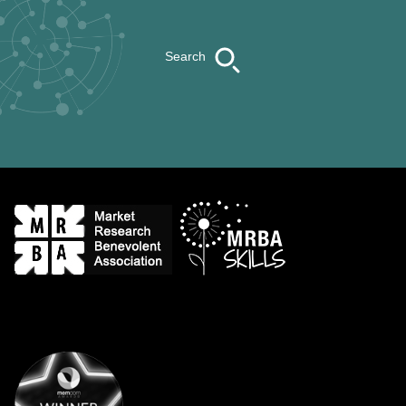
Search