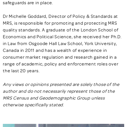
safeguards are in place.
Dr Michelle Goddard, Director of Policy & Standards at
MRS, is responsible for promoting and protecting MRS
quality standards. A graduate of the London School of
Economics and Political Science, she received her Ph.D.
in Law from Osgoode Hall Law School, York University,
Canada in 2011 and has a wealth of experience in
consumer market regulation and research gained in a
range of academic, policy and enforcement roles over
the last 20 years.
Any views or opinions presented are solely those of the
author and do not necessarily represent those of the
MRS Census and Geodemographic Group unless
otherwise specifically stated
.