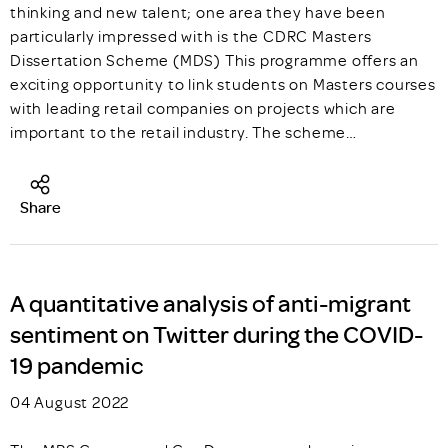
thinking and new talent; one area they have been
particularly impressed with is the CDRC Masters
Dissertation Scheme (MDS) This programme offers an
exciting opportunity to link students on Masters courses
with leading retail companies on projects which are
important to the retail industry. The scheme…
Share
A quantitative analysis of anti-migrant
sentiment on Twitter during the COVID-
19 pandemic
04 August 2022