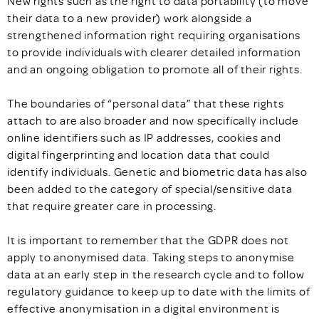
New rights such as the right to data portability (to move
their data to a new provider) work alongside a
strengthened information right requiring organisations
to provide individuals with clearer detailed information
and an ongoing obligation to promote all of their rights.
The boundaries of “personal data” that these rights
attach to are also broader and now specifically include
online identifiers such as IP addresses, cookies and
digital fingerprinting and location data that could
identify individuals. Genetic and biometric data has also
been added to the category of special/sensitive data
that require greater care in processing.
It is important to remember that the GDPR does not
apply to anonymised data. Taking steps to anonymise
data at an early step in the research cycle and to follow
regulatory guidance to keep up to date with the limits of
effective anonymisation in a digital environment is