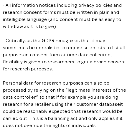
· All information notices including privacy policies and
research consent forms must be written in plain and
intelligible language (and consent must be as easy to
withdraw as it is to give).
· Critically, as the GDPR recognises that it may
sometimes be unrealistic to require scientists to list all
purposes in consent form at time data collected,
flexibility is given to researchers to get a broad consent
for research purposes.
Personal data for research purposes can also be
processed by relying on the “legitimate interests of the
data controller” so that if for example you are doing
research for a retailer using their customer databaseit
could be reasonably expected that research would be
carried out. This is a balancing act and only applies if it
does not override the rights of individuals.