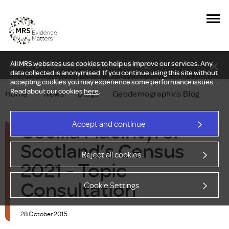
All MRS websites use cookies to help us improve our services. Any
New Delphi report: Who owns understanding?
data collected is anonymised. If you continue using this site without
accepting cookies you may experience some performance issues.
Read about our cookies
here
.
Home
—
News
—
Blogs
—
Geodemographics Blog
Cecilia Macintyre:
Accept and continue
Scotland’s Census
Reject all cookies
2021 - Topic
Consultation
Cookie Settings
28 October 2015