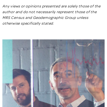
Any views or opinions presented are solely those of the
author and do not necessarily represent those of the
MRS Census and Geodemographic Group unless
otherwise specifically stated
.