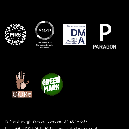
15 Northburgh Street
,
London,
UK
EC1V 0JR
Tel:
+44 (0)20 7490 4911
Email:
info@mrs.org.uk