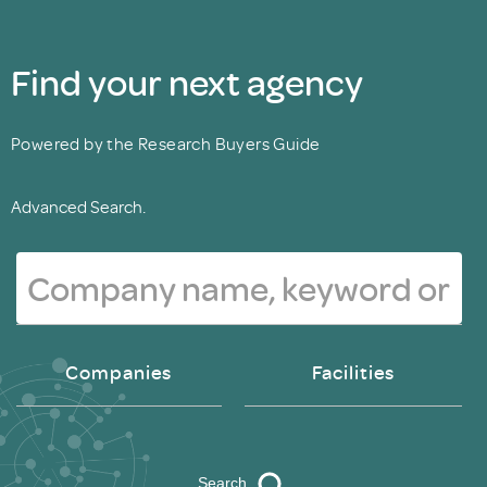
Find your next agency
Powered by the Research Buyers Guide
Advanced Search.
Companies
Facilities
Search