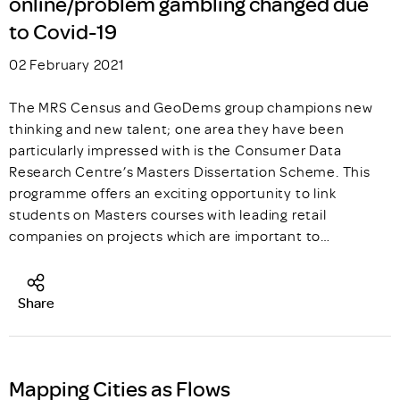
online/problem gambling changed due
to Covid-19
02 February 2021
The MRS Census and GeoDems group champions new
thinking and new talent; one area they have been
particularly impressed with is the Consumer Data
Research Centre’s Masters Dissertation Scheme. This
programme offers an exciting opportunity to link
students on Masters courses with leading retail
companies on projects which are important to…
Share
Mapping Cities as Flows