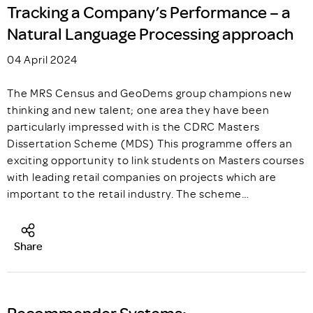
Tracking a Company’s Performance – a
Natural Language Processing approach
04 April 2024
The MRS Census and GeoDems group champions new
thinking and new talent; one area they have been
particularly impressed with is the CDRC Masters
Dissertation Scheme (MDS) This programme offers an
exciting opportunity to link students on Masters courses
with leading retail companies on projects which are
important to the retail industry. The scheme…
Share
Recommender Systems: