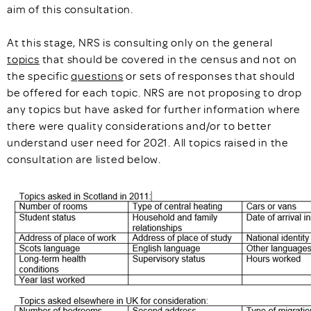
aim of this consultation.
At this stage, NRS is consulting only on the general
topics
that should be covered in the census and not on
the specific
questions
or sets of responses that should
be offered for each topic. NRS are not proposing to drop
any topics but have asked for further information where
there were quality considerations and/or to better
understand user need for 2021. All topics raised in the
consultation are listed below.