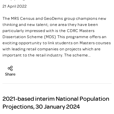
21 April 2022
The MRS Census and GeoDems group champions new
thinking and new talent; one area they have been
particularly impressed with is the CDRC Masters
Dissertation Scheme (MDS) This programme offers an
exciting opportunity to link students on Masters courses
with leading retail companies on projects which are
important to the retail industry. The scheme…
Share
2021-based interim National Population
Projections, 30 January 2024