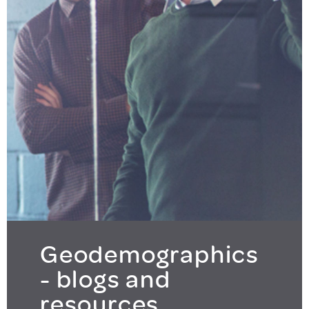
Geodemographics
- blogs and
resources