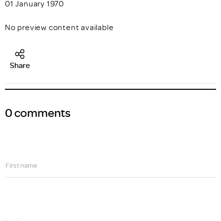
01 January 1970
No preview content available
Share
0 comments
First name