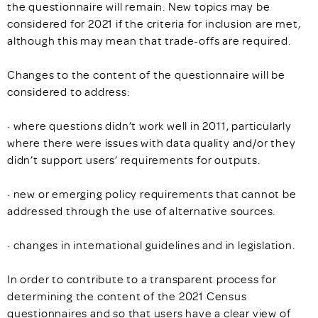
the questionnaire will remain. New topics may be
considered for 2021 if the criteria for inclusion are met,
although this may mean that trade-offs are required.
Changes to the content of the questionnaire will be
considered to address:
· where questions didn’t work well in 2011, particularly
where there were issues with data quality and/or they
didn’t support users’ requirements for outputs.
· new or emerging policy requirements that cannot be
addressed through the use of alternative sources.
· changes in international guidelines and in legislation.
In order to contribute to a transparent process for
determining the content of the 2021 Census
questionnaires and so that users have a clear view of