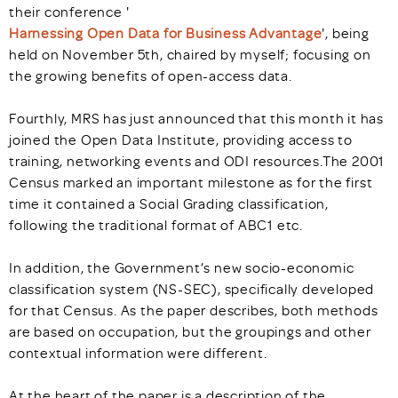
their conference '
Harnessing Open Data for Business Advantage
', being
held on November 5th, chaired by myself; focusing on
the growing benefits of open-access data.
Fourthly, MRS has just announced that this month it has
joined the Open Data Institute, providing access to
training, networking events and ODI resources.The 2001
Census marked an important milestone as for the first
time it contained a Social Grading classification,
following the traditional format of ABC1 etc.
In addition, the Government’s new socio-economic
classification system (NS-SEC), specifically developed
for that Census. As the paper describes, both methods
are based on occupation, but the groupings and other
contextual information were different.
At the heart of the paper is a description of the