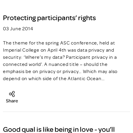
Protecting participants’ rights
03 June 2014
The theme for the spring ASC conference, held at
Imperial College on April 4th was data privacy and
security: ‘Where’s my data? Participant privacy in a
connected world’. A nuanced title – should the
emphasis be on privacy or privacy… Which may also
depend on which side of the Atlantic Ocean…
Share
Good qual is like being in love - you’ll