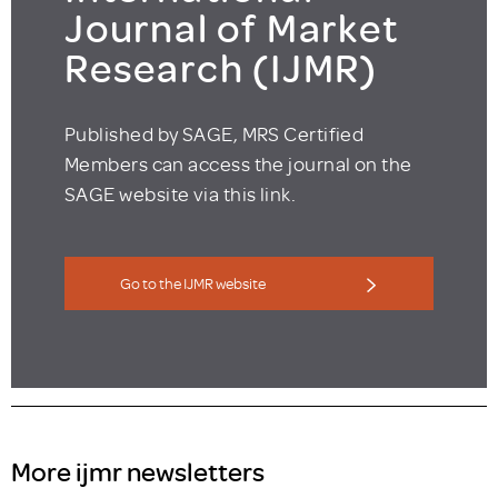
Journal of Market
Research (IJMR)
Published by SAGE, MRS Certified
Members can access the journal on the
SAGE website via this link.
Go to the IJMR website
More ijmr newsletters