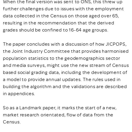
When the final version was sent to ONS, this threw up
further challenges due to issues with the employment
data collected in the Census on those aged over 65,
resulting in the recommendation that the derived
grades should be confined to 16-64 age groups.
The paper concludes with a discussion of how JICPOPS,
the Joint Industry Committee that provides harmonised
population statistics to the geodemographics sector
and media surveys, might use the new stream of Census
based social grading data, including the development of
a model to provide annual updates. The rules used in
building the algorithm and the validations are described
in appendices.
So as a Landmark paper, it marks the start of a new,
market research orientated, flow of data from the
Census.