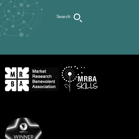
Search