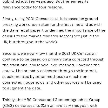
published just ten years ago. But therein lies its
relevance today for four reasons.
Firstly, using 2001 Census data, it is based on ground
breaking work undertaken for the first time and as with
the Baker et al paper it underlines the importance of the
census to the market research sector (not just in the
UK, but throughout the world).
Secondly, we now know that the 2021 UK Census will
continue to be based on primary data collected through
the traditional household level method. However, the
data will be primarily collected through the internet,
supplemented by other methods to reach non-
connected households, and other sources will be used
to augment the data.
Thirdly, the MRS Census and Geodemographics Group
(CGG) celebrates its 25th anniversary this year, with