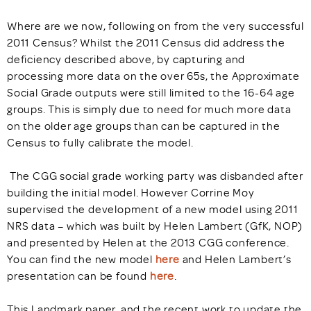
Where are we now, following on from the very successful
2011 Census? Whilst the 2011 Census did address the
deficiency described above, by capturing and
processing more data on the over 65s, the Approximate
Social Grade outputs were still limited to the 16-64 age
groups. This is simply due to need for much more data
on the older age groups than can be captured in the
Census to fully calibrate the model.
The CGG social grade working party was disbanded after
building the initial model. However Corrine Moy
supervised the development of a new model using 2011
NRS data – which was built by Helen Lambert (GfK, NOP)
and presented by Helen at the 2013 CGG conference.
You can find the new model
here
and Helen Lambert’s
presentation can be found
here
.
This Landmark paper, and the recent work to update the