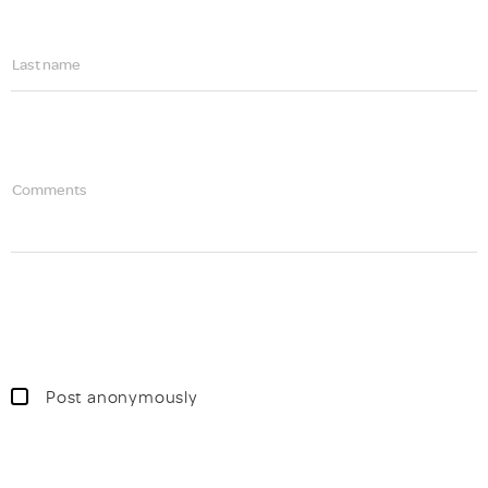
Last name
Comments
Post anonymously