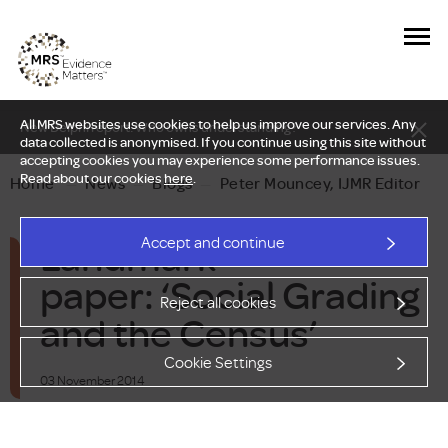
All MRS websites use cookies to help us improve our services. Any
New Delphi report: Who owns understanding?
data collected is anonymised. If you continue using this site without
accepting cookies you may experience some performance issues.
Read about our cookies
here
.
Home
—
News
—
Blogs
—
Peter Mouncey, IJMR Editor
Landmark
Accept and continue
paper: ‘Social Grading
Reject all cookies
and the Census’
Cookie Settings
03 November 2014