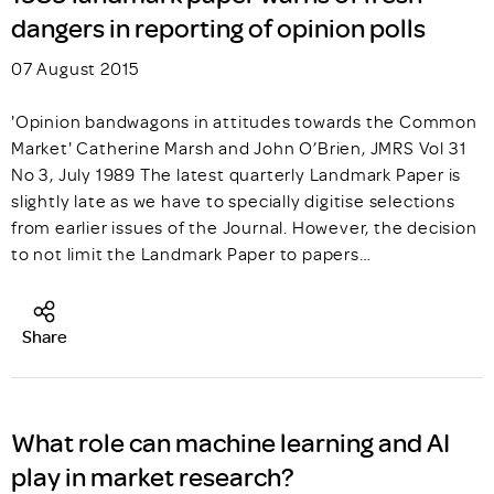
dangers in reporting of opinion polls
07 August 2015
'Opinion bandwagons in attitudes towards the Common
Market' Catherine Marsh and John O’Brien, JMRS Vol 31
No 3, July 1989 The latest quarterly Landmark Paper is
slightly late as we have to specially digitise selections
from earlier issues of the Journal. However, the decision
to not limit the Landmark Paper to papers…
Share
What role can machine learning and AI
play in market research?