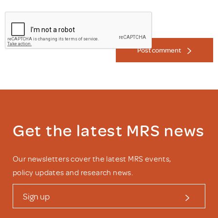
Post comment
Get the latest MRS news
Our newsletters cover the latest MRS events,
policy updates and research news.
Sign up