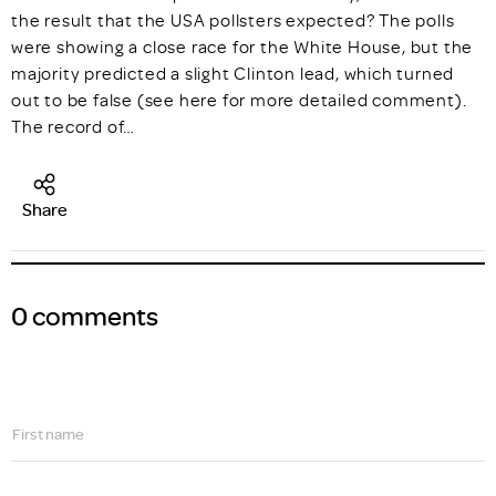
the result that the USA pollsters expected? The polls
were showing a close race for the White House, but the
majority predicted a slight Clinton lead, which turned
out to be false (see here for more detailed comment).
The record of…
Share
0 comments
First name