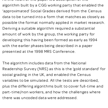
algorithm built by a CGG working party that enabled the
‘approximated’ Social Grades derived from the Census
data to be turned into a form that matches as closely as
possible the format normally applied in market research.
Deriving a suitable algorithm required a substantial
amount of work by the group, the working party for
developing this having been formed as early as 1994
with the earlier phases being described in a paper
presented at the 1998 MRS Conference.
The algorithm includes data from the National
Readership Survey (NRS) as this is the ‘gold standard’ for
social grading in the UK, and enabled the Census
variables to be simulated. All the tests are described,
plus the differing algorithms built to cover full-time and
part-time/non workers, and how the challenges where
there was uncoded data were addressed.