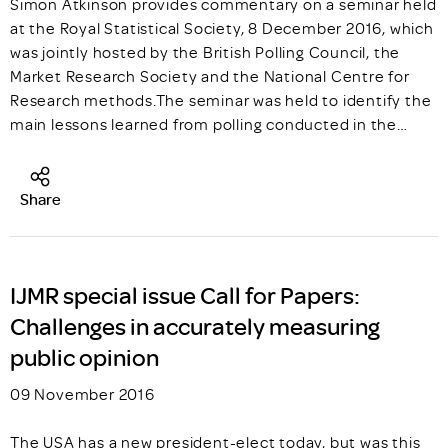
Simon Atkinson provides commentary on a seminar held
at the Royal Statistical Society, 8 December 2016, which
was jointly hosted by the British Polling Council, the
Market Research Society and the National Centre for
Research methods.The seminar was held to identify the
main lessons learned from polling conducted in the…
Share
IJMR special issue Call for Papers:
Challenges in accurately measuring
public opinion
09 November 2016
The USA has a new president-elect today, but was this