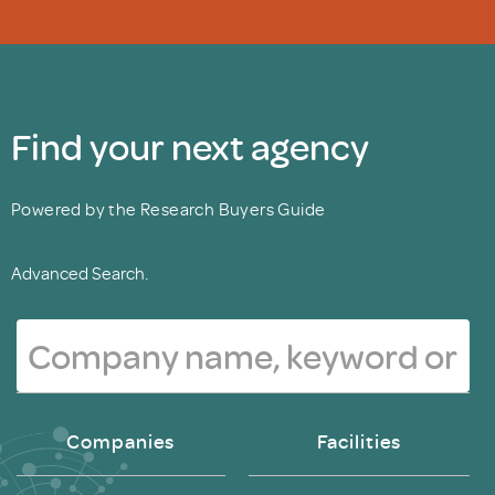
Find your next agency
Powered by the Research Buyers Guide
Advanced Search.
Companies
Facilities