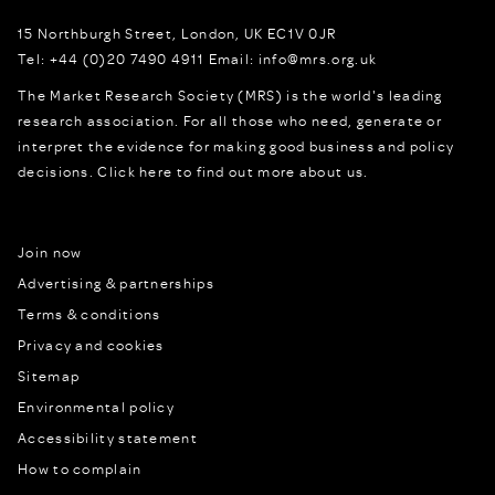
15 Northburgh Street
,
London,
UK
EC1V 0JR
Tel:
+44 (0)20 7490 4911
Email:
info@mrs.org.uk
The Market Research Society (MRS) is the world's leading
research association. For all those who need, generate or
interpret the evidence for making good business and policy
decisions.
Click here to find out more about us.
Join now
Advertising & partnerships
Terms & conditions
Privacy and cookies
Sitemap
Environmental policy
Accessibility statement
How to complain