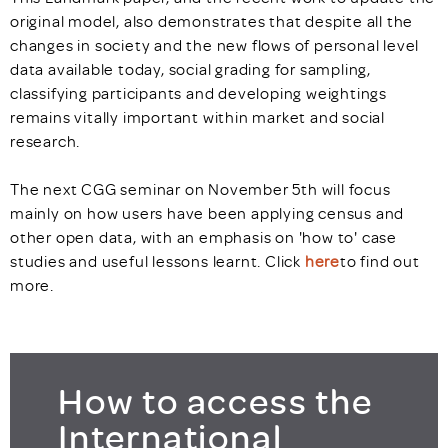
original model, also demonstrates that despite all the
changes in society and the new flows of personal level
data available today, social grading for sampling,
classifying participants and developing weightings
remains vitally important within market and social
research.
The next CGG seminar on November 5th will focus
mainly on how users have been applying census and
other open data, with an emphasis on 'how to' case
studies and useful lessons learnt. Click
here
to find out
more.
How to access the
International