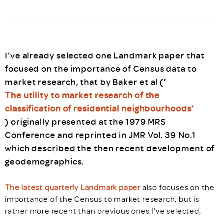
I’ve already selected one Landmark paper that
focused on the importance of Census data to
market research, that by Baker et al (
‘
The utility to market research of the
classification of residential neighbourhoods’
) originally presented at the 1979 MRS
Conference and reprinted in JMR Vol. 39 No.1
which described the then recent development of
geodemographics.
The latest quarterly Landmark paper
also focuses on the
importance of the Census to market research, but is
rather more recent than previous ones I’ve selected,