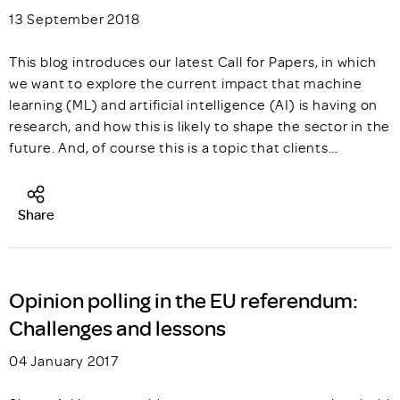
13 September 2018
This blog introduces our latest Call for Papers, in which
we want to explore the current impact that machine
learning (ML) and artificial intelligence (AI) is having on
research, and how this is likely to shape the sector in the
future. And, of course this is a topic that clients…
Share
Opinion polling in the EU referendum:
Challenges and lessons
04 January 2017