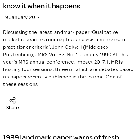
know it when it happens
19 January 2017
Discussing the latest landmark paper:‘Qualitative
market research: a conceptual analysis and review of
practitioner criteria’, John Colwell (Middlesex
Polytechnic), JMRS Vol. 32. No. 1, January 1990 At this
year’s MRS annual conference, Impact 2017, IJMR is
hosting four sessions, three of which are debates based
on papers recently published in the journal. One of
these sessions…
Share
1989 landmark paper warns of fresh