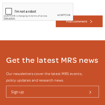
Post comment
Get the latest MRS news
Our newsletters cover the latest MRS events,
policy updates and research news.
Sign up