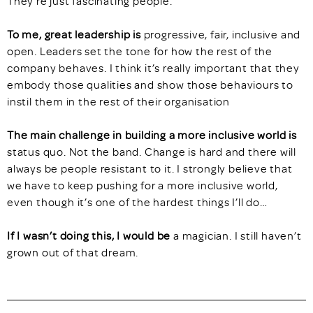
They’re just fascinating people.
To me, great leadership is
progressive, fair, inclusive and
open. Leaders set the tone for how the rest of the
company behaves. I think it’s really important that they
embody those qualities and show those behaviours to
instil them in the rest of their organisation
The main challenge in building a more inclusive world is
status quo. Not the band. Change is hard and there will
always be people resistant to it. I strongly believe that
we have to keep pushing for a more inclusive world,
even though it’s one of the hardest things I’ll do…
If I wasn’t doing this, I would be
a magician. I still haven’t
grown out of that dream.