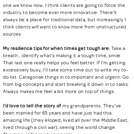
one we know now. I think clients are going to force the
industry to become ever more innovative. There’ll
always be a place for traditional data, but increasingly I
think clients will want to know more from unstructured
sources.
My resilience tips for when times get tough are:
Take a
breath., identify what’s making it a tough time, smile.
That last one really helps you feel better. If I’m getting
excessively busy, I’ll take some time out to write my to-
do list. Categorise things in to important and urgent. Go
from big concepts and start breaking it down in to tasks.
Always makes me feel a bit more on top of things.
I’d love to tell the story of
my grandparents. They’ve
been married for 65 years and have just had this
amazing life (they eloped, lived all over the Middle East,
lived through a civil war), seeing the world change.