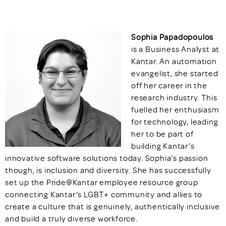
Sophia Papadopoulos
is a Business Analyst at
Kantar. An automation
evangelist, she started
off her career in the
research industry. This
fuelled her enthusiasm
for technology, leading
her to be part of
building Kantar’s
innovative software solutions today. Sophia’s passion
though, is inclusion and diversity. She has successfully
set up the Pride@Kantar employee resource group
connecting Kantar’s LGBT+ community and allies to
create a culture that is genuinely, authentically inclusive
and build a truly diverse workforce.