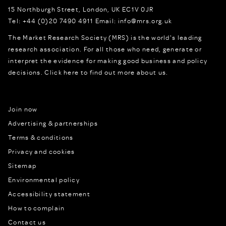
15 Northburgh Street
,
London,
UK
EC1V 0JR
Tel:
+44 (0)20 7490 4911
Email:
info@mrs.org.uk
The Market Research Society (MRS) is the world's leading
research association. For all those who need, generate or
interpret the evidence for making good business and policy
decisions.
Click here to find out more about us.
Join now
Advertising & partnerships
Terms & conditions
Privacy and cookies
Sitemap
Environmental policy
Accessibility statement
How to complain
Contact us