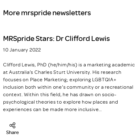
More mrspride newsletters
MRSpride Stars: Dr Clifford Lewis
10 January 2022
Clifford Lewis, PhD (he/him/his) is a marketing academic
at Australia’s Charles Sturt University. His research
focuses on Place Marketing; exploring LGBTQIA+
inclusion both within one’s community or a recreational
context. Within this field, he has drawn on socio-
psychological theories to explore how places and
experiences can be made more inclusive…
Share