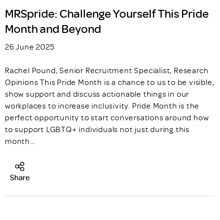
MRSpride: Challenge Yourself This Pride
Month and Beyond
26 June 2025
Rachel Pound, Senior Recruitment Specialist, Research
Opinions This Pride Month is a chance to us to be visible,
show support and discuss actionable things in our
workplaces to increase inclusivity. Pride Month is the
perfect opportunity to start conversations around how
to support LGBTQ+ individuals not just during this
month…
Share