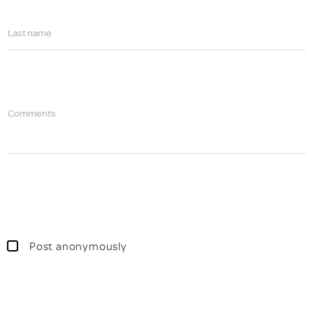
Last name
Comments
Post anonymously