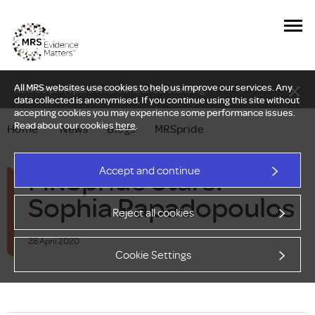
All MRS websites use cookies to help us improve our services. Any
New Delphi report: Who owns understanding?
data collected is anonymised. If you continue using this site without
accepting cookies you may experience some performance issues.
Read about our cookies
here
.
Home
—
News
—
Blogs
—
MRSpride
MRSpride Stars:
Accept and continue
Sophia Papadopoulos
Reject all cookies
28 April 2020
Cookie Settings