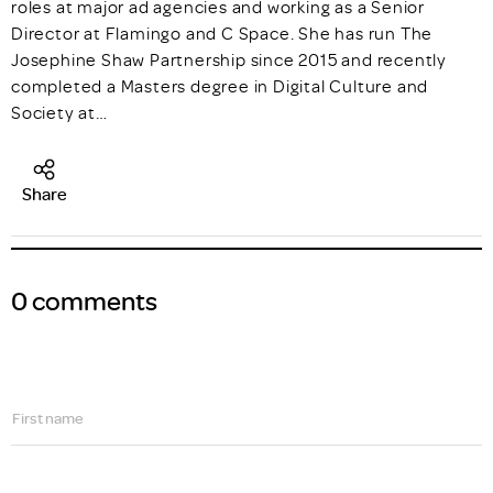
roles at major ad agencies and working as a Senior
Director at Flamingo and C Space. She has run The
Josephine Shaw Partnership since 2015 and recently
completed a Masters degree in Digital Culture and
Society at…
Share
0 comments
First name