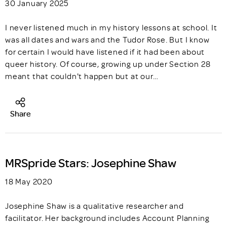
30 January 2025
I never listened much in my history lessons at school. It
was all dates and wars and the Tudor Rose. But I know
for certain I would have listened if it had been about
queer history. Of course, growing up under Section 28
meant that couldn't happen but at our…
Share
MRSpride Stars: Josephine Shaw
18 May 2020
Josephine Shaw is a qualitative researcher and
facilitator. Her background includes Account Planning