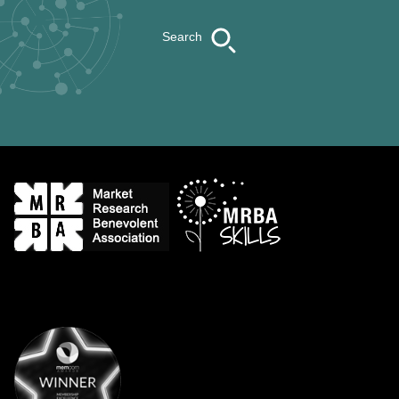
Search