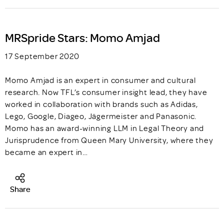
MRSpride Stars: Momo Amjad
17 September 2020
Momo Amjad is an expert in consumer and cultural
research. Now TFL’s consumer insight lead, they have
worked in collaboration with brands such as Adidas,
Lego, Google, Diageo, Jägermeister and Panasonic.
Momo has an award-winning LLM in Legal Theory and
Jurisprudence from Queen Mary University, where they
became an expert in…
Share