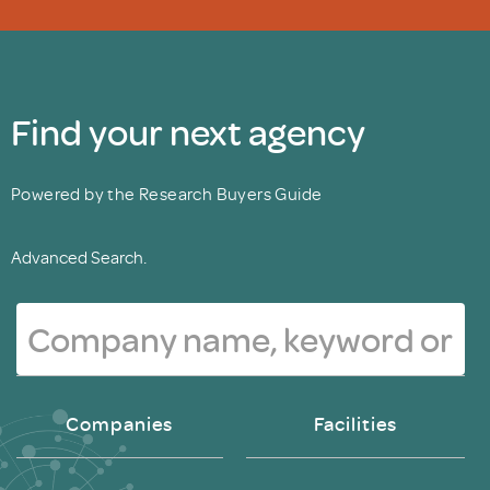
Find your next agency
Powered by the Research Buyers Guide
Advanced Search.
Companies
Facilities