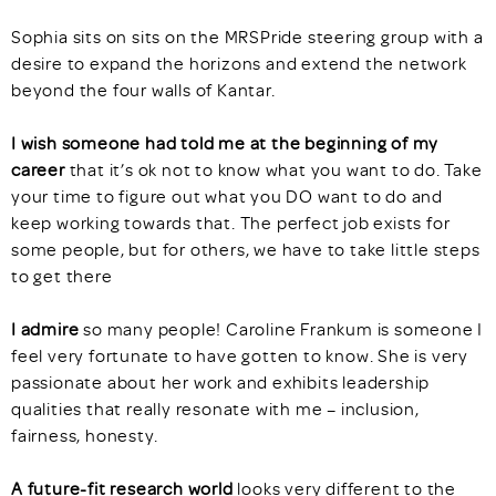
Sophia sits on sits on the MRSPride steering group with a
desire to expand the horizons and extend the network
beyond the four walls of Kantar.
I wish someone had told me at the beginning of my
career
that it’s ok not to know what you want to do. Take
your time to figure out what you DO want to do and
keep working towards that. The perfect job exists for
some people, but for others, we have to take little steps
to get there
I admire
so many people! Caroline Frankum is someone I
feel very fortunate to have gotten to know. She is very
passionate about her work and exhibits leadership
qualities that really resonate with me – inclusion,
fairness, honesty.
A future-fit research world
looks very different to the