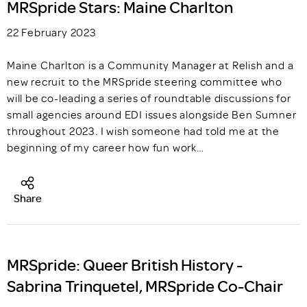
MRSpride Stars: Maine Charlton
22 February 2023
Maine Charlton is a Community Manager at Relish and a
new recruit to the MRSpride steering committee who
will be co-leading a series of roundtable discussions for
small agencies around EDI issues alongside Ben Sumner
throughout 2023. I wish someone had told me at the
beginning of my career how fun work…
Share
MRSpride: Queer British History -
Sabrina Trinquetel, MRSpride Co-Chair