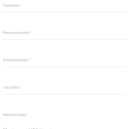
Surname *
Phone number *
Email Address *
Job Title *
Membership *