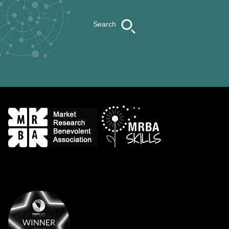
Search