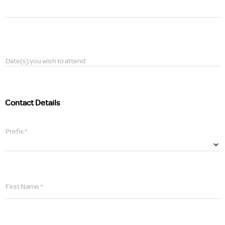
Date(s) you wish to attend
Contact Details
Prefix *
First Name *