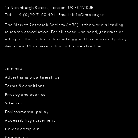
15 Northburgh Street
,
London,
UK
EC1V 0JR
Tel:
+44 (0)20 7490 4911
Email:
info@mrs.org.uk
The Market Research Society (MRS) is the world's leading
research association. For all those who need, generate or
interpret the evidence for making good business and policy
decisions.
Click here to find out more about us.
Join now
Advertising & partnerships
Terms & conditions
Privacy and cookies
Sitemap
Environmental policy
Accessibility statement
How to complain
Contact us