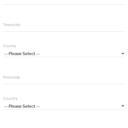
Town/city
County
Postcode
Country