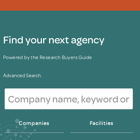
Find your next agency
Powered by the Research Buyers Guide
Advanced Search.
Companies
Facilities