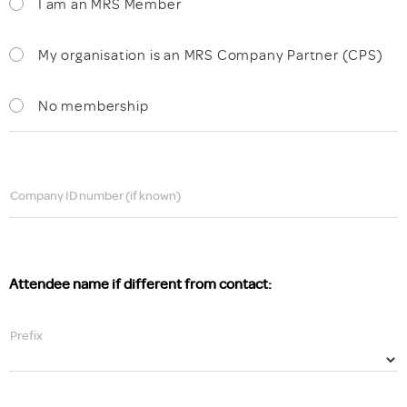
I am an MRS Member
My organisation is an MRS Company Partner (CPS)
No membership
Company ID number (if known)
Attendee name if different from contact:
Prefix