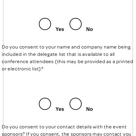
Yes
No
Do you consent to your name and company name being
included in the delegate list that is available to all
conference attendees (this may be provided as a printed
or electronic list)?
Yes
No
Do you consent to your contact details with the event
sponsors? If you consent, the sponsors may contact you