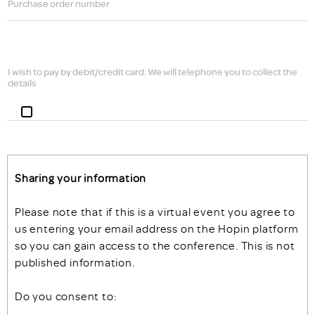
Purchase order number
I wish to pay by debit/credit card. We will telephone you to collect the
details
Sharing your information
Please note that if this is a virtual event you agree to
us entering your email address on the Hopin platform
so you can gain access to the conference. This is not
published information.
Do you consent to: