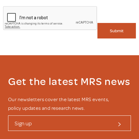
Submit
Get the latest MRS news
Our newsletters cover the latest MRS events,
policy updates and research news.
Sign up