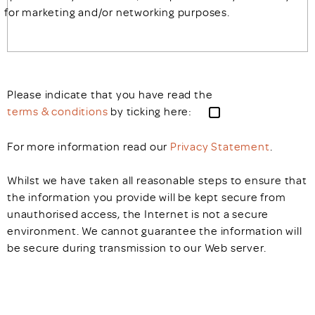
for marketing and/or networking purposes.
Please indicate that you have read the
terms & conditions
by ticking here:
For more information read our
Privacy Statement
.
Whilst we have taken all reasonable steps to ensure that
the information you provide will be kept secure from
unauthorised access, the Internet is not a secure
environment. We cannot guarantee the information will
be secure during transmission to our Web server.