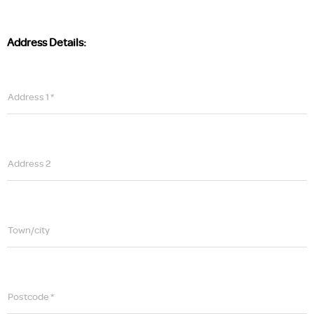
Address Details:
Address 1 *
Address 2
Town/city
Postcode *