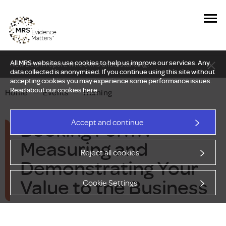
All MRS websites use cookies to help us improve our services. Any
New Delphi report: Who owns understanding?
data collected is anonymised. If you continue using this site without
accepting cookies you may experience some performance issues.
Read about our cookies
here
.
Home
—
Events
—
Training
Booking Form :
Accept and continue
Measuring and
Reject all cookies
Demonstrating Your
Value to the Business
Cookie Settings