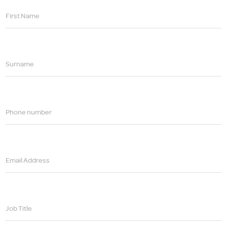
First Name
Surname
Phone number
Email Address
Job Title