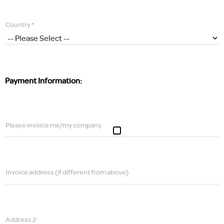
Country *
Payment Information:
Please invoice me/my company
Invoice address (if different from above)
Address 2