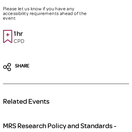
Please let us know if you have any
accessibility requirements ahead of the
event
1hr
CPD
SHARE
Related Events
MRS Research Policy and Standards -