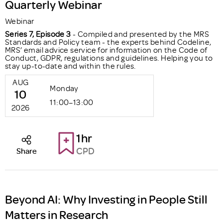
Quarterly Webinar
Webinar
Series 7, Episode 3
- Compiled and presented by the MRS
Standards and Policy team - the experts behind Codeline,
MRS’ email advice service for information on the Code of
Conduct, GDPR, regulations and guidelines. Helping you to
stay up-to-date and within the rules.
AUG
Monday
10
11:00–13:00
2026
1hr
CPD
Share
Beyond AI: Why Investing in People Still
Matters in Research