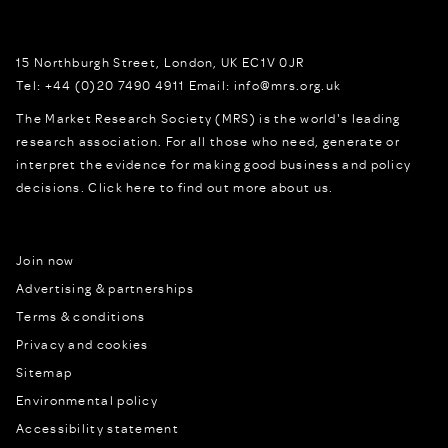
15 Northburgh Street
,
London,
UK
EC1V 0JR
Tel:
+44 (0)20 7490 4911
Email:
info@mrs.org.uk
The Market Research Society (MRS) is the world's leading
research association. For all those who need, generate or
interpret the evidence for making good business and policy
decisions.
Click here to find out more about us.
Join now
Advertising & partnerships
Terms & conditions
Privacy and cookies
Sitemap
Environmental policy
Accessibility statement