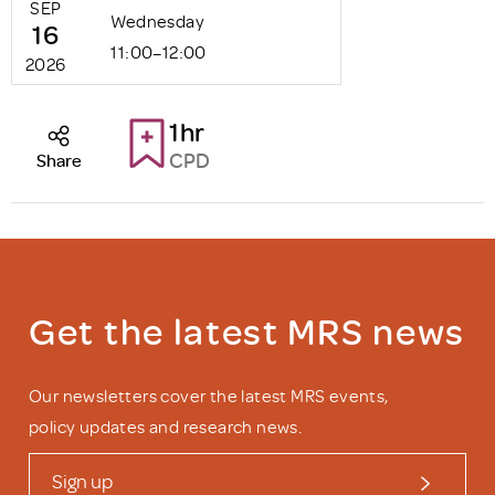
SEP
Wednesday
16
11:00–12:00
2026
1hr
CPD
Share
Get the latest MRS news
Our newsletters cover the latest MRS events,
policy updates and research news.
Sign up