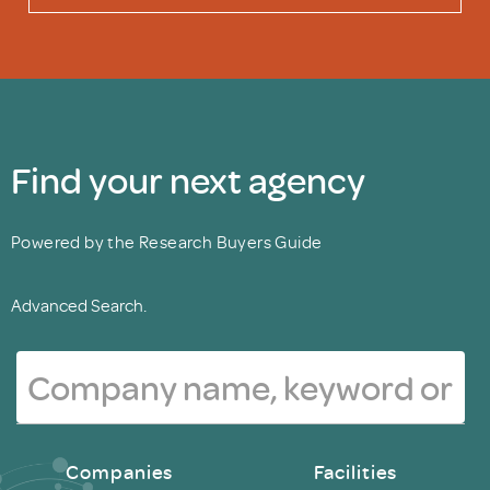
Find your next agency
Powered by the Research Buyers Guide
Advanced Search.
Companies
Facilities