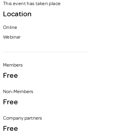
This event has taken place
Location
Online
Webinar
Members
Free
Non-Members
Free
Company partners
Free