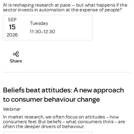
AI is reshaping research at pace — but what happens if the
sector invests in automation at the expense of people?
SEP
Tuesday
15
11:30–12:30
2026
Share
Beliefs beat attitudes: A new approach
to consumer behaviour change
Webinar
In market research, we often focus on attitudes – how
consumers feel. But beliefs – what consumers think – are
often the deeper drivers of behaviour.