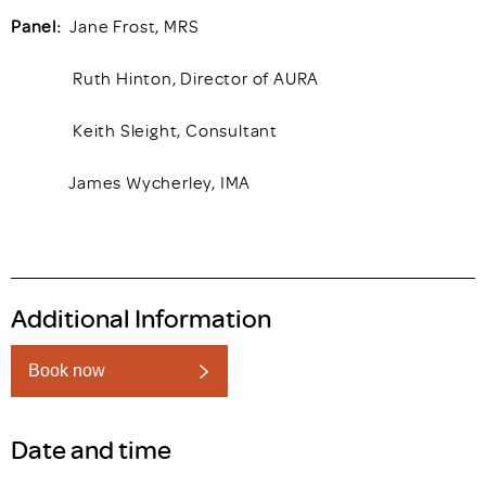
Panel:
Jane Frost, MRS
Ruth Hinton, Director of AURA
Keith Sleight, Consultant
James Wycherley, IMA
Additional Information
Book now
Date and time