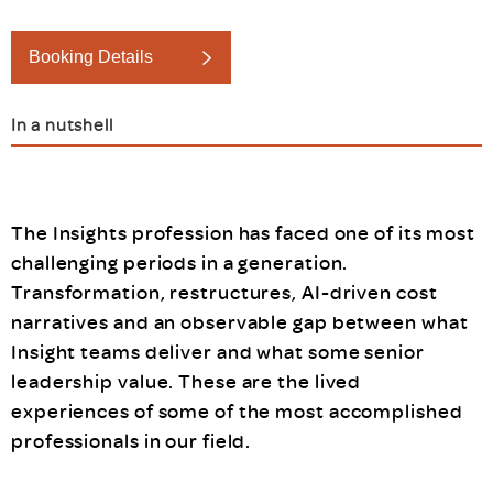
Booking Details
In a nutshell
The Insights profession has faced one of its most
challenging periods in a generation.
Transformation, restructures, AI-driven cost
narratives and an observable gap between what
Insight teams deliver and what some senior
leadership value. These are the lived
experiences of some of the most accomplished
professionals in our field.