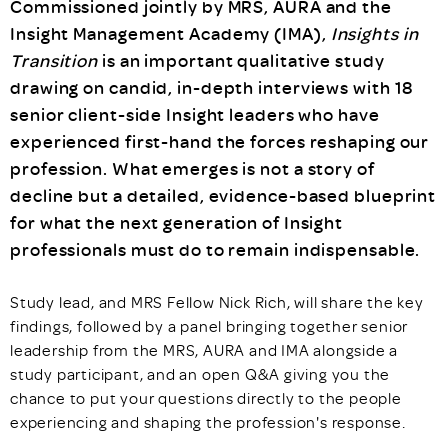
Commissioned jointly by MRS, AURA and the
Insight Management Academy (IMA),
Insights in
Transition
is an important qualitative study
drawing on candid, in-depth interviews with 18
senior client-side Insight leaders who have
experienced first-hand the forces reshaping our
profession. What emerges is not a story of
decline but a detailed, evidence-based blueprint
for what the next generation of Insight
professionals must do to remain indispensable.
Study lead, and MRS Fellow Nick Rich, will share the key
findings, followed by a panel bringing together senior
leadership from the MRS, AURA and IMA alongside a
study participant, and an open Q&A giving you the
chance to put your questions directly to the people
experiencing and shaping the profession's response.