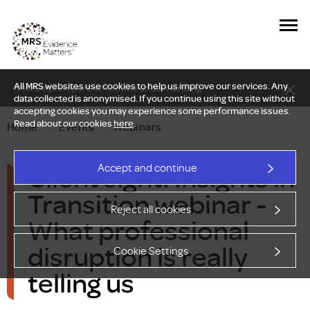
All MRS websites use cookies to help us improve our services. Any
New Delphi report: Who owns understanding?
data collected is anonymised. If you continue using this site without
accepting cookies you may experience some performance issues.
Read about our cookies
here
.
Home
—
Events
—
Webinars
Client sight: Insights in
Accept and continue
Transition webinar -
Reject all cookies
What professional
disruption is really
Cookie Settings
telling us