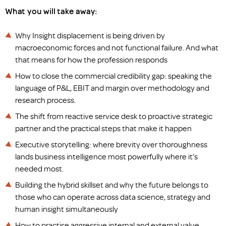
What you will take away:
Why Insight displacement is being driven by
macroeconomic forces and not functional failure. And what
that means for how the profession responds
How to close the commercial credibility gap: speaking the
language of P&L, EBIT and margin over methodology and
research process.
The shift from reactive service desk to proactive strategic
partner and the practical steps that make it happen
Executive storytelling: where brevity over thoroughness
lands business intelligence most powerfully where it’s
needed most.
Building the hybrid skillset and why the future belongs to
those who can operate across data science, strategy and
human insight simultaneously
How to practise aggressive internal and external value