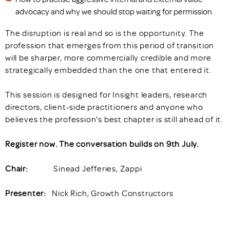
advocacy and why we should stop waiting for permission.
The disruption is real and so is the opportunity. The
profession that emerges from this period of transition
will be sharper, more commercially credible and more
strategically embedded than the one that entered it.
This session is designed for Insight leaders, research
directors, client-side practitioners and anyone who
believes the profession's best chapter is still ahead of it.
Register now. The conversation builds on 9th July.
Chair:
Sinead Jefferies, Zappi
Presenter:
Nick Rich, Growth Constructors