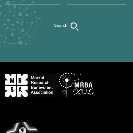
Search