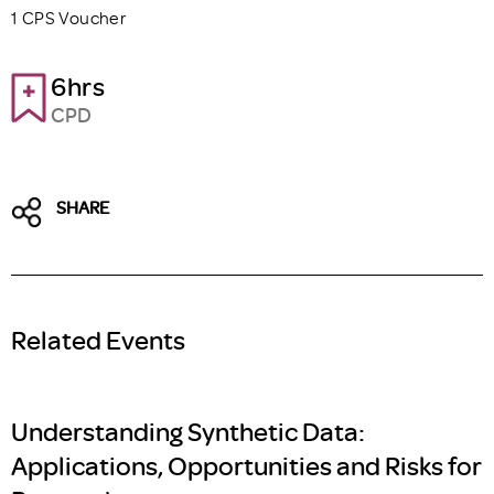
1 CPS Voucher
6hrs
CPD
SHARE
Related Events
Understanding Synthetic Data:
Applications, Opportunities and Risks for