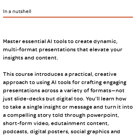
In a nutshell
Master essential AI tools to create dynamic,
multi-format presentations that elevate your
insights and content.
This course introduces a practical, creative
approach to using AI tools for crafting engaging
presentations across a variety of formats—not
just slide-decks but digital too. You’ll learn how
to take a single insight or message and turn it into
a compelling story told through powerpoint,
short-form video, edutainment content,
podcasts, digital posters, social graphics and