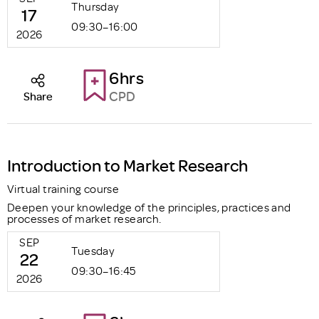
Thursday
17
09:30–16:00
2026
6hrs
CPD
Share
Introduction to Market Research
Virtual training course
Deepen your knowledge of the principles, practices and
processes of market research.
SEP
Tuesday
22
09:30–16:45
2026