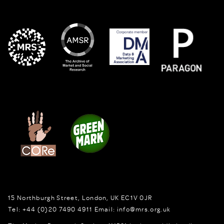
15 Northburgh Street
,
London,
UK
EC1V 0JR
Tel:
+44 (0)20 7490 4911
Email:
info@mrs.org.uk