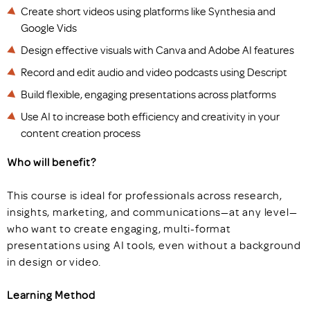
Create short videos using platforms like Synthesia and
Google Vids
Design effective visuals with Canva and Adobe AI features
Record and edit audio and video podcasts using Descript
Build flexible, engaging presentations across platforms
Use AI to increase both efficiency and creativity in your
content creation process
Who will benefit?
This course is ideal for professionals across research,
insights, marketing, and communications—at any level—
who want to create engaging, multi-format
presentations using AI tools, even without a background
in design or video.
Learning Method