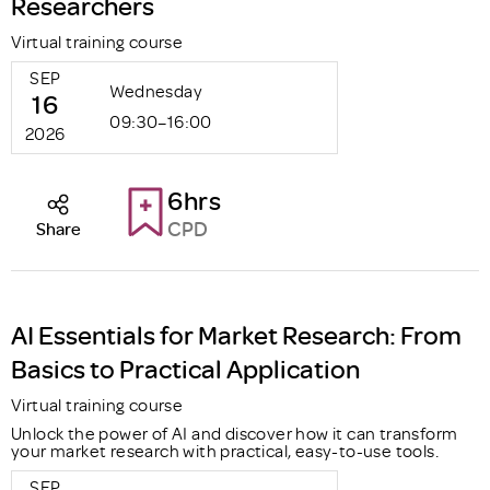
Researchers
Virtual training course
SEP
Wednesday
16
09:30–16:00
2026
6hrs
CPD
Share
AI Essentials for Market Research: From
Basics to Practical Application
Virtual training course
Unlock the power of AI and discover how it can transform
your market research with practical, easy-to-use tools.
SEP