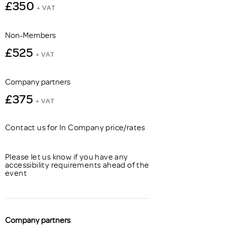
£350
+ VAT
Non-Members
£525
+ VAT
Company partners
£375
+ VAT
Contact us for In Company price/rates
Please let us know if you have any
accessibility requirements ahead of the
event
Company partners