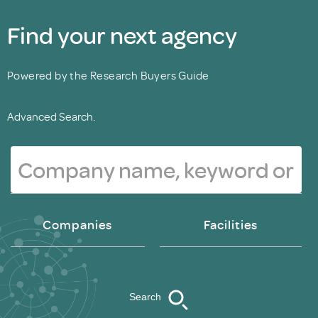
Find your next agency
Powered by the Research Buyers Guide
Advanced Search.
Companies
Facilities
Search