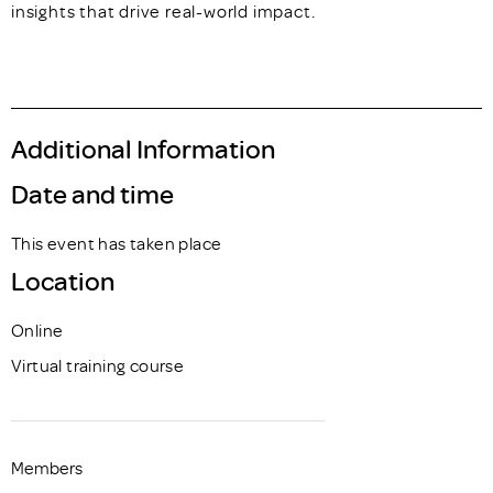
insights that drive real-world impact.
Additional Information
Date and time
This event has taken place
Location
Online
Virtual training course
Members