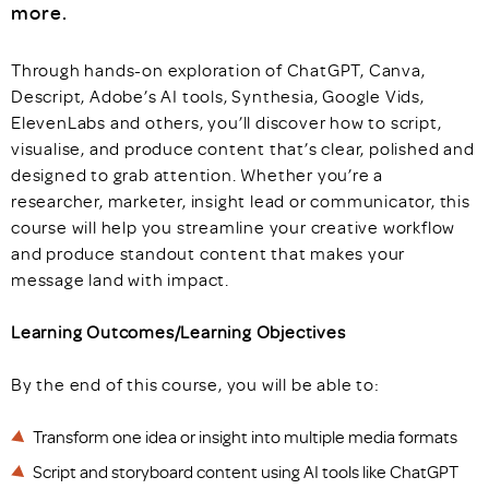
more.
Through hands-on exploration of ChatGPT, Canva,
Descript, Adobe’s AI tools, Synthesia, Google Vids,
ElevenLabs and others, you’ll discover how to script,
visualise, and produce content that’s clear, polished and
designed to grab attention. Whether you’re a
researcher, marketer, insight lead or communicator, this
course will help you streamline your creative workflow
and produce standout content that makes your
message land with impact.
Learning Outcomes/Learning Objectives
By the end of this course, you will be able to:
Transform one idea or insight into multiple media formats
Script and storyboard content using AI tools like ChatGPT