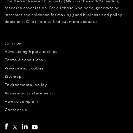
The Market Research Society (MRS) is the world's leading
research association. For all those who need, generate or
interpret the evidence for making good business and policy
decisions.
Click here to find out more about us.
Join now
Advertising & partnerships
Terms & conditions
Privacy and cookies
Sitemap
Environmental policy
Accessibility statement
How to complain
Contact us