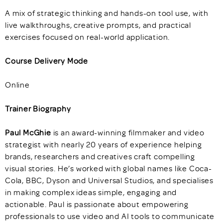
A mix of strategic thinking and hands-on tool use, with
live walkthroughs, creative prompts, and practical
exercises focused on real-world application.
Course Delivery Mode
Online
Trainer Biography
Paul McGhie
is an award-winning filmmaker and video
strategist with nearly 20 years of experience helping
brands, researchers and creatives craft compelling
visual stories. He’s worked with global names like Coca-
Cola, BBC, Dyson and Universal Studios, and specialises
in making complex ideas simple, engaging and
actionable. Paul is passionate about empowering
professionals to use video and AI tools to communicate