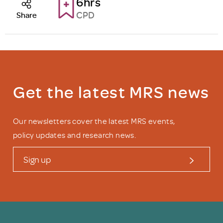
6hrs
CPD
Share
Get the latest MRS news
Our newsletters cover the latest MRS events,
policy updates and research news.
Sign up