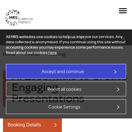
All MRS websites use cookies to help us improve our services. Any
New Delphi report: Who owns understanding?
data collected is anonymised. If you continue using this site without
accepting cookies you may experience some performance issues.
Read about our cookies
here
.
Home
—
Events
—
Training
AI Essentials to Create
Accept and continue
Engaging
Reject all cookies
Presentations
Cookie Settings
Booking Details