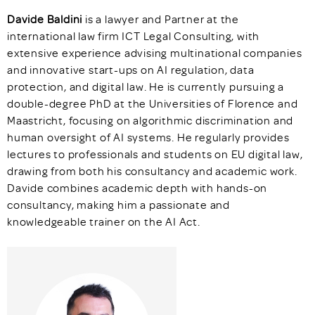
Davide Baldini
is a lawyer and Partner at the
international law firm ICT Legal Consulting, with
extensive experience advising multinational companies
and innovative start-ups on AI regulation, data
protection, and digital law. He is currently pursuing a
double-degree PhD at the Universities of Florence and
Maastricht, focusing on algorithmic discrimination and
human oversight of AI systems. He regularly provides
lectures to professionals and students on EU digital law,
drawing from both his consultancy and academic work.
Davide combines academic depth with hands-on
consultancy, making him a passionate and
knowledgeable trainer on the AI Act.