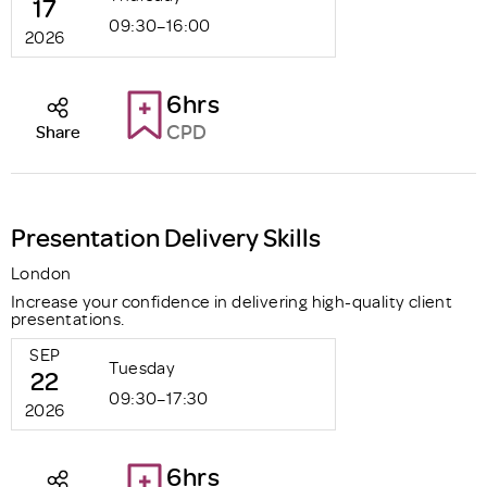
17
09:30–16:00
2026
6hrs
CPD
Share
Presentation Delivery Skills
London
Increase your confidence in delivering high-quality client
presentations.
SEP
Tuesday
22
09:30–17:30
2026
6hrs