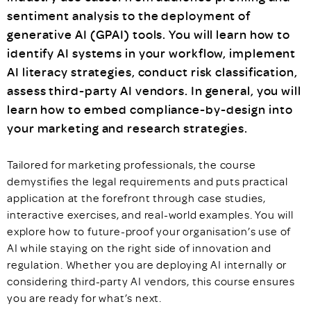
sentiment analysis to the deployment of
generative AI (GPAI) tools. You will learn how to
identify AI systems in your workflow, implement
AI literacy strategies, conduct risk classification,
assess third-party AI vendors. In general, you will
learn how to embed compliance-by-design into
your marketing and research strategies.
Tailored for marketing professionals, the course
demystifies the legal requirements and puts practical
application at the forefront through case studies,
interactive exercises, and real-world examples. You will
explore how to future-proof your organisation’s use of
AI while staying on the right side of innovation and
regulation. Whether you are deploying AI internally or
considering third-party AI vendors, this course ensures
you are ready for what’s next.