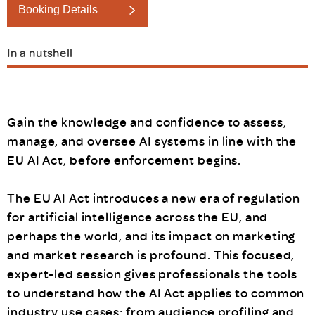
Booking Details
In a nutshell
Gain the knowledge and confidence to assess,
manage, and oversee AI systems in line with the
EU AI Act, before enforcement begins.
The EU AI Act introduces a new era of regulation
for artificial intelligence across the EU, and
perhaps the world, and its impact on marketing
and market research is profound. This focused,
expert-led session gives professionals the tools
to understand how the AI Act applies to common
industry use cases: from audience profiling and