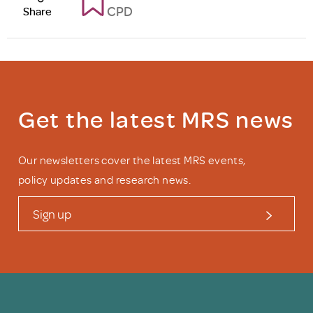
CPD
Share
Get the latest MRS news
Our newsletters cover the latest MRS events,
policy updates and research news.
Sign up