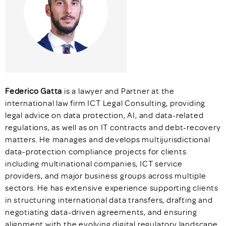
Federico Gatta
is a lawyer and Partner at the
international law firm ICT Legal Consulting, providing
legal advice on data protection, AI, and data-related
regulations, as well as on IT contracts and debt-recovery
matters. He manages and develops multijurisdictional
data-protection compliance projects for clients
including multinational companies, ICT service
providers, and major business groups across multiple
sectors. He has extensive experience supporting clients
in structuring international data transfers, drafting and
negotiating data-driven agreements, and ensuring
alignment with the evolving digital regulatory landscape.