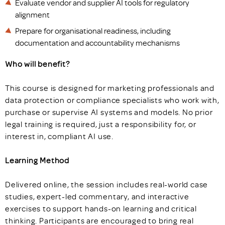
Evaluate vendor and supplier AI tools for regulatory
alignment
Prepare for organisational readiness, including
documentation and accountability mechanisms
Who will benefit?
This course is designed for marketing professionals and
data protection or compliance specialists who work with,
purchase or supervise AI systems and models. No prior
legal training is required, just a responsibility for, or
interest in, compliant AI use.
Learning Method
Delivered online, the session includes real-world case
studies, expert-led commentary, and interactive
exercises to support hands-on learning and critical
thinking. Participants are encouraged to bring real