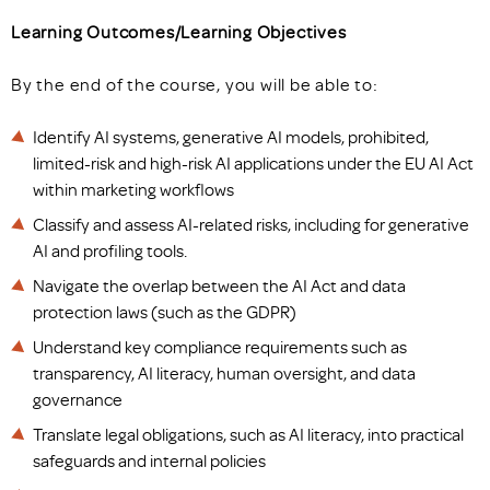
Learning Outcomes/Learning Objectives
By the end of the course, you will be able to:
Identify AI systems, generative AI models, prohibited,
limited-risk and high-risk AI applications under the EU AI Act
within marketing workflows
Classify and assess AI-related risks, including for generative
AI and profiling tools.
Navigate the overlap between the AI Act and data
protection laws (such as the GDPR)
Understand key compliance requirements such as
transparency, AI literacy, human oversight, and data
governance
Translate legal obligations, such as AI literacy, into practical
safeguards and internal policies