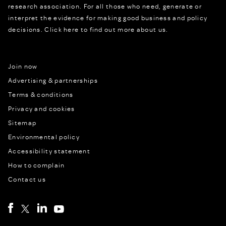
research association. For all those who need, generate or
interpret the evidence for making good business and policy
decisions.
Click here to find out more about us.
Join now
Advertising & partnerships
Terms & conditions
Privacy and cookies
Sitemap
Environmental policy
Accessibility statement
How to complain
Contact us