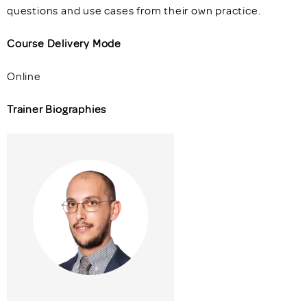
questions and use cases from their own practice.
Course Delivery Mode
Online
Trainer Biographies