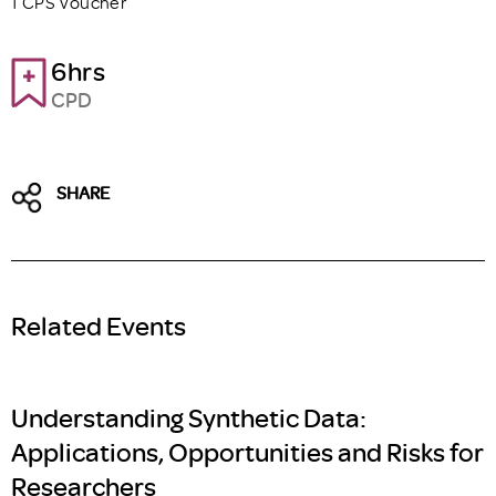
1 CPS Voucher
6hrs
CPD
SHARE
Related Events
Understanding Synthetic Data:
Applications, Opportunities and Risks for
Researchers