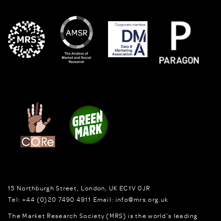
15 Northburgh Street
,
London,
UK
EC1V 0JR
Tel:
+44 (0)20 7490 4911
Email:
info@mrs.org.uk
The Market Research Society (MRS) is the world's leading