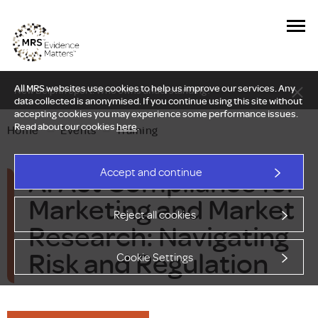
All MRS websites use cookies to help us improve our services. Any
New Delphi report: Who owns understanding?
data collected is anonymised. If you continue using this site without
accepting cookies you may experience some performance issues.
Read about our cookies
here
.
Home
—
Events
—
Training
AI Act Compliance for
Accept and continue
Marketing and Market
Reject all cookies
Research: Navigating
Risk and Regulation
Cookie Settings