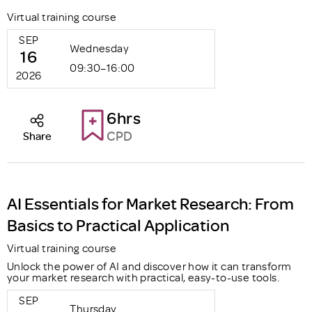
Virtual training course
SEP
Wednesday
16
09:30–16:00
2026
6hrs
CPD
Share
AI Essentials for Market Research: From
Basics to Practical Application
Virtual training course
Unlock the power of AI and discover how it can transform
your market research with practical, easy-to-use tools.
SEP
Thursday