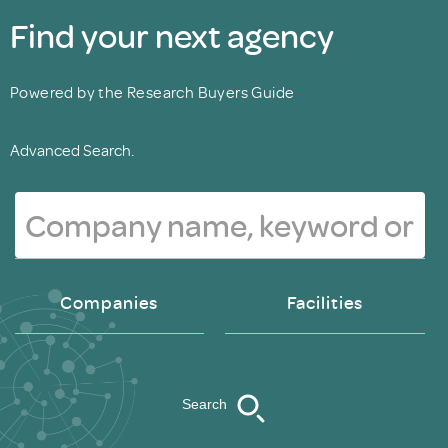
Find your next agency
Powered by the Research Buyers Guide
Advanced Search.
Companies
Facilities
Search