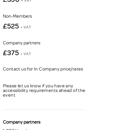
+ VAT
Non-Members
£525
+ VAT
Company partners
£375
+ VAT
Contact us for In Company price/rates
Please let us know if you have any
accessibility requirements ahead of the
event
Company partners