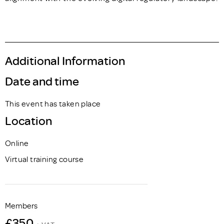
Additional Information
Date and time
This event has taken place
Location
Online
Virtual training course
Members
£350