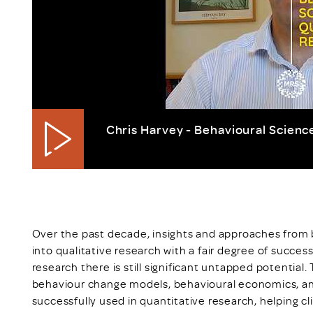
Chris Harvey - Behavioural Scienc
Over the past decade, insights and approaches from
into qualitative research with a fair degree of succe
research there is still significant untapped potential
behaviour change models, behavioural economics, a
successfully used in quantitative research, helping cl