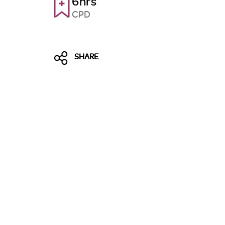
6hrs
CPD
SHARE