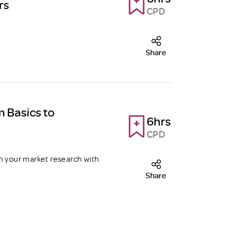
rs
CPD
Share
m Basics to
6hrs
CPD
m your market research with
Share