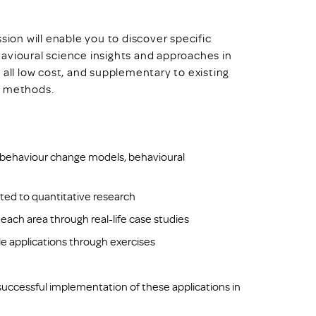
sion will enable you to discover specific
avioural science insights and approaches in
 all low cost, and supplementary to existing
n methods.
: behaviour change models, behavioural
ited to quantitative research
 each area through real-life case studies
e applications through exercises
 successful implementation of these applications in