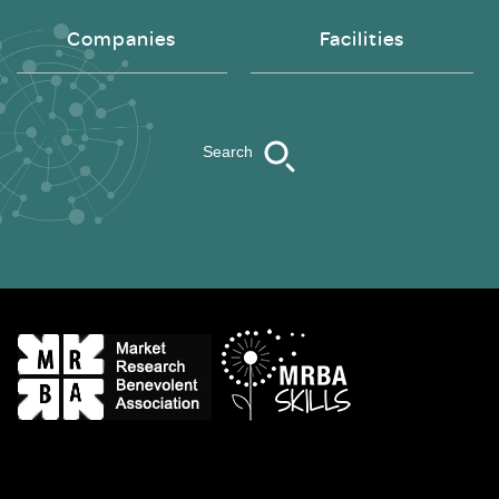
Companies
Facilities
Search