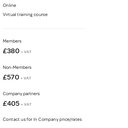
Online
Virtual training course
Members
£380
+ VAT
Non-Members
£570
+ VAT
Company partners
£405
+ VAT
Contact us for In Company price/rates