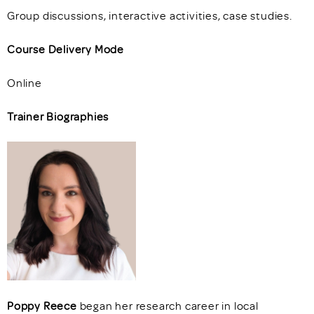
Group discussions, interactive activities, case studies.
Course Delivery Mode
Online
Trainer Biographies
Poppy Reece
began her research career in local