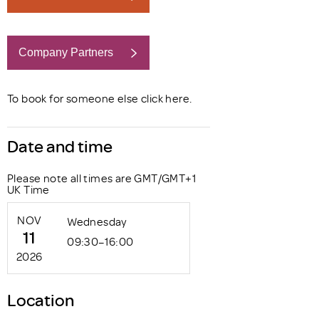
Company Partners
Book now
To book for someone else click
here
.
Date and time
Please note all times are GMT/GMT+1
UK Time
NOV
Wednesday
11
09:30–16:00
2026
Location