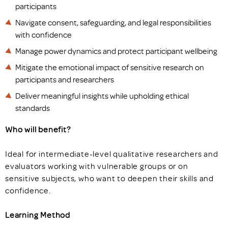
participants
Navigate consent, safeguarding, and legal responsibilities
with confidence
Manage power dynamics and protect participant wellbeing
Mitigate the emotional impact of sensitive research on
participants and researchers
Deliver meaningful insights while upholding ethical
standards
Who will benefit?
Ideal for intermediate-level qualitative researchers and
evaluators working with vulnerable groups or on
sensitive subjects, who want to deepen their skills and
confidence.
Learning Method