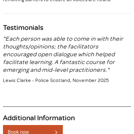
Testimonials
"Each person was able to come in with their
thoughts/opinions; the facilitators
encouraged open dialogue which helped
facilitate learning. A fantastic course for
emerging and mid-level practitioners."
Lewis Clarke - Police Scotland, November 2025
Additional Information
Book now