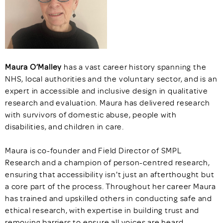
Maura O’Malley
has a vast career history spanning the
NHS, local authorities and the voluntary sector, and is an
expert in accessible and inclusive design in qualitative
research and evaluation. Maura has delivered research
with survivors of domestic abuse, people with
disabilities, and children in care.
Maura is co-founder and Field Director of SMPL
Research and a champion of person-centred research,
ensuring that accessibility isn't just an afterthought but
a core part of the process. Throughout her career Maura
has trained and upskilled others in conducting safe and
ethical research, with expertise in building trust and
removing barriers to ensure all voices are heard.