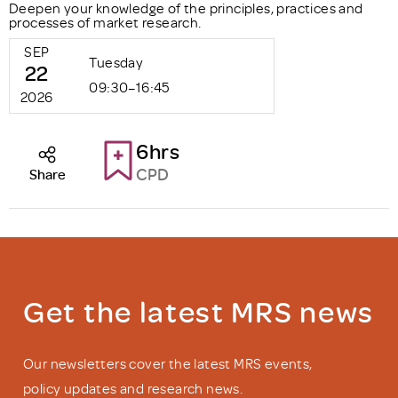
Deepen your knowledge of the principles, practices and
processes of market research.
SEP
Tuesday
22
09:30–16:45
2026
6hrs
CPD
Share
Get the latest MRS news
Our newsletters cover the latest MRS events,
policy updates and research news.