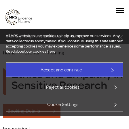
All MRS websites use cookies to help us improve our services. Any
New Delphi report: Who owns understanding?
data collected is anonymised. If you continue using this site without
accepting cookies you may experience some performance issues.
Read about our cookies
here
.
Home
—
Events
—
Training
Ethics and Empathy in
Accept and continue
Sensitive Research
Reject all cookies
Cookie Settings
Booking Details
In a nutshell