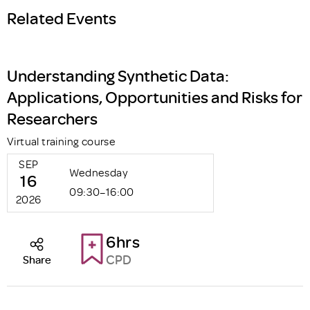
Related Events
Understanding Synthetic Data:
Applications, Opportunities and Risks for
Researchers
Virtual training course
SEP
Wednesday
16
09:30–16:00
2026
6hrs
CPD
Share