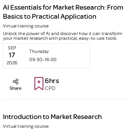
AI Essentials for Market Research: From
Basics to Practical Application
Virtual training course
Unlock the power of AI and discover how it can transform
your market research with practical, easy-to-use tools.
SEP
Thursday
17
09:30–16:00
2026
6hrs
CPD
Share
Introduction to Market Research
Virtual training course