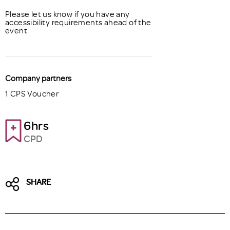
Please let us know if you have any
accessibility requirements ahead of the
event
Company partners
1 CPS Voucher
6hrs
CPD
SHARE