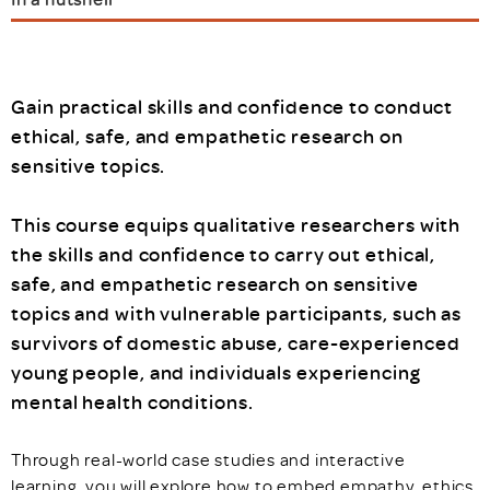
Gain practical skills and confidence to conduct
ethical, safe, and empathetic research on
sensitive topics.
This course equips qualitative researchers with
the skills and confidence to carry out ethical,
safe, and empathetic research on sensitive
topics and with vulnerable participants, such as
survivors of domestic abuse, care-experienced
young people, and individuals experiencing
mental health conditions.
Through real-world case studies and interactive
learning, you will explore how to embed empathy, ethics,