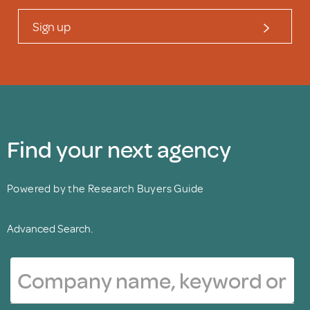
Sign up
Find your next agency
Powered by the Research Buyers Guide
Advanced Search.