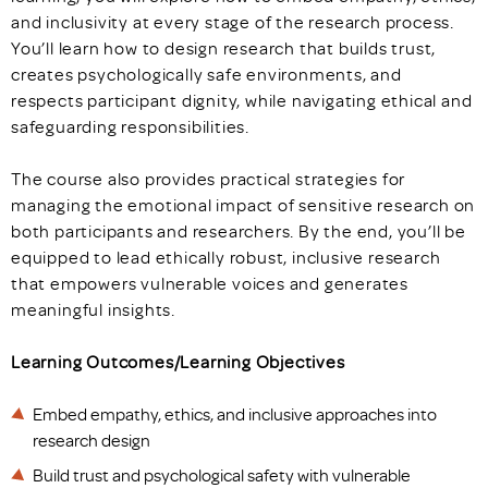
and inclusivity at every stage of the research process.
You’ll learn how to design research that builds trust,
creates psychologically safe environments, and
respects participant dignity, while navigating ethical and
safeguarding responsibilities.
The course also provides practical strategies for
managing the emotional impact of sensitive research on
both participants and researchers. By the end, you’ll be
equipped to lead ethically robust, inclusive research
that empowers vulnerable voices and generates
meaningful insights.
Learning Outcomes/Learning Objectives
Embed empathy, ethics, and inclusive approaches into
research design
Build trust and psychological safety with vulnerable