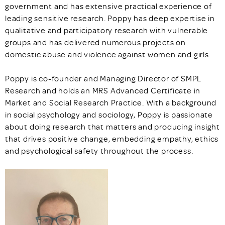
government and has extensive practical experience of
leading sensitive research. Poppy has deep expertise in
qualitative and participatory research with vulnerable
groups and has delivered numerous projects on
domestic abuse and violence against women and girls.
Poppy is co-founder and Managing Director of SMPL
Research and holds an MRS Advanced Certificate in
Market and Social Research Practice. With a background
in social psychology and sociology, Poppy is passionate
about doing research that matters and producing insight
that drives positive change, embedding empathy, ethics
and psychological safety throughout the process.