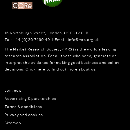
15 Northburgh Street
,
London,
UK
EC1V 0JR
Tel:
+44 (0)20 7490 4911
Email:
info@mrs.org.uk
The Market Research Society (MRS) is the world's leading
research association. For all those who need, generate or
interpret the evidence for making good business and policy
decisions.
Click here to find out more about us.
Join now
Advertising & partnerships
Terms & conditions
Privacy and cookies
Sitemap