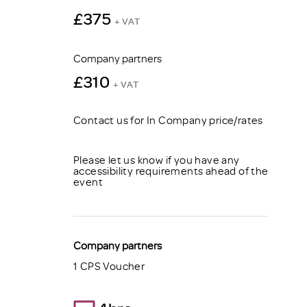
£375
+ VAT
Company partners
£310
+ VAT
Contact us for In Company price/rates
Please let us know if you have any
accessibility requirements ahead of the
event
Company partners
1 CPS Voucher