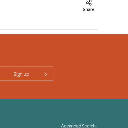
Share
Sign up
Advanced Search.