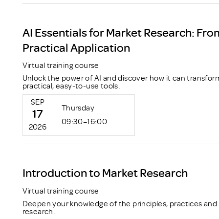
AI Essentials for Market Research: Fro
Practical Application
Virtual training course
Unlock the power of AI and discover how it can transfor
practical, easy-to-use tools.
SEP
Thursday
17
09:30–16:00
2026
Introduction to Market Research
Virtual training course
Deepen your knowledge of the principles, practices and
research.