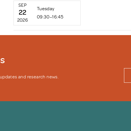
SEP
Tuesday
22
09:30–16:45
2026
ws
y updates and research news.