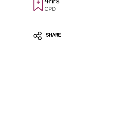
4hrs
CPD
SHARE