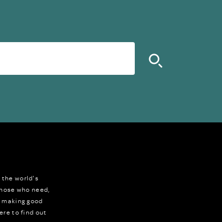
 the world's
 those who need,
r making good
ere to find out