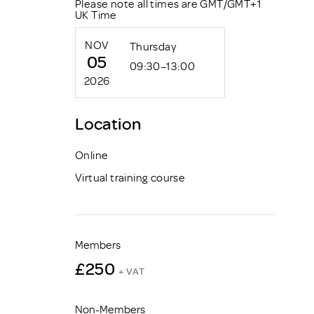
Please note all times are GMT/GMT+1
UK Time
NOV
Thursday
05
09:30–13:00
2026
Location
Online
Virtual training course
Members
£250
+ VAT
Non-Members