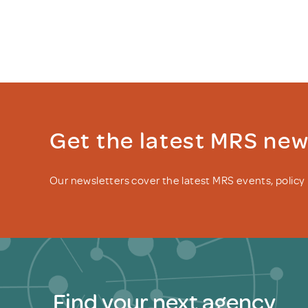
Get the latest MRS ne
Our newsletters cover the latest MRS events, polic
Find your next agency