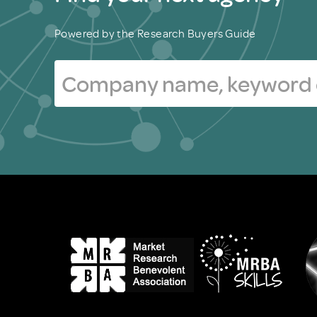
Powered by the Research Buyers Guide