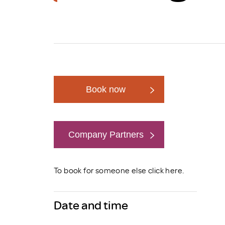
Brexit
Book now
Company Partners
Book now
To book for someone else click
here
.
Date and time