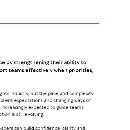
uiter Training
CPD
MRS CPD Programme
RAS Accredited
Upgrade with CPD
ecruiter
MRS CPD Handbook
 Companies
Frequently asked questions
e by strengthening their ability to
rt teams effectively when priorities,
ghts industry, but the pace and complexity
 client expectations and changing ways of
e increasingly expected to guide teams
ion is still evolving.
eaders can build confidence, clarity and