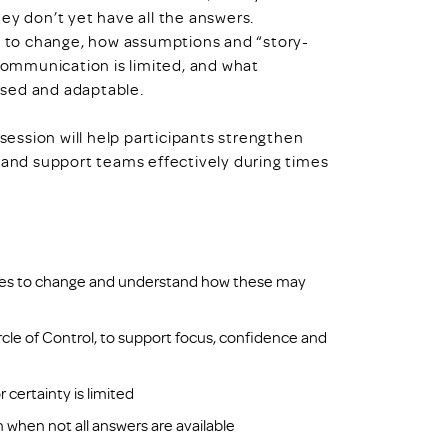
 don’t yet have all the answers.
nd to change, how assumptions and “story-
ommunication is limited, and what
used and adaptable.
 session will help participants strengthen
t and support teams effectively during times
es to change and understand how these may
rcle of Control, to support focus, confidence and
 certainty is limited
when not all answers are available