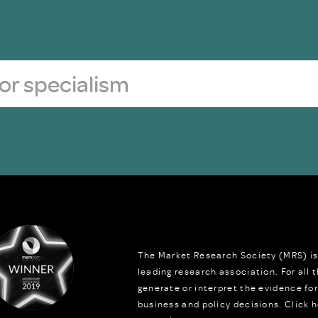
The Market Research Society (MRS) is
leading research association. For all
generate or interpret the evidence fo
business and policy decisions.
Click h