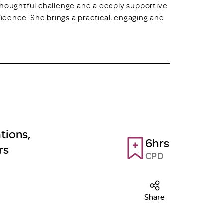
thoughtful challenge and a deeply supportive
fidence. She brings a practical, engaging and
tions,
6hrs
rs
CPD
Share