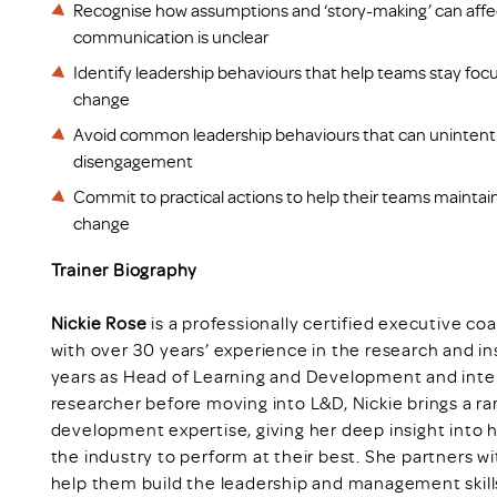
Recognise how assumptions and ‘story-making’ can af
communication is unclear
Identify leadership behaviours that help teams stay foc
change
Avoid common leadership behaviours that can unintentio
disengagement
Commit to practical actions to help their teams maint
change
Trainer Biography
Nickie Rose
is a professionally certified executive c
with over 30 years’ experience in the research and in
years as Head of Learning and Development and intern
researcher before moving into L&D, Nickie brings a r
development expertise, giving her deep insight into 
the industry to perform at their best. She partners w
help them build the leadership and management skill