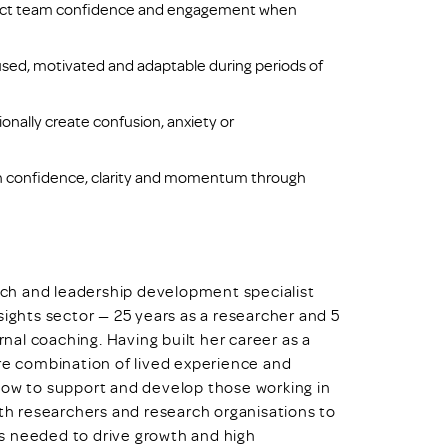
fect team confidence and engagement when
used, motivated and adaptable during periods of
nally create confusion, anxiety or
ain confidence, clarity and momentum through
oach and leadership development specialist
sights sector — 25 years as a researcher and 5
al coaching. Having built her career as a
are combination of lived experience and
how to support and develop those working in
ith researchers and research organisations to
s needed to drive growth and high