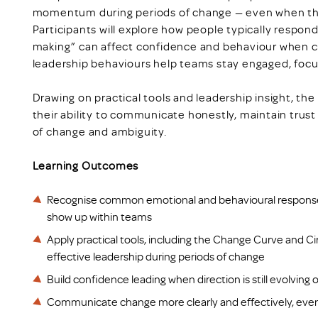
momentum during periods of change — even when they
Participants will explore how people typically respo
making” can affect confidence and behaviour when c
leadership behaviours help teams stay engaged, foc
Drawing on practical tools and leadership insight, the
their ability to communicate honestly, maintain trus
of change and ambiguity.
Learning Outcomes
Recognise common emotional and behavioural respons
show up within teams
Apply practical tools, including the Change Curve and Ci
effective leadership during periods of change
Build confidence leading when direction is still evolving or
Communicate change more clearly and effectively, even 