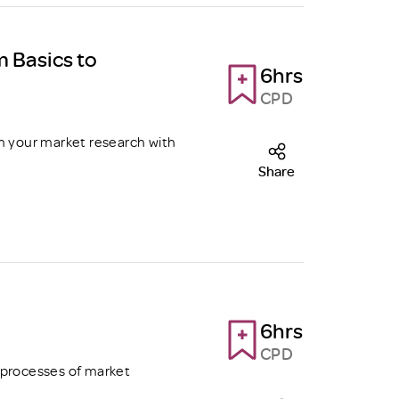
m Basics to
6hrs
CPD
m your market research with
Share
6hrs
CPD
 processes of market