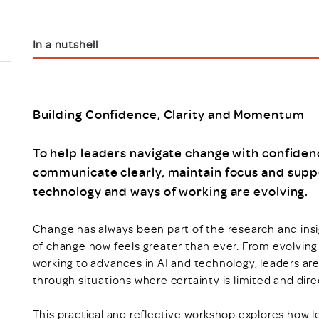
Scheme/Recr
Programme
Register of 
In a nutshell
Recruiters
Register of R
Accredited
RAS - FAQs
Building Confidence, Clarity and Momentum
To help leaders navigate change with confidenc
communicate clearly, maintain focus and suppo
technology and ways of working are evolving.
Change has always been part of the research and insi
of change now feels greater than ever. From evolving
working to advances in AI and technology, leaders ar
through situations where certainty is limited and direct
This practical and reflective workshop explores how l