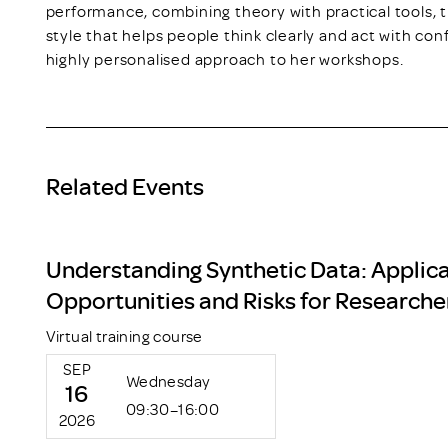
performance, combining theory with practical tools, 
style that helps people think clearly and act with con
highly personalised approach to her workshops.
Related Events
Understanding Synthetic Data: Applica
Opportunities and Risks for Researche
Virtual training course
SEP
Wednesday
16
09:30–16:00
2026