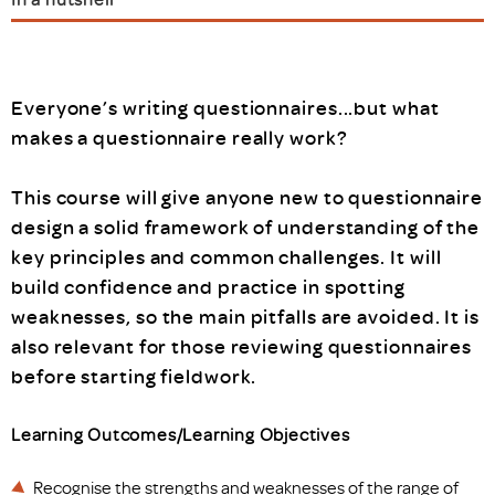
Everyone’s writing questionnaires...but what
makes a questionnaire really work?
This course will give anyone new to questionnaire
design a solid framework of understanding of the
key principles and common challenges. It will
build confidence and practice in spotting
weaknesses, so the main pitfalls are avoided. It is
also relevant for those reviewing questionnaires
before starting fieldwork.
Learning Outcomes/Learning Objectives
Recognise the strengths and weaknesses of the range of