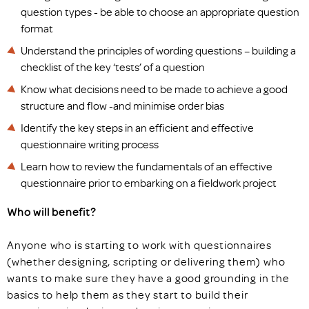
question types - be able to choose an appropriate question
format
Understand the principles of wording questions – building a
checklist of the key ‘tests’ of a question
Know what decisions need to be made to achieve a good
structure and flow -and minimise order bias
Identify the key steps in an efficient and effective
questionnaire writing process
Learn how to review the fundamentals of an effective
questionnaire prior to embarking on a fieldwork project
Who will benefit?
Anyone who is starting to work with questionnaires
(whether designing, scripting or delivering them) who
wants to make sure they have a good grounding in the
basics to help them as they start to build their