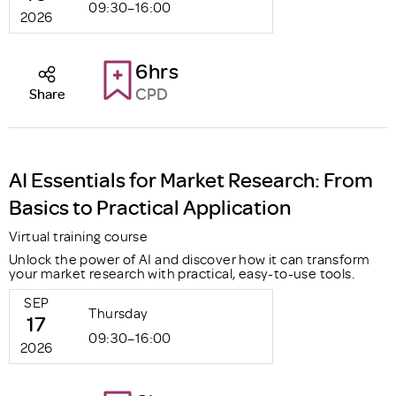
09:30–16:00
2026
6hrs
CPD
Share
AI Essentials for Market Research: From
Basics to Practical Application
Virtual training course
Unlock the power of AI and discover how it can transform
your market research with practical, easy-to-use tools.
SEP
Thursday
17
09:30–16:00
2026