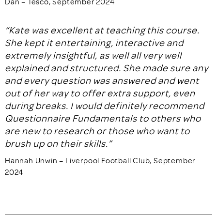
Dan – Tesco, September 2024
“Kate was excellent at teaching this course.
She kept it entertaining, interactive and
extremely insightful, as well all very well
explained and structured. She made sure any
and every question was answered and went
out of her way to offer extra support, even
during breaks. I would definitely recommend
Questionnaire Fundamentals to others who
are new to research or those who want to
brush up on their skills.”
Hannah Unwin – Liverpool Football Club, September
2024