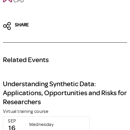
CPD
SHARE
Related Events
Understanding Synthetic Data:
Applications, Opportunities and Risks for
Researchers
Virtual training course
SEP
Wednesday
16