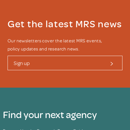
Get the latest MRS news
Our newsletters cover the latest MRS events,
policy updates and research news.
Sign up
Find your next agency