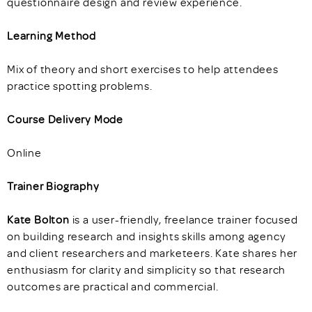
questionnaire design and review experience.
Learning Method
Mix of theory and short exercises to help attendees
practice spotting problems.
Course Delivery Mode
Online
Trainer Biography
Kate Bolton
is a user-friendly, freelance trainer focused
on building research and insights skills among agency
and client researchers and marketeers. Kate shares her
enthusiasm for clarity and simplicity so that research
outcomes are practical and commercial.