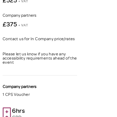
+ VAT
Company partners
£375
+ VAT
Contact us for In Company price/rates
Please let us know if you have any
accessibility requirements ahead of the
event
Company partners
1 CPS Voucher
6hrs