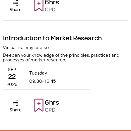
6hrs
CPD
Share
Introduction to Market Research
Virtual training course
Deepen your knowledge of the principles, practices and
processes of market research.
SEP
Tuesday
22
09:30–16:45
2026
6hrs
CPD
Share