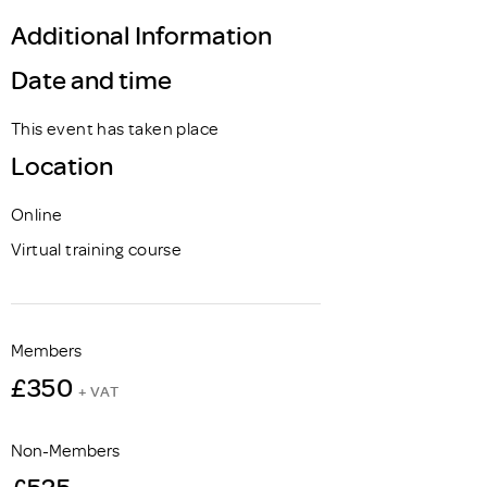
Additional Information
Date and time
This event has taken place
Location
Online
Virtual training course
Members
£350
+ VAT
Non-Members
£525