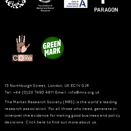
15 Northburgh Street
,
London,
UK
EC1V 0JR
Tel:
+44 (0)20 7490 4911
Email:
info@mrs.org.uk
The Market Research Society (MRS) is the world's leading
research association. For all those who need, generate or
interpret the evidence for making good business and policy
decisions.
Click here to find out more about us.