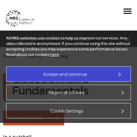
All MRS websites use cookies to help us improve our services. Any
New Delphi report: Who owns understanding?
data collected is anonymised. If you continue using this site without
accepting cookies you may experience some performance issues.
Read about our cookies
here
.
Home
—
Events
—
Training
Questionnaire
Accept and continue
Fundamentals
Reject all cookies
Cookie Settings
Booking Details
In a nutshell