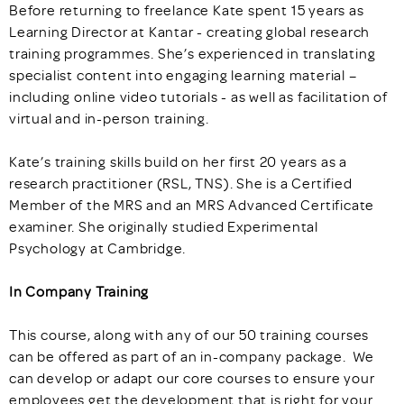
Before returning to freelance Kate spent 15 years as
Learning Director at Kantar - creating global research
training programmes. She’s experienced in translating
specialist content into engaging learning material –
including online video tutorials - as well as facilitation of
virtual and in-person training.
Kate’s training skills build on her first 20 years as a
research practitioner (RSL, TNS). She is a Certified
Member of the MRS and an MRS Advanced Certificate
examiner. She originally studied Experimental
Psychology at Cambridge.
In Company Training
This course, along with any of our 50 training courses
can be offered as part of an in-company package. We
can develop or adapt our core courses to ensure your
employees get the development that is right for your