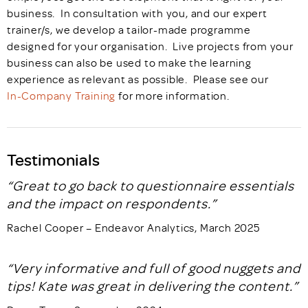
business. In consultation with you, and our expert
trainer/s, we develop a tailor-made programme
designed for your organisation. Live projects from your
business can also be used to make the learning
experience as relevant as possible. Please see our
In-Company Training
for more information.
Testimonials
“Great to go back to questionnaire essentials
and the impact on respondents.”
Rachel Cooper – Endeavor Analytics, March 2025
“Very informative and full of good nuggets and
tips! Kate was great in delivering the content.”