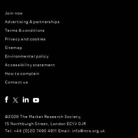
Join now
Advertising & partnerships
Terms & conditions
Privacy and cookies
Sitemap
Environmental policy
Accessibility statement
How to complain
Contact us
©2026 The Market Research Society,
15 Northburgh Street, London EC1V 0JR
Tel: +44 (0)20 7490 4911 Email: info@mrs.org.uk