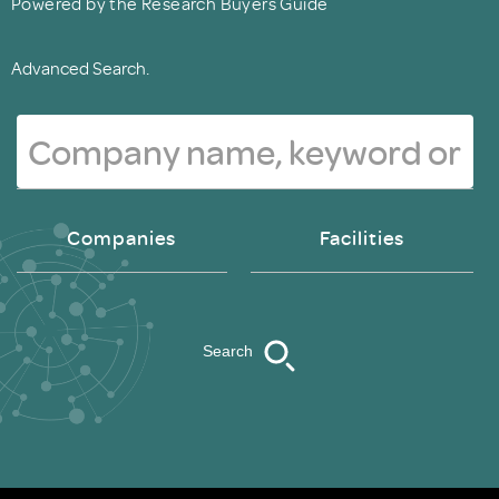
Powered by the Research Buyers Guide
Advanced Search.
Companies
Facilities
Search