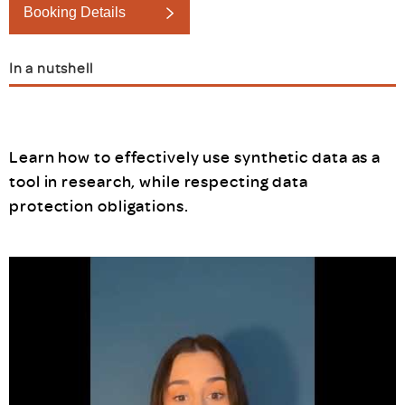
Booking Details
In a nutshell
Learn how to effectively use synthetic data as a
tool in research, while respecting data
protection obligations.