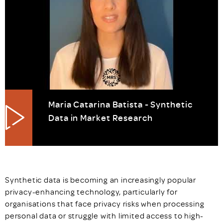
Maria Catarina Batista - Synthetic
Data in Market Research
Synthetic data is becoming an increasingly popular
privacy-enhancing technology, particularly for
organisations that face privacy risks when processing
personal data or struggle with limited access to high-