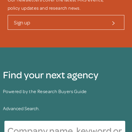
policy updates and research news.
Sign up
Find your next agency
Powered by the Research Buyers Guide
Advanced Search.