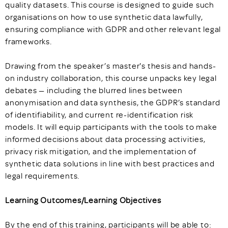
quality datasets. This course is designed to guide such
organisations on how to use synthetic data lawfully,
ensuring compliance with GDPR and other relevant legal
frameworks.
Drawing from the speaker’s master's thesis and hands-
on industry collaboration, this course unpacks key legal
debates — including the blurred lines between
anonymisation and data synthesis, the GDPR’s standard
of identifiability, and current re-identification risk
models. It will equip participants with the tools to make
informed decisions about data processing activities,
privacy risk mitigation, and the implementation of
synthetic data solutions in line with best practices and
legal requirements.
Learning Outcomes/Learning Objectives
By the end of this training, participants will be able to: