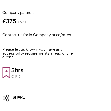
Company partners
£375
+ VAT
Contact us for In Company price/rates
Please let us know if you have any
accessibility requirements ahead of the
event
3hrs
CPD
SHARE