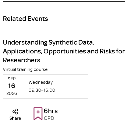
Related Events
Understanding Synthetic Data:
Applications, Opportunities and Risks for
Researchers
Virtual training course
SEP
Wednesday
16
09:30–16:00
2026
6hrs
CPD
Share