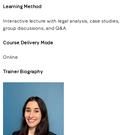
Learning Method
Interactive lecture with legal analysis, case studies,
group discussions, and Q&A.
Course Delivery Mode
Online
Trainer Biography