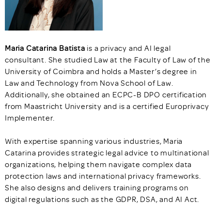
Maria Catarina Batista
is a privacy and AI legal
consultant. She studied Law at the Faculty of Law of the
University of Coimbra and holds a Master’s degree in
Law and Technology from Nova School of Law.
Additionally, she obtained an ECPC-B DPO certification
from Maastricht University and is a certified Europrivacy
Implementer.
With expertise spanning various industries, Maria
Catarina provides strategic legal advice to multinational
organizations, helping them navigate complex data
protection laws and international privacy frameworks.
She also designs and delivers training programs on
digital regulations such as the GDPR, DSA, and AI Act.