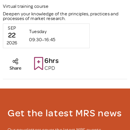
Virtual training course
Deepen your knowledge of the principles, practices and
processes of market research.
SEP
Tuesday
22
09:30–16:45
2026
6hrs
CPD
Share
Get the latest MRS news
Our newsletters cover the latest MRS events,