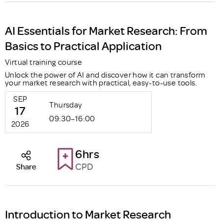
AI Essentials for Market Research: From
Basics to Practical Application
Virtual training course
Unlock the power of AI and discover how it can transform
your market research with practical, easy-to-use tools.
SEP
Thursday
17
09:30–16:00
2026
6hrs
CPD
Share
Introduction to Market Research