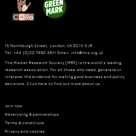
15 Northburgh Street
,
London,
UK
EC1V 0JR
Tel:
+44 (0)20 7490 4911
Email:
info@mrs.org.uk
The Market Research Society (MRS) is the world's leading
research association. For all those who need, generate or
interpret the evidence for making good business and policy
decisions.
Click here to find out more about us.
Join now
Advertising & partnerships
Terms & conditions
Privacy and cookies