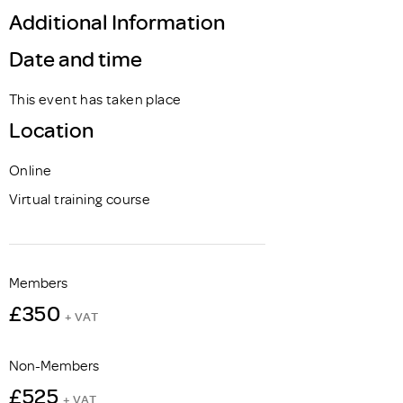
Additional Information
Date and time
This event has taken place
Location
Online
Virtual training course
Members
£350
+ VAT
Non-Members
£525
+ VAT