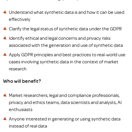
Understand what synthetic data is and how it can be used
effectively
Clarify the legal status of synthetic data under the GDPR
Identify ethical and legal concerns and privacy risks
associated with the generation and use of synthetic data
Apply GDPR principles and best practices to real-world use
cases involving synthetic data in the context of market
research
Who will benefit?
Market researchers, legal and compliance professionals,
privacy and ethics teams, data scientists and analysts, AI
enthusiasts
Anyone interested in generating or using synthetic data
instead of real data