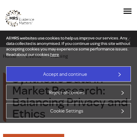
All MRS websites use cookies to help us improve our services. Any
New Delphi report: Who owns understanding?
data collected is anonymised. If you continue using this site without
accepting cookies you may experience some performance issues.
Read about our cookies
here
.
Home
—
Events
—
Training
Synthetic Data in
Accept and continue
Market Research:
Reject all cookies
Balancing Privacy and
Ethics
Cookie Settings