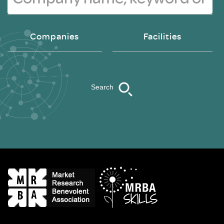
Companies
Facilities
Search