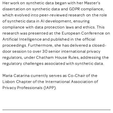
Her work on synthetic data began with her Master’s
dissertation on synthetic data and GDPR compliance,
which evolved into peer-reviewed research on the role
of synthetic data in AI development, ensuring
compliance with data protection laws and ethics. This
research was presented at the European Conference on
Artificial Intelligence and published in the official
proceedings. Furthermore, she has delivered a closed-
door session to over 30 senior international privacy
regulators, under Chatham House Rules, addressing the
regulatory challenges associated with synthetic data.
Maria Catarina currently serves as Co-Chair of the
Lisbon Chapter of the International Association of
Privacy Professionals (IAPP).