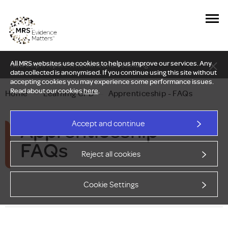
All MRS websites use cookies to help us improve our services. Any
New Delphi report: Who owns understanding?
data collected is anonymised. If you continue using this site without
accepting cookies you may experience some performance issues.
Read about our cookies
here
.
Home
—
Learning CPD
—
Apprenticeship - FAQs
Apprenticeship –
Accept and continue
FAQs
Reject all cookies
Cookie Settings