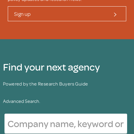
Sign up
Find your next agency
Powered by the Research Buyers Guide
Advanced Search.