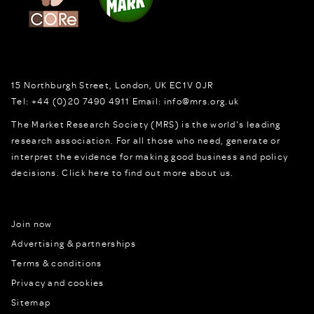
15 Northburgh Street
,
London,
UK
EC1V 0JR
Tel:
+44 (0)20 7490 4911
Email:
info@mrs.org.uk
The Market Research Society (MRS) is the world's leading
research association. For all those who need, generate or
interpret the evidence for making good business and policy
decisions.
Click here to find out more about us.
Join now
Advertising & partnerships
Terms & conditions
Privacy and cookies
Sitemap