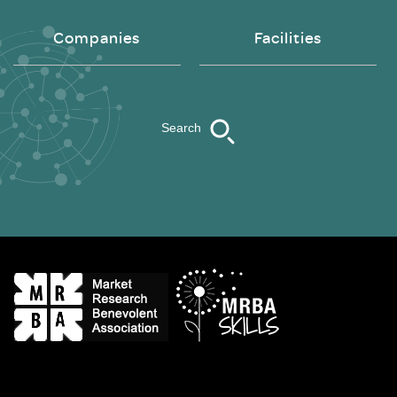
Companies
Facilities
Search