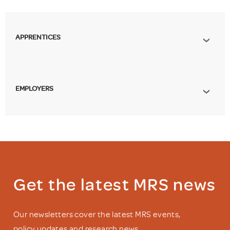
APPRENTICES
EMPLOYERS
Get the latest MRS news
Our newsletters cover the latest MRS events,
policy updates and research news.