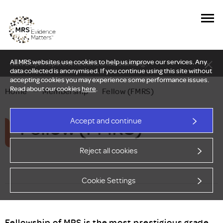
All MRS websites use cookies to help us improve our services. Any
New Delphi report: Who owns understanding?
data collected is anonymised. If you continue using this site without
accepting cookies you may experience some performance issues.
Read about our cookies
here
.
Home
—
Membership
—
Fellow (FMRS)
Fellow (FMRS)
Accept and continue
Reject all cookies
Cookie Settings
Fellowship of MRS is the most prestigious grade