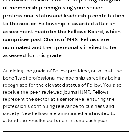
of membership recognising your senior
professional status and leadership contribution
to the sector. Fellowship is awarded after an
assessment made by the Fellows Board, which
comprises past Chairs of MRS. Fellows are
nominated and then personally invited to be
assessed for this grade.
Attaining the grade of Fellow provides you with all the
benefits of professional membership as well as being
recognised for the elevated status of Fellow. You also
receive the peer-reviewed journal IJMR. Fellows
represent the sector at a senior level ensuring the
profession’s continuing relevance to business and
society. New Fellows are announced and invited to
attend the Excellence Lunch in June each year.