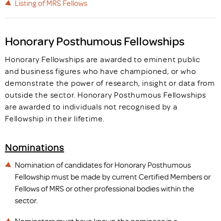
Listing of MRS Fellows
Honorary Posthumous Fellowships
Honorary Fellowships are awarded to eminent public
and business figures who have championed, or who
demonstrate the power of research, insight or data from
outside the sector. Honorary Posthumous Fellowships
are awarded to individuals not recognised by a
Fellowship in their lifetime.
Nominations
Nomination of candidates for Honorary Posthumous
Fellowship must be made by current Certified Members or
Fellows of MRS or other professional bodies within the
sector.