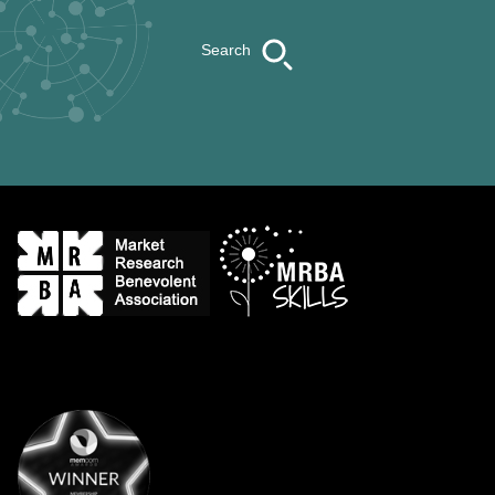
Search