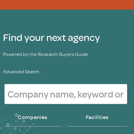
Find your next agency
Powered by the Research Buyers Guide
Advanced Search.
Companies
Facilities