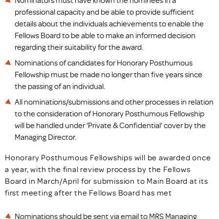
Nominators must have known the nominees in a
professional capacity and be able to provide sufficient
details about the individuals achievements to enable the
Fellows Board to be able to make an informed decision
regarding their suitability for the award.
Nominations of candidates for Honorary Posthumous
Fellowship must be made no longer than five years since
the passing of an individual.
All nominations/submissions and other processes in relation
to the consideration of Honorary Posthumous Fellowship
will be handled under ‘Private & Confidential’ cover by the
Managing Director.
Honorary Posthumous Fellowships will be awarded once
a year, with the final review process by the Fellows
Board in March/April for submission to Main Board at its
first meeting after the Fellows Board has met
Nominations should be sent via email to MRS Managing