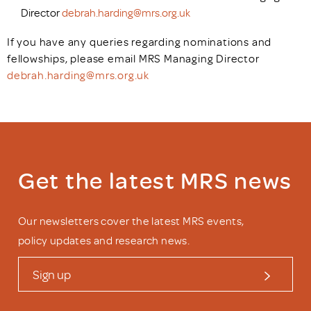
Director
debrah.harding@mrs.org.uk
If you have any queries regarding nominations and
fellowships, please email MRS Managing Director
debrah.harding@mrs.org.uk
Get the latest MRS news
Our newsletters cover the latest MRS events,
policy updates and research news.
Sign up