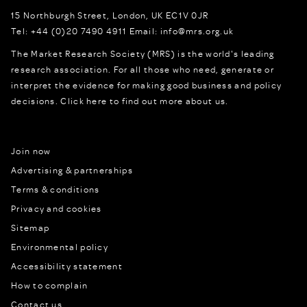
15 Northburgh Street
,
London,
UK
EC1V 0JR
Tel:
+44 (0)20 7490 4911
Email:
info@mrs.org.uk
The Market Research Society (MRS) is the world's leading
research association. For all those who need, generate or
interpret the evidence for making good business and policy
decisions.
Click here to find out more about us.
Join now
Advertising & partnerships
Terms & conditions
Privacy and cookies
Sitemap
Environmental policy
Accessibility statement
How to complain
Contact us