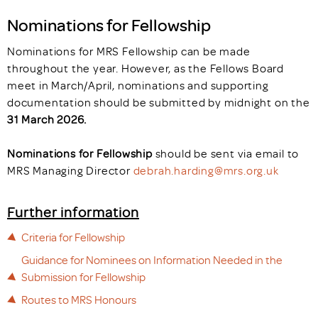
Nominations for Fellowship
Nominations for MRS Fellowship can be made
throughout the year. However, as the Fellows Board
meet in March/April, nominations and supporting
documentation should be
submitted by midnight on the
31 March 2026.
Nominations for Fellowship
should be sent via email to
MRS Managing Director
debrah.harding@mrs.org.uk
Further information
Criteria for Fellowship
Guidance for Nominees on Information Needed in the
Submission for Fellowship
Routes to MRS Honours