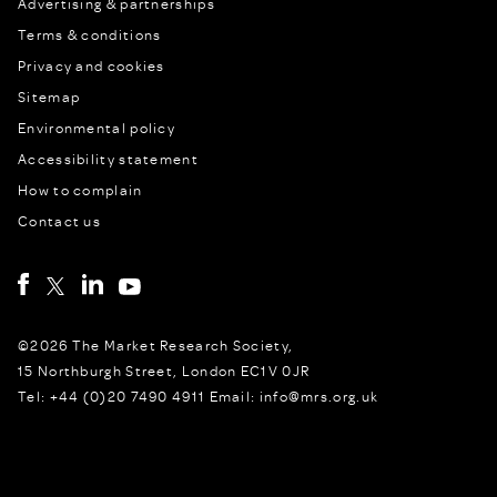
Advertising & partnerships
Terms & conditions
Privacy and cookies
Sitemap
Environmental policy
Accessibility statement
How to complain
Contact us
©2026 The Market Research Society,
15 Northburgh Street, London EC1V 0JR
Tel: +44 (0)20 7490 4911 Email: info@mrs.org.uk