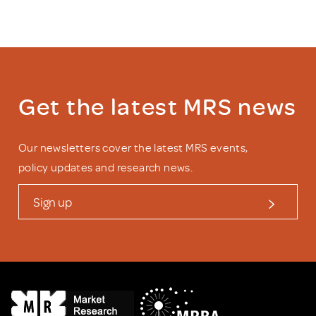
Get the latest MRS news
Our newsletters cover the latest MRS events,
policy updates and research news.
Sign up