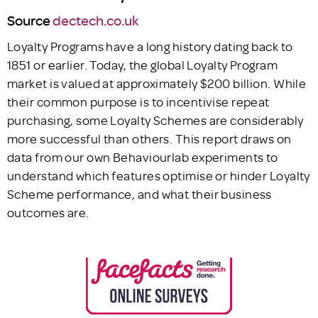
Source
dectech.co.uk
Loyalty Programs have a long history dating back to
1851 or earlier. Today, the global Loyalty Program
market is valued at approximately $200 billion. While
their common purpose is to incentivise repeat
purchasing, some Loyalty Schemes are considerably
more successful than others. This report draws on
data from our own Behaviourlab experiments to
understand which features optimise or hinder Loyalty
Scheme performance, and what their business
outcomes are.