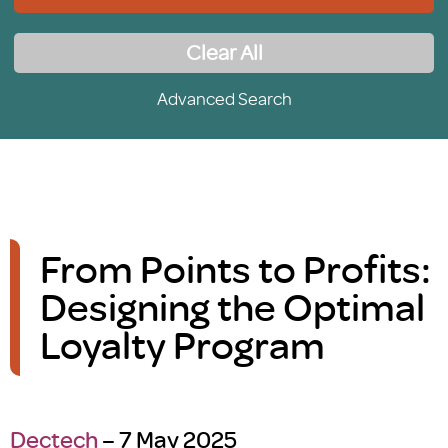
Clear All
Advanced Search
From Points to Profits:
Designing the Optimal
Loyalty Program
Dectech
– 7 May 2025