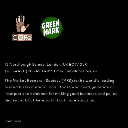
15 Northburgh Street
,
London,
UK
EC1V 0JR
Tel:
+44 (0)20 7490 4911
Email:
info@mrs.org.uk
The Market Research Society (MRS) is the world's leading
research association. For all those who need, generate or
interpret the evidence for making good business and policy
decisions.
Click here to find out more about us.
Join now