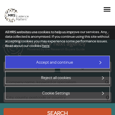
All MRS websites use cookies to help us improve our services. Any
New Delphi report: Who owns understanding?
data collected is anonymised. If you continue using this site without
accepting cookies you may experience some performance issues.
Find your next agency
Read about our cookies
here
.
Powered by the Research Buyers Guide
Accept and continue
Research Companies
Viewing Facilities
Reject all cookies
Cookie Settings
SEARCH