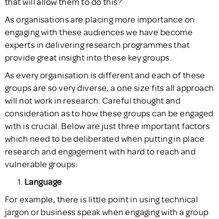
that will allow them to do this?
As organisations are placing more importance on
engaging with these audiences we have become
experts in delivering research programmes that
provide great insight into these key groups.
As every organisation is different and each of these
groups are so very diverse, a one size fits all approach
will not work in research. Careful thought and
consideration as to how these groups can be engaged
with is crucial. Below are just three important factors
which need to be deliberated when putting in place
research and engagement with hard to reach and
vulnerable groups:
Language
For example, there is little point in using technical
jargon or business speak when engaging with a group