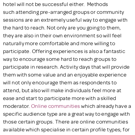
hotel will not be successful either. Methods
such attending pre-arranged groups or community
sessions are an extremely useful way to engage with
the hard to reach. Not only are you going to them,
they are also in their own environment so will feel
naturally more comfortable and more willing to
participate. Offering experiences is also a fantastic
way to encourage some hard to reach groups to
participate in research. Activity days that will provide
them with some value and an enjoyable experience
will not only encourage them as respondents to
attend, but also will make individuals feel more at
ease and start to participate more with a skilled
moderator.
Online communities
which already have a
specific audience type are a great way to engage with
those certain groups. There are online communities
available which specialise in certain profile types; for