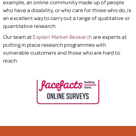
example, an online community made up of people
who have a disability, or who care for those who do, is
an excellent way to carry out a range of qualitative or
quantitative research.
Our team at
Explain Market Research
are experts at
putting in place research programmes with
vulnerable customers and those who are hard to
reach.