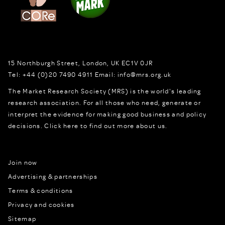
15 Northburgh Street
,
London,
UK
EC1V 0JR
Tel:
+44 (0)20 7490 4911
Email:
info@mrs.org.uk
The Market Research Society (MRS) is the world's leading
research association. For all those who need, generate or
interpret the evidence for making good business and policy
decisions.
Click here to find out more about us.
Join now
Advertising & partnerships
Terms & conditions
Privacy and cookies
Sitemap