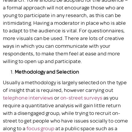
a formal approach will not encourage those who are
young to participate in any research, as this can be
intimidating. Having a moderator in place who is able
to adapt to the audience is vital. For questionnaires,
more visuals can be used. There are lots of creative
ways in which you can communicate with your
respondents, to make them feel at ease and more
willing to open up and participate.
Methodology and Selection
Usually a methodology is largely selected on the type
of insight that is required, however carrying out
telephone interviews
or
on-street surveys
as you
require a quantitative analysis will gain little return
with a disengaged group, while trying to recruit on-
street to get people who have issues socially to come
along to a
focus group
at a public space such as a