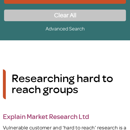
Clear All
Advanced Search
Researching hard to
reach groups
Explain Market Research Ltd
Vulnerable customer and ‘hard to reach’ research is a