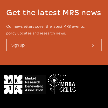
Get the latest MRS news
Our newsletters cover the latest MRS events,
policy updates and research news.
Sign up