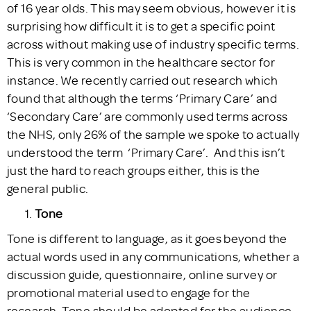
of 16 year olds. This may seem obvious, however it is
surprising how difficult it is to get a specific point
across without making use of industry specific terms.
This is very common in the healthcare sector for
instance. We recently carried out research which
found that although the terms ‘Primary Care’ and
‘Secondary Care’ are commonly used terms across
the NHS, only 26% of the sample we spoke to actually
understood the term ‘Primary Care’. And this isn’t
just the hard to reach groups either, this is the
general public.
Tone
Tone is different to language, as it goes beyond the
actual words used in any communications, whether a
discussion guide, questionnaire, online survey or
promotional material used to engage for the
research. Tone should be adopted for the audience –