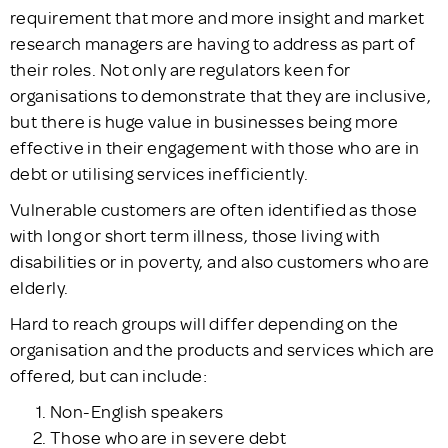
requirement that more and more insight and market
research managers are having to address as part of
their roles. Not only are regulators keen for
organisations to demonstrate that they are inclusive,
but there is huge value in businesses being more
effective in their engagement with those who are in
debt or utilising services inefficiently.
Vulnerable customers are often identified as those
with long or short term illness, those living with
disabilities or in poverty, and also customers who are
elderly.
Hard to reach groups will differ depending on the
organisation and the products and services which are
offered, but can include:
Non-English speakers
Those who are in severe debt