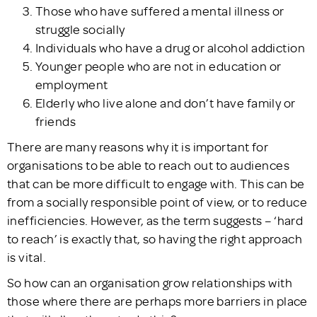
Those who have suffered a mental illness or
struggle socially
Individuals who have a drug or alcohol addiction
Younger people who are not in education or
employment
Elderly who live alone and don’t have family or
friends
There are many reasons why it is important for
organisations to be able to reach out to audiences
that can be more difficult to engage with. This can be
from a socially responsible point of view, or to reduce
inefficiencies. However, as the term suggests – ‘hard
to reach’ is exactly that, so having the right approach
is vital.
So how can an organisation grow relationships with
those where there are perhaps more barriers in place