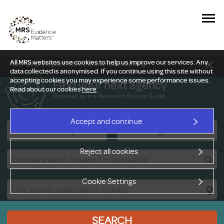
All MRS websites use cookies to help us improve our services. Any
New Delphi report: Who owns understanding?
data collected is anonymised. If you continue using this site without
accepting cookies you may experience some performance issues.
Find your next agency
Read about our cookies
here
.
Powered by the Research Buyers Guide
Accept and continue
Research Companies
Viewing Facilities
Reject all cookies
Cookie Settings
SEARCH