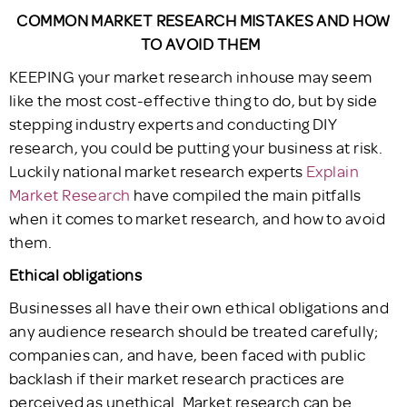
COMMON MARKET RESEARCH MISTAKES AND HOW
TO AVOID THEM
KEEPING your market research inhouse may seem
like the most cost-effective thing to do, but by side
stepping industry experts and conducting DIY
research, you could be putting your business at risk.
Luckily national market research experts
Explain
Market Research
have compiled the main pitfalls
when it comes to market research, and how to avoid
them.
Ethical obligations
Businesses all have their own ethical obligations and
any audience research should be treated carefully;
companies can, and have, been faced with public
backlash if their market research practices are
perceived as unethical. Market research can be