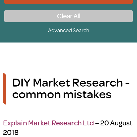
Clear All
Advanced Search
DIY Market Research -
common mistakes
Explain Market Research Ltd
– 20 August
2018