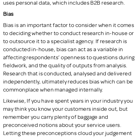
uses personal data, which includes B2B research.
Bias
Bias is an important factor to consider when it comes
to deciding whether to conduct research in-house or
to outsource it to a specialist agency. If research is
conducted in-house, bias can act as a variable in
affecting respondents’ openness to questions during
fieldwork, and the quality of outputs from analysis.
Research that is conducted, analysed and delivered
independently, ultimately reduces bias which can be
commonplace when managed internally.
Likewise, If you have spent years in your industry you
may think you know your customers inside out, but
remember you carry plenty of baggage and
preconceived notions about your service users.
Letting these preconceptions cloud your judgement