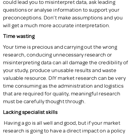
could lead you to misinterpret data, ask leading
questions or analyse information to support your
preconceptions. Don’t make assumptions and you
will get a much more accurate interpretation.
Time wasting
Your time is precious and carrying out the wrong
research, conducing unnecessary research or
misinterpreting data can all damage the credibility of
your study, produce unusable results and waste
valuable resource. DIY market research can be very
time consuming as the administration and logistics
that are required for quality, meaningful research
must be carefully thought through.
Lacking specialist skills
Having a go is all well and good, but if your market
research is going to have a direct impact on a policy