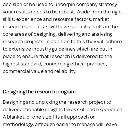
decision or be used to underpin company strategy,
your results needs to be robust. Aside from the right
skills, experience and resource factors, market
research specialists will have specialist skills in the
core areas of designing, delivering and analysing
research projects. In addition to this they will adhere
to extensive industry guidelines which are put in
place to ensure that research is delivered to the
highest standard, concerning ethical practice,
commercial value and reliability.
Designing the research program
Designing and unpicking the research project to
deliver actionable insights takes skill and experience.
A blanket, or one size fits all approach or
methodology, although easier to manage will leave