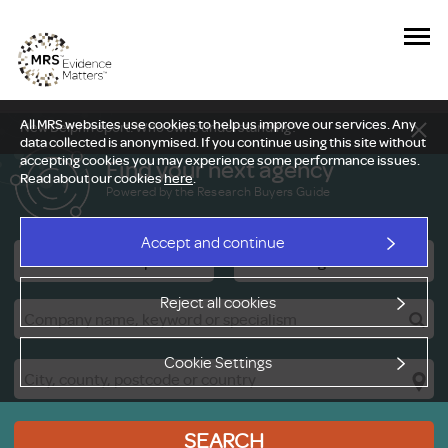
All MRS websites use cookies to help us improve our services. Any
New Delphi report: Who owns understanding?
data collected is anonymised. If you continue using this site without
accepting cookies you may experience some performance issues.
Find your next agency
Read about our cookies
here
.
Powered by the Research Buyers Guide
Accept and continue
Research Companies
Viewing Facilities
Reject all cookies
Cookie Settings
SEARCH