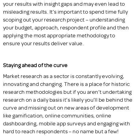
your results with insight gaps and may even lead to
misleading results. It’s important to spend time fully
scoping out your research project – understanding
your budget, approach, respondent profile and then
applying the most appropriate methodology to
ensure your results deliver value.
Staying ahead of the curve
Market research as a sector is constantly evolving,
innovating and changing. There is a place for historic
research methodologies but if you aren’t undertaking
research on a daily basis it’s likely you’ll be behind the
curve and missing out on new areas of development
like gamification, online communities, online
dashboarding, mobile app surveys and engaging with
hard to reach respondents – no name but a few!