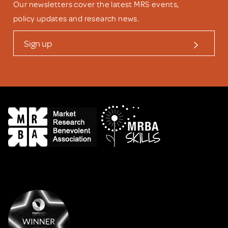
Our newsletters cover the latest MRS events,
policy updates and research news.
Sign up