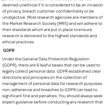
deemed unethical if it is considered to be an invasion
of privacy, breach customer confidentiality or be
unobjective. Most research agencies are members of
the Market Research Society (MRS) and will adhere to
their standards which are put in place to ensure
research is delivered to the highest standards and
ethical practices.
GDPR
Under the General Data Protection Regulation
(GDPR), there are 6 lawful bases that can be used to
legally collect personal data. GDPR established clear
directions and principles on the collection of
management of personal data for research purposes,
non-adherence and breaches to GDPR can lead to
significant fine and penalties. You should always seek
expert guidance before conducting any research that