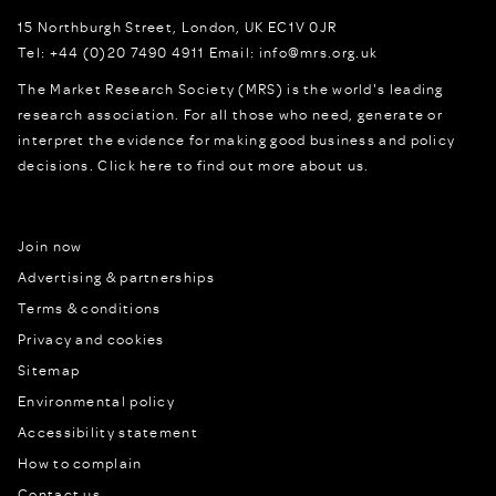
15 Northburgh Street
,
London,
UK
EC1V 0JR
Tel:
+44 (0)20 7490 4911
Email:
info@mrs.org.uk
The Market Research Society (MRS) is the world's leading
research association. For all those who need, generate or
interpret the evidence for making good business and policy
decisions.
Click here to find out more about us.
Join now
Advertising & partnerships
Terms & conditions
Privacy and cookies
Sitemap
Environmental policy
Accessibility statement
How to complain
Contact us