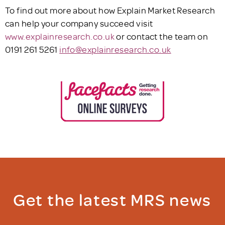
To find out more about how Explain Market Research
can help your company succeed visit
www.explainresearch.co.uk
or contact the team on
0191 261 5261
info@explainresearch.co.uk
Get the latest MRS news