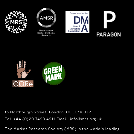
15 Northburgh Street
,
London,
UK
EC1V 0JR
Tel:
+44 (0)20 7490 4911
Email:
info@mrs.org.uk
The Market Research Society (MRS) is the world's leading