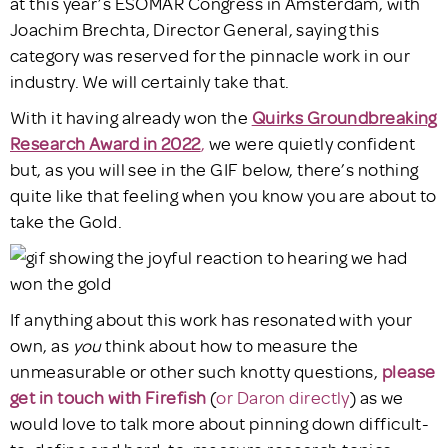
at this year’s ESOMAR Congress in Amsterdam, with
Joachim Brechta, Director General, saying this
category was reserved for the pinnacle work in our
industry. We will certainly take that.
With it having already won the
Quirks Groundbreaking
Research Award in 2022
,
we were quietly confident
but, as you will see in the GIF below, there’s nothing
quite like that feeling when you know you are about to
take the Gold.
If anything about this work has resonated with your
own, as
you
think about how to measure the
unmeasurable or other such knotty questions,
please
get in touch with Firefish
(
or Daron directly
) as we
would love to talk more about pinning down difficult-