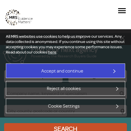
All MRS websites use cookies to help us improve our services. Any
New Delphi report: Who owns understanding?
data collected is anonymised. If you continue using this site without
accepting cookies you may experience some performance issues.
Find your next agency
Read about our cookies
here
.
Powered by the Research Buyers Guide
Accept and continue
Research Companies
Viewing Facilities
Reject all cookies
Cookie Settings
SEARCH