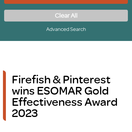
Clear All
Advanced Search
Firefish & Pinterest
wins ESOMAR Gold
Effectiveness Award
2023