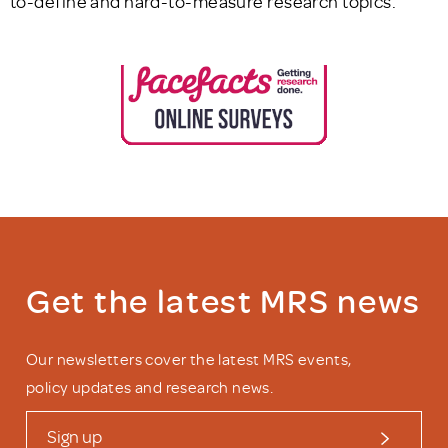
to-define and hard-to-measure research topics.
Get the latest MRS news
Our newsletters cover the latest MRS events,
policy updates and research news.
Sign up