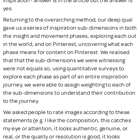
Returning to the overarching method, our deep qual
gave us a series of inspiration sub-dimensions in both
the insight and movement phases, exploring each out
in the world, and on Pinterest, uncovering what each
phase means for content on Pinterest. We realised
that that the sub-dimensions we were witnessing
were not equals so, using quantitative surveys to
explore each phase as part of an entire inspiration
journey, we were able to assign weighting to each of
the sub-dimensions to understand their contribution
to the journey.
We asked people to rate images according to these
statements (e.g. I like the composition, this catches
my eye or attention, it looks authentic, genuine, or
real, or the quality or resolution is good, it looks