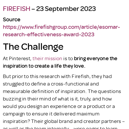
FIREFISH
– 23 September 2023
Source
https://www.firefishgroup.com/article/esomar-
research-effectiveness-award-2023
The Challenge
At Pinterest,
their mission
is to
bring everyone the
inspiration to create a life they love.
But prior to this research with Firefish, they had
struggled to define a cross-functional and
measurable definition of inspiration. The questions
buzzing in their mind of what is it, truly, and how
would you design an experience or a product or a
campaign to ensure it delivered maximum
inspiration? Their global brand and creator partners –
as well as the team internally – were eager to learn