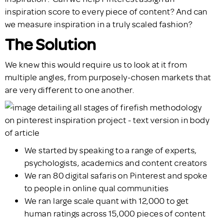
inspiration score to every piece of content? And can
we measure inspiration in a truly scaled fashion?
The Solution
We knew this would require us to look at it from
multiple angles, from purposely-chosen markets that
are very different to one another.
We started by speaking to a range of experts,
psychologists, academics and content creators
We ran 80 digital safaris on Pinterest and spoke
to people in online qual communities
We ran large scale quant with 12,000 to get
human ratings across 15,000 pieces of content