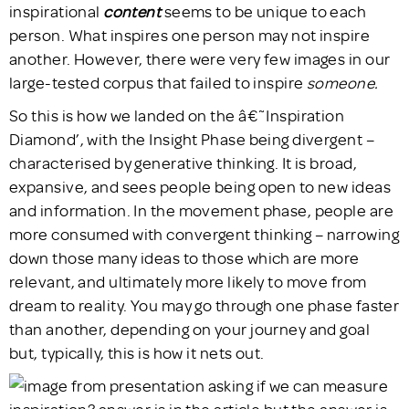
inspirational
content
seems to be unique to each
person. What inspires one person may not inspire
another. However, there were very few images in our
large-tested corpus that failed to inspire
someone.
So this is how we landed on the â€˜Inspiration
Diamond’, with the Insight Phase being divergent –
characterised by generative thinking. It is broad,
expansive, and sees people being open to new ideas
and information. In the movement phase, people are
more consumed with convergent thinking – narrowing
down those many ideas to those which are more
relevant, and ultimately more likely to move from
dream to reality. You may go through one phase faster
than another, depending on your journey and goal
but, typically, this is how it nets out.