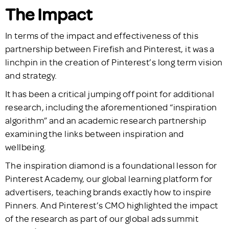
The Impact
In terms of the impact and effectiveness of this
partnership between Firefish and Pinterest, it was a
linchpin in the creation of Pinterest’s long term vision
and strategy.
It has been a critical jumping off point for additional
research, including the aforementioned “inspiration
algorithm” and an academic research partnership
examining the links between inspiration and
wellbeing.
The inspiration diamond is a foundational lesson for
Pinterest Academy, our global learning platform for
advertisers, teaching brands exactly how to inspire
Pinners. And Pinterest’s CMO highlighted the impact
of the research as part of our global ads summit