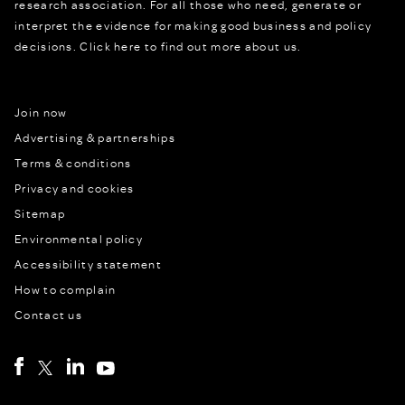
research association. For all those who need, generate or
interpret the evidence for making good business and policy
decisions.
Click here to find out more about us.
Join now
Advertising & partnerships
Terms & conditions
Privacy and cookies
Sitemap
Environmental policy
Accessibility statement
How to complain
Contact us