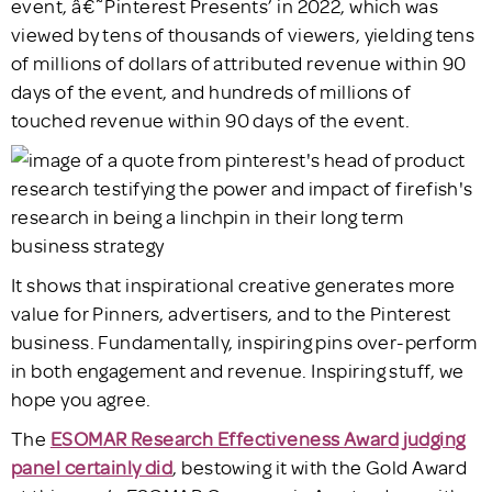
event, â€˜Pinterest Presents’ in 2022, which was
viewed by tens of thousands of viewers, yielding tens
of millions of dollars of attributed revenue within 90
days of the event, and hundreds of millions of
touched revenue within 90 days of the event.
It shows that inspirational creative generates more
value for Pinners, advertisers, and to the Pinterest
business. Fundamentally, inspiring pins over-perform
in both engagement and revenue. Inspiring stuff, we
hope you agree.
The
ESOMAR Research Effectiveness Award judging
panel certainly did
, bestowing it with the Gold Award