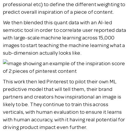
professional etc) to define the different weighting to
predict overall inspiration of a piece of content.
We then blended this quant data with an AI-led
semiotic tool in order to correlate user reported data
with large-scale machine learning across 15,000
images to start teaching the machine learning what a
sub-dimension actually looks like.
This work then led Pinterest to pilot their own ML
predictive model that will tell them, their brand
partners and creators how inspirational an image is
likely to be. They continue to train this across
verticals, with human evaluation to ensure it learns
with human accuracy, with it having real potential for
driving product impact even further.