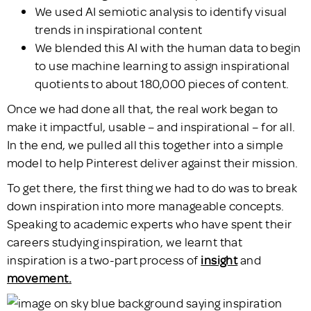
We used AI semiotic analysis to identify visual
trends in inspirational content
We blended this AI with the human data to begin
to use machine learning to assign inspirational
quotients to about 180,000 pieces of content.
Once we had done all that, the real work began to
make it impactful, usable – and inspirational – for all.
In the end, we pulled all this together into a simple
model to help Pinterest deliver against their mission.
To get there, the first thing we had to do was to break
down inspiration into more manageable concepts.
Speaking to academic experts who have spent their
careers studying inspiration, we learnt that
inspiration is a two-part process of
insight
and
movement.