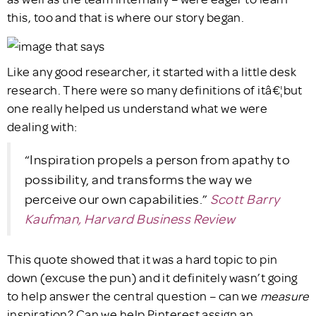
this, too and that is where our story began.
Like any good researcher, it started with a little desk
research. There were so many definitions of itâ€¦but
one really helped us understand what we were
dealing with:
“Inspiration propels a person from apathy to
possibility, and transforms the way we
perceive our own capabilities.”
Scott Barry
Kaufman, Harvard Business Review
This quote showed that it was a hard topic to pin
down (excuse the pun) and it definitely wasn’t going
to help answer the central question – can we
measure
inspiration? Can we help Pinterest assign an