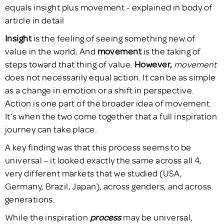
Insight
is the feeling of seeing something new of
value in the world
.
And
movement
is the taking of
steps toward that thing of value.
However,
movement
does not necessarily equal action. It can be as simple
as a change in emotion or a shift in perspective.
Action is one part of the broader idea of movement.
It’s when the two come together that a full inspiration
journey can take place.
A key finding was that this process seems to be
universal – it looked exactly the same across all 4,
very different markets that we studied (USA,
Germany, Brazil, Japan), across genders, and across
generations.
While the inspiration
process
may be universal,