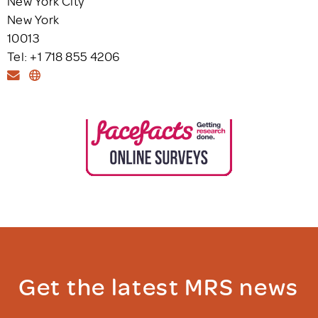
New York City
New York
10013
Tel: +1 718 855 4206
Get the latest MRS news