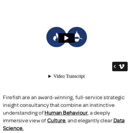
Firefish are an award-winning, full-service strategic
insight consultancy that combine an instinctive
understanding of
H
uman Behaviour
, a deeply
immersive view of
Culture
, and elegantly clear
Data
Science.