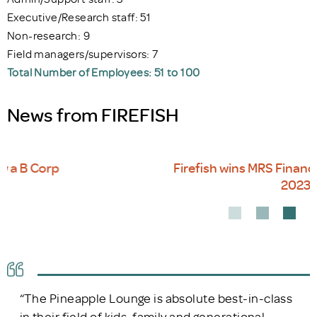
Executive/Research staff: 51
Non-research: 9
Field managers/supervisors: 7
Total Number of Employees: 51 to 100
News from FIREFISH
Firefish wins MRS Financial Services Award
2023
“The Pineapple Lounge is absolute best-in-class
in their field of kids, family and generational