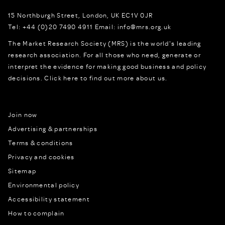
15 Northburgh Street
,
London,
UK
EC1V 0JR
Tel:
+44 (0)20 7490 4911
Email:
info@mrs.org.uk
The Market Research Society (MRS) is the world's leading
research association. For all those who need, generate or
interpret the evidence for making good business and policy
decisions.
Click here to find out more about us.
Join now
Advertising & partnerships
Terms & conditions
Privacy and cookies
Sitemap
Environmental policy
Accessibility statement
How to complain