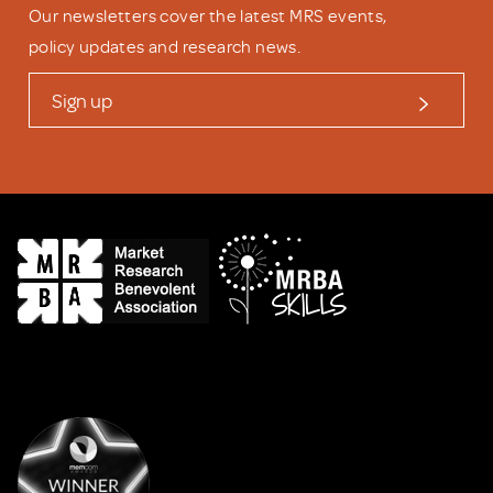
Our newsletters cover the latest MRS events,
policy updates and research news.
Sign up