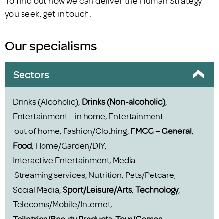
To find out how we can deliver the Human Strategy
you seek, get in touch.
Our specialisms
Sectors
Drinks (Alcoholic),
Drinks (Non-alcoholic)
,
Entertainment – in home, Entertainment –
out of home, Fashion/Clothing,
FMCG – General
,
Food
, Home/Garden/DIY,
Interactive Entertainment, Media –
Streaming services, Nutrition, Pets/Petcare,
Social Media,
Sport/Leisure/Arts
,
Technology
,
Telecoms/Mobile/Internet,
Toiletries/Beauty Products
,
Toys/Games
,