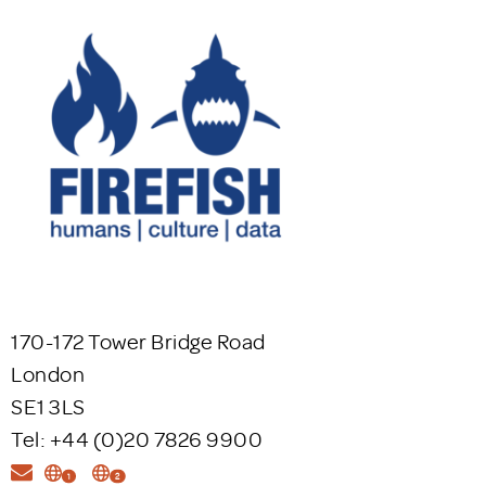
170-172 Tower Bridge Road
London
SE1 3LS
Tel: +44 (0)20 7826 9900
1
2