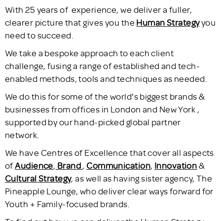
With 25 years of experience, we deliver a fuller,
clearer picture that gives you the
Human Strategy
you
need to succeed.
We take a bespoke approach to each client
challenge, fusing a range of established and tech-
enabled methods, tools and techniques as needed.
We do this for some of the world's biggest brands &
businesses from offices in London and New York ,
supported by our hand-picked global partner
network.
We have Centres of Excellence that cover all aspects
of
Audience
,
Brand
,
Communication
,
Innovation
&
Cultural Strategy
, as well as having sister agency, The
Pineapple Lounge, who deliver clear ways forward for
Youth + Family-focused brands.