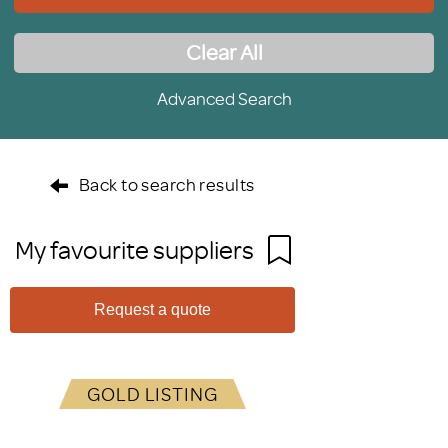
Clear All
Advanced Search
Back to search results
My favourite suppliers
Request a quote
GOLD LISTING