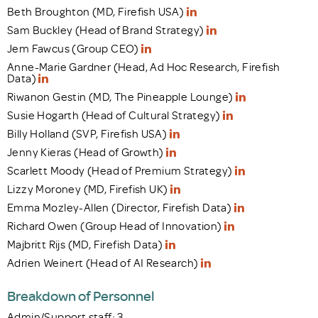
Beth Broughton (MD, Firefish USA)
Sam Buckley (Head of Brand Strategy)
Jem Fawcus (Group CEO)
Anne-Marie Gardner (Head, Ad Hoc Research, Firefish
Data)
Riwanon Gestin (MD, The Pineapple Lounge)
Susie Hogarth (Head of Cultural Strategy)
Billy Holland (SVP, Firefish USA)
Jenny Kieras (Head of Growth)
Scarlett Moody (Head of Premium Strategy)
Lizzy Moroney (MD, Firefish UK)
Emma Mozley-Allen (Director, Firefish Data)
Richard Owen (Group Head of Innovation)
Majbritt Rijs (MD, Firefish Data)
Adrien Weinert (Head of AI Research)
Breakdown of Personnel
Admin/Support staff: 3