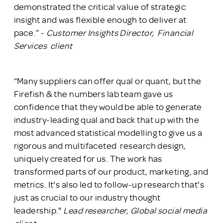
demonstrated the critical value of strategic
insight and was flexible enough to deliver at
pace.” -
Customer Insights Director, Financial
Services client
“Many suppliers can offer qual or quant, but the
Firefish & the numbers lab team gave us
confidence that they would be able to generate
industry-leading qual and back that up with the
most advanced statistical modelling to give us a
rigorous and multifaceted research design,
uniquely created for us. The work has
transformed parts of our product, marketing, and
metrics. It's also led to follow-up research that's
just as crucial to our industry thought
leadership."
Lead researcher, Global social media
client