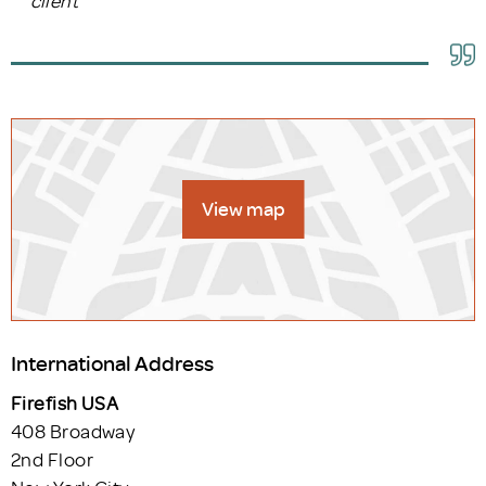
View map
International Address
Firefish USA
408 Broadway
2nd Floor