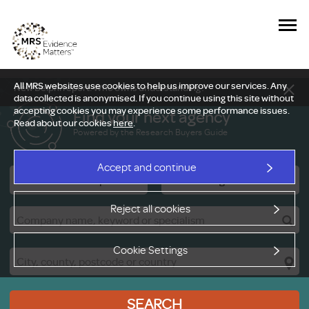
All MRS websites use cookies to help us improve our services. Any
New Delphi report: Who owns understanding?
data collected is anonymised. If you continue using this site without
accepting cookies you may experience some performance issues.
Find your next agency
Read about our cookies
here
.
Powered by the Research Buyers Guide
Accept and continue
Research Companies
Viewing Facilities
Reject all cookies
Cookie Settings
SEARCH