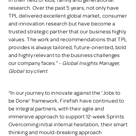
research. Over the past 5 years, not only have
TPL delivered excellent global market, consumer
and innovation research but have become a
trusted strategic partner that our business highly
values. The work and recommendations that TPL
provides is always tailored, future-oriented, bold
and highly relevant to the business challenges
our company faces.” -
Global Insights Manager,
Global toy client
“In our journey to innovate against the 'Jobs to
be Done' framework, Firefish have continued to
be integral partners, with their agile and
immersive approach to support 12-week Sprints.
Overcoming initial internal hesitation, their smart
thinking and mould-breaking approach