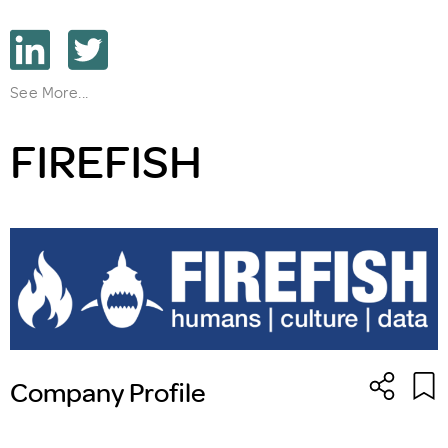
See More...
FIREFISH
Company Profile