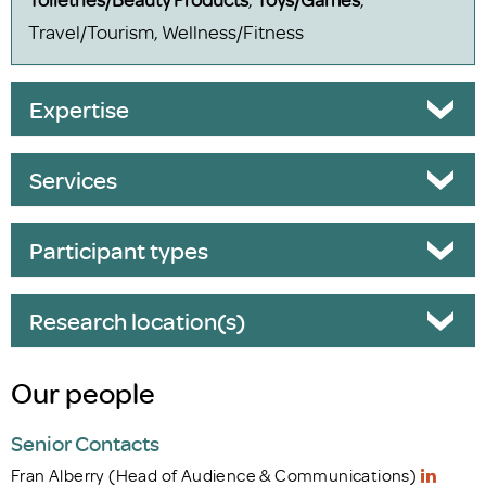
Travel/Tourism, Wellness/Fitness
Expertise
Services
Participant types
Research location(s)
Our people
Senior Contacts
Fran Alberry (Head of Audience & Communications)