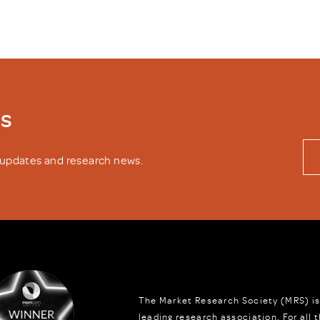
ws
y updates and research news.
The Market Research Society (MRS) is
leading research association. For all