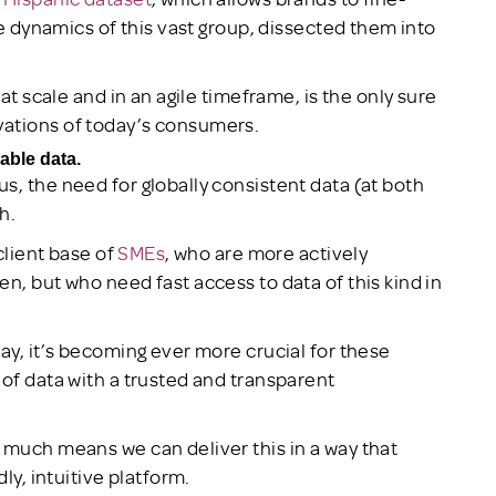
he dynamics of this vast group, dissected them into
d at scale and in an agile timeframe, is the only sure
vations of today’s consumers.
able data.
s, the need for globally consistent data (at both
h.
 client base of
SMEs
, who are more actively
n, but who need fast access to data of this kind in
ay, it’s becoming ever more crucial for these
 of data with a trusted and transparent
 much means we can deliver this in a way that
ly, intuitive platform.