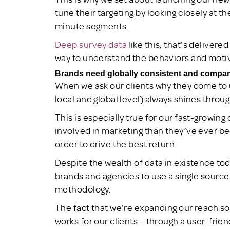
tune their targeting by looking closely at t
minute segments.
Deep survey data
like this, that’s delivere
way to understand the behaviors and moti
Brands need globally consistent and compar
When we ask our clients why they come to u
local and global level) always shines throug
This is especially true for our fast-growing
involved in marketing than they’ve ever bee
order to drive the best return.
Despite the wealth of data in existence tod
brands and agencies to use a single source
methodology.
The fact that we’re expanding our reach so
works for our clients – through a user-friend