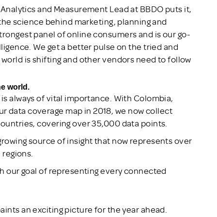
al Analytics and Measurement Lead at BBDO puts it,
ut the science behind marketing, planning and
trongest panel of online consumers and is our go-
lligence. We get a better pulse on the tried and
world is shifting and other vendors need to follow
he world.
 is always of vital importance. With Colombia,
r data coverage map in 2018, we now collect
countries, covering over 35,000 data points.
growing source of insight that now represents over
l regions.
ith our goal of representing every connected
ints an exciting picture for the year ahead.