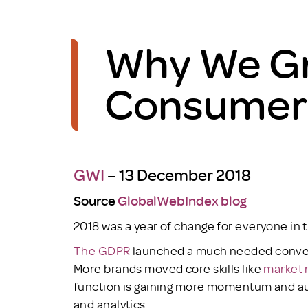
Why We Gr
Consumers 
GWI
– 13 December 2018
Source
GlobalWebIndex blog
2018 was a year of change for everyone in 
The GDPR
launched a much needed convers
More brands moved core skills like
market 
function is gaining more momentum and aut
and analytics.