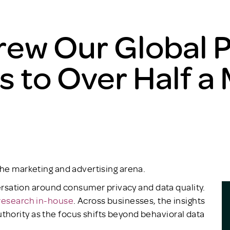
ew Our Global P
to Over Half a M
the marketing and advertising arena.
ation around consumer privacy and data quality.
research in-house
. Across businesses, the insights
hority as the focus shifts beyond behavioral data