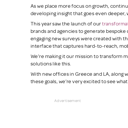
As we place more focus on growth, contin
developing insight that goes even deeper, w
This year saw the launch of our
transforma
brands and agencies to generate bespoke d
engaging new surveys were created with t
interface that captures hard-to-reach, mob
We’re making it our mission to transform 
solutions like this.
With new offices in Greece and LA, along w
these goals, we’re very excited to see what 
Advertisement