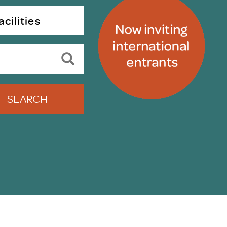
uiter Training
CPD
cilities
MRS CPD Programme
RAS Accredited
Upgrade with CPD
ecruiter
MRS CPD Handbook
 Companies
Frequently asked questions
SEARCH