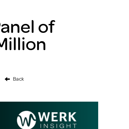
anel of
illion
Back