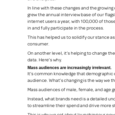
In line with these changes and the growing
grew the annual interview base of our fla
internet users a year, with 100,000 of thos
in and fully participate in the process.
This has helped us to solidify our stance as
consumer.
On another level, it’s helping to change t
data. Here’s why.
Mass audiences are increasingly irrelevant.
It’s common knowledge that demographic da
audience. What’s changing is the way we t
Mass audiences of male, female, and age gro
Instead, what brands need is a detailed u
to streamline their spend and drive more s
This is why we set about launching our ne