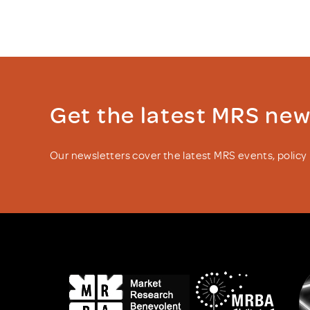
Get the latest MRS ne
Our newsletters cover the latest MRS events, polic