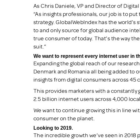
As Chris Daniele, VP and Director of Digit
“As insights professionals, our job is to p
strategy. GlobalWebIndex has the world’s s
to and only source for global audience inte
true consumer of today. That’s the way the 
suit.”
We want to represent every internet user in t
Expanding the global reach of our research
Denmark and Romania all being added to ou
insights from digital consumers across 45 
This provides marketers with a constantly 
2.5 billion internet users across 4,000 loca
We want to continue growing this in line w
consumer on the planet.
Looking to 2019.
The incredible growth we’ve seen in 2018 pa