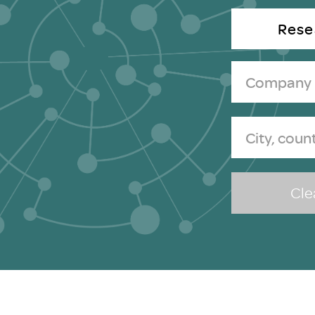
Brexit
Rese
Clea