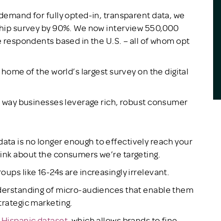
 demand for fully opted-in, transparent data, we
gship survey by 90%. We now interview 550,000
e respondents based in the U.S. – all of whom opt
 home of the world’s largest survey on the digital
he way businesses leverage rich, robust consumer
ta is no longer enough to effectively reach your
hink about the consumers we’re targeting.
ups like 16-24s are increasingly irrelevant.
nderstanding of micro-audiences that enable them
trategic marketing.
w
Hispanic dataset
, which allows brands to fine-