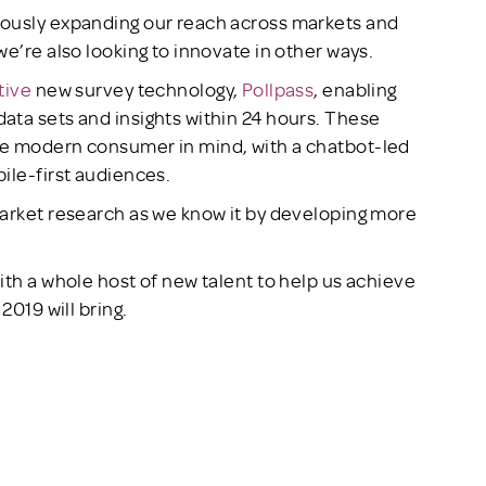
uously expanding our reach across markets and
e’re also looking to innovate in other ways.
tive
new survey technology,
Pollpass
, enabling
ata sets and insights within 24 hours. These
he modern consumer in mind, with a chatbot-led
ile-first audiences.
market research as we know it by developing more
ith a whole host of new talent to help us achieve
2019 will bring.