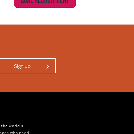
Sign up
 the world's
 those who need,