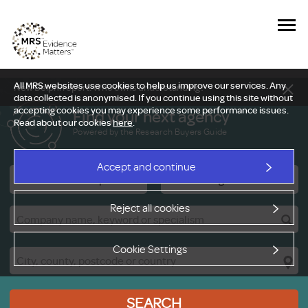
All MRS websites use cookies to help us improve our services. Any
New Delphi report: Who owns understanding?
data collected is anonymised. If you continue using this site without
accepting cookies you may experience some performance issues.
Find your next agency
Read about our cookies
here
.
Powered by the Research Buyers Guide
Accept and continue
Research Companies
Viewing Facilities
Reject all cookies
Cookie Settings
SEARCH