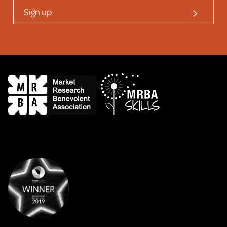
Sign up