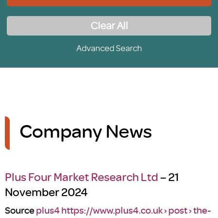
Clear All
Advanced Search
Company News
Plus Four Market Research Ltd
– 21
November 2024
Source
plus4 https://www.plus4.co.uk › post › the-