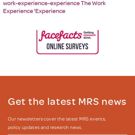
work-experience-experience The Work
Experience 'Experience
Get the latest MRS news
Our newsletters cover the latest MRS events,
policy updates and research news.