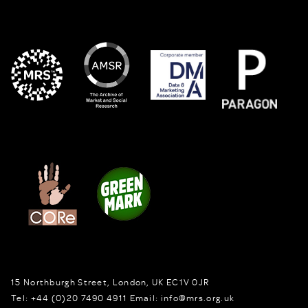
15 Northburgh Street
,
London,
UK
EC1V 0JR
Tel:
+44 (0)20 7490 4911
Email:
info@mrs.org.uk