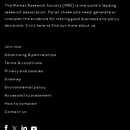
The Market Research Society (MRS) is the world's leading
research association. For all those who need, generate or
interpret the evidence for making good business and policy
decisions.
Click here to find out more about us.
Join now
Advertising & partnerships
Terms & conditions
Privacy and cookies
Sitemap
Environmental policy
Accessibility statement
How to complain
Contact us