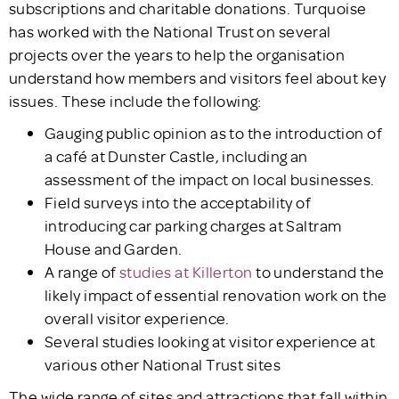
subscriptions and charitable donations. Turquoise
has worked with the National Trust on several
projects over the years to help the organisation
understand how members and visitors feel about key
issues. These include the following:
Gauging public opinion as to the introduction of
a café at Dunster Castle, including an
assessment of the impact on local businesses.
Field surveys into the acceptability of
introducing car parking charges at Saltram
House and Garden.
A range of
studies at Killerton
to understand the
likely impact of essential renovation work on the
overall visitor experience.
Several studies looking at visitor experience at
various other National Trust sites
The wide range of sites and attractions that fall within