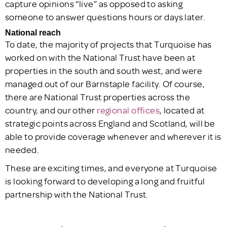
capture opinions “live” as opposed to asking
someone to answer questions hours or days later.
National reach
To date, the majority of projects that Turquoise has
worked on with the National Trust have been at
properties in the south and south west, and were
managed out of our Barnstaple facility. Of course,
there are National Trust properties across the
country, and our other
regional offices
, located at
strategic points across England and Scotland, will be
able to provide coverage whenever and wherever it is
needed.
These are exciting times, and everyone at Turquoise
is looking forward to developing a long and fruitful
partnership with the National Trust.