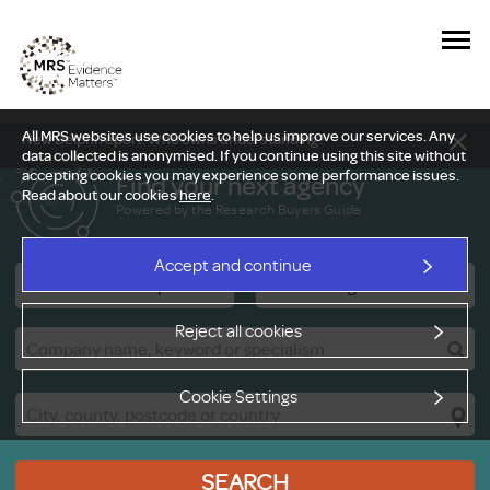
All MRS websites use cookies to help us improve our services. Any
New Delphi report: Who owns understanding?
data collected is anonymised. If you continue using this site without
accepting cookies you may experience some performance issues.
Find your next agency
Read about our cookies
here
.
Powered by the Research Buyers Guide
Accept and continue
Research Companies
Viewing Facilities
Reject all cookies
Cookie Settings
SEARCH