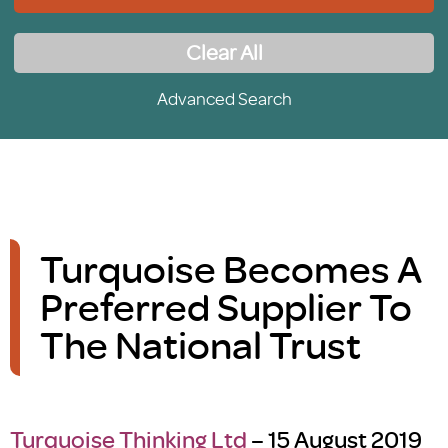
Clear All
Advanced Search
Turquoise Becomes A
Preferred Supplier To
The National Trust
Turquoise Thinking Ltd
– 15 August 2019