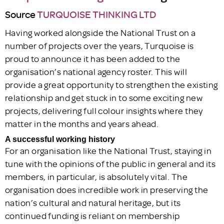
Source
TURQUOISE THINKING LTD
Having worked alongside the National Trust on a
number of projects over the years, Turquoise is
proud to announce it has been added to the
organisation’s national agency roster. This will
provide a great opportunity to strengthen the existing
relationship and get stuck in to some exciting new
projects, delivering full colour insights where they
matter in the months and years ahead.
A successful working history
For an organisation like the National Trust, staying in
tune with the opinions of the public in general and its
members, in particular, is absolutely vital. The
organisation does incredible work in preserving the
nation’s cultural and natural heritage, but its
continued funding is reliant on membership