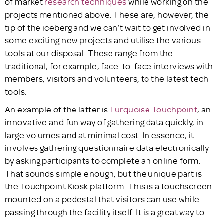
of market
research techniques
while working on the
projects mentioned above. These are, however, the
tip of the iceberg and we can’t wait to get involved in
some exciting new projects and utilise the various
tools at our disposal. These range from the
traditional, for example, face-to-face interviews with
members, visitors and volunteers, to the latest tech
tools.
An example of the latter is
Turquoise Touchpoint
, an
innovative and fun way of gathering data quickly, in
large volumes and at minimal cost. In essence, it
involves gathering questionnaire data electronically
by asking participants to complete an online form.
That sounds simple enough, but the unique part is
the Touchpoint Kiosk platform. This is a touchscreen
mounted on a pedestal that visitors can use while
passing through the facility itself. It is a great way to