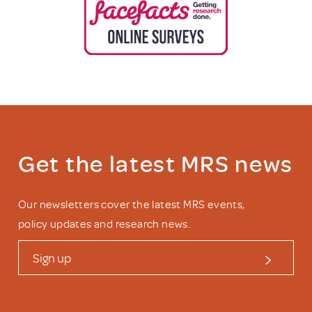
Get the latest MRS news
Our newsletters cover the latest MRS events,
policy updates and research news.
Sign up