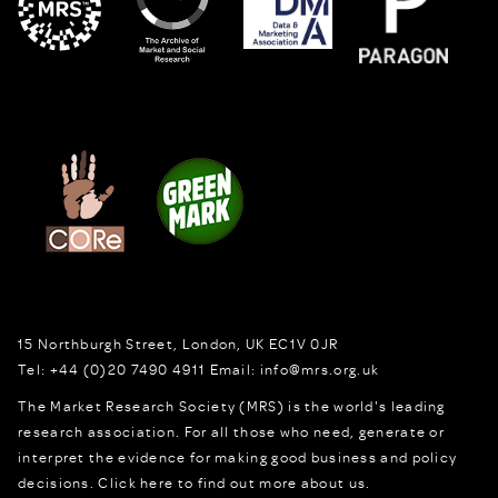
15 Northburgh Street
,
London,
UK
EC1V 0JR
Tel:
+44 (0)20 7490 4911
Email:
info@mrs.org.uk
The Market Research Society (MRS) is the world's leading
research association. For all those who need, generate or
interpret the evidence for making good business and policy
decisions.
Click here to find out more about us.