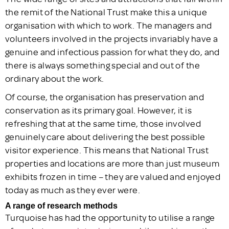
the remit of the National Trust make this a unique
organisation with which to work. The managers and
volunteers involved in the projects invariably have a
genuine and infectious passion for what they do, and
there is always something special and out of the
ordinary about the work.
Of course, the organisation has preservation and
conservation as its primary goal. However, it is
refreshing that at the same time, those involved
genuinely care about delivering the best possible
visitor experience. This means that National Trust
properties and locations are more than just museum
exhibits frozen in time – they are valued and enjoyed
today as much as they ever were.
A range of research methods
Turquoise has had the opportunity to utilise a range