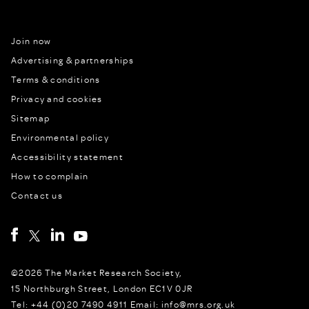
Join now
Advertising & partnerships
Terms & conditions
Privacy and cookies
Sitemap
Environmental policy
Accessibility statement
How to complain
Contact us
©2026 The Market Research Society,
15 Northburgh Street, London EC1V 0JR
Tel: +44 (0)20 7490 4911 Email: info@mrs.org.uk