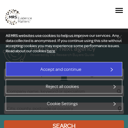
All MRS websites use cookies to help us improve our services. Any
New Delphi report: Who owns understanding?
data collected is anonymised. If you continue using this site without
accepting cookies you may experience some performance issues.
Find your next agency
Read about our cookies
here
.
Powered by the Research Buyers Guide
Accept and continue
Research Companies
Viewing Facilities
Reject all cookies
Cookie Settings
SEARCH