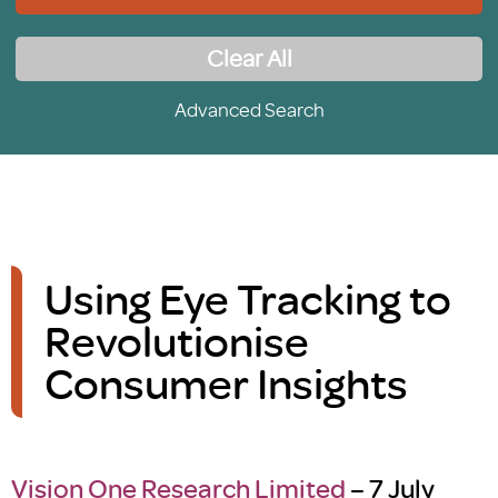
Clear All
Advanced Search
Using Eye Tracking to
Revolutionise
Consumer Insights
Vision One Research Limited
– 7 July