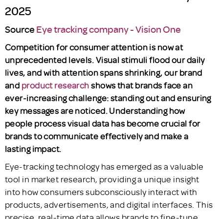
2025
Source
Eye tracking company - Vision One
Competition for consumer attention is now at
unprecedented levels. Visual stimuli flood our daily
lives, and with attention spans shrinking, our brand
and
product research
shows that brands face an
ever-increasing challenge: standing out and ensuring
key messages are noticed. Understanding how
people process visual data has become crucial for
brands to communicate effectively and make a
lasting impact.
Eye-tracking technology has emerged as a valuable
tool in market research, providing a unique insight
into how consumers subconsciously interact with
products, advertisements, and digital interfaces. This
precise, real-time data allows brands to fine-tune