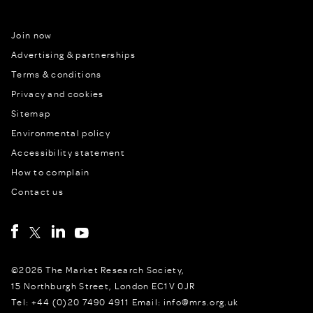
Join now
Advertising & partnerships
Terms & conditions
Privacy and cookies
Sitemap
Environmental policy
Accessibility statement
How to complain
Contact us
©2026 The Market Research Society,
15 Northburgh Street, London EC1V 0JR
Tel: +44 (0)20 7490 4911 Email: info@mrs.org.uk