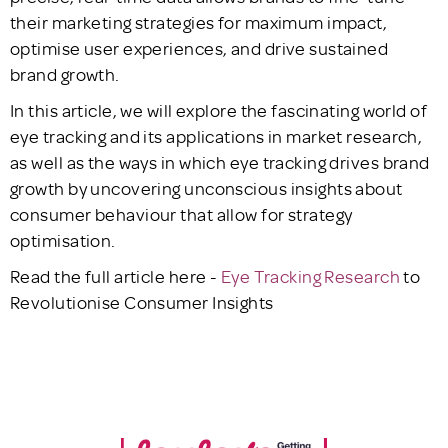
their marketing strategies for maximum impact,
optimise user experiences, and drive sustained
brand growth.
In this article, we will explore the fascinating world of
eye tracking and its applications in market research,
as well as the ways in which eye tracking drives brand
growth by uncovering unconscious insights about
consumer behaviour that allow for strategy
optimisation.
Read the full article here -
Eye Tracking Research
to
Revolutionise Consumer Insights