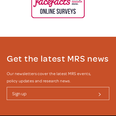
Get the latest MRS news
Our newsletters cover the latest MRS events,
policy updates and research news.
Sign up