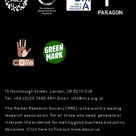
15 Northburgh Street
,
London,
UK
EC1V 0JR
Tel:
+44 (0)20 7490 4911
Email:
info@mrs.org.uk
The Market Research Society (MRS) is the world's leading
research association. For all those who need, generate or
interpret the evidence for making good business and policy
decisions.
Click here to find out more about us.