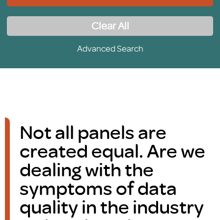
Clear All
Advanced Search
Not all panels are
created equal. Are we
dealing with the
symptoms of data
quality in the industry