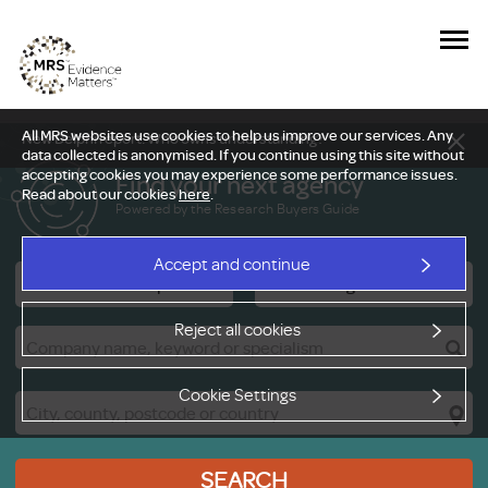
All MRS websites use cookies to help us improve our services. Any
New Delphi report: Who owns understanding?
data collected is anonymised. If you continue using this site without
accepting cookies you may experience some performance issues.
Find your next agency
Read about our cookies
here
.
Powered by the Research Buyers Guide
Accept and continue
Research Companies
Viewing Facilities
Reject all cookies
Cookie Settings
SEARCH