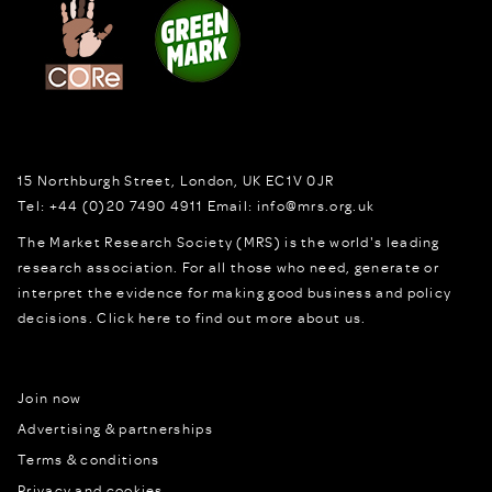
15 Northburgh Street
,
London,
UK
EC1V 0JR
Tel:
+44 (0)20 7490 4911
Email:
info@mrs.org.uk
The Market Research Society (MRS) is the world's leading
research association. For all those who need, generate or
interpret the evidence for making good business and policy
decisions.
Click here to find out more about us.
Join now
Advertising & partnerships
Terms & conditions
Privacy and cookies