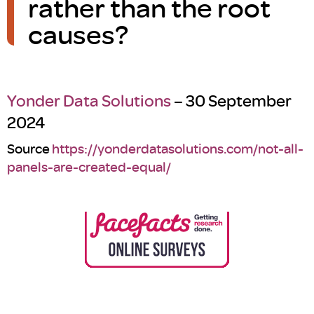
rather than the root
causes?
Yonder Data Solutions
– 30 September
2024
Source
https://yonderdatasolutions.com/not-all-
panels-are-created-equal/