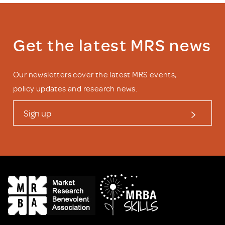
Get the latest MRS news
Our newsletters cover the latest MRS events,
policy updates and research news.
Sign up