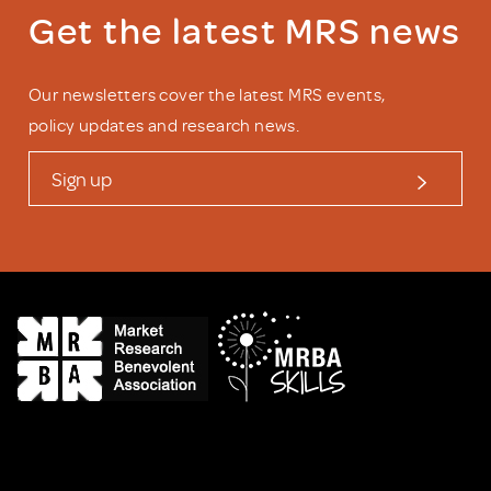
Get the latest MRS news
Our newsletters cover the latest MRS events,
policy updates and research news.
Sign up