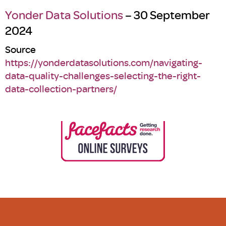
Yonder Data Solutions
– 30 September
2024
Source
https://yonderdatasolutions.com/navigating-
data-quality-challenges-selecting-the-right-
data-collection-partners/