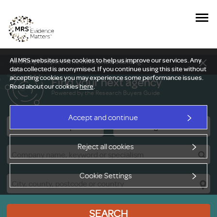
All MRS websites use cookies to help us improve our services. Any
New Delphi report: Who owns understanding?
data collected is anonymised. If you continue using this site without
accepting cookies you may experience some performance issues.
Find your next agency
Read about our cookies
here
.
Powered by the Research Buyers Guide
Accept and continue
Research Companies
Viewing Facilities
Reject all cookies
Cookie Settings
SEARCH