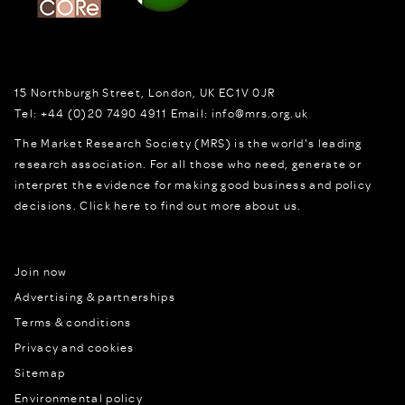
15 Northburgh Street
,
London,
UK
EC1V 0JR
Tel:
+44 (0)20 7490 4911
Email:
info@mrs.org.uk
The Market Research Society (MRS) is the world's leading
research association. For all those who need, generate or
interpret the evidence for making good business and policy
decisions.
Click here to find out more about us.
Join now
Advertising & partnerships
Terms & conditions
Privacy and cookies
Sitemap
Environmental policy