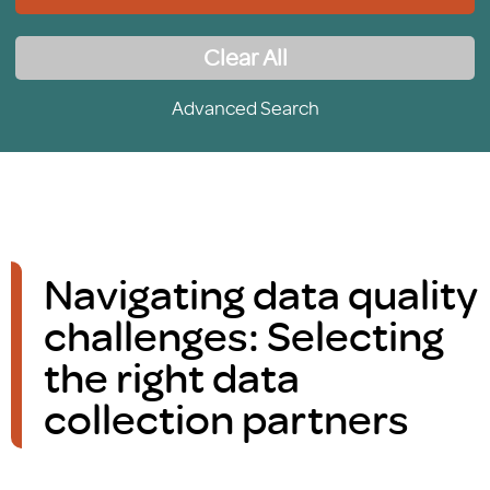
Clear All
Advanced Search
Navigating data quality
challenges: Selecting
the right data
collection partners