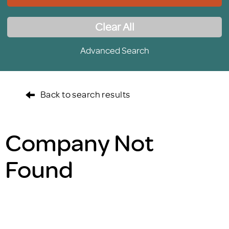
Clear All
Advanced Search
Back to search results
Company Not
Found