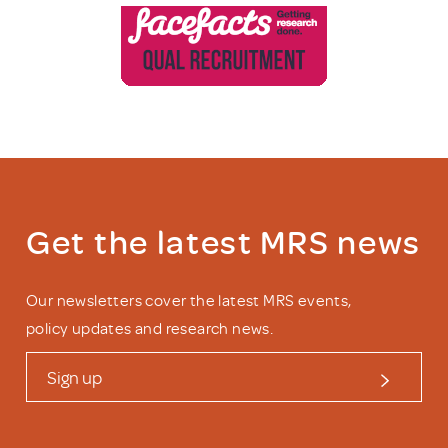
Get the latest MRS news
Our newsletters cover the latest MRS events,
policy updates and research news.
Sign up