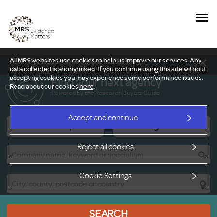
All MRS websites use cookies to help us improve our services. Any
New Delphi report: Who owns understanding?
data collected is anonymised. If you continue using this site without
accepting cookies you may experience some performance issues.
Find your next agency
Read about our cookies
here
.
Powered by the Research Buyers Guide
Accept and continue
Research Companies
Viewing Facilities
Reject all cookies
Cookie Settings
SEARCH