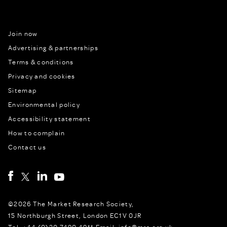
Join now
Advertising & partnerships
Terms & conditions
Privacy and cookies
Sitemap
Environmental policy
Accessibility statement
How to complain
Contact us
©2026 The Market Research Society,
15 Northburgh Street, London EC1V 0JR
Tel: +44 (0)20 7490 4911 Email: info@mrs.org.uk