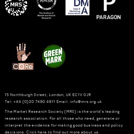
15 Northburgh Street
,
London,
UK
EC1V 0JR
Tel:
+44 (0)20 7490 4911
Email:
info@mrs.org.uk
The Market Research Society (MRS) is the world's leading
research association. For all those who need, generate or
interpret the evidence for making good business and policy
decisions.
Click here to find out more about us.