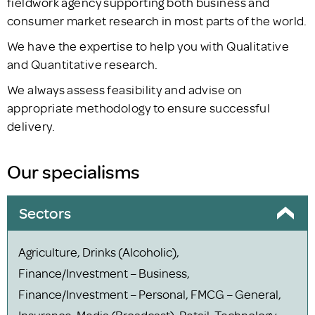
fieldwork agency supporting both business and
consumer market research in most parts of the world.
We have the expertise to help you with Qualitative
and Quantitative research.
We always assess feasibility and advise on
appropriate methodology to ensure successful
delivery.
Our specialisms
Sectors
Agriculture, Drinks (Alcoholic),
Finance/Investment – Business,
Finance/Investment – Personal, FMCG – General,
Insurance, Media (Broadcast), Retail, Technology,