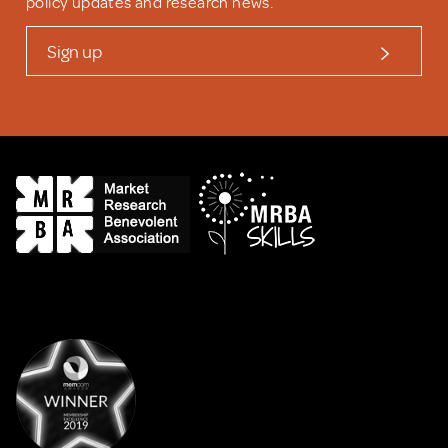
policy updates and research news.
Sign up