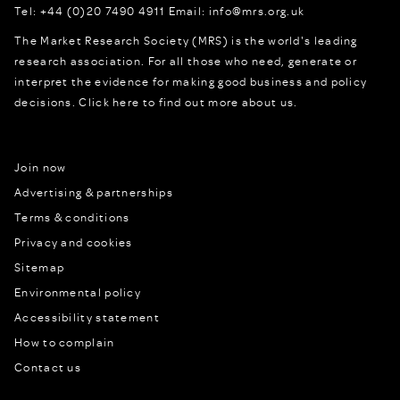
Tel:
+44 (0)20 7490 4911
Email:
info@mrs.org.uk
The Market Research Society (MRS) is the world's leading
research association. For all those who need, generate or
interpret the evidence for making good business and policy
decisions.
Click here to find out more about us.
Join now
Advertising & partnerships
Terms & conditions
Privacy and cookies
Sitemap
Environmental policy
Accessibility statement
How to complain
Contact us