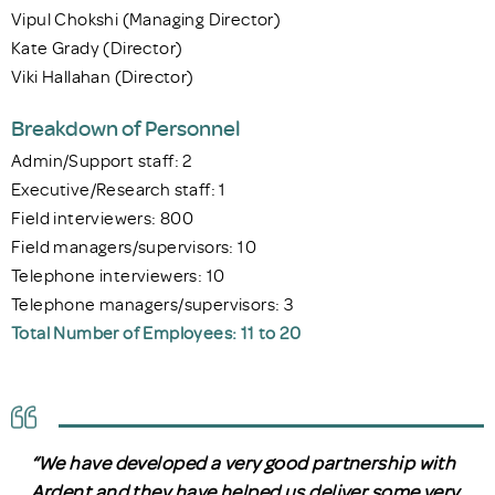
Vipul Chokshi (Managing Director)
Kate Grady (Director)
Viki Hallahan (Director)
Breakdown of Personnel
Admin/Support staff: 2
Executive/Research staff: 1
Field interviewers: 800
Field managers/supervisors: 10
Telephone interviewers: 10
Telephone managers/supervisors: 3
Total Number of Employees: 11 to 20
“We have developed a very good partnership with
Ardent and they have helped us deliver some very