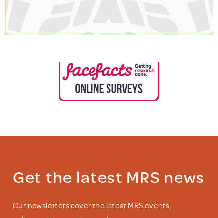
Get the latest MRS news
Our newsletters cover the latest MRS events,