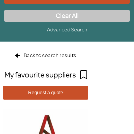
Clear All
Advanced Search
Back to search results
My favourite suppliers
Request a quote