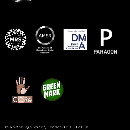
15 Northburgh Street
,
London,
UK
EC1V 0JR