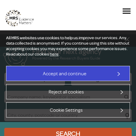
All MRS websites use cookies to help us improve our services. Any
New Delphi report: Who owns understanding?
data collected is anonymised. If you continue using this site without
accepting cookies you may experience some performance issues.
Find your next agency
Read about our cookies
here
.
Powered by the Research Buyers Guide
Accept and continue
Research Companies
Viewing Facilities
Reject all cookies
Cookie Settings
SEARCH