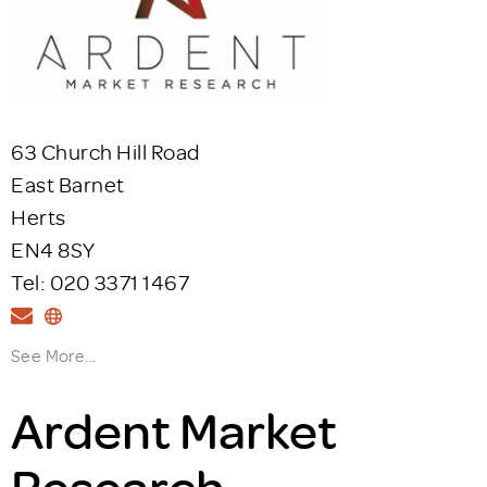
63 Church Hill Road
East Barnet
Herts
EN4 8SY
Tel: 020 3371 1467
See More...
Ardent Market
Research