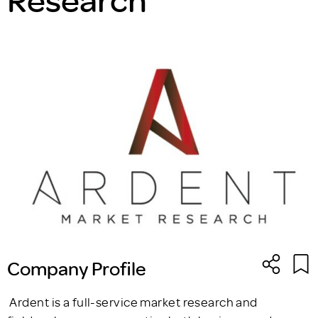
Company Profile
Ardent is a full-service market research and