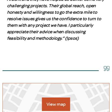
challenging projects. Their global reach, open
honesty and willingness to go the extra mile to
resolve issues gives us the confidence to turn to
them with any project we have. I particularly
appreciate their advice when discussing
feasibility and methodology.” (Ipsos)
View map