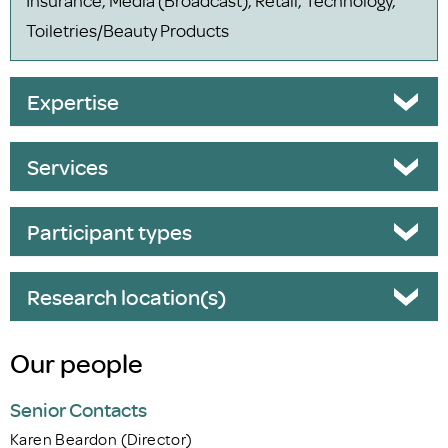
Toiletries/Beauty Products
Expertise
Services
Participant types
Research location(s)
Our people
Senior Contacts
Karen Beardon (Director)