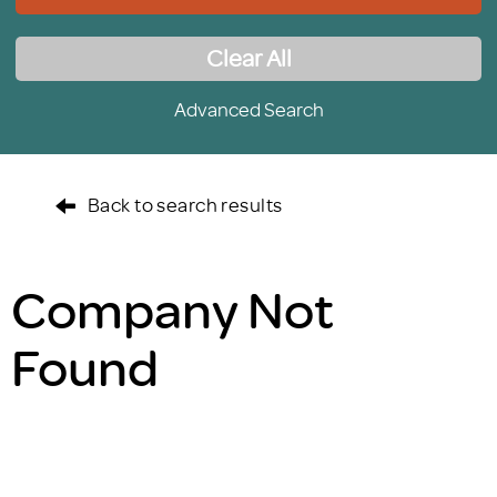
Clear All
Advanced Search
Back to search results
Company Not
Found