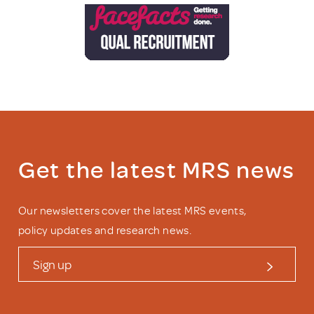
Get the latest MRS news
Our newsletters cover the latest MRS events,
policy updates and research news.
Sign up