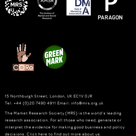
15 Northburgh Street
,
London,
UK
EC1V 0JR
Tel:
+44 (0)20 7490 4911
Email:
info@mrs.org.uk
The Market Research Society (MRS) is the world's leading
research association. For all those who need, generate or
interpret the evidence for making good business and policy
decisions.
Click here to find out more about us.