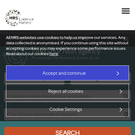
All MRS websites use cookies to help us improve our services. Any
New Delphi report: Who owns understanding?
data collected is anonymised. If you continue using this site without
accepting cookies you may experience some performance issues.
Find your next agency
Read about our cookies
here
.
Powered by the Research Buyers Guide
Accept and continue
Research Companies
Viewing Facilities
Reject all cookies
Cookie Settings
SEARCH