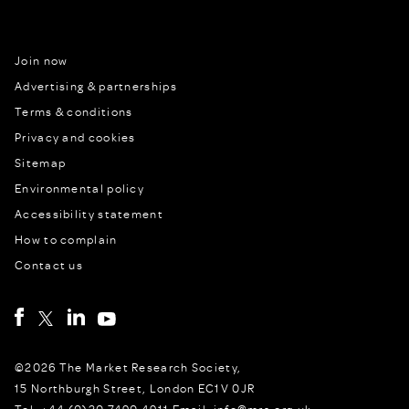
Join now
Advertising & partnerships
Terms & conditions
Privacy and cookies
Sitemap
Environmental policy
Accessibility statement
How to complain
Contact us
©2026 The Market Research Society,
15 Northburgh Street, London EC1V 0JR
Tel: +44 (0)20 7490 4911 Email: info@mrs.org.uk