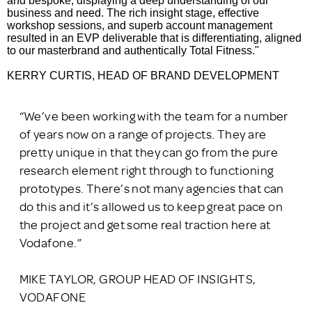
and bespoke, displaying a deep understanding of our
business and need. The rich insight stage, effective
workshop sessions, and superb account management
resulted in an EVP deliverable that is differentiating, aligned
to our masterbrand and authentically Total Fitness."
KERRY
CURTIS, HEAD OF BRAND DEVELOPMENT
“We’ve been working with the team for a number
of years now on a range of projects. They are
pretty unique in that they can go from the pure
research element right through to functioning
prototypes. There’s not many agencies that can
do this and it’s allowed us to keep great pace on
the project and get some real traction here at
Vodafone.”
MIKE TAYLOR, GROUP HEAD OF INSIGHTS,
VODAFONE