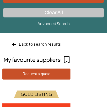
Clear All
Advanced Search
Back to search results
My favourite suppliers
Request a quote
GOLD LISTING