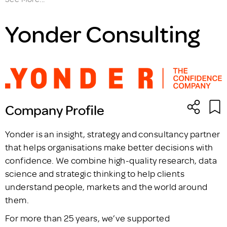
Yonder Consulting
Company Profile
Yonder is an insight, strategy and consultancy partner
that helps organisations make better decisions with
confidence. We combine high-quality research, data
science and strategic thinking to help clients
understand people, markets and the world around
them.
For more than 25 years, we’ve supported