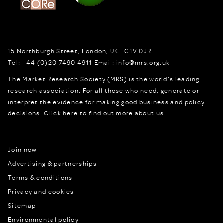
15 Northburgh Street
,
London,
UK
EC1V 0JR
Tel:
+44 (0)20 7490 4911
Email:
info@mrs.org.uk
The Market Research Society (MRS) is the world's leading
research association. For all those who need, generate or
interpret the evidence for making good business and policy
decisions.
Click here to find out more about us.
Join now
Advertising & partnerships
Terms & conditions
Privacy and cookies
Sitemap
Environmental policy