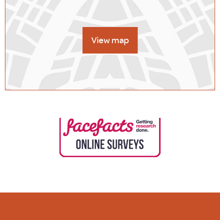
View map