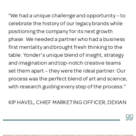
“We had a unique challenge and opportunity – to
celebrate the history of our legacy brands while
positioning the company for its next growth
phase. We needed a partner who had a business
first mentality and brought fresh thinking to the
table. Yonder’s unique blend of insight, strategy
and imagination and top-notch creative teams
set them apart – they were the ideal partner. Our
process was the perfect blend of art and science,
with research guiding every step of the process.”
KIP HAVEL, CHIEF MARKETING OFFICER, DEXIAN