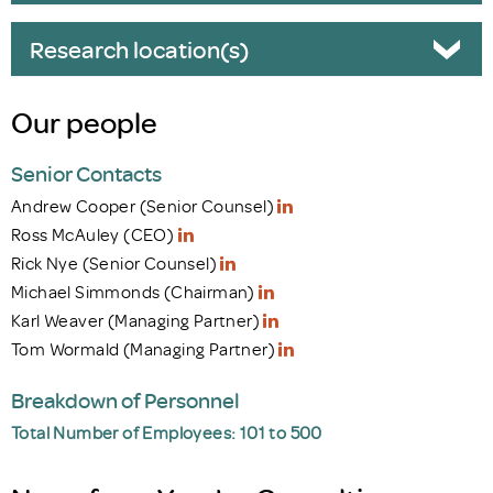
Research location(s)
Our people
Senior Contacts
Andrew Cooper (Senior Counsel)
Ross McAuley (CEO)
Rick Nye (Senior Counsel)
Michael Simmonds (Chairman)
Karl Weaver (Managing Partner)
Tom Wormald (Managing Partner)
Breakdown of Personnel
Total Number of Employees: 101 to 500