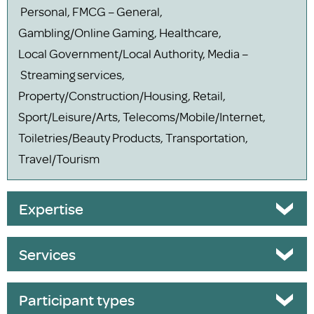
Personal, FMCG – General,
Gambling/Online Gaming, Healthcare,
Local Government/Local Authority, Media –
Streaming services,
Property/Construction/Housing, Retail,
Sport/Leisure/Arts, Telecoms/Mobile/Internet,
Toiletries/Beauty Products, Transportation,
Travel/Tourism
Expertise
Services
Participant types