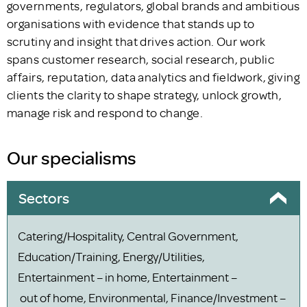
governments, regulators, global brands and ambitious
organisations with evidence that stands up to
scrutiny and insight that drives action. Our work
spans customer research, social research, public
affairs, reputation, data analytics and fieldwork, giving
clients the clarity to shape strategy, unlock growth,
manage risk and respond to change.
Our specialisms
Sectors
Catering/Hospitality, Central Government,
Education/Training, Energy/Utilities,
Entertainment – in home, Entertainment –
out of home, Environmental, Finance/Investment –