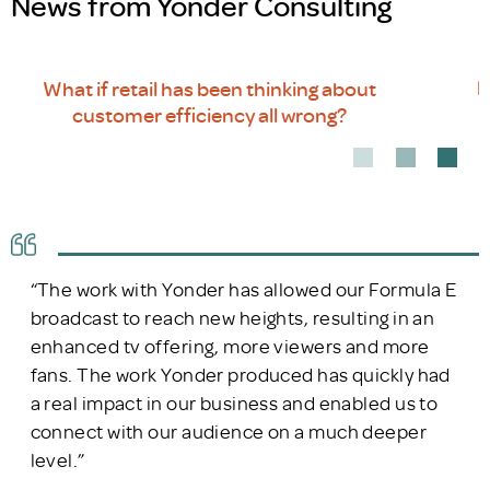
News from Yonder Consulting
Rethinking customer journeys in a non-linear
world
“The work with Yonder has allowed our Formula E
broadcast to reach new heights, resulting in an
enhanced tv offering, more viewers and more
fans. The work Yonder produced has quickly had
a real impact in our business and enabled us to
connect with our audience on a much deeper
level.”