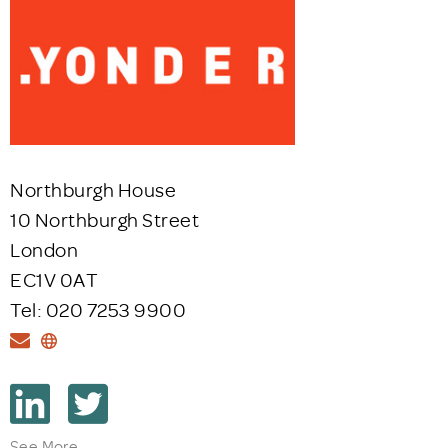
Northburgh House
10 Northburgh Street
London
EC1V 0AT
Tel: 020 7253 9900
See More...