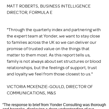
MATT ROBERTS, BUSINESS INTELLIGENCE
DIRECTOR, FORMULA E
"Through the quarterly index and partnering with
the expert team at Yonder, we want to stay close
to families across the UK so we can deliver our
promise of trusted value on the things that
matter to them most. As this report tells us,
family is not always about set structures or blood
relationships, but the feelings of support, trust
and loyalty we feel from those closest to us."
VICTORIA MCKENZIE-GOULD, DIRECTOR OF
COMMUNICATIONS, M&S
“The response to brief from Yonder Consulting was thorough