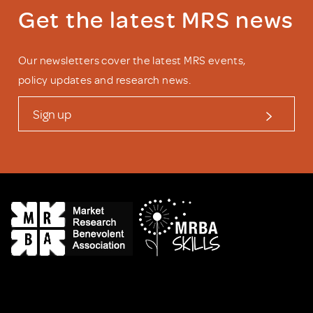
Get the latest MRS news
Our newsletters cover the latest MRS events,
policy updates and research news.
Sign up