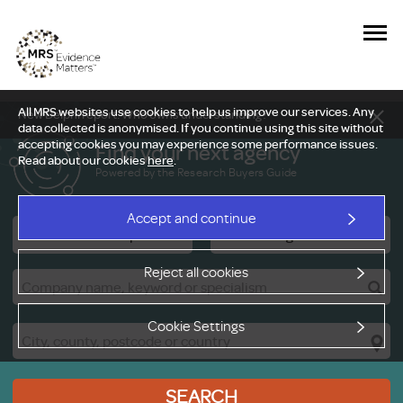
All MRS websites use cookies to help us improve our services. Any
New Delphi report: Who owns understanding?
data collected is anonymised. If you continue using this site without
accepting cookies you may experience some performance issues.
Find your next agency
Read about our cookies
here
.
Powered by the Research Buyers Guide
Accept and continue
Research Companies
Viewing Facilities
Reject all cookies
Cookie Settings
SEARCH