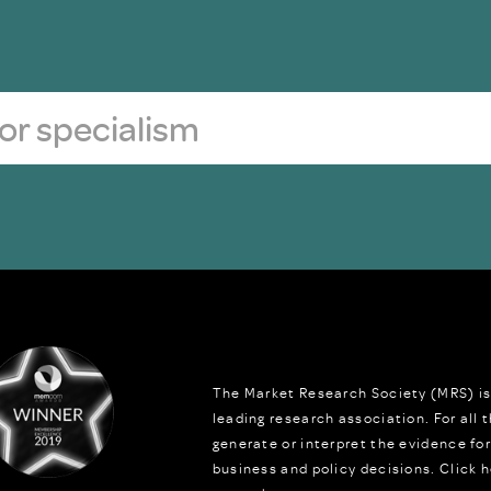
The Market Research Society (MRS) is
leading research association. For all
generate or interpret the evidence fo
business and policy decisions.
Click h