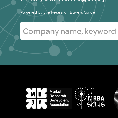
Powered by the Research Buyers Guide