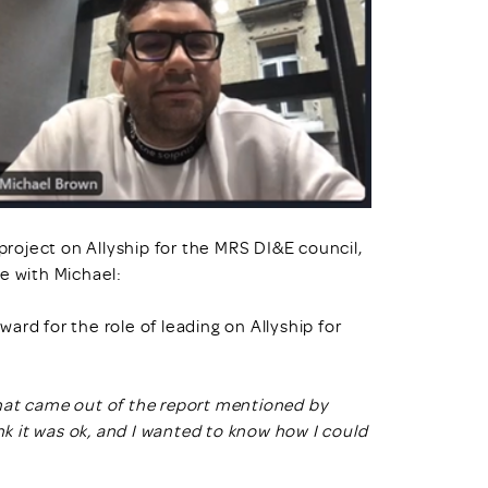
oject on Allyship for the MRS DI&E council,
e with Michael:
ard for the role of leading on Allyship for
a that came out of the report mentioned by
nk it was ok, and I wanted to know how I could