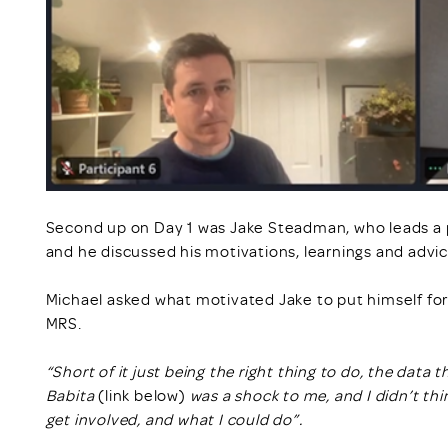
Second up on Day 1 was Jake Steadman, who leads a pr
and he discussed his motivations, learnings and advic
Michael asked what motivated Jake to put himself forw
MRS.
“Short of it just being the right thing to do, the dat
Babita
(link below)
was a shock to me, and I didn’t thi
get involved, and what I could do”.