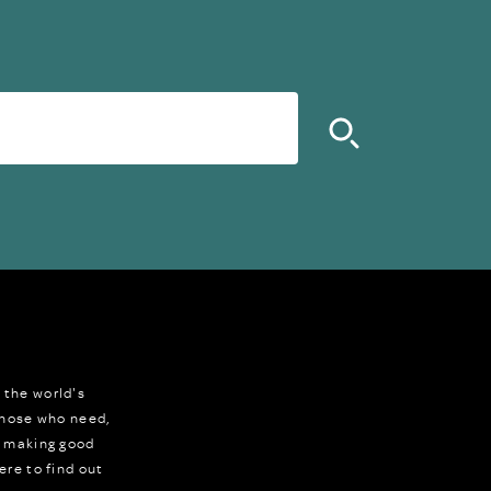
 the world's
 those who need,
r making good
ere to find out