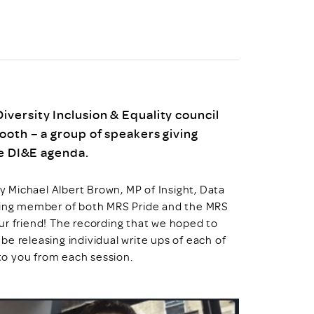
uiter Training
CPD
MRS CPD Programme
RAS Accredited
Upgrade with CPD
ecruiter
MRS CPD Handbook
 Companies
Frequently asked questions
versity Inclusion & Equality council
ooth – a group of speakers giving
he DI&E agenda.
 Michael Albert Brown, MP of Insight, Data
nding member of both MRS Pride and the MRS
ur friend! The recording that we hoped to
 be releasing individual write ups of each of
 to you from each session.