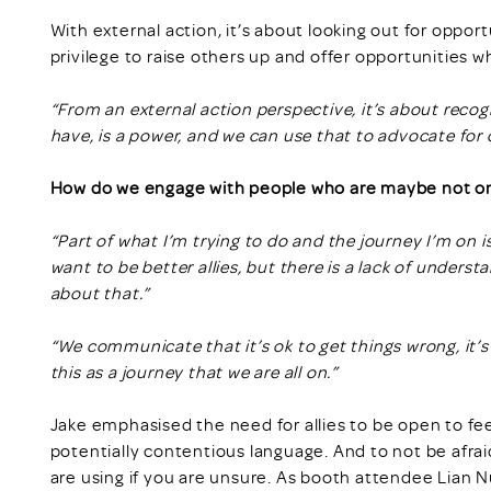
With external action, it’s about looking out for opport
privilege to raise others up and offer opportunities 
“From an external action perspective, it’s about recogn
have, is a power, and we can use that to advocate for 
How do we engage with people who are maybe not on 
“Part of what I’m trying to do and the journey I’m on i
want to be better allies, but there is a lack of unde
about that.”
“We communicate that it’s ok to get things wrong, it’s
this as a journey that we are all on.”
Jake emphasised the need for allies to be open to f
potentially contentious language. And to not be afrai
are using if you are unsure. As booth attendee Lian Nu