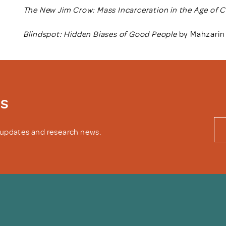
The New Jim Crow: Mass Incarceration in the Age of 
Blindspot: Hidden Biases of Good People
by Mahzarin 
ws
y updates and research news.