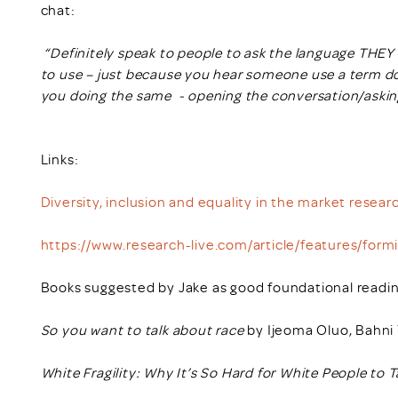
chat:
“Definitely speak to people to ask the language THEY 
to use – just because you hear someone use a term d
you doing the same - opening the conversation/asking
Links:
Diversity, inclusion and equality in the market resear
https://www.research-live.com/article/features/form
Books suggested by Jake as good foundational readin
So you want to talk about race
by Ijeoma Oluo, Bahni T
White Fragility: Why It’s So Hard for White People to 