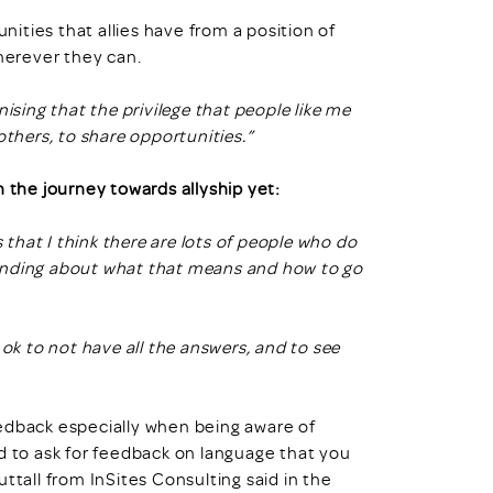
unities that allies have from a position of
wherever they can.
ising that the privilege that people like me
others, to share opportunities.”
the journey towards allyship yet:
s that I think there are lots of people who do
rstanding about what that means and how to go
 ok to not have all the answers, and to see
eedback especially when being aware of
d to ask for feedback on language that you
ttall from InSites Consulting said in the