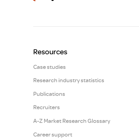
Brexit
Resources
Case studies
Research industry statistics
Publications
Recruiters
A-Z Market Research Glossary
Career support