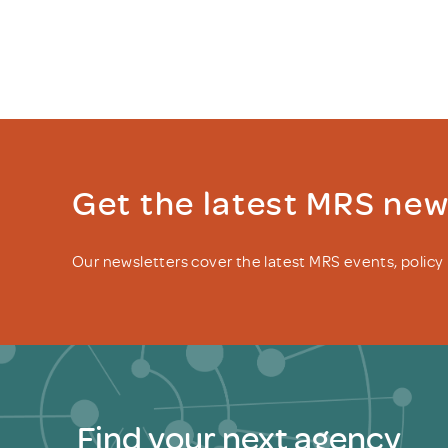
Get the latest MRS ne
Our newsletters cover the latest MRS events, polic
Find your next agency