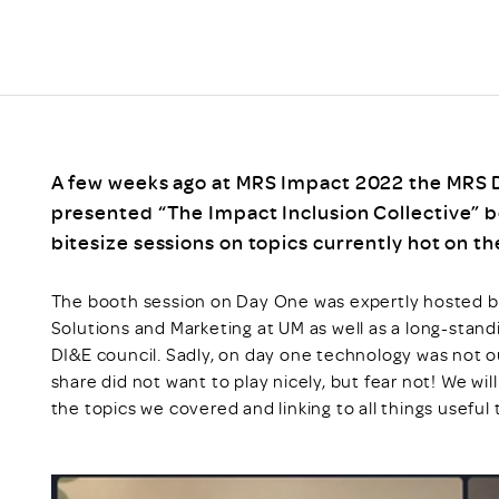
Scheme/Recr
Programme
Register of 
Recruiters
Register of R
Accredited
RAS - FAQs
A few weeks ago at MRS Impact 2022 the MRS Di
presented “The Impact Inclusion Collective” b
bitesize sessions on topics currently hot on t
The booth session on Day One was expertly hosted by
Solutions and Marketing at UM as well as a long-sta
DI&E council. Sadly, on day one technology was not o
share did not want to play nicely, but fear not! We will
the topics we covered and linking to all things useful