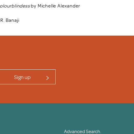
Colourblindess
by Michelle Alexander
R. Banaji
Sign up
Advanced Search.