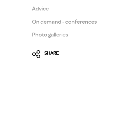
Advice
On demand - conferences
Photo galleries
SHARE