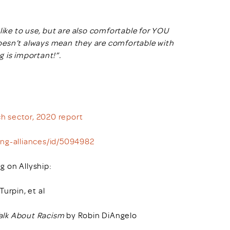
like to use, but are also comfortable for YOU
oesn’t always mean they are comfortable with
 is important!”.
ch sector, 2020 report
ing-alliances/id/5094982
g on Allyship:
urpin, et al
Talk About Racism
by Robin DiAngelo