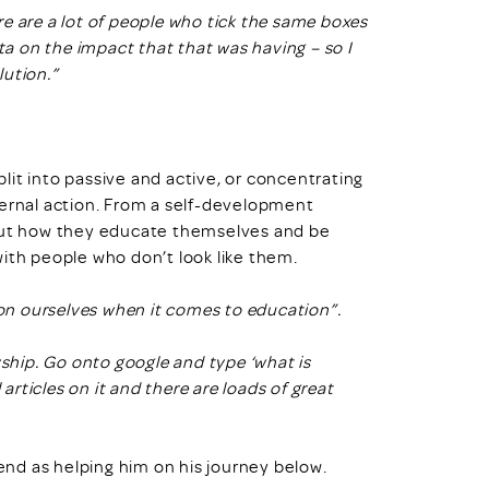
e are a lot of people who tick the same boxes
ata on the impact that that was having – so I
lution.”
plit into passive and active, or concentrating
ternal action. From a self-development
bout how they educate themselves and be
ith people who don’t look like them.
 on ourselves when it comes to education”.
yship. Go onto google and type ‘what is
 articles on it and there are loads of great
nd as helping him on his journey below.