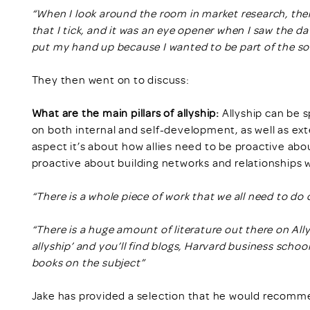
“When I look around the room in market research, ther
that I tick, and it was an eye opener when I saw the d
put my hand up because I wanted to be part of the so
They then went on to discuss:
What are the main pillars of allyship:
Allyship can be s
on both internal and self-development, as well as ex
aspect it’s about how allies need to be proactive a
proactive about building networks and relationships w
“There is a whole piece of work that we all need to do
“There is a huge amount of literature out there on All
allyship’ and you’ll find blogs, Harvard business school
books on the subject”
Jake has provided a selection that he would recomme