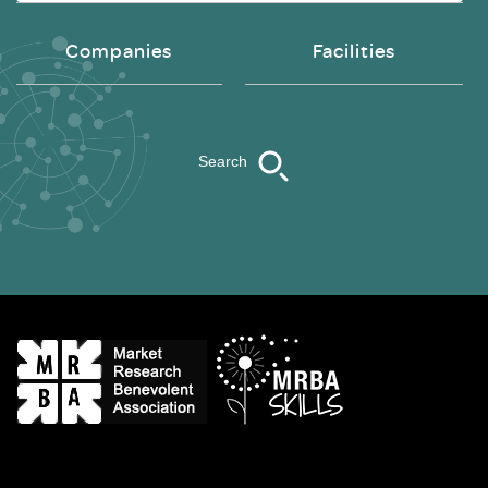
Companies
Facilities
Search