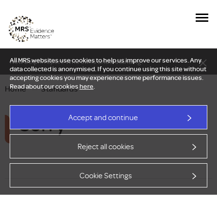
All MRS websites use cookies to help us improve our services. Any
New Delphi report: Who owns understanding?
data collected is anonymised. If you continue using this site without
accepting cookies you may experience some performance issues.
Read about our cookies
here
.
Home
—
Standards
Sorry
Accept and continue
Reject all cookies
Cookie Settings