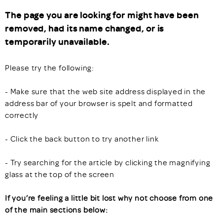
The page you are looking for might have been
removed, had its name changed, or is
temporarily unavailable.
Please try the following:
- Make sure that the web site address displayed in the
address bar of your browser is spelt and formatted
correctly
- Click the back button to try another link
- Try searching for the article by clicking the magnifying
glass at the top of the screen
If you’re feeling a little bit lost why not choose from one
of the main sections below: