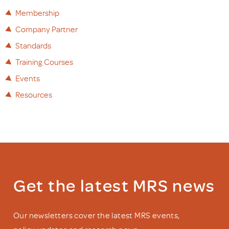
Membership
Company Partner
Standards
Training Courses
Events
Resources
Get the latest MRS news
Our newsletters cover the latest MRS events,