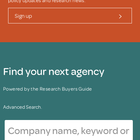
policy updates and research news.
Sign up
Find your next agency
Powered by the Research Buyers Guide
Advanced Search.