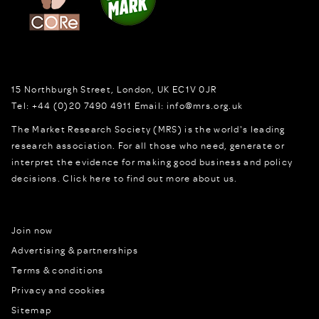
15 Northburgh Street
,
London,
UK
EC1V 0JR
Tel:
+44 (0)20 7490 4911
Email:
info@mrs.org.uk
The Market Research Society (MRS) is the world's leading
research association. For all those who need, generate or
interpret the evidence for making good business and policy
decisions.
Click here to find out more about us.
Join now
Advertising & partnerships
Terms & conditions
Privacy and cookies
Sitemap