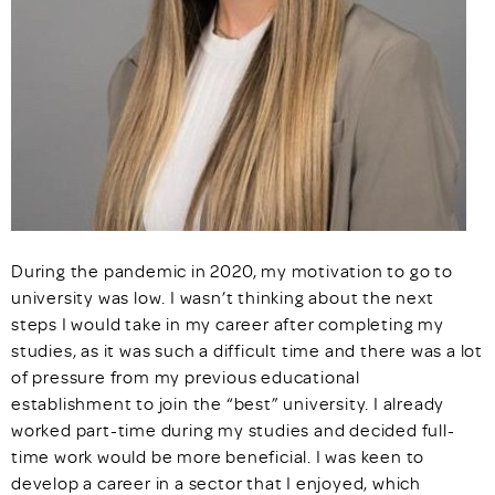
During the pandemic in 2020, my motivation to go to
university was low. I wasn’t thinking about the next
steps I would take in my career after completing my
studies, as it was such a difficult time and there was a lot
of pressure from my previous educational
establishment to join the “best” university. I already
worked part-time during my studies and decided full-
time work would be more beneficial. I was keen to
develop a career in a sector that I enjoyed, which