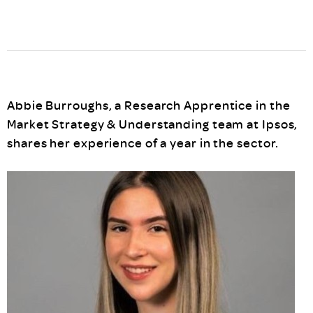
Abbie Burroughs, a Research Apprentice in the
Market Strategy & Understanding team at Ipsos,
shares her experience of a year in the sector.