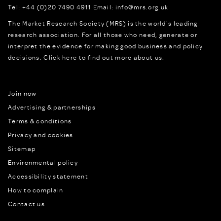
Tel:
+44 (0)20 7490 4911
Email:
info@mrs.org.uk
The Market Research Society (MRS) is the world's leading
research association. For all those who need, generate or
interpret the evidence for making good business and policy
decisions.
Click here to find out more about us.
Join now
Advertising & partnerships
Terms & conditions
Privacy and cookies
Sitemap
Environmental policy
Accessibility statement
How to complain
Contact us