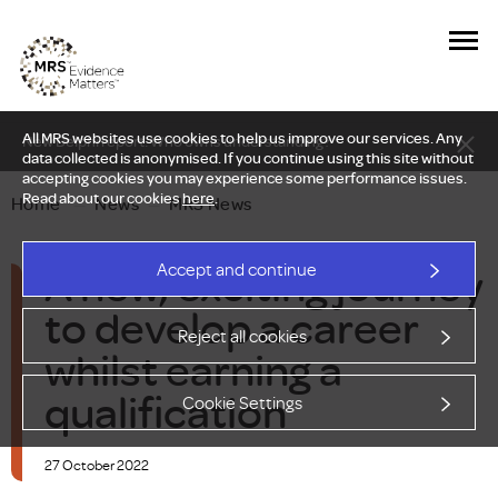
All MRS websites use cookies to help us improve our services. Any
New Delphi report: Who owns understanding?
data collected is anonymised. If you continue using this site without
accepting cookies you may experience some performance issues.
Read about our cookies
here
.
Home
—
News
—
MRS News
A new, exciting journey
Accept and continue
to develop a career
Reject all cookies
whilst earning a
qualification
Cookie Settings
27 October 2022