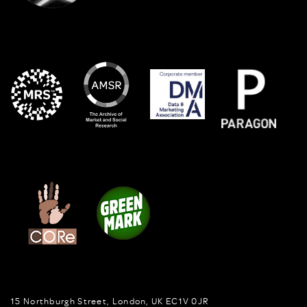
15 Northburgh Street
,
London,
UK
EC1V 0JR