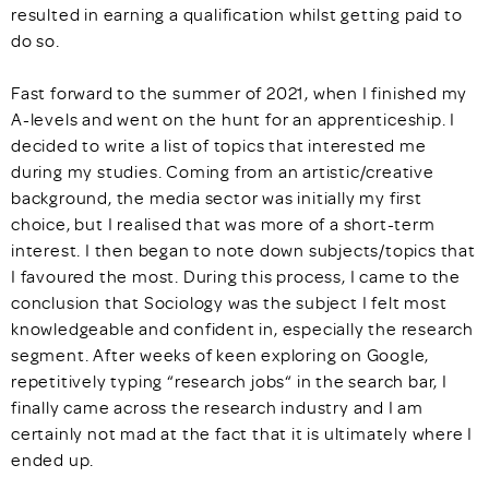
resulted in earning a qualification whilst getting paid to
do so.
Fast forward to the summer of 2021, when I finished my
A-levels and went on the hunt for an apprenticeship. I
decided to write a list of topics that interested me
during my studies. Coming from an artistic/creative
background, the media sector was initially my first
choice, but I realised that was more of a short-term
interest. I then began to note down subjects/topics that
I favoured the most. During this process, I came to the
conclusion that Sociology was the subject I felt most
knowledgeable and confident in, especially the research
segment. After weeks of keen exploring on Google,
repetitively typing “research jobs“ in the search bar, I
finally came across the research industry and I am
certainly not mad at the fact that it is ultimately where I
ended up.