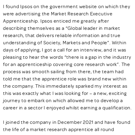
I found Ipsos on the government website on which they
were advertising the Market Research Executive
Apprenticeship. Ipsos enticed me greatly after
describing themselves as a “Global leader in market
research, that delivers reliable information and true
understanding of Society, Markets and People”. Within
days of applying, I got a call for an interview, and it was
pleasing to hear the words “there is a gap in the industry
for an apprenticeship covering core research work”. The
process was smooth sailing from there, the team had
told me that the apprentice role was brand new within
the company. This immediately sparked my interest as
this was exactly what I was looking for – a new, exciting
journey to embark on which allowed me to develop a
career in a sector I enjoyed whilst earning a qualification.
I joined the company in December 2021 and have found
the life of a market research apprentice all round