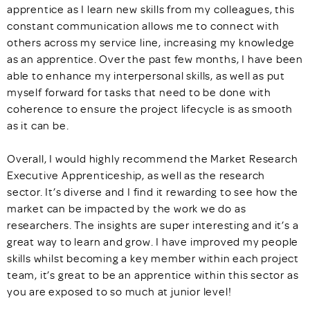
apprentice as I learn new skills from my colleagues, this
constant communication allows me to connect with
others across my service line, increasing my knowledge
as an apprentice. Over the past few months, I have been
able to enhance my interpersonal skills, as well as put
myself forward for tasks that need to be done with
coherence to ensure the project lifecycle is as smooth
as it can be.
Overall, I would highly recommend the Market Research
Executive Apprenticeship, as well as the research
sector. It’s diverse and I find it rewarding to see how the
market can be impacted by the work we do as
researchers. The insights are super interesting and it’s a
great way to learn and grow. I have improved my people
skills whilst becoming a key member within each project
team, it’s great to be an apprentice within this sector as
you are exposed to so much at junior level!