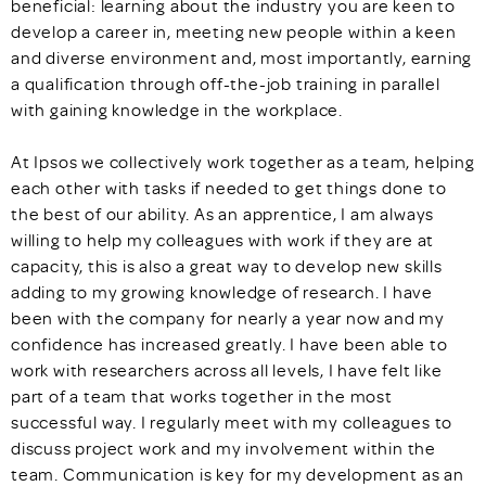
beneficial: learning about the industry you are keen to
develop a career in, meeting new people within a keen
and diverse environment and, most importantly, earning
a qualification through off-the-job training in parallel
with gaining knowledge in the workplace.
At Ipsos we collectively work together as a team, helping
each other with tasks if needed to get things done to
the best of our ability. As an apprentice, I am always
willing to help my colleagues with work if they are at
capacity, this is also a great way to develop new skills
adding to my growing knowledge of research. I have
been with the company for nearly a year now and my
confidence has increased greatly. I have been able to
work with researchers across all levels, I have felt like
part of a team that works together in the most
successful way. I regularly meet with my colleagues to
discuss project work and my involvement within the
team. Communication is key for my development as an