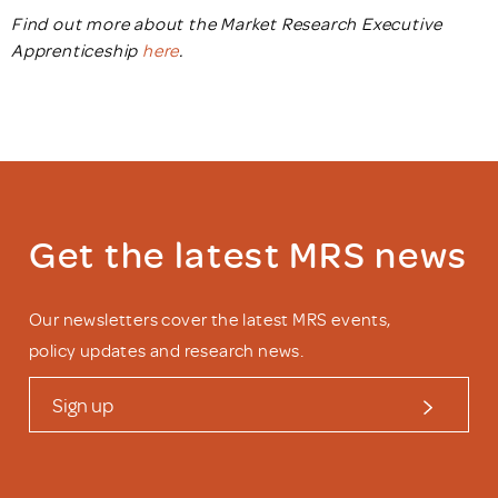
Find out more about the Market Research Executive
Apprenticeship
here
.
Get the latest MRS news
Our newsletters cover the latest MRS events,
policy updates and research news.
Sign up