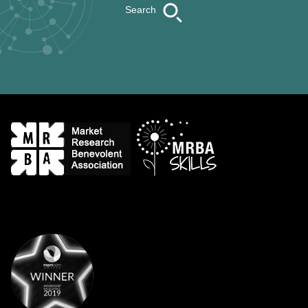
Search