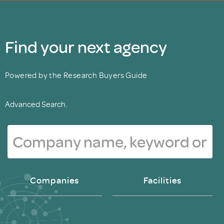
Find your next agency
Powered by the Research Buyers Guide
Advanced Search.
Companies
Facilities