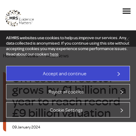
All MRS websites use cookies to help us improve our services. Any
New Delphi report: Who owns understanding?
data collected is anonymised. If you continue using this site without
accepting cookies you may experience some performance issues.
Read about our cookies
here
.
Home
—
News
—
MRS News
UK research sector
Accept and continue
grows by £1 billion in a
Reject all cookies
year to reach record
£9 billion valuation
Cookie Settings
09 January 2024