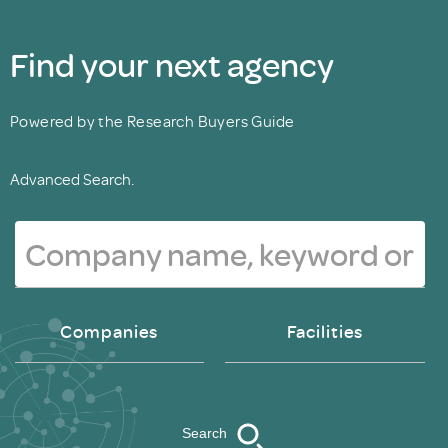
Find your next agency
Powered by the Research Buyers Guide
Advanced Search.
Companies
Facilities
Search