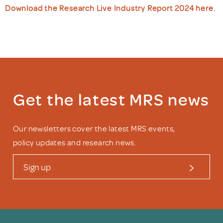
Download the Research Live Industry Report 2024 here.
Get the latest MRS news
Our newsletters cover the latest MRS events,
policy updates and research news.
Sign up