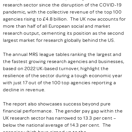
research sector since the disruption of the COVID-19
pandemic, with the collective revenue of the top 100
agencies rising to £4.8 billion. The UK now accounts for
more than half of all European social and market
research output, cementing its position as the second
largest market for research globally behind the US.
The annual MRS league tables ranking the largest and
the fastest growing research agencies and businesses,
based on 2022 UK-based turnover, highlight the
resilience of the sector during a tough economic year
with just 17 out of the 100 top agencies reporting a
decline in revenue.
The report also showcases success beyond pure
financial performance. The gender pay gap within the
UK research sector has narrowed to 13.3 per cent –
below the national average of 14.3 per cent. The