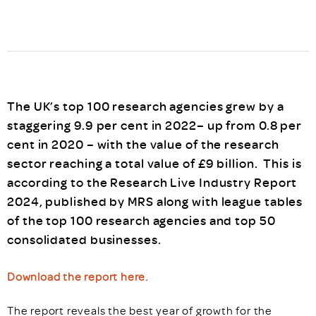
The UK’s top 100 research agencies grew by a
staggering 9.9 per cent in 2022– up from 0.8 per
cent in 2020 – with the value of the research
sector reaching a total value of £9 billion. This is
according to the Research Live Industry Report
2024, published by MRS along with league tables
of the top 100 research agencies and top 50
consolidated businesses.
Download the report here.
The report reveals the best year of growth for the