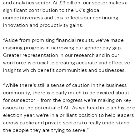
and analytics sector. At £9 billion, our sector makes a
significant contribution to the UK’s global
competitiveness and this reflects our continuing
innovation and productivity gains.
“Aside from promising financial results, we’ve made
inspiring progress in narrowing our gender pay gap.
Greater representation in our research and in our
workforce is crucial to creating accurate and effective
insights which benefit communities and businesses.
“While there’s still a sense of caution in the business
community, there is clearly much to be excited about
for our sector – from the progress we’re making on key
issues to the potential of AI. As we head into an historic
election year, we’re in a brilliant position to help leaders
across public and private sectors to really understand
the people they are trying to serve.”