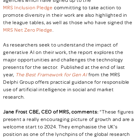
agencies which have signed up to the
MRS Inclusion Pledge
committing to take action to
promote diversity in their work are also highlighted in
the league tables, as well as those who have signed the
MRS Net Zero Pledge
.
As researchers seek to understand the impact of
generative AI on their work, the report explores the
major opportunities and challenges the technology
presents for the sector. Published at the end of last
year,
The Best Framework for Gen AI
from the MRS
Delphi Group offers practical guidance for responsible
use of artificial intelligence in social and market
research.
Jane Frost CBE, CEO of MRS, comments:
“These figures
present a really encouraging picture of growth and are a
welcome start to 2024. They emphasise the UK’s
position as one of the lynchpins of the global research