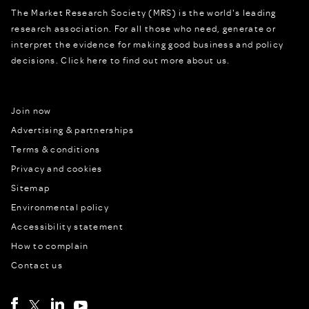
The Market Research Society (MRS) is the world's leading
research association. For all those who need, generate or
interpret the evidence for making good business and policy
decisions.
Click here to find out more about us.
Join now
Advertising & partnerships
Terms & conditions
Privacy and cookies
Sitemap
Environmental policy
Accessibility statement
How to complain
Contact us