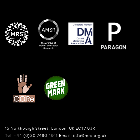
15 Northburgh Street
,
London,
UK
EC1V 0JR
Tel:
+44 (0)20 7490 4911
Email:
info@mrs.org.uk