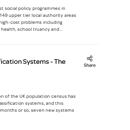
st social policy programmes in
149 upper tier local authority areas
 high-cost problems including
l health, school truancy and…
ication Systems - The
Share
ion of the UK population census has
ssification systems, and this
n months or so, seven new systems