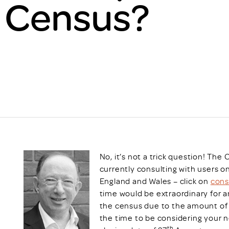
1 Census?
Scheme/Recr
Programme
Register of 
Recruiters
Register of R
Accredited
RAS - FAQs
No, it’s not a trick question! The 
currently consulting with users 
England and Wales – click on
cons
time would be extraordinary for a
the census due to the amount of 
the time to be considering your 
th