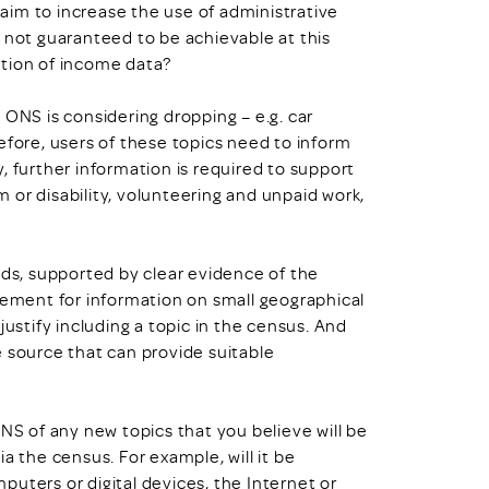
l aim to increase the use of administrative
 not guaranteed to be achievable at this
ction of income data?
 ONS is considering dropping – e.g. car
efore, users of these topics need to inform
, further information is required to support
 or disability, volunteering and unpaid work,
eds, supported by clear evidence of the
irement for information on small geographical
justify including a topic in the census. And
e source that can provide suitable
ONS of any new topics that you believe will be
a the census. For example, will it be
uters or digital devices, the Internet or