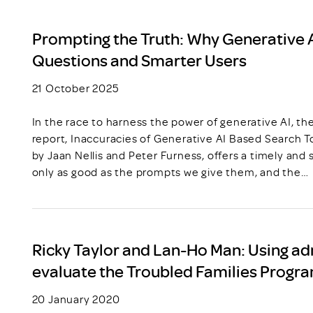
Prompting the Truth: Why Generative 
Questions and Smarter Users
21 October 2025
In the race to harness the power of generative AI, t
report, Inaccuracies of Generative AI Based Search To
by Jaan Nellis and Peter Furness, offers a timely and
only as good as the prompts we give them, and the…
Ricky Taylor and Lan-Ho Man: Using ad
evaluate the Troubled Families Prog
20 January 2020