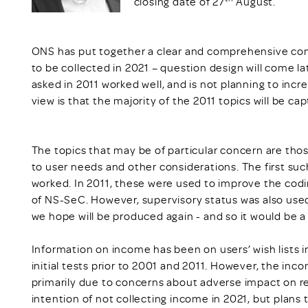
closing date of 27
August.
ONS has put together a clear and comprehensive con
to be collected in 2021 – question design will come l
asked in 2011 worked well, and is not planning to incr
view is that the majority of the 2011 topics will be c
The topics that may be of particular concern are thos
to user needs and other considerations. The first suc
worked. In 2011, these were used to improve the codi
of NS-SeC. However, supervisory status was also use
we hope will be produced again - and so it would be a 
Information on income has been on users’ wish lists 
initial tests prior to 2001 and 2011. However, the i
primarily due to concerns about adverse impact on r
intention of not collecting income in 2021, but plans