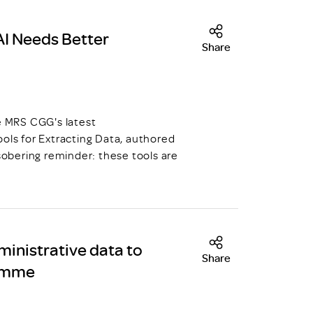
AI Needs Better
Share
he MRS CGG's latest
ols for Extracting Data, authored
 sobering reminder: these tools are
ministrative data to
Share
ramme