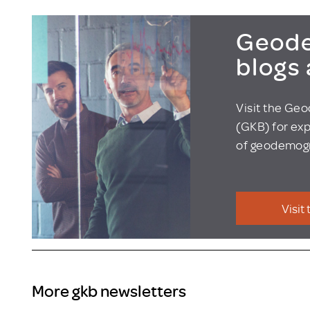
Geode
blogs
Visit the Ge
(GKB) for exp
of geodemogr
Visit
More gkb newsletters