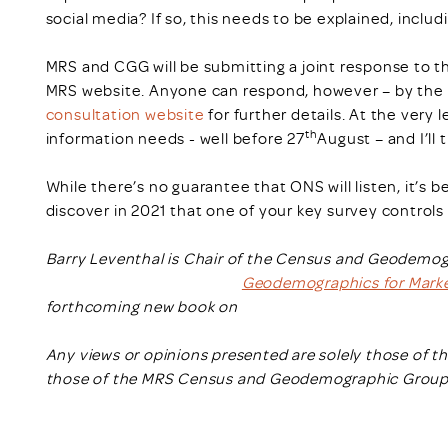
social media? If so, this needs to be explained, includ
MRS and CGG will be submitting a joint response to the
MRS website. Anyone can respond, however – by the c
consultation website
for further details. At the very 
th
information needs - well before 27
August – and I’ll
While there’s no guarantee that ONS will listen, it’s 
discover in 2021 that one of your key survey control
Barry Leventhal is Chair of the Census and Geodemogr
Geodemographics for Marke
forthcoming new book on
Any views or opinions presented are solely those of t
those of the MRS Census and Geodemographic Group u