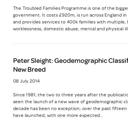
The Troubled Families Programme is one of the bigge
government. It costs £920m, is run across England in 
and provides services to 400k families with multiple,
worklessness, domestic abuse, mental and physical il
Peter Sleight: Geodemographic Classif
New Breed
08 July 2014
Since 1981, the two to three years after the publicat
seen the launch of a new wave of geodemographic cla
decade has been no exception; over the past fiftee
have launched, with one more expected…