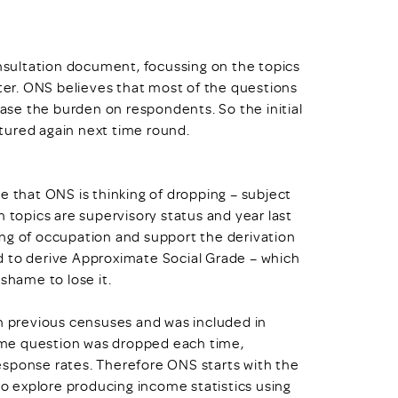
sultation document, focussing on the topics
ater. ONS believes that most of the questions
ease the burden on respondents. So the initial
aptured again next time round.
e that ONS is thinking of dropping – subject
h topics are supervisory status and year last
ng of occupation and support the derivation
d to derive Approximate Social Grade – which
shame to lose it.
in previous censuses and was included in
ncome question was dropped each time,
esponse rates. Therefore ONS starts with the
 to explore producing income statistics using