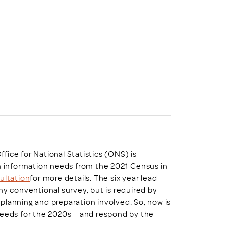
uiter Training
CPD
MRS CPD Programme
RAS Accredited
Upgrade with CPD
ecruiter
MRS CPD Handbook
 Companies
Frequently asked questions
Office for National Statistics (ONS) is
on information needs from the 2021 Census in
ultation
for more details. The six year lead
ny conventional survey, but is required by
planning and preparation involved. So, now is
needs for the 2020s – and respond by the