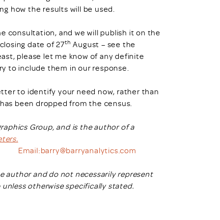
ing how the results will be used.
 consultation, and we will publish it on the
th
losing date of 27
August – see the
least, please let me know of any definite
 try to include them in our response.
better to identify your need now, rather than
s has been dropped from the census.
aphics Group, and is the author of a
ters.
Email:
barry@barryanalytics.com
he author and do not necessarily represent
nless otherwise specifically stated
.