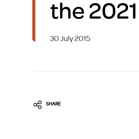
the 202
Brexit
30 July 2015
SHARE