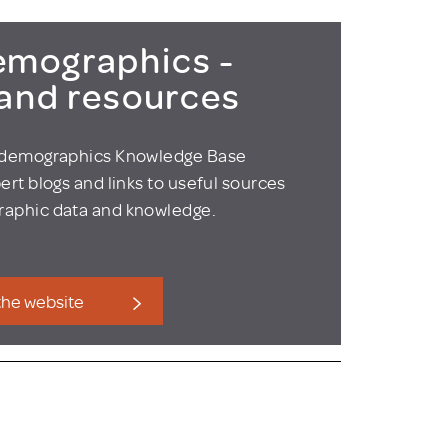
mographics -
 and resources
odemographics Knowledge Base
ert blogs and links to useful sources
aphic data and knowledge.
 the website