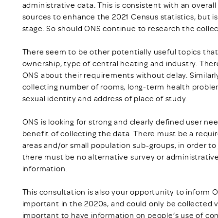
administrative data. This is consistent with an overal
sources to enhance the 2021 Census statistics, but is
stage. So should ONS continue to research the colle
There seem to be other potentially useful topics that
ownership, type of central heating and industry. Ther
ONS about their requirements without delay. Similarly
collecting number of rooms, long-term health problem
sexual identity and address of place of study.
ONS is looking for strong and clearly defined user ne
benefit of collecting the data. There must be a requ
areas and/or small population sub-groups, in order to 
there must be no alternative survey or administrativ
information.
This consultation is also your opportunity to inform 
important in the 2020s, and could only be collected vi
important to have information on people’s use of comp