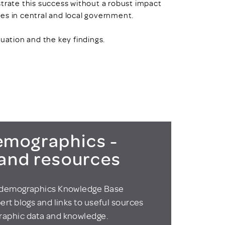
ate this success without a robust impact
es in central and local government.
uation and the key findings.
t
mographics -
 and resources
odemographics Knowledge Base
ert blogs and links to useful sources
aphic data and knowledge.