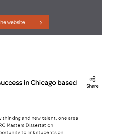
 the website
 success in Chicago based
Share
hinking and new talent; one area
DRC Masters Dissertation
ortunity to link students on