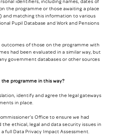
sonal identifiers, including names, dates of
r on the programme or those awaiting a place
) and matching this information to various
tional Pupil Database and Work and Pensions
e outcomes of those on the programme with
mes had been evaluated in a similar way, but
 many government databases or other sources
 the programme in this way?
slation, identify and agree the legal gateways
ments in place.
n Commissioner’s Office to ensure we had
the ethical, legal and data security issues in
d a full Data Privacy Impact Assessment.