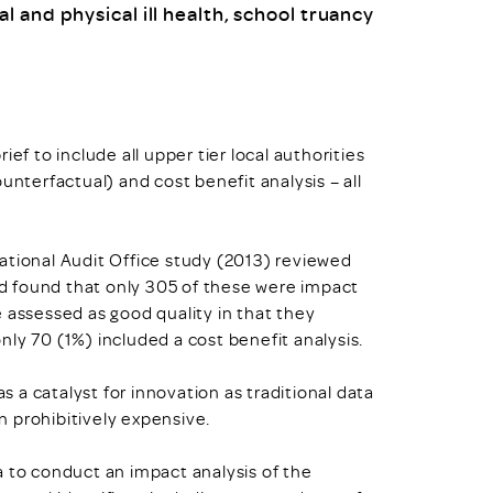
 and physical ill health, school truancy
ef to include all upper tier local authorities
unterfactual) and cost benefit analysis – all
ational Audit Office study (2013) reviewed
d found that only 305 of these were impact
 assessed as good quality in that they
ly 70 (1%) included a cost benefit analysis.
as a catalyst for innovation as traditional data
 prohibitively expensive.
a to conduct an impact analysis of the