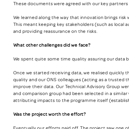
These documents were agreed with our key partners 
We learned along the way that innovation brings risk 
This meant keeping key stakeholders (such as local au
and providing reassurance on the risks.
What other challenges did we face?
We spent quite some time quality assuring our data b
Once we started receiving data, we realised quickly th
quality and our ONS colleagues (acting as a trusted th
improve their data. Our Technical Advisory Group we
and comparison group had been selected in a similar
attributing impacts to the programme itself (establish
Was the project worth the effort?
Eventually our efforts paid off. The project saw one o