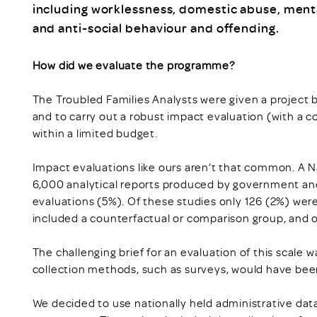
including worklessness, domestic abuse, mental
and anti-social behaviour and offending.
How did we evaluate the programme?
The Troubled Families Analysts were given a project bri
and to carry out a robust impact evaluation (with a co
within a limited budget.
Impact evaluations like ours aren’t that common. A N
6,000 analytical reports produced by government an
evaluations (5%). Of these studies only 126 (2%) were
included a counterfactual or comparison group, and on
The challenging brief for an evaluation of this scale w
collection methods, such as surveys, would have been
We decided to use nationally held administrative dat