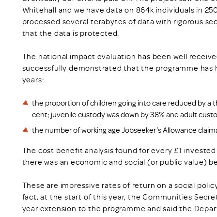
Whitehall and we have data on 864k individuals in 2
processed several terabytes of data with rigorous se
that the data is protected.
The national impact evaluation has been well received
successfully demonstrated that the programme has ha
years:
the proportion of children going into care reduced by a t
cent; juvenile custody was down by 38% and adult cust
the number of working age Jobseeker’s Allowance claim
The cost benefit analysis found for every £1 invest
there was an economic and social (or public value) bene
These are impressive rates of return on a social pol
fact, at the start of this year, the Communities Secr
year extension to the programme and said the Depar