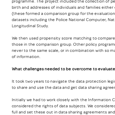
programme. The project included the collection of per
birth and addresses of individuals and families eithe
(these formed a comparison group for the evaluation
datasets including the Police National Computer, Na
Longitudinal Study.
We then used propensity score matching to compar
those in the comparison group. Other policy program
never to the same scale, or in combination with so
of information.
What challenges needed to be overcome to evaluate
It took two years to navigate the data protection legi
to share and use the data and get data sharing agree
Initially we had to work closely with the Informatio
considered the rights of data subjects. We considered 
full and set these out in data sharing agreements an