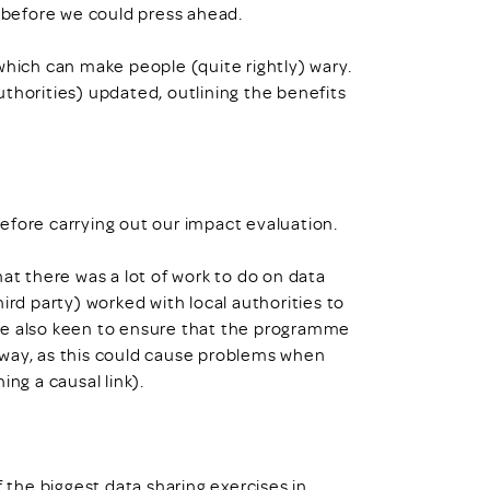
before we could press ahead.
which can make people (quite rightly) wary.
thorities) updated, outlining the benefits
efore carrying out our impact evaluation.
at there was a lot of work to do on data
ird party) worked with local authorities to
re also keen to ensure that the programme
 way, as this could cause problems when
ing a causal link).
f the biggest data sharing exercises in