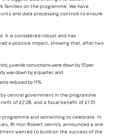
50k families on the programme. We have
curity and data processing controls to ensure
. It is considered robust and has
d a positive impact, showing that, after two
hird; juvenile convictions were down by 15 per
ody was down by a quarter; and
ants reduced by 11%.
ed by central government in the programme
fit of £2.28, and a fiscal benefit of £1.51.
icy programme and something to celebrate. In
etary, Rt Hon Robert Jenrick, announced a one
tment wanted to build on the success of the