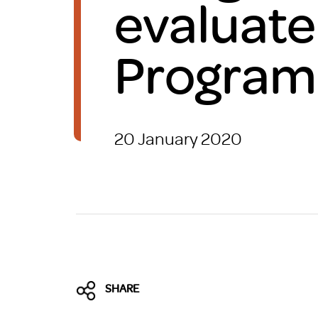
evaluate
Brexit
Progra
20 January 2020
SHARE