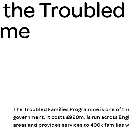
 the Troubled
Scheme/Recr
Programme
Register of 
mme
Recruiters
Register of R
Accredited
RAS - FAQs
The Troubled Families Programme is one of the
government. It costs £920m, is run across Engl
areas and provides services to 400k families 