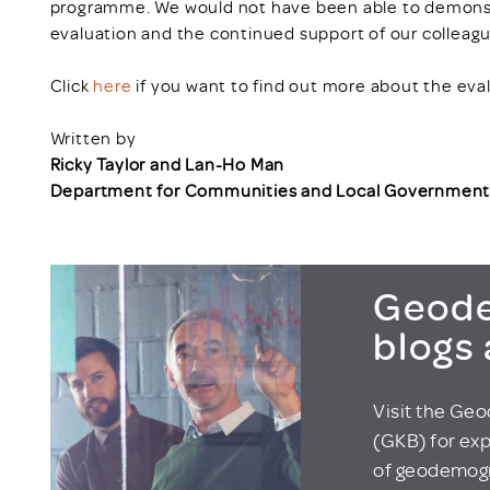
programme. We would not have been able to demonstr
evaluation and the continued support of our colleagu
Click
here
if you want to find out more about the eval
Written by
Ricky Taylor and Lan-Ho Man
Department for Communities and Local Governmen
Geode
blogs
Visit the Ge
(GKB) for exp
of geodemogr