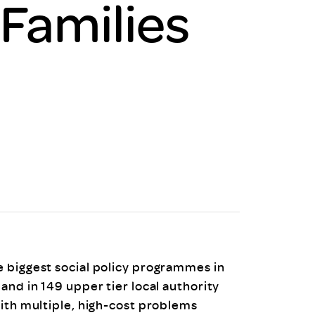
 Families
uiter Training
CPD
MRS CPD Programme
RAS Accredited
Upgrade with CPD
ecruiter
MRS CPD Handbook
 Companies
Frequently asked questions
 biggest social policy programmes in
and in 149 upper tier local authority
with multiple, high-cost problems