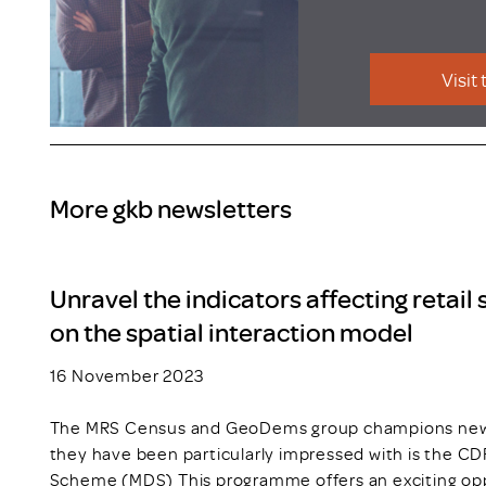
Visit
More gkb newsletters
Unravel the indicators affecting retail
on the spatial interaction model
16 November 2023
The MRS Census and GeoDems group champions new t
they have been particularly impressed with is the C
Scheme (MDS) This programme offers an exciting opp