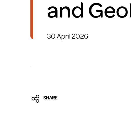
and Geo
Brexit
30 April 2026
SHARE