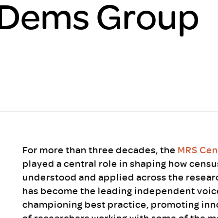
Dems Group
Scheme/Recr
Programme
Register of 
Recruiters
Register of R
Accredited
RAS - FAQs
For more than three decades, the
MRS Cen
played a central role in shaping how cens
understood and applied across the researc
has become the leading independent voice
championing best practice, promoting inn
of researchers working with some of the m