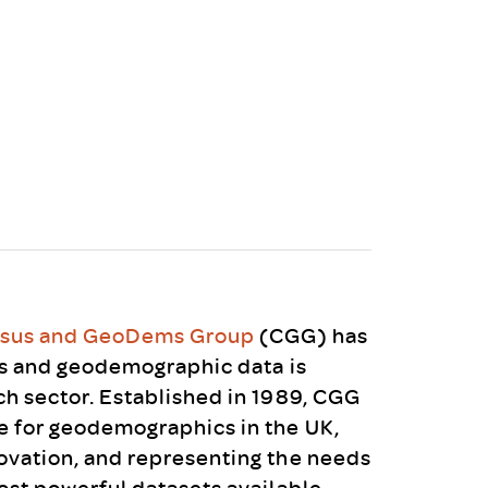
uiter Training
CPD
MRS CPD Programme
RAS Accredited
Upgrade with CPD
ecruiter
MRS CPD Handbook
 Companies
Frequently asked questions
sus and GeoDems Group
(CGG) has
us and geodemographic data is
h sector. Established in 1989, CGG
 for geodemographics in the UK,
ovation, and representing the needs
ost powerful datasets available.