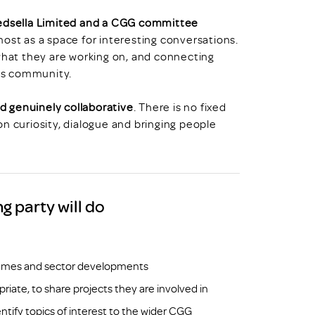
Redsella Limited and a CGG committee
emost as a space for interesting conversations.
 what they are working on, and connecting
cs community.
d genuinely collaborative
. There is no fixed
n curiosity, dialogue and bringing people
 party will do
themes and sector developments
iate, to share projects they are involved in
tify topics of interest to the wider CGG