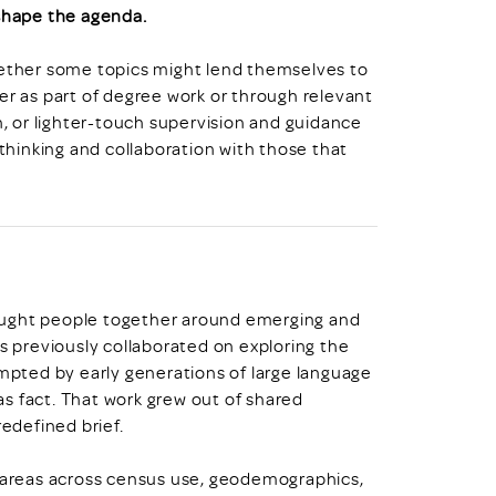
 shape the agenda.
hether some topics might lend themselves to
er as part of degree work or through relevant
 or lighter-touch supervision and guidance
 thinking and collaboration with those that
ought people together around emerging and
previously collaborated on exploring the
ompted by early generations of large language
s fact. That work grew out of shared
redefined brief.
e areas across census use, geodemographics,