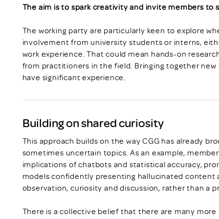
The aim is to spark creativity and invite members to
The working party are particularly keen to explore w
involvement from university students or interns, eith
work experience. That could mean hands-on research,
from practitioners in the field. Bringing together new
have significant experience.
Building on shared curiosity
This approach builds on the way CGG has already br
sometimes uncertain topics. As an example, members 
implications of chatbots and statistical accuracy, pr
models confidently presenting hallucinated content a
observation, curiosity and discussion, rather than a p
There is a collective belief that there are many mor