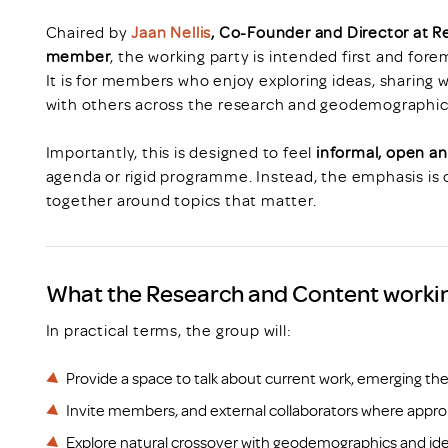
Chaired by
Jaan Nellis
, Co-Founder and Director at 
member
, the working party is intended first and for
It is for members who enjoy exploring ideas, sharing
with others across the research and geodemographi
Importantly, this is designed to feel
informal, open an
agenda or rigid programme. Instead, the emphasis is o
together around topics that matter.
What the Research and Content working
In practical terms, the group will:
Provide a space to talk about current work, emerging 
Invite members, and external collaborators where appropr
Explore natural crossover with geodemographics and iden