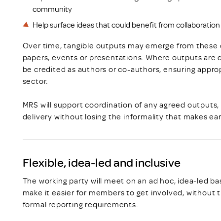
community
Help surface ideas that could benefit from collaboration 
Over time, tangible outputs may emerge from these di
papers, events or presentations. Where outputs are de
be credited as authors or co-authors, ensuring appropr
sector.
MRS will support coordination of any agreed outputs,
delivery without losing the informality that makes ear
Flexible, idea-led and inclusive
The working party will meet on an ad hoc, idea-led bas
make it easier for members to get involved, without
formal reporting requirements.