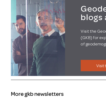
Geode
blogs
Visit the Ge
(GKB) for exp
of geodemogr
Visit
More gkb newsletters