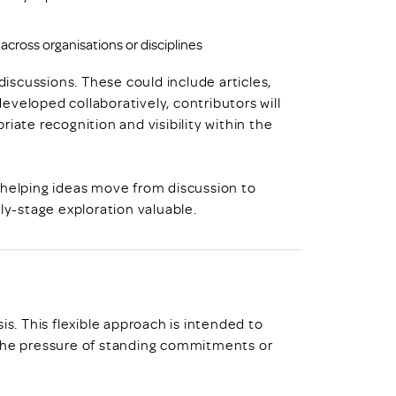
across organisations or disciplines
scussions. These could include articles,
veloped collaboratively, contributors will
iate recognition and visibility within the
 helping ideas move from discussion to
ly-stage exploration valuable.
is. This flexible approach is intended to
 the pressure of standing commitments or