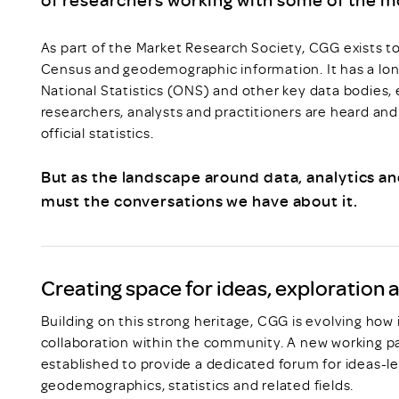
As part of the Market Research Society, CGG exists t
Census and geodemographic information. It has a long
National Statistics (ONS) and other key data bodies, 
researchers, analysts and practitioners are heard an
official statistics.
But as the landscape around data, analytics an
must the conversations we have about it.
Creating space for ideas, exploration 
Building on this strong heritage, CGG is evolving how 
collaboration within the community. A new working p
established to provide a dedicated forum for ideas-l
geodemographics, statistics and related fields.