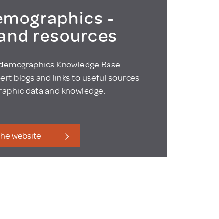
mographics -
 and resources
odemographics Knowledge Base
ert blogs and links to useful sources
aphic data and knowledge.
 the website