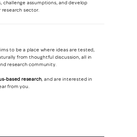
s, challenge assumptions, and develop
r research sector.
ims to be a place where ideas are tested,
rally from thoughtful discussion, all in
and research community.
sus-based research
, and are interested in
ear from you.