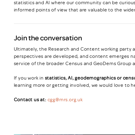
statistics and AI where our community can be curiou
informed points of view that are valuable to the wide
Join the conversation
Ultimately, the Research and Content working party a
perspectives are developed, and content emerges natu
service of the broader Census and GeoDems Group 
If you work in
statistics, AI, geodemographics or cen
learning more or getting involved, we would love to h
Contact us at:
cgg@mrs.org.uk