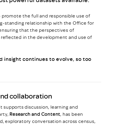
o promote the full and responsible use of
-standing relationship with the Office for
ensuring that the perspectives of
d reflected in the development and use of
d insight continues to evolve, so too
and collaboration
it supports discussion, learning and
arty,
Research and Content
, has been
ed, exploratory conversation across census,