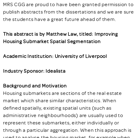
MRS CGG are proud to have been granted permission to
publish abstracts from the dissertations and we are sure
the students have a great future ahead of them.
This abstract is by Matthew Law, titled: Improving
Housing Submarket Spatial Segmentation
Academic Institution: University of Liverpool
Industry Sponsor: Idealista
Background and Motivation
Housing submarkets are sections of the real estate
market which share similar characteristics. When
defined spatially, existing spatial units (such as
administrative neighbourhoods) are usually used to
represent these submarkets, either individually or
through a particular aggregation. When this approach is
used to analyse the housing market, for example when