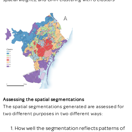
Assessing the spatial segmentations
The spatial segmentations generated are assessed for
two different purposes in two different ways:
How well the segmentation reflects patterns of