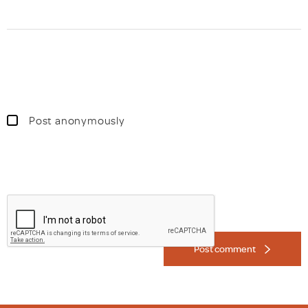
Post anonymously
Post comment