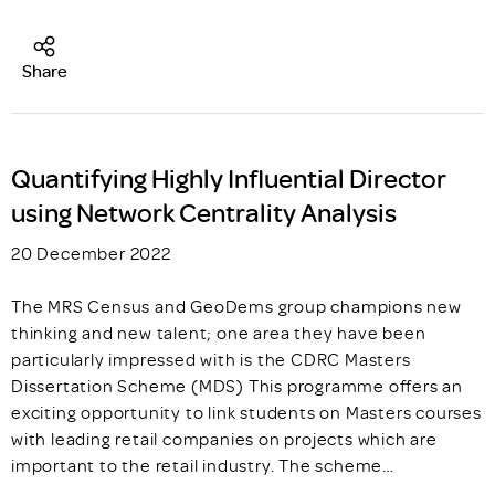
Share
Quantifying Highly Influential Director
using Network Centrality Analysis
20 December 2022
The MRS Census and GeoDems group champions new
thinking and new talent; one area they have been
particularly impressed with is the CDRC Masters
Dissertation Scheme (MDS) This programme offers an
exciting opportunity to link students on Masters courses
with leading retail companies on projects which are
important to the retail industry. The scheme…