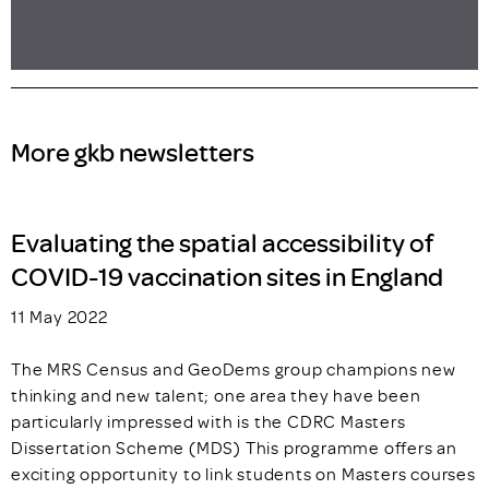
More gkb newsletters
Evaluating the spatial accessibility of
COVID-19 vaccination sites in England
11 May 2022
The MRS Census and GeoDems group champions new
thinking and new talent; one area they have been
particularly impressed with is the CDRC Masters
Dissertation Scheme (MDS) This programme offers an
exciting opportunity to link students on Masters courses