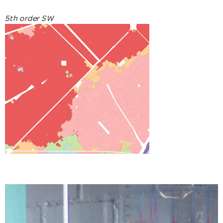
5th order SW