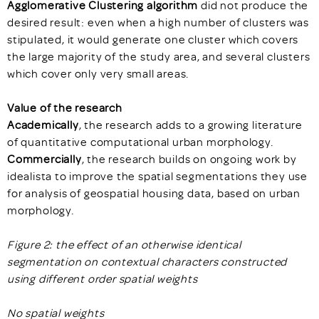
Agglomerative Clustering algorithm
did not produce the
desired result: even when a high number of clusters was
stipulated, it would generate one cluster which covers
the large majority of the study area, and several clusters
which cover only very small areas.
Value of the research
Academically
, the research adds to a growing literature
of quantitative computational urban morphology.
Commercially
, the research builds on ongoing work by
idealista to improve the spatial segmentations they use
for analysis of geospatial housing data, based on urban
morphology.
Figure 2: the effect of an otherwise identical
segmentation on contextual characters constructed
using different order spatial weights
No spatial weights