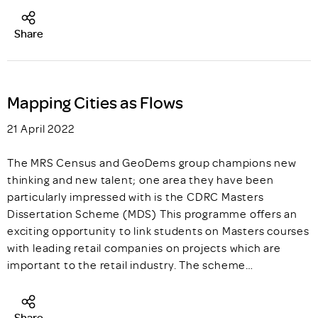
Share
Mapping Cities as Flows
21 April 2022
The MRS Census and GeoDems group champions new
thinking and new talent; one area they have been
particularly impressed with is the CDRC Masters
Dissertation Scheme (MDS) This programme offers an
exciting opportunity to link students on Masters courses
with leading retail companies on projects which are
important to the retail industry. The scheme…
Share