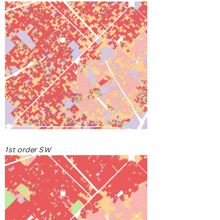
1st order SW