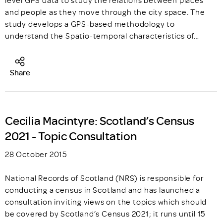
and people as they move through the city space. The
study develops a GPS-based methodology to
understand the Spatio-temporal characteristics of…
Share
Cecilia Macintyre: Scotland’s Census
2021 - Topic Consultation
28 October 2015
National Records of Scotland (NRS) is responsible for
conducting a census in Scotland and has launched a
consultation inviting views on the topics which should
be covered by Scotland’s Census 2021; it runs until 15