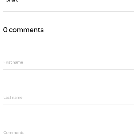
0 comments
First name
Last name
Comments