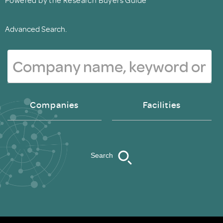
Advanced Search.
Companies
Facilities
Search