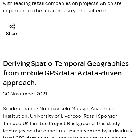
with leading retail companies on projects which are
important to the retail industry. The scheme…
Share
Deriving Spatio-Temporal Geographies
from mobile GPS data: A data-driven
approach.
30 November 2021
Student name: Nombuyiselo Murage Academic
Institution: University of Liverpool Retail Sponsor:
Tamoco UK Limited Project Background This study
leverages on the opportunities presented by individual-
level GPS data to study the relations between places