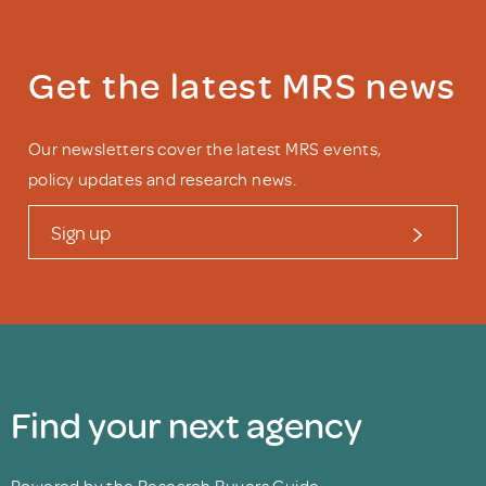
Get the latest MRS news
Our newsletters cover the latest MRS events,
policy updates and research news.
Sign up
Find your next agency
Powered by the Research Buyers Guide