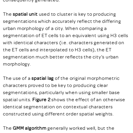
The
spatial unit
used to cluster is key to producing
segmentations which accurately reflect the differing
urban morphology of a city. When comparing a
segmentation of ET cells to an equivalent using H3 cells
with identical characters (i.e. characters generated on
the ET cells and interpolated to H3 cells), the ET
segmentation much better reflects the city’s urban
morphology.
The use of a
spatial lag
of the original morphometric
characters proved to be key to producing clear
segmentations, particularly when using smaller base
spatial units.
Figure 2
shows the effect of an otherwise
identical segmentation on contextual characters
constructed using different order spatial weights.
The
GMM algorithm
generally worked well, but the