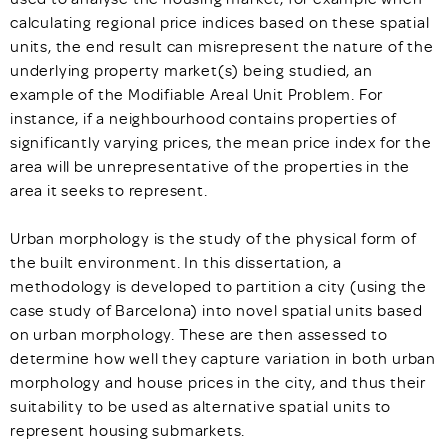
calculating regional price indices based on these spatial
units, the end result can misrepresent the nature of the
underlying property market(s) being studied, an
example of the Modifiable Areal Unit Problem. For
instance, if a neighbourhood contains properties of
significantly varying prices, the mean price index for the
area will be unrepresentative of the properties in the
area it seeks to represent.
Urban morphology is the study of the physical form of
the built environment. In this dissertation, a
methodology is developed to partition a city (using the
case study of Barcelona) into novel spatial units based
on urban morphology. These are then assessed to
determine how well they capture variation in both urban
morphology and house prices in the city, and thus their
suitability to be used as alternative spatial units to
represent housing submarkets.