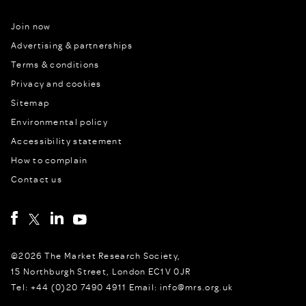
Join now
Advertising & partnerships
Terms & conditions
Privacy and cookies
Sitemap
Environmental policy
Accessibility statement
How to complain
Contact us
©2026 The Market Research Society,
15 Northburgh Street, London EC1V 0JR
Tel: +44 (0)20 7490 4911 Email: info@mrs.org.uk