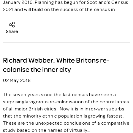
January 2016. Planning has begun for Scotland’s Census
2021 and will build on the success of the census in…
Share
Richard Webber: White Britons re-
colonise the inner city
02 May 2018
The seven years since the last census have seen a
surprisingly vigorous re-colonisation of the central areas
of all major British cities. Now it is in inter-war suburbs
that the minority ethnic population is growing fastest.
These are the unexpected conclusions of a comparative
study based on the names of virtually…