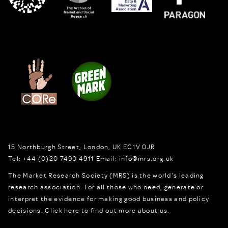
15 Northburgh Street
,
London,
UK
EC1V 0JR
Tel:
+44 (0)20 7490 4911
Email:
info@mrs.org.uk
The Market Research Society (MRS) is the world's leading
research association. For all those who need, generate or
interpret the evidence for making good business and policy
decisions.
Click here to find out more about us.