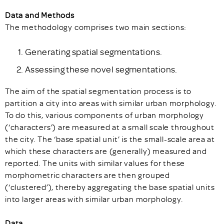
Data and Methods
The methodology comprises two main sections:
Generating spatial segmentations.
Assessing these novel segmentations.
The aim of the spatial segmentation process is to
partition a city into areas with similar urban morphology.
To do this, various components of urban morphology
(‘characters’) are measured at a small scale throughout
the city. The ‘base spatial unit’ is the small-scale area at
which these characters are (generally) measured and
reported. The units with similar values for these
morphometric characters are then grouped
(‘clustered’), thereby aggregating the base spatial units
into larger areas with similar urban morphology.
Data