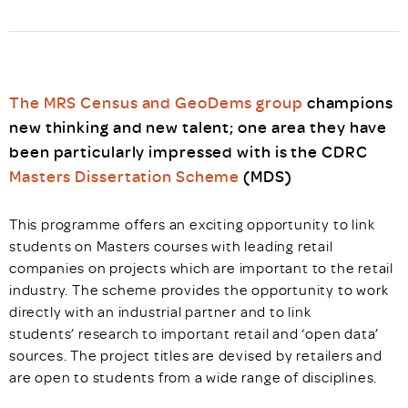
The MRS Census and GeoDems group
champions
new thinking and new talent; one area they have
been particularly impressed with is the CDRC
Masters Dissertation Scheme
(MDS)
This programme offers an exciting opportunity to link
students on Masters courses with leading retail
companies on projects which are important to the retail
industry. The scheme provides the opportunity to work
directly with an industrial partner and to link
students’ research to important retail and ‘open data’
sources. The project titles are devised by retailers and
are open to students from a wide range of disciplines.