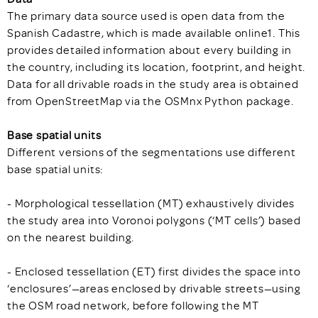
The primary data source used is open data from the
Spanish Cadastre, which is made available online1. This
provides detailed information about every building in
the country, including its location, footprint, and height.
Data for all drivable roads in the study area is obtained
from OpenStreetMap via the OSMnx Python package.
Base spatial units
Different versions of the segmentations use different
base spatial units:
- Morphological tessellation (MT) exhaustively divides
the study area into Voronoi polygons (‘MT cells’) based
on the nearest building.
- Enclosed tessellation (ET) first divides the space into
‘enclosures’—areas enclosed by drivable streets—using
the OSM road network, before following the MT