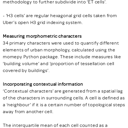
methodology to further subdivide into ‘ET cells’.
- ‘H3 cells’ are regular hexagonal grid cells taken from
Uber’s open H3 grid indexing system.
Measuring morphometric characters
34 primary characters were used to quantify different
elements of urban morphology, calculated using the
momepy Python package. These include measures like
‘building volume’ and ‘proportion of tessellation cell
covered by buildings’.
Incorporating contextual information
‘Contextual characters’ are generated from a spatial lag
of the characters in surrounding cells. A cell is defined as
a ‘neighbour’ if it is a certain number of topological steps
away from another cell.
The interquartile mean of each cell counted as a