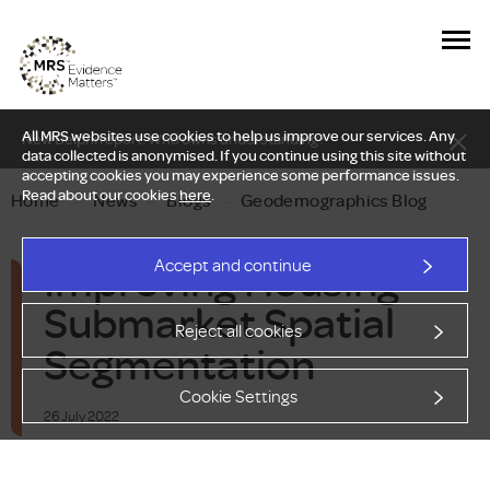
All MRS websites use cookies to help us improve our services. Any
New Delphi report: Who owns understanding?
data collected is anonymised. If you continue using this site without
accepting cookies you may experience some performance issues.
Read about our cookies
here
.
Home
—
News
—
Blogs
—
Geodemographics Blog
Improving Housing
Accept and continue
Submarket Spatial
Reject all cookies
Segmentation
Cookie Settings
26 July 2022