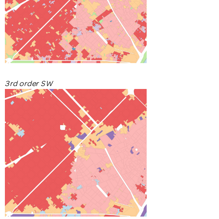
3rd order SW