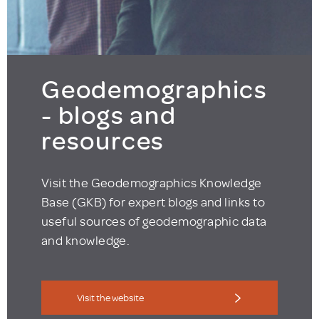
Geodemographics
- blogs and
resources
Visit the Geodemographics Knowledge
Base (GKB) for expert blogs and links to
useful sources of geodemographic data
and knowledge.
Visit the website