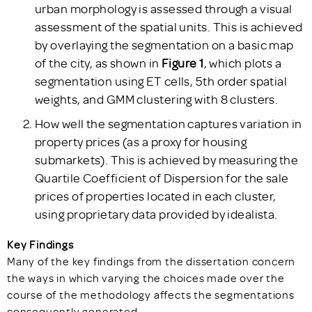
urban morphology is assessed through a visual
assessment of the spatial units. This is achieved
by overlaying the segmentation on a basic map
of the city, as shown in
Figure 1
, which plots a
segmentation using ET cells, 5th order spatial
weights, and GMM clustering with 8 clusters.
How well the segmentation captures variation in
property prices (as a proxy for housing
submarkets). This is achieved by measuring the
Quartile Coefficient of Dispersion for the sale
prices of properties located in each cluster,
using proprietary data provided by idealista.
Key Findings
Many of the key findings from the dissertation concern
the ways in which varying the choices made over the
course of the methodology affects the segmentations
consequently generated.