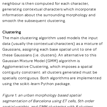
neighbour is then computed for each character,
generating contextual characters which incorporate
information about the surrounding morphology and
smooth the subsequent clustering.
Clustering
The main clustering algorithm used models the input
data (usually the contextual characters) as a mixture of
Gaussians, assigning each base spatial unit to one of
these Gaussians (i.e. clusters). An alternative to this
Gaussian Mixture Model (GMM) algorithm is
Agglomerative Clustering, which imposes a spatial
contiguity constraint: all clusters generated must be
spatially contiguous. Both algorithms are implemented
using the scikit-learn Python package.
Figure 1: an urban morphology based spatial
segmentation of Barcelona using ET cells, 5
th
order
spatial weights, and GMM clustering with 8 clusters