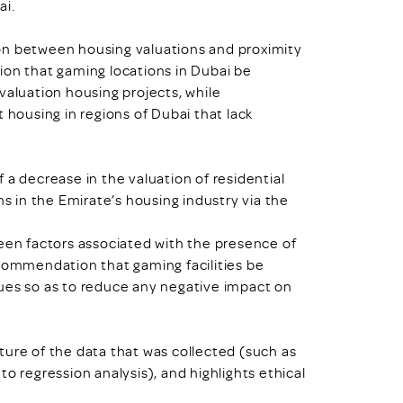
ai.
on between housing valuations and proximity
ion that gaming locations in Dubai be
valuation housing projects, while
 housing in regions of Dubai that lack
 a decrease in the valuation of residential
ns in the Emirate’s housing industry via the
ween factors associated with the presence of
ecommendation that gaming facilities be
ues so as to reduce any negative impact on
ture of the data that was collected (such as
d to regression analysis), and highlights ethical