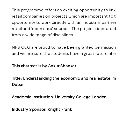
This programme offers an exciting opportunity to lin
retail companies on projects which are important to 
opportunity to work directly with an industrial partne
retail and ‘open data’ sources. The project titles are
from a wide range of disciplines.
MRS CGG are proud to have been granted permission t
and we are sure the students have a great future ah
This abstract is by Ankur Shanker
Title: Understanding the economic and real estate im
Dubai
Academic Institution: University College London
Industry Sponsor: Knight Frank