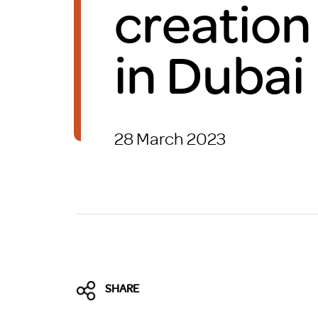
creation
Brexit
in Dubai
28 March 2023
SHARE