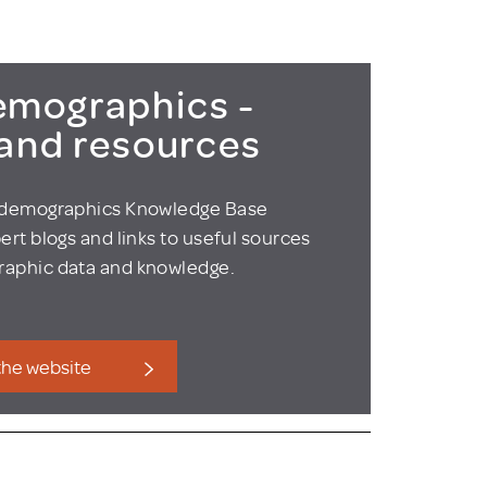
mographics -
 and resources
odemographics Knowledge Base
ert blogs and links to useful sources
aphic data and knowledge.
 the website