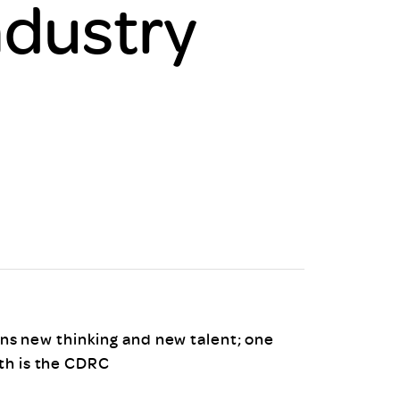
ndustry
uiter Training
CPD
MRS CPD Programme
RAS Accredited
Upgrade with CPD
ecruiter
MRS CPD Handbook
 Companies
Frequently asked questions
s new thinking and new talent; one
ith is the CDRC