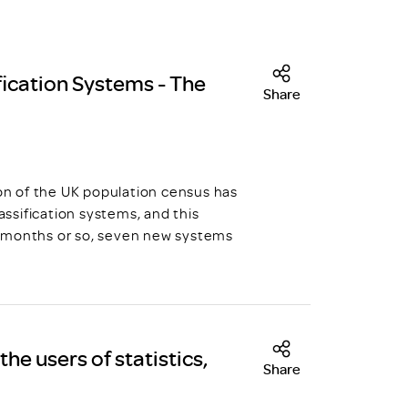
ication Systems - The
Share
ion of the UK population census has
ssification systems, and this
n months or so, seven new systems
he users of statistics,
Share