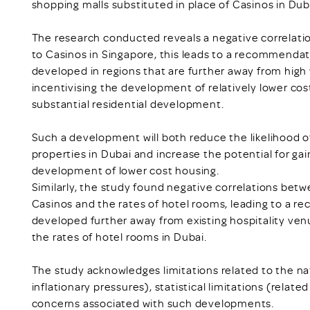
shopping malls substituted in place of Casinos in Dub
The research conducted reveals a negative correlati
to Casinos in Singapore, this leads to a recommendat
developed in regions that are further away from high 
incentivising the development of relatively lower cost
substantial residential development.
Such a development will both reduce the likelihood of
properties in Dubai and increase the potential for gai
development of lower cost housing.
Similarly, the study found negative correlations bet
Casinos and the rates of hotel rooms, leading to a r
developed further away from existing hospitality ven
the rates of hotel rooms in Dubai.
The study acknowledges limitations related to the na
inflationary pressures), statistical limitations (relate
concerns associated with such developments.