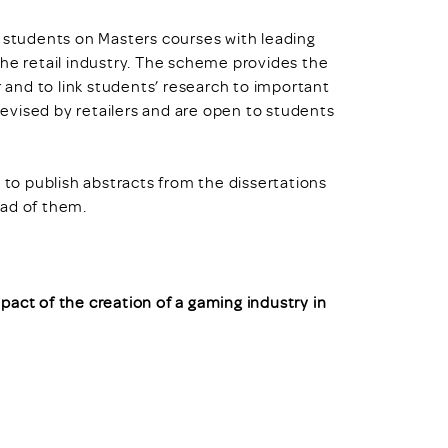
k students on Masters courses with leading
the retail industry. The scheme provides the
r and to link students’ research to important
 devised by retailers and are open to students
o publish abstracts from the dissertations
ead of them.
pact of the creation of a gaming industry in