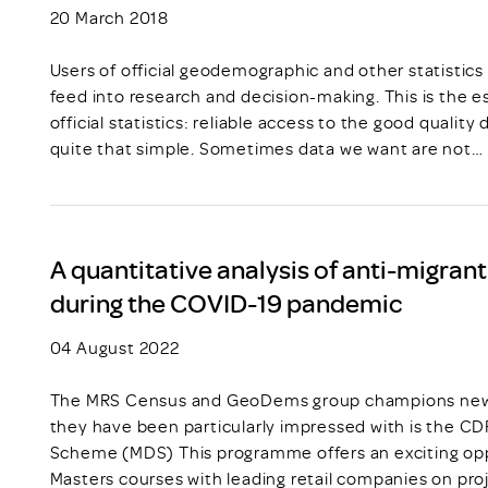
20 March 2018
Users of official geodemographic and other statistics 
feed into research and decision-making. This is the
official statistics: reliable access to the good quality
quite that simple. Sometimes data we want are not…
A quantitative analysis of anti-migran
during the COVID-19 pandemic
04 August 2022
The MRS Census and GeoDems group champions new t
they have been particularly impressed with is the C
Scheme (MDS) This programme offers an exciting opp
Masters courses with leading retail companies on pro