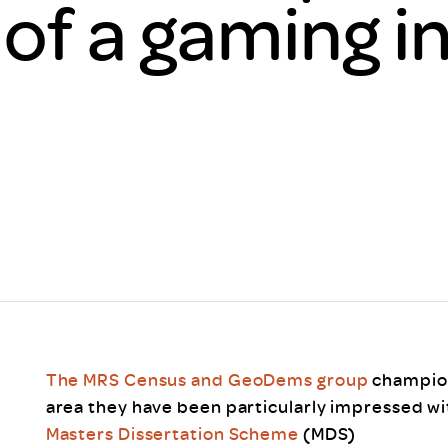
 of a gaming i
Scheme/Recr
Programme
Register of 
Recruiters
Register of R
Accredited
RAS - FAQs
The MRS Census and GeoDems group
champion
area they have been particularly impressed w
Masters Dissertation Scheme
(MDS)