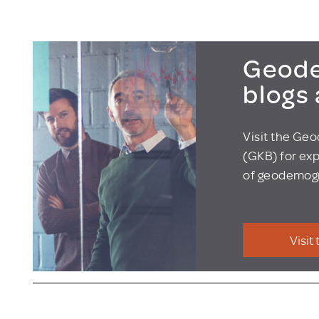
Geode
blogs
Visit the Ge
(GKB) for exp
of geodemogr
Visit