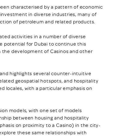
been characterised by a pattern of economic
d investment in diverse industries, many of
ction of petroleum and related products.
lated activities in a number of diverse
 potential for Dubai to continue this
in the development of Casinos and other
and highlights several counter-intuitive
elated geospatial hotspots, and hospitality
d locales, with a particular emphasis on
ion models, with one set of models
onship between housing and hospitality
hasis on proximity to a Casino) in the city-
explore these same relationships with