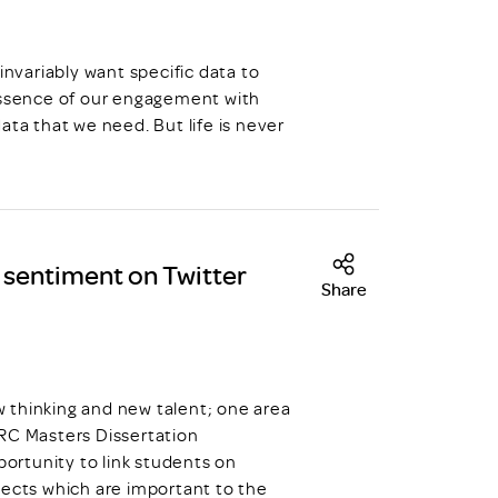
invariably want specific data to
 essence of our engagement with
 data that we need. But life is never
t sentiment on Twitter
Share
hinking and new talent; one area
DRC Masters Dissertation
ortunity to link students on
jects which are important to the