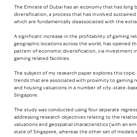
The Emirate of Dubai has an economy that has long 
diversification, a process that has involved sustaine
which are fundamentally disassociated with the extra
A significant increase in the profitability of gaming re
geographic locations across the world, has opened the
pattern of economic diversification, via investment 
gaming related facilities.
The subject of my research paper explores this topic 
trends that are associated with proximity to gaming r
and housing valuations in a number of city-state-base
Singapore.
The study was conducted using four separate regress
addressing research objectives relating to the relati
valuations and geospatial characteristics (with an emp
state of Singapore, whereas the other set of models 