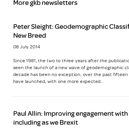
More gkb newsletters
Peter Sleight: Geodemographic Classif
New Breed
08 July 2014
Since 1981, the two to three years after the publicat
seen the launch of a new wave of geodemographic cla
decade has been no exception; over the past fiftee
have launched, with one more expected…
Paul Allin: Improving engagement with t
including as we Brexit